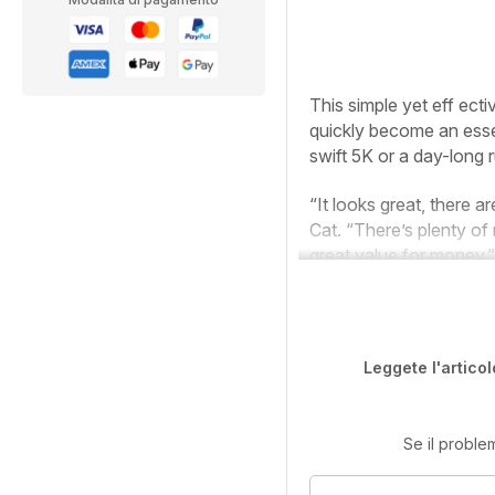
T
his simple yet eff ect
quickly become an essen
swift 5K or a day-long r
“It looks great, there a
Cat. “There’s plenty of 
great value for money.”
Leggete l'articol
Se il proble