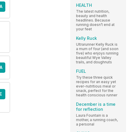
HEALTH
A
The latest nutrition,
beauty and health
headlines. Because
running doesn’t end at
your feet
Kelly Ruck
Ultrarunner Kelly Ruck is
a mum of four (and soon
five) who enjoys running
beautiful Wye Valley
trails, and doughnuts
A
FUEL
Try these three quick
recipes for an easy yet
ever-nutritious meal or
snack, perfect for the
E
health conscious runner
December is a time
for reflection
Laura Fountain is a
mother, a running coach,
a personal