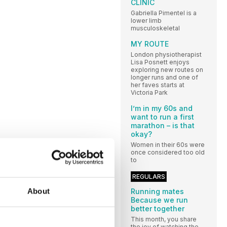
CLINIC
Gabriella Pimentel is a
lower limb
musculoskeletal
MY ROUTE
London physiotherapist
Lisa Posnett enjoys
exploring new routes on
longer runs and one of
her faves starts at
Victoria Park
I’m in my 60s and
want to run a first
marathon – is that
okay?
Women in their 60s were
once considered too old
to
REGULARS
About
Running mates
Because we run
better together
This month, you share
the joy of watching the