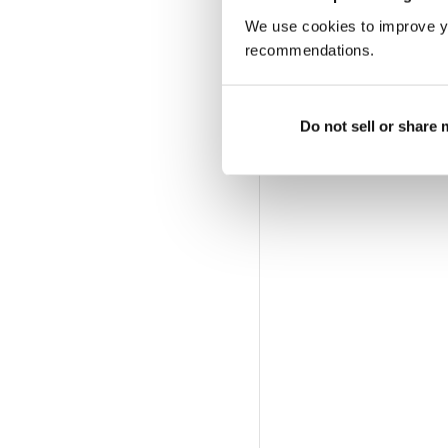
We use cookies to improve y
recommendations.
Do not sell or share