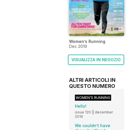
Women’s Running
Dec 2019
VISUALIZZA IN NEGOZIO
ALTRI ARTICOLI IN
QUESTO NUMERO
WOMEN’S RUNNING
Hello!
issue 120 || december
2019
We couldn’t have