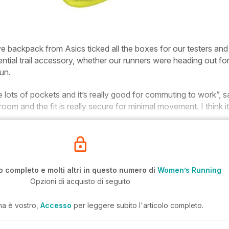
ive backpack from Asics ticked all the boxes for our testers and
tial trail accessory, whether our runners were heading out for
un.
re lots of pockets and it’s really good for commuting to work”, s
room and the fit is really secure for minimal movement. I think it
o completo e molti altri in questo numero di
Women’s Running
Opzioni di acquisto di seguito
ma è vostro,
Accesso
per leggere subito l'articolo completo.