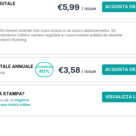
GITALE
€5,99
ACQUISTA OR
/ issue
ri numeri arretrati non sono inclusi in un nuovo abbonamento. Gli
ndono l'ultimo numero regolare e i nuovi numeri pubblicati durante
omen’s Running
TALE ANNUALE
€3,58
RISPARMIARE
ACQUISTA OR
40%
/ issue
nte
A STAMPA?
VISUALIZZA L
o.uk, la
migliore
una rivista online
.
OFFERTE