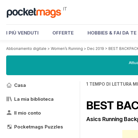
IT
I PIÙ VENDUTI
OFFERTE
HOBBIES & FAI DA TE
Abbonamento digitale
>
Women’s Running
>
Dec 2019
>
BEST BACKPAC
Attua
1 TEMPO DI LETTURA M
Casa
La mia biblioteca
BEST BA
Il mio conto
Asics Running Bac
Pocketmags Puzzles