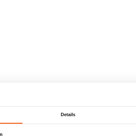
Details
m