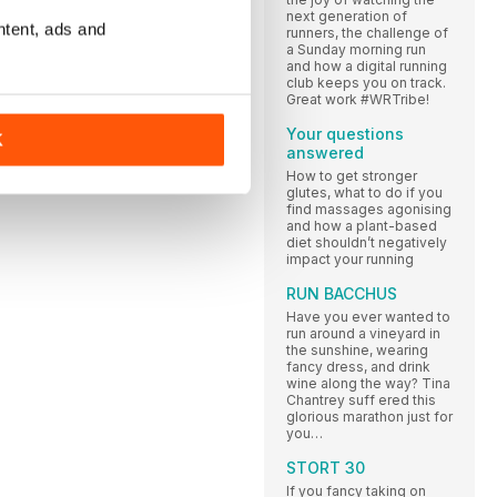
next generation of
ntent, ads and
runners, the challenge of
a Sunday morning run
and how a digital running
club keeps you on track.
Great work #WRTribe!
Your questions
K
answered
How to get stronger
glutes, what to do if you
find massages agonising
and how a plant-based
diet shouldn’t negatively
impact your running
RUN BACCHUS
Have you ever wanted to
run around a vineyard in
the sunshine, wearing
fancy dress, and drink
wine along the way? Tina
Chantrey suff ered this
glorious marathon just for
you…
STORT 30
If you fancy taking on