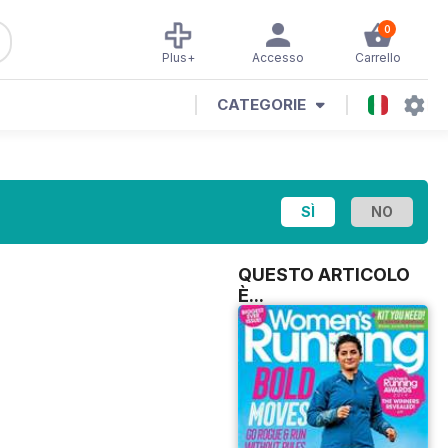
0
Plus+
Accesso
Carrello
CATEGORIE
QUESTO ARTICOLO
È...