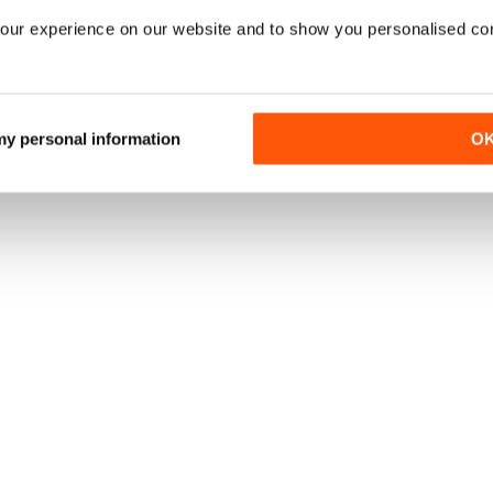
our experience on our website and to show you personalised co
 my personal information
O