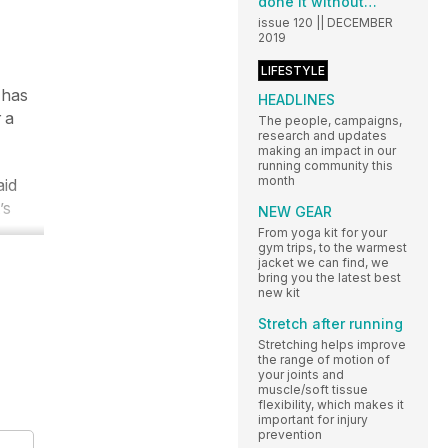
done it without…
issue 120 || DECEMBER
2019
LIFESTYLE
 has
HEADLINES
 a
The people, campaigns,
research and updates
making an impact in our
running community this
month
aid
’s
NEW GEAR
From yoga kit for your
gym trips, to the warmest
jacket we can find, we
bring you the latest best
new kit
Stretch after running
Stretching helps improve
the range of motion of
your joints and
muscle/soft tissue
flexibility, which makes it
important for injury
prevention