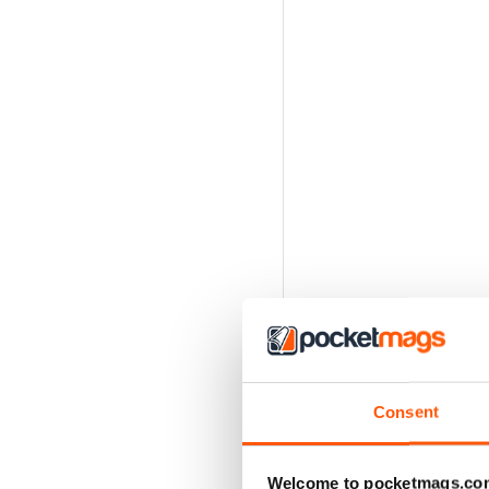
Consent
Welcome to pocketmags.co