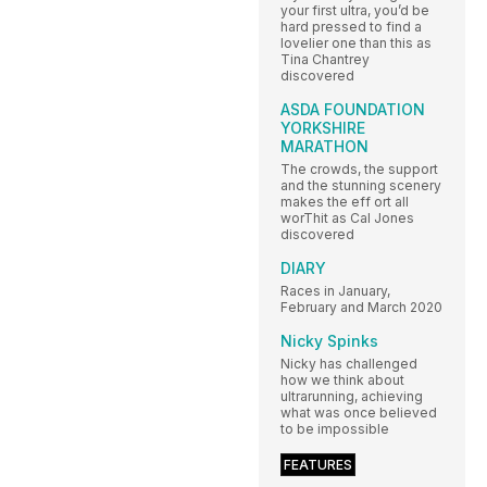
your first ultra, you’d be
hard pressed to find a
lovelier one than this as
Tina Chantrey
discovered
ASDA FOUNDATION
YORKSHIRE
MARATHON
The crowds, the support
and the stunning scenery
makes the eff ort all
worThit as Cal Jones
discovered
DIARY
Races in January,
February and March 2020
Nicky Spinks
Nicky has challenged
how we think about
ultrarunning, achieving
what was once believed
to be impossible
FEATURES