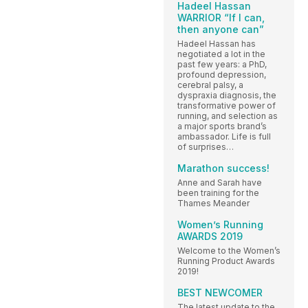
Hadeel Hassan
WARRIOR “If I can,
then anyone can”
Hadeel Hassan has
negotiated a lot in the
past few years: a PhD,
profound depression,
cerebral palsy, a
dyspraxia diagnosis, the
transformative power of
running, and selection as
a major sports brand’s
ambassador. Life is full
of surprises…
Marathon success!
Anne and Sarah have
been training for the
Thames Meander
Women’s Running
AWARDS 2019
Welcome to the Women’s
Running Product Awards
2019!
BEST NEWCOMER
The latest update to the