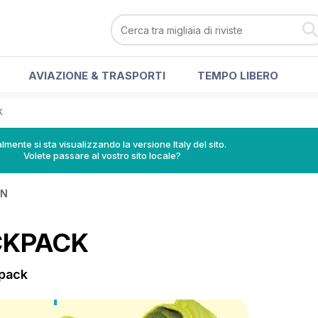
AVIAZIONE & TRASPORTI
TEMPO LIBERO
K
lmente si sta visualizzando la versione Italy del sito.
Volete passare al vostro sito locale?
IN
CKPACK
kpack