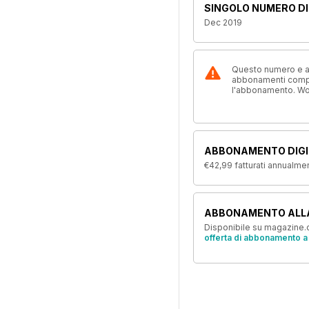
SINGOLO NUMERO DI
Dec 2019
Questo numero e alt
abbonamenti compre
l'abbonamento. W
ABBONAMENTO DIGI
€42,99
fatturati annualme
ABBONAMENTO ALL
Disponibile su magazine.c
offerta di abbonamento a 