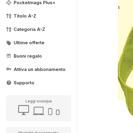
Pocketmags Plus+
Titolo A-Z
Categoria A-Z
Ultime offerte
Buoni regalo
Attiva un abbonamento
Supporto
Leggi ovunque
Modalità di pagamento