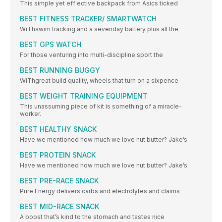
This simple yet eff ective backpack from Asics ticked
BEST FITNESS TRACKER/ SMARTWATCH
WiThswim tracking and a sevenday battery plus all the
BEST GPS WATCH
For those venturing into multi-discipline sport the
BEST RUNNING BUGGY
WiThgreat build quality, wheels that turn on a sixpence
BEST WEIGHT TRAINING EQUIPMENT
This unassuming piece of kit is something of a miracle-
worker.
BEST HEALTHY SNACK
Have we mentioned how much we love nut butter? Jake’s
BEST PROTEIN SNACK
Have we mentioned how much we love nut butter? Jake’s
BEST PRE-RACE SNACK
Pure Energy delivers carbs and electrolytes and claims
BEST MID-RACE SNACK
A boost that’s kind to the stomach and tastes nice