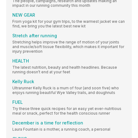
The people, campaigns, research and updates making an
impact in our running community this month
NEW GEAR
From yoga kit for your gym trips, to the warmest jacket we can
find, we bring you the latest best new kit
Stretch after running
Stretching helps improve the range of motion of your joints
and muscle/soft tissue flexibility, which makes it important for
injury prevention
HEALTH
The latest nutrition, beauty and health headlines. Because
running doesn’t end at your feet
Kelly Ruck
Ultrarunner Kelly Ruck is a mum of four (and soon five) who
enjoys running beautiful Wye Valley trails, and doughnuts
FUEL
Try these three quick recipes for an easy yet ever-nutritious
meal or snack, perfect for the health conscious runner
December is a time for reflection
Laura Fountain is a mother, a running coach, a personal