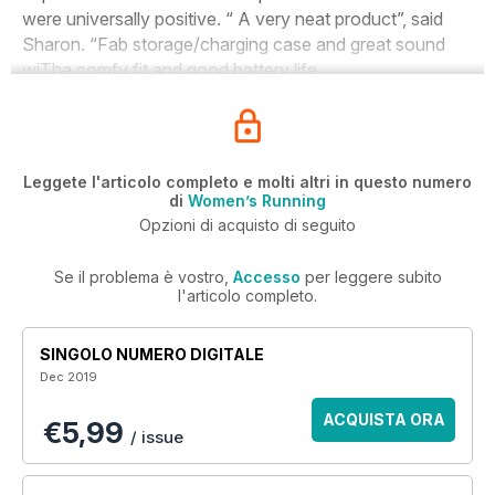
were universally positive. “ A very neat product”, said
Sharon. “Fab storage/charging case and great sound
wiTha comfy fit and good battery life.
Leggete l'articolo completo e molti altri in questo numero
di
Women’s Running
Opzioni di acquisto di seguito
Se il problema è vostro,
Accesso
per leggere subito
l'articolo completo.
SINGOLO NUMERO DIGITALE
Dec 2019
ACQUISTA ORA
€5,99
/ issue