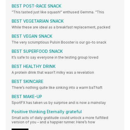
BEST POST-RACE SNACK
“This tasted just like squash!” enthused Gemma. “This
BEST VEGETARIAN SNACK
While these are ideal as a breakfast replacement, packed
BEST VEGAN SNACK
The very scrumptious Pulsin Booster is our go-to snack
BEST SUPERFOOD SNACK
It’s safe to say everyone in the testing group loved
BEST HEALTHY DRINK
A protein drink that wasn’t milky was a revelation
BEST SKINCARE
There’s nothing quite like sinking into a warm baThaft
BEST MAKE-UP
SportFX has taken us by surprise and is now a mainstay
Positive thinking Eternally grateful
Small acts of daily gratitude could unlock a more fulfilled
version of you – and a happier runner. Here’s how