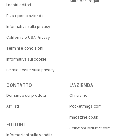
Aiuto per i regali
I nostri editori
Plus+ per le aziende
Informativa sulla privacy
California e USA Privacy
Termini e condizioni
Informativa sui cookie
Le mie scelte sulla privacy
CONTATTO
L'AZIENDA
Domande sui prodotti
Chi siamo
Affiliati
Pocketmags.com
magazine.co.uk
EDITORI
JellyfishCoNNect.com
Informazioni sulla vendita