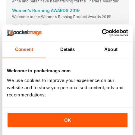
Anne and Sarah have been training for the Thames Meander
Women’s Running AWARDS 2019
Welcome to the Women’s Running Product Awards 2019!
BEST NEWCOMER
The latest update to the Clift on family has gone straight
BEST NEUTRAL SHOE
And it’s another win for the Clift on 6! “I would definitely
Consent
Details
About
BEST SUPPORT SHOE
WINNER & BEST VALUE
Welcome to pocketmags.com
BEST TRAIL SHOE
WINNER & BEST VALUE
We use cookies to improve your experience on our
website and to show you personalised content, ads and
BEST LIGHT/MINIMAL SHOE ON Cloud
recommendations.
It’s a bestseller due to zero gravity foam and the
BEST UPDATE
Not only a highly technical trainer, these shoes are
BEST ENTRY LEVEL SHOE
OK
WINNER & BEST VALUE