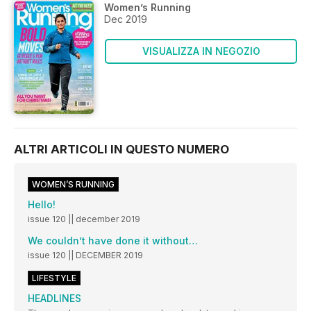
Women’s Running
Dec 2019
VISUALIZZA IN NEGOZIO
ALTRI ARTICOLI IN QUESTO NUMERO
WOMEN’S RUNNING
Hello!
issue 120 || december 2019
We couldn’t have done it without…
issue 120 || DECEMBER 2019
LIFESTYLE
HEADLINES