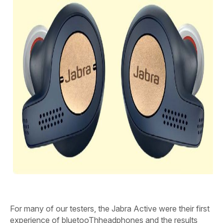
F
or many of our testers, the Jabra Active were their first
experience of bluetooThheadphones and the results