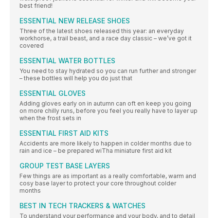
best friend!
ESSENTIAL NEW RELEASE SHOES
Three of the latest shoes released this year: an everyday
workhorse, a trail beast, and a race day classic – we’ve got it
covered
ESSENTIAL WATER BOTTLES
You need to stay hydrated so you can run further and stronger
– these bottles will help you do just that
ESSENTIAL GLOVES
Adding gloves early on in autumn can oft en keep you going
on more chilly runs, before you feel you really have to layer up
when the frost sets in
ESSENTIAL FIRST AID KITS
Accidents are more likely to happen in colder months due to
rain and ice – be prepared wiTha miniature first aid kit
GROUP TEST BASE LAYERS
Few things are as important as a really comfortable, warm and
cosy base layer to protect your core throughout colder
months
BEST IN TECH TRACKERS & WATCHES
To understand your performance and your body, and to detail