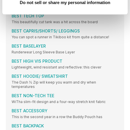
BEST RECOVERY SHOE
Do not sell or share my personal information
Aft er a long run or race, your feet need you to love
BEST TECH TOP
This beautifully cut tank was a hit across the board
BEST CAPRIS/SHORTS/ LEGGINGS
You can spot a runner in Tikiboo kit from quite a distance!
BEST BASELAYER
Runderwear Long Sleeve Base Layer
BEST HIGH VIS PRODUCT
Lightweight, wind resistant and reflective: this clever
BEST HOODIE/ SWEATSHIRT
The Dash ½ Zip will keep you warm and dry when
temperatures
BEST NON-TECH TEE
WiTha slim-fit design and a four-way stretch knit fabric
BEST ACCESSORY
This is the second year in a row the Buddy Pouch has
BEST BACKPACK