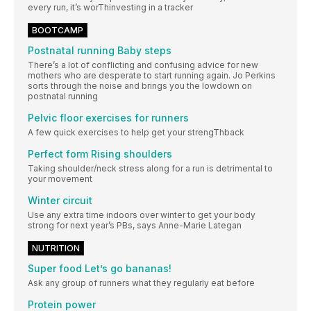
every run, it’s worThinvesting in a tracker
BOOTCAMP
Postnatal running Baby steps
There’s a lot of conflicting and confusing advice for new
mothers who are desperate to start running again. Jo Perkins
sorts through the noise and brings you the lowdown on
postnatal running
Pelvic floor exercises for runners
A few quick exercises to help get your strengThback
Perfect form Rising shoulders
Taking shoulder/neck stress along for a run is detrimental to
your movement
Winter circuit
Use any extra time indoors over winter to get your body
strong for next year’s PBs, says Anne-Marie Lategan
NUTRITION
Super food Let’s go bananas!
Ask any group of runners what they regularly eat before
Protein power