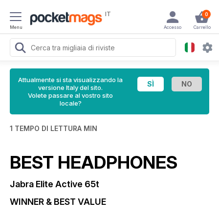
IT
0
Menu
Accesso
Carrello
Attualmente si sta visualizzando la
versione Italy del sito.
Volete passare al vostro sito
locale?
1 TEMPO DI LETTURA MIN
BEST HEADPHONES
Jabra Elite Active 65t
WINNER & BEST VALUE