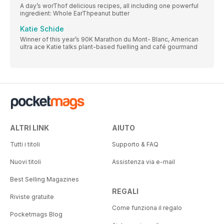
A day’s worThof delicious recipes, all including one powerful
ingredient: Whole EarThpeanut butter
Katie Schide
Winner of this year’s 90K Marathon du Mont- Blanc, American
ultra ace Katie talks plant-based fuelling and café gourmand
ALTRI LINK
AIUTO
Tutti i titoli
Supporto & FAQ
Nuovi titoli
Assistenza via e-mail
Best Selling Magazines
REGALI
Riviste gratuite
Come funziona il regalo
Pocketmags Blog