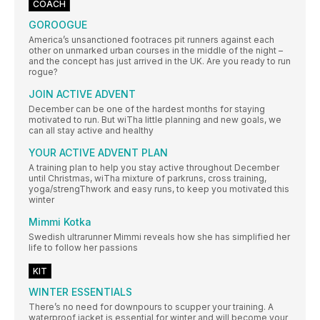
COACH
GOROOGUE
America’s unsanctioned footraces pit runners against each
other on unmarked urban courses in the middle of the night –
and the concept has just arrived in the UK. Are you ready to run
rogue?
JOIN ACTIVE ADVENT
December can be one of the hardest months for staying
motivated to run. But wiTha little planning and new goals, we
can all stay active and healthy
YOUR ACTIVE ADVENT PLAN
A training plan to help you stay active throughout December
until Christmas, wiTha mixture of parkruns, cross training,
yoga/strengThwork and easy runs, to keep you motivated this
winter
Mimmi Kotka
Swedish ultrarunner Mimmi reveals how she has simplified her
life to follow her passions
KIT
WINTER ESSENTIALS
There’s no need for downpours to scupper your training. A
waterproof jacket is essential for winter and will become your