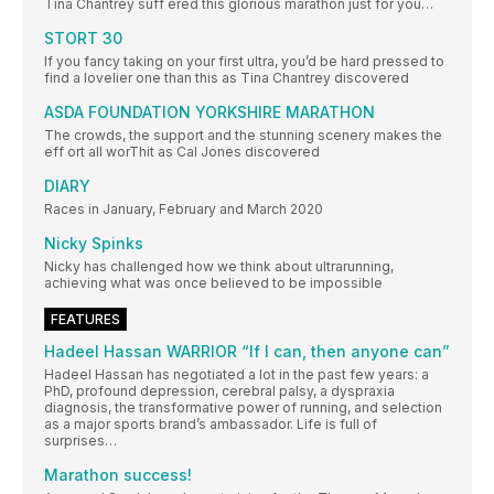
Tina Chantrey suff ered this glorious marathon just for you…
STORT 30
If you fancy taking on your first ultra, you’d be hard pressed to
find a lovelier one than this as Tina Chantrey discovered
ASDA FOUNDATION YORKSHIRE MARATHON
The crowds, the support and the stunning scenery makes the
eff ort all worThit as Cal Jones discovered
DIARY
Races in January, February and March 2020
Nicky Spinks
Nicky has challenged how we think about ultrarunning,
achieving what was once believed to be impossible
FEATURES
Hadeel Hassan WARRIOR “If I can, then anyone can”
Hadeel Hassan has negotiated a lot in the past few years: a
PhD, profound depression, cerebral palsy, a dyspraxia
diagnosis, the transformative power of running, and selection
as a major sports brand’s ambassador. Life is full of
surprises…
Marathon success!