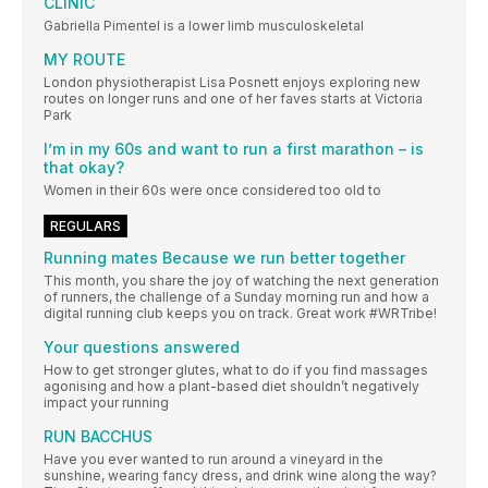
CLINIC
Gabriella Pimentel is a lower limb musculoskeletal
MY ROUTE
London physiotherapist Lisa Posnett enjoys exploring new
routes on longer runs and one of her faves starts at Victoria
Park
I’m in my 60s and want to run a first marathon – is
that okay?
Women in their 60s were once considered too old to
REGULARS
Running mates Because we run better together
This month, you share the joy of watching the next generation
of runners, the challenge of a Sunday morning run and how a
digital running club keeps you on track. Great work #WRTribe!
Your questions answered
How to get stronger glutes, what to do if you find massages
agonising and how a plant-based diet shouldn’t negatively
impact your running
RUN BACCHUS
Have you ever wanted to run around a vineyard in the
sunshine, wearing fancy dress, and drink wine along the way?