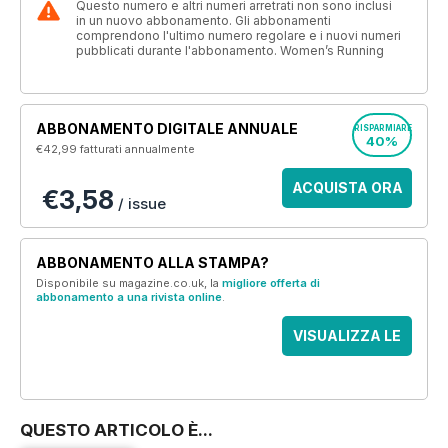
Questo numero e altri numeri arretrati non sono inclusi
in un nuovo abbonamento. Gli abbonamenti
comprendono l'ultimo numero regolare e i nuovi numeri
pubblicati durante l'abbonamento. Women’s Running
ABBONAMENTO DIGITALE ANNUALE
RISPARMIARE
40%
€42,99
fatturati annualmente
ACQUISTA ORA
€3,58
/ issue
ABBONAMENTO ALLA STAMPA?
Disponibile su magazine.co.uk, la
migliore offerta di
abbonamento a una rivista online
.
VISUALIZZA LE
OFFERTE
QUESTO ARTICOLO È...