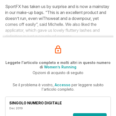
S
portFX has taken us by surprise and is now a mainstay
in our make-up bags. “This is an excellent product and
doesn’t run, even wiThsweat and a downpour, yet
comes off easily”, said Michelle. We also liked the
applicator, which gave us lovely fluttery lashes and
definition in just a couple of sweeps.
Leggete l'articolo completo e molti altri in questo numero
di
Women’s Running
Opzioni di acquisto di seguito
Se il problema è vostro,
Accesso
per leggere subito
l'articolo completo.
SINGOLO NUMERO DIGITALE
Dec 2019