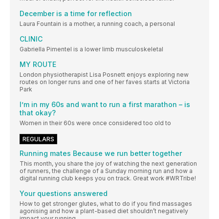
December is a time for reflection
Laura Fountain is a mother, a running coach, a personal
CLINIC
Gabriella Pimentel is a lower limb musculoskeletal
MY ROUTE
London physiotherapist Lisa Posnett enjoys exploring new
routes on longer runs and one of her faves starts at Victoria
Park
I’m in my 60s and want to run a first marathon – is
that okay?
Women in their 60s were once considered too old to
REGULARS
Running mates Because we run better together
This month, you share the joy of watching the next generation
of runners, the challenge of a Sunday morning run and how a
digital running club keeps you on track. Great work #WRTribe!
Your questions answered
How to get stronger glutes, what to do if you find massages
agonising and how a plant-based diet shouldn’t negatively
impact your running