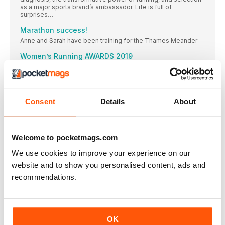
as a major sports brand’s ambassador. Life is full of
surprises…
Marathon success!
Anne and Sarah have been training for the Thames Meander
Women’s Running AWARDS 2019
Welcome to the Women’s Running Product Awards 2019!
BEST NEWCOMER
The latest update to the Clift on family has gone straight
Consent
Details
About
BEST NEUTRAL SHOE
And it’s another win for the Clift on 6! “I would definitely
BEST SUPPORT SHOE
Welcome to pocketmags.com
WINNER & BEST VALUE
We use cookies to improve your experience on our
BEST TRAIL SHOE
website and to show you personalised content, ads and
WINNER & BEST VALUE
recommendations.
BEST LIGHT/MINIMAL SHOE ON Cloud
It’s a bestseller due to zero gravity foam and the
BEST UPDATE
OK
Not only a highly technical trainer, these shoes are