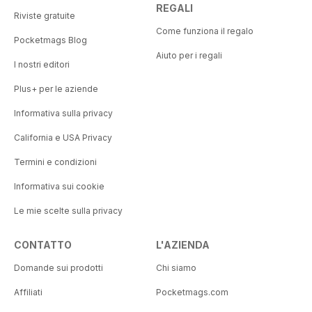
REGALI
Riviste gratuite
Come funziona il regalo
Pocketmags Blog
Aiuto per i regali
I nostri editori
Plus+ per le aziende
Informativa sulla privacy
California e USA Privacy
Termini e condizioni
Informativa sui cookie
Le mie scelte sulla privacy
CONTATTO
L'AZIENDA
Domande sui prodotti
Chi siamo
Affiliati
Pocketmags.com