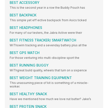
BEST ACCESSORY
This is the second year in a row the Buddy Pouch has
BEST BACKPACK
This simple yet eff ective backpack from Asics ticked
BEST HEADPHONES
For many of our testers, the Jabra Active were their
BEST FITNESS TRACKER/ SMARTWATCH
WiThswim tracking and a sevenday battery plus all the
BEST GPS WATCH
For those venturing into multi-discipline sport the
BEST RUNNING BUGGY
WiThgreat build quality, wheels that turn on a sixpence
BEST WEIGHT TRAINING EQUIPMENT
This unassuming piece of kit is something of a miracle-
worker.
BEST HEALTHY SNACK
Have we mentioned how much we love nut butter? Jake’s
BEST PROTEIN SNACK