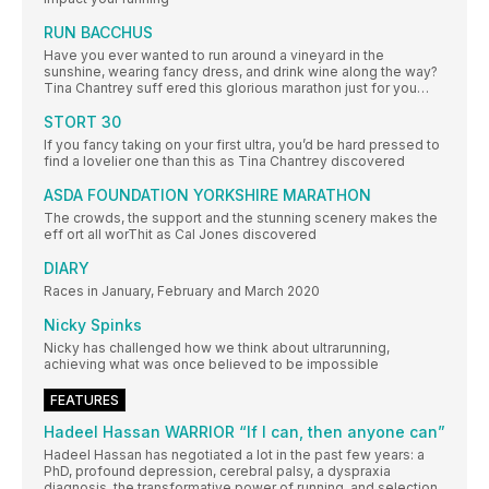
RUN BACCHUS
Have you ever wanted to run around a vineyard in the
sunshine, wearing fancy dress, and drink wine along the way?
Tina Chantrey suff ered this glorious marathon just for you…
STORT 30
If you fancy taking on your first ultra, you’d be hard pressed to
find a lovelier one than this as Tina Chantrey discovered
ASDA FOUNDATION YORKSHIRE MARATHON
The crowds, the support and the stunning scenery makes the
eff ort all worThit as Cal Jones discovered
DIARY
Races in January, February and March 2020
Nicky Spinks
Nicky has challenged how we think about ultrarunning,
achieving what was once believed to be impossible
FEATURES
Hadeel Hassan WARRIOR “If I can, then anyone can”
Hadeel Hassan has negotiated a lot in the past few years: a
PhD, profound depression, cerebral palsy, a dyspraxia
diagnosis, the transformative power of running, and selection