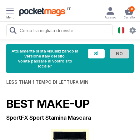
IT
0
Menu
Accesso
Carrello
Attualmente si sta visualizzando la
versione Italy del sito.
Volete passare al vostro sito
locale?
LESS THAN 1 TEMPO DI LETTURA MIN
BEST MAKE-UP
SportFX Sport Stamina Mascara