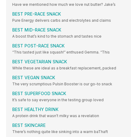
Have we mentioned how much we love nut butter? Jake’s
BEST PRE-RACE SNACK
Pure Energy delivers carbs and electrolytes and claims
BEST MID-RACE SNACK
A boost that’s kind to the stomach and tastes nice
BEST POST-RACE SNACK
“This tasted just like squash!” enthused Gemma. “This
BEST VEGETARIAN SNACK
While these are ideal as a breakfast replacement, packed
BEST VEGAN SNACK
The very scrumptious Pulsin Booster is our go-to snack
BEST SUPERFOOD SNACK
It’s safe to say everyone in the testing group loved
BEST HEALTHY DRINK
A protein drink that wasn’t milky was a revelation
BEST SKINCARE
There’s nothing quite like sinking into a warm baThaft