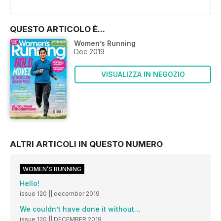
OFFERTE
QUESTO ARTICOLO È...
Women’s Running
Dec 2019
VISUALIZZA IN NEGOZIO
ALTRI ARTICOLI IN QUESTO NUMERO
WOMEN’S RUNNING
Hello!
issue 120 || december 2019
We couldn’t have done it without…
issue 120 || DECEMBER 2019