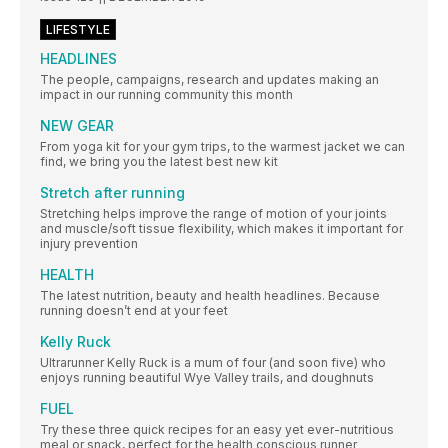
LIFESTYLE
HEADLINES
The people, campaigns, research and updates making an
impact in our running community this month
NEW GEAR
From yoga kit for your gym trips, to the warmest jacket we can
find, we bring you the latest best new kit
Stretch after running
Stretching helps improve the range of motion of your joints
and muscle/soft tissue flexibility, which makes it important for
injury prevention
HEALTH
The latest nutrition, beauty and health headlines. Because
running doesn’t end at your feet
Kelly Ruck
Ultrarunner Kelly Ruck is a mum of four (and soon five) who
enjoys running beautiful Wye Valley trails, and doughnuts
FUEL
Try these three quick recipes for an easy yet ever-nutritious
meal or snack, perfect for the health conscious runner