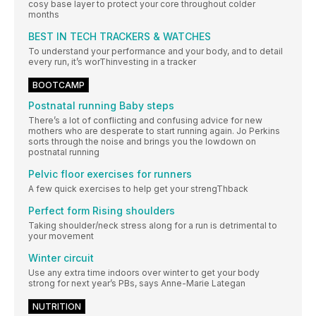
cosy base layer to protect your core throughout colder
months
BEST IN TECH TRACKERS & WATCHES
To understand your performance and your body, and to detail
every run, it’s worThinvesting in a tracker
BOOTCAMP
Postnatal running Baby steps
There’s a lot of conflicting and confusing advice for new
mothers who are desperate to start running again. Jo Perkins
sorts through the noise and brings you the lowdown on
postnatal running
Pelvic floor exercises for runners
A few quick exercises to help get your strengThback
Perfect form Rising shoulders
Taking shoulder/neck stress along for a run is detrimental to
your movement
Winter circuit
Use any extra time indoors over winter to get your body
strong for next year’s PBs, says Anne-Marie Lategan
NUTRITION