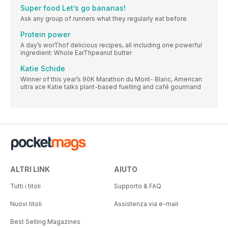
Super food Let’s go bananas!
Ask any group of runners what they regularly eat before
Protein power
A day’s worThof delicious recipes, all including one powerful
ingredient: Whole EarThpeanut butter
Katie Schide
Winner of this year’s 90K Marathon du Mont- Blanc, American
ultra ace Katie talks plant-based fuelling and café gourmand
ALTRI LINK
AIUTO
Tutti i titoli
Supporto & FAQ
Nuovi titoli
Assistenza via e-mail
Best Selling Magazines