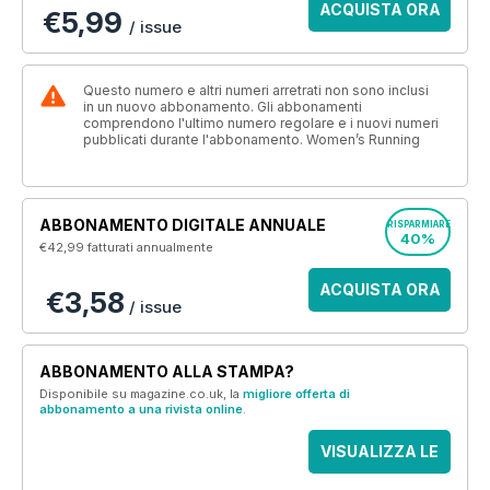
ACQUISTA ORA
€5,99
/ issue
Questo numero e altri numeri arretrati non sono inclusi
in un nuovo abbonamento. Gli abbonamenti
comprendono l'ultimo numero regolare e i nuovi numeri
pubblicati durante l'abbonamento. Women’s Running
ABBONAMENTO DIGITALE ANNUALE
RISPARMIARE
40%
€42,99
fatturati annualmente
ACQUISTA ORA
€3,58
/ issue
ABBONAMENTO ALLA STAMPA?
Disponibile su magazine.co.uk, la
migliore offerta di
abbonamento a una rivista online
.
VISUALIZZA LE