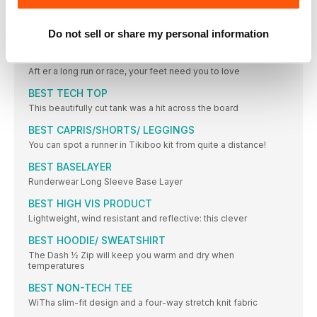
BEST ENTRY LEVEL SHOE
Do not sell or share my personal information
WINNER & BEST VALUE
BEST RECOVERY SHOE
Aft er a long run or race, your feet need you to love
BEST TECH TOP
This beautifully cut tank was a hit across the board
BEST CAPRIS/SHORTS/ LEGGINGS
You can spot a runner in Tikiboo kit from quite a distance!
BEST BASELAYER
Runderwear Long Sleeve Base Layer
BEST HIGH VIS PRODUCT
Lightweight, wind resistant and reflective: this clever
BEST HOODIE/ SWEATSHIRT
The Dash ½ Zip will keep you warm and dry when
temperatures
BEST NON-TECH TEE
WiTha slim-fit design and a four-way stretch knit fabric