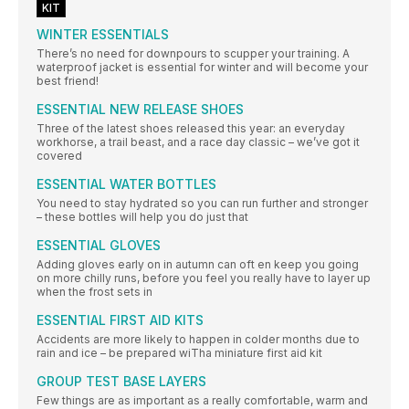
KIT
WINTER ESSENTIALS
There’s no need for downpours to scupper your training. A
waterproof jacket is essential for winter and will become your
best friend!
ESSENTIAL NEW RELEASE SHOES
Three of the latest shoes released this year: an everyday
workhorse, a trail beast, and a race day classic – we’ve got it
covered
ESSENTIAL WATER BOTTLES
You need to stay hydrated so you can run further and stronger
– these bottles will help you do just that
ESSENTIAL GLOVES
Adding gloves early on in autumn can oft en keep you going
on more chilly runs, before you feel you really have to layer up
when the frost sets in
ESSENTIAL FIRST AID KITS
Accidents are more likely to happen in colder months due to
rain and ice – be prepared wiTha miniature first aid kit
GROUP TEST BASE LAYERS
Few things are as important as a really comfortable, warm and