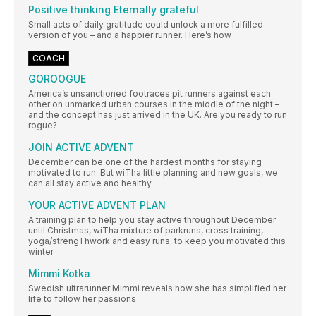
Positive thinking Eternally grateful
Small acts of daily gratitude could unlock a more fulfilled
version of you – and a happier runner. Here’s how
COACH
GOROOGUE
America’s unsanctioned footraces pit runners against each
other on unmarked urban courses in the middle of the night –
and the concept has just arrived in the UK. Are you ready to run
rogue?
JOIN ACTIVE ADVENT
December can be one of the hardest months for staying
motivated to run. But wiTha little planning and new goals, we
can all stay active and healthy
YOUR ACTIVE ADVENT PLAN
A training plan to help you stay active throughout December
until Christmas, wiTha mixture of parkruns, cross training,
yoga/strengThwork and easy runs, to keep you motivated this
winter
Mimmi Kotka
Swedish ultrarunner Mimmi reveals how she has simplified her
life to follow her passions