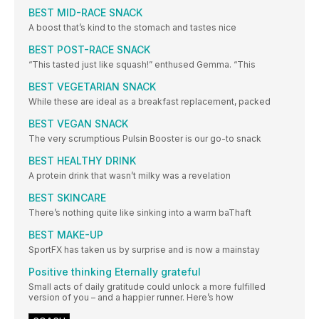
BEST MID-RACE SNACK
A boost that’s kind to the stomach and tastes nice
BEST POST-RACE SNACK
“This tasted just like squash!” enthused Gemma. “This
BEST VEGETARIAN SNACK
While these are ideal as a breakfast replacement, packed
BEST VEGAN SNACK
The very scrumptious Pulsin Booster is our go-to snack
BEST HEALTHY DRINK
A protein drink that wasn’t milky was a revelation
BEST SKINCARE
There’s nothing quite like sinking into a warm baThaft
BEST MAKE-UP
SportFX has taken us by surprise and is now a mainstay
Positive thinking Eternally grateful
Small acts of daily gratitude could unlock a more fulfilled
version of you – and a happier runner. Here’s how