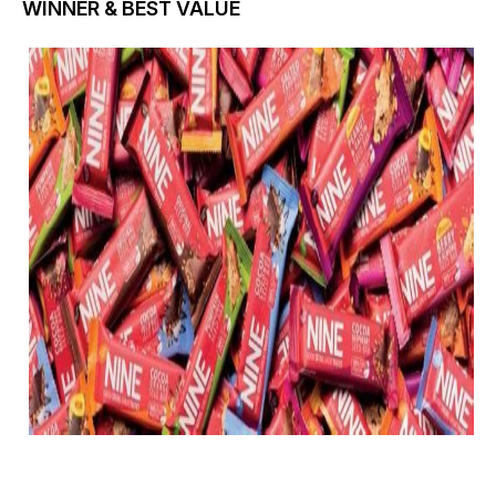
WINNER & BEST VALUE