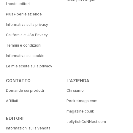
I nostri editori
Plus+ per le aziende
Informativa sulla privacy
California e USA Privacy
Termini e condizioni
Informativa sui cookie
Le mie scelte sulla privacy
CONTATTO
L'AZIENDA
Domande sui prodotti
Chi siamo
Affiliati
Pocketmags.com
magazine.co.uk
EDITORI
JellyfishCoNNect.com
Informazioni sulla vendita