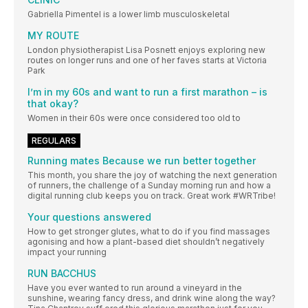
Gabriella Pimentel is a lower limb musculoskeletal
MY ROUTE
London physiotherapist Lisa Posnett enjoys exploring new
routes on longer runs and one of her faves starts at Victoria
Park
I’m in my 60s and want to run a first marathon – is
that okay?
Women in their 60s were once considered too old to
REGULARS
Running mates Because we run better together
This month, you share the joy of watching the next generation
of runners, the challenge of a Sunday morning run and how a
digital running club keeps you on track. Great work #WRTribe!
Your questions answered
How to get stronger glutes, what to do if you find massages
agonising and how a plant-based diet shouldn’t negatively
impact your running
RUN BACCHUS
Have you ever wanted to run around a vineyard in the
sunshine, wearing fancy dress, and drink wine along the way?