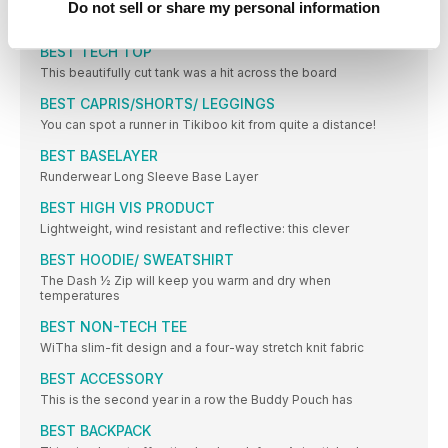
Do not sell or share my personal information
Aft er a long run or race, your feet need you to love
BEST TECH TOP
This beautifully cut tank was a hit across the board
BEST CAPRIS/SHORTS/ LEGGINGS
You can spot a runner in Tikiboo kit from quite a distance!
BEST BASELAYER
Runderwear Long Sleeve Base Layer
BEST HIGH VIS PRODUCT
Lightweight, wind resistant and reflective: this clever
BEST HOODIE/ SWEATSHIRT
The Dash ½ Zip will keep you warm and dry when
temperatures
BEST NON-TECH TEE
WiTha slim-fit design and a four-way stretch knit fabric
BEST ACCESSORY
This is the second year in a row the Buddy Pouch has
BEST BACKPACK