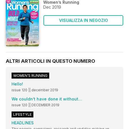
Women’s Running
Dec 2019
VISUALIZZA IN NEGOZIO
ALTRI ARTICOLI IN QUESTO NUMERO
WOMEN’S RUNNING
Hello!
issue 120 || december 2019
We couldn’t have done it without…
issue 120 || DECEMBER 2019
LIFESTYLE
HEADLINES
The people, campaigns, research and updates making an