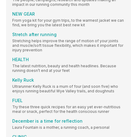
impact in our running community this month
NEW GEAR
From yoga kit for your gym trips, to the warmest jacket we can
find, we bring you the latest best new kit
Stretch after running
Stretching helps improve the range of motion of your joints
and muscle/soft tissue flexibility, which makes it important for
injury prevention
HEALTH
The latest nutrition, beauty and health headlines. Because
running doesn’t end at your feet
Kelly Ruck
Ultrarunner Kelly Ruck is a mum of four (and soon five) who
enjoys running beautiful Wye Valley trails, and doughnuts
FUEL
Try these three quick recipes for an easy yet ever-nutritious
meal or snack, perfect for the health conscious runner
December is a time for reflection
Laura Fountain is a mother, a running coach, a personal
CLINIC