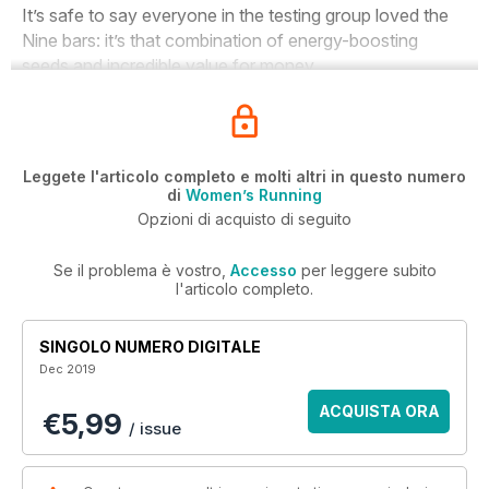
I
t’s safe to say everyone in the testing group loved the
Nine bars: it’s that combination of energy-boosting
seeds and incredible value for money.
Leggete l'articolo completo e molti altri in questo numero
di
Women’s Running
Opzioni di acquisto di seguito
Se il problema è vostro,
Accesso
per leggere subito
l'articolo completo.
SINGOLO NUMERO DIGITALE
Dec 2019
ACQUISTA ORA
€5,99
/ issue