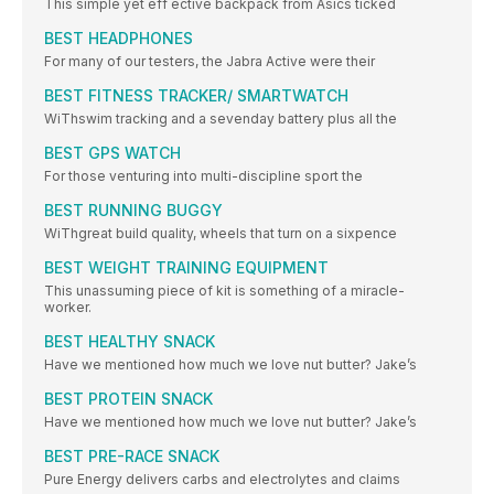
This simple yet eff ective backpack from Asics ticked
BEST HEADPHONES
For many of our testers, the Jabra Active were their
BEST FITNESS TRACKER/ SMARTWATCH
WiThswim tracking and a sevenday battery plus all the
BEST GPS WATCH
For those venturing into multi-discipline sport the
BEST RUNNING BUGGY
WiThgreat build quality, wheels that turn on a sixpence
BEST WEIGHT TRAINING EQUIPMENT
This unassuming piece of kit is something of a miracle-
worker.
BEST HEALTHY SNACK
Have we mentioned how much we love nut butter? Jake’s
BEST PROTEIN SNACK
Have we mentioned how much we love nut butter? Jake’s
BEST PRE-RACE SNACK
Pure Energy delivers carbs and electrolytes and claims