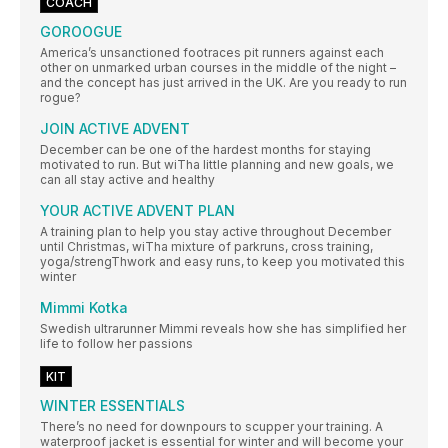
COACH
GOROOGUE
America’s unsanctioned footraces pit runners against each
other on unmarked urban courses in the middle of the night –
and the concept has just arrived in the UK. Are you ready to run
rogue?
JOIN ACTIVE ADVENT
December can be one of the hardest months for staying
motivated to run. But wiTha little planning and new goals, we
can all stay active and healthy
YOUR ACTIVE ADVENT PLAN
A training plan to help you stay active throughout December
until Christmas, wiTha mixture of parkruns, cross training,
yoga/strengThwork and easy runs, to keep you motivated this
winter
Mimmi Kotka
Swedish ultrarunner Mimmi reveals how she has simplified her
life to follow her passions
KIT
WINTER ESSENTIALS
There’s no need for downpours to scupper your training. A
waterproof jacket is essential for winter and will become your