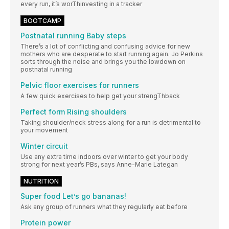
every run, it’s worThinvesting in a tracker
BOOTCAMP
Postnatal running Baby steps
There’s a lot of conflicting and confusing advice for new
mothers who are desperate to start running again. Jo Perkins
sorts through the noise and brings you the lowdown on
postnatal running
Pelvic floor exercises for runners
A few quick exercises to help get your strengThback
Perfect form Rising shoulders
Taking shoulder/neck stress along for a run is detrimental to
your movement
Winter circuit
Use any extra time indoors over winter to get your body
strong for next year’s PBs, says Anne-Marie Lategan
NUTRITION
Super food Let’s go bananas!
Ask any group of runners what they regularly eat before
Protein power