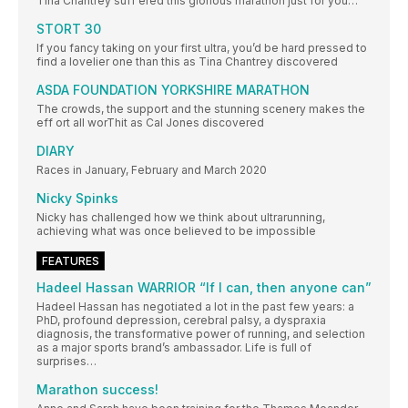
Tina Chantrey suff ered this glorious marathon just for you…
STORT 30
If you fancy taking on your first ultra, you’d be hard pressed to
find a lovelier one than this as Tina Chantrey discovered
ASDA FOUNDATION YORKSHIRE MARATHON
The crowds, the support and the stunning scenery makes the
eff ort all worThit as Cal Jones discovered
DIARY
Races in January, February and March 2020
Nicky Spinks
Nicky has challenged how we think about ultrarunning,
achieving what was once believed to be impossible
FEATURES
Hadeel Hassan WARRIOR “If I can, then anyone can”
Hadeel Hassan has negotiated a lot in the past few years: a
PhD, profound depression, cerebral palsy, a dyspraxia
diagnosis, the transformative power of running, and selection
as a major sports brand’s ambassador. Life is full of
surprises…
Marathon success!