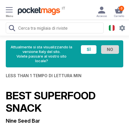
IT
0
Menu
Accesso
Carrello
Attualmente si sta visualizzando la
versione Italy del sito.
Volete passare al vostro sito
locale?
LESS THAN 1 TEMPO DI LETTURA MIN
BEST SUPERFOOD
SNACK
Nine Seed Bar