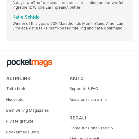
A day’s worThof delicious recipes, all including one powerful
ingredient: Whole EarThpeanut butter
Katie Schide
Winner of this year’s 90K Marathon du Mont- Blanc, American
ultra ace Katie talks plant-based fuelling and café gourmand
ALTRI LINK
AIUTO
Tutti i titoli
Supporto & FAQ
Nuovi titoli
Assistenza via e-mail
Best Selling Magazines
REGALI
Riviste gratuite
Come funziona il regalo
Pocketmags Blog
Aiuto per i regali