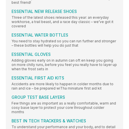
best friend!
ESSENTIAL NEW RELEASE SHOES
Three of the latest shoes released this year: an everyday
workhorse, a trail beast, and a race day classic – we’ve got it
covered
ESSENTIAL WATER BOTTLES
You need to stay hydrated so you can run further and stronger
– these bottles will help you do just that
ESSENTIAL GLOVES
Adding gloves early on in autumn can oft en keep you going
on more chilly runs, before you feel you really have to layer up
when the frost sets in
ESSENTIAL FIRST AID KITS
Accidents are more likely to happen in colder months due to
rain and ice – be prepared wiTha miniature first aid kit
GROUP TEST BASE LAYERS
Few things are as important as a really comfortable, warm and
cosy base layer to protect your core throughout colder
months
BEST IN TECH TRACKERS & WATCHES
To understand your performance and your body, and to detail