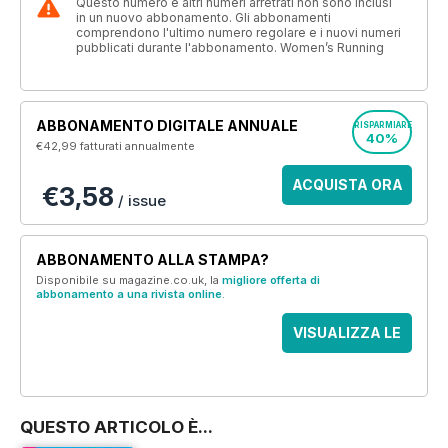
Questo numero e altri numeri arretrati non sono inclusi
in un nuovo abbonamento. Gli abbonamenti
comprendono l'ultimo numero regolare e i nuovi numeri
pubblicati durante l'abbonamento. Women’s Running
ABBONAMENTO DIGITALE ANNUALE
RISPARMIARE
40%
€42,99
fatturati annualmente
ACQUISTA ORA
€3,58
/ issue
ABBONAMENTO ALLA STAMPA?
Disponibile su magazine.co.uk, la
migliore offerta di
abbonamento a una rivista online
.
VISUALIZZA LE
OFFERTE
QUESTO ARTICOLO È...