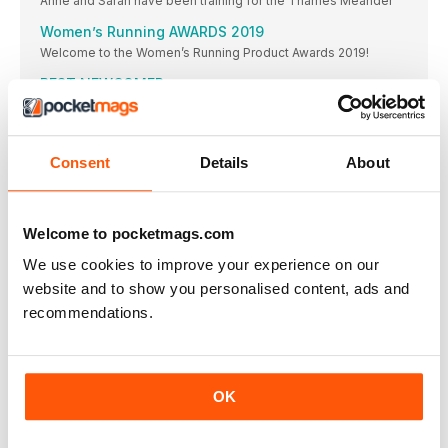
Anne and Sarah have been training for the Thames Meander
Women’s Running AWARDS 2019
Welcome to the Women’s Running Product Awards 2019!
BEST NEWCOMER
The latest update to the Clift on family has gone straight
BEST NEUTRAL SHOE
And it’s another win for the Clift on 6! “I would definitely
Consent
Details
About
BEST SUPPORT SHOE
WINNER & BEST VALUE
Welcome to pocketmags.com
BEST TRAIL SHOE
WINNER & BEST VALUE
We use cookies to improve your experience on our
website and to show you personalised content, ads and
BEST LIGHT/MINIMAL SHOE ON Cloud
recommendations.
It’s a bestseller due to zero gravity foam and the
BEST UPDATE
Not only a highly technical trainer, these shoes are
BEST ENTRY LEVEL SHOE
OK
WINNER & BEST VALUE
BEST RECOVERY SHOE