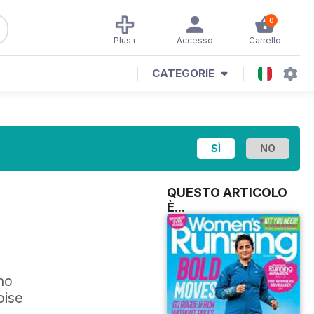
0
Plus+
Accesso
Carrello
CATEGORIE
QUESTO ARTICOLO
È...
ho
oise