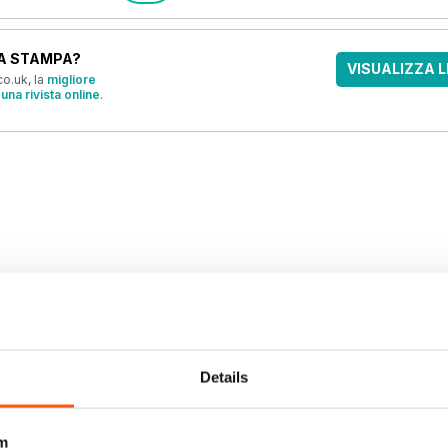
A STAMPA?
VISUALIZZA L
o.uk, la
migliore
una rivista online
.
OFFERTE
Details
m