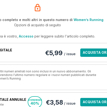
o completo e molti altri in questo numero di
Women’s Running
Opzioni di acquisto di seguito
ma è vostro,
Accesso
per leggere subito l'articolo completo.
GITALE
€5,99
ACQUISTA OR
/ issue
ri numeri arretrati non sono inclusi in un nuovo abbonamento. Gli
ndono l'ultimo numero regolare e i nuovi numeri pubblicati durante
omen’s Running
TALE ANNUALE
€3,58
RISPARMIARE
ACQUISTA OR
40%
/ issue
nte