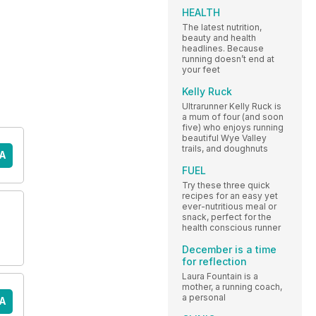
HEALTH
The latest nutrition,
beauty and health
headlines. Because
running doesn’t end at
your feet
Kelly Ruck
Ultrarunner Kelly Ruck is
a mum of four (and soon
five) who enjoys running
beautiful Wye Valley
trails, and doughnuts
A
FUEL
Try these three quick
recipes for an easy yet
ever-nutritious meal or
snack, perfect for the
health conscious runner
December is a time
for reflection
Laura Fountain is a
mother, a running coach,
a personal
A