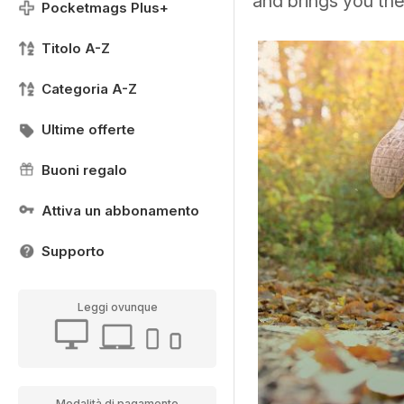
and brings you th
Pocketmags Plus+
Titolo A-Z
Categoria A-Z
Ultime offerte
Buoni regalo
Attiva un abbonamento
Supporto
Leggi ovunque
Modalità di pagamento