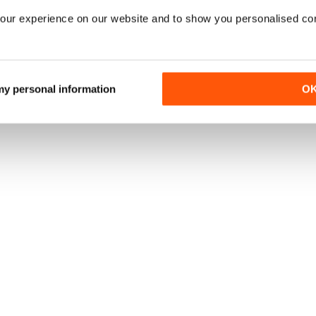
our experience on our website and to show you personalised co
 my personal information
O