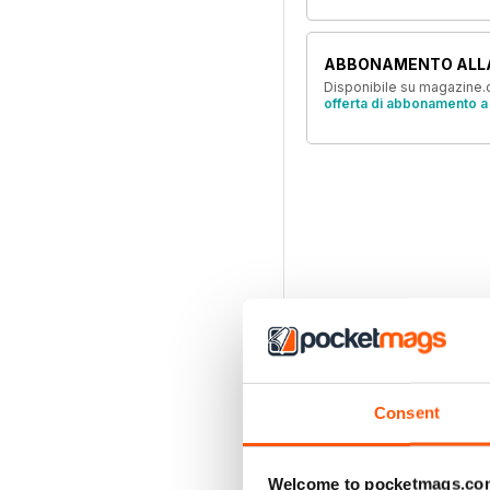
ABBONAMENTO ALL
Disponibile su magazine.c
offerta di abbonamento a 
Consent
Welcome to pocketmags.co