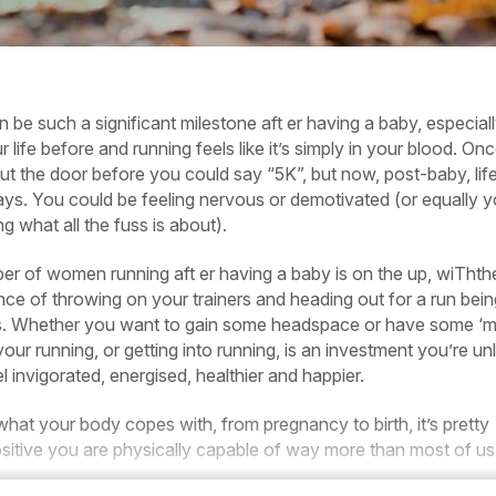
 be such a significant milestone aft er having a baby, especially 
 life before and running feels like it’s simply in your blood. On
ut the door before you could say “5K”, but now, post-baby, life
ays. You could be feeling nervous or demotivated (or equally 
 what all the fuss is about).
ber of women running aft er having a baby is on the up, wiThth
ce of throwing on your trainers and heading out for a run bein
. Whether you want to gain some headspace or have some ‘
 your running, or getting into running, is an investment you’re unl
el invigorated, energised, healthier and happier.
at your body copes with, from pregnancy to birth, it’s pretty
ositive you are physically capable of way more than most of us