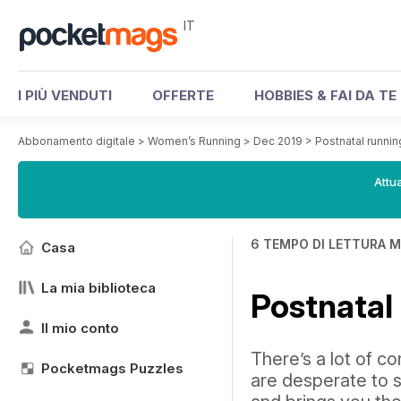
IT
I PIÙ VENDUTI
OFFERTE
HOBBIES & FAI DA TE
Abbonamento digitale
>
Women’s Running
>
Dec 2019
>
Postnatal runni
Attua
6 TEMPO DI LETTURA M
Casa
La mia biblioteca
Postnatal
Il mio conto
There’s a lot of c
Pocketmags Puzzles
are desperate to s