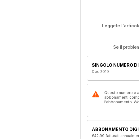
Leggete l'articol
Se il proble
SINGOLO NUMERO DI
Dec 2019
Questo numero e alt
abbonamenti compre
l'abbonamento. W
ABBONAMENTO DIGI
€42,99
fatturati annualme