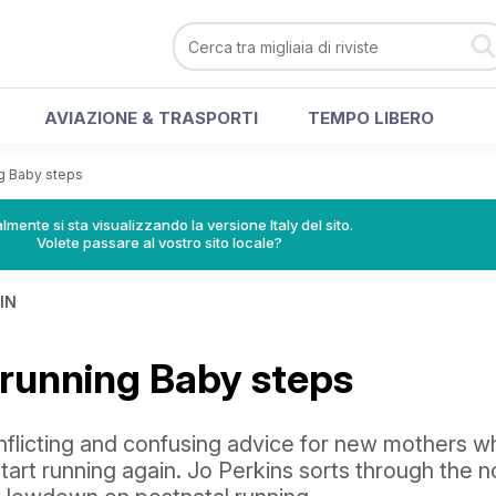
AVIAZIONE & TRASPORTI
TEMPO LIBERO
ng Baby steps
lmente si sta visualizzando la versione Italy del sito.
Volete passare al vostro sito locale?
IN
 running Baby steps
onflicting and confusing advice for new mothers w
tart running again. Jo Perkins sorts through the n