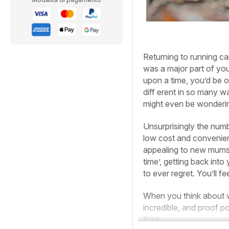
Returning to running can
was a major part of your
upon a time, you’d be o
diff erent in so many w
might even be wondering
Unsurprisingly the num
low cost and convenien
appealing to new mums
time’, getting back into
to ever regret. You’ll fe
When you think about wh
incredible, and proof p
think.