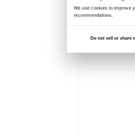
We use cookies to improve y
recommendations.
Do not sell or share