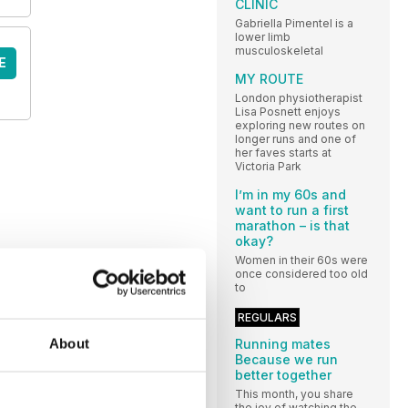
CLINIC
Gabriella Pimentel is a
lower limb
musculoskeletal
E
MY ROUTE
London physiotherapist
Lisa Posnett enjoys
exploring new routes on
longer runs and one of
her faves starts at
Victoria Park
I’m in my 60s and
want to run a first
marathon – is that
okay?
Women in their 60s were
once considered too old
to
REGULARS
About
Running mates
Because we run
better together
This month, you share
the joy of watching the