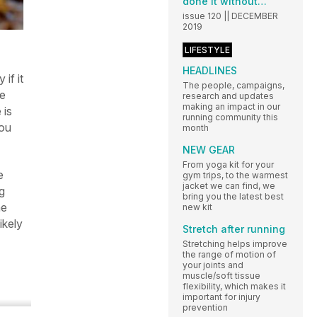
done it without…
issue 120 || DECEMBER
2019
LIFESTYLE
HEADLINES
if it
The people, campaigns,
ce
research and updates
making an impact in our
 is
running community this
you
month
NEW GEAR
From yoga kit for your
e
gym trips, to the warmest
jacket we can find, we
g
bring you the latest best
me
new kit
ikely
Stretch after running
Stretching helps improve
the range of motion of
your joints and
muscle/soft tissue
flexibility, which makes it
important for injury
prevention