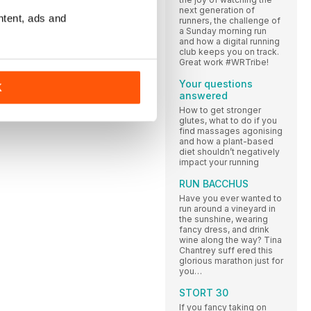
next generation of
ntent, ads and
runners, the challenge of
a Sunday morning run
and how a digital running
club keeps you on track.
Great work #WRTribe!
Your questions
K
answered
How to get stronger
glutes, what to do if you
find massages agonising
and how a plant-based
diet shouldn’t negatively
impact your running
RUN BACCHUS
Have you ever wanted to
run around a vineyard in
the sunshine, wearing
fancy dress, and drink
wine along the way? Tina
Chantrey suff ered this
glorious marathon just for
you…
STORT 30
If you fancy taking on