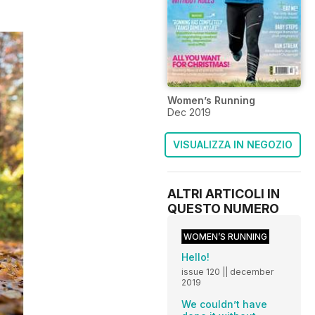
Women’s Running
Dec 2019
VISUALIZZA IN NEGOZIO
ALTRI ARTICOLI IN
QUESTO NUMERO
WOMEN’S RUNNING
Hello!
issue 120 || december
2019
We couldn’t have