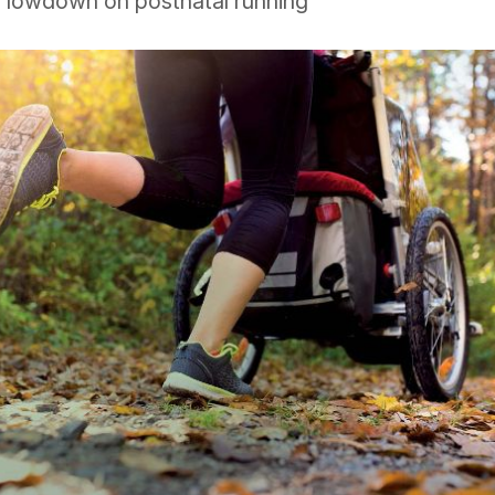
e lowdown on postnatal running