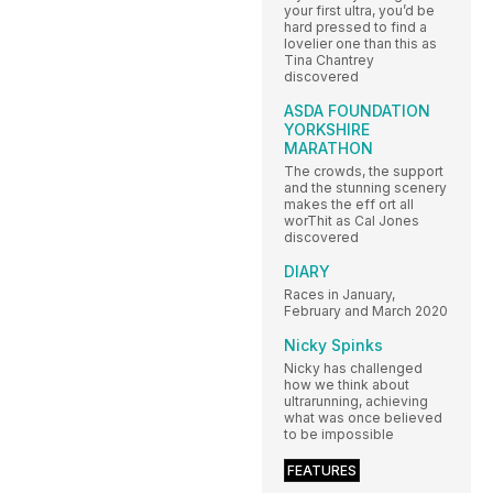
your first ultra, you’d be
hard pressed to find a
lovelier one than this as
Tina Chantrey
discovered
ASDA FOUNDATION
YORKSHIRE
MARATHON
The crowds, the support
and the stunning scenery
makes the eff ort all
worThit as Cal Jones
discovered
DIARY
Races in January,
February and March 2020
Nicky Spinks
Nicky has challenged
how we think about
ultrarunning, achieving
what was once believed
to be impossible
FEATURES