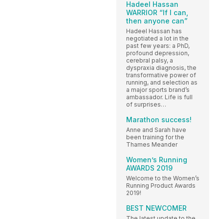
Hadeel Hassan
WARRIOR “If I can,
then anyone can”
Hadeel Hassan has
negotiated a lot in the
past few years: a PhD,
profound depression,
cerebral palsy, a
dyspraxia diagnosis, the
transformative power of
running, and selection as
a major sports brand’s
ambassador. Life is full
of surprises…
Marathon success!
Anne and Sarah have
been training for the
Thames Meander
Women’s Running
AWARDS 2019
Welcome to the Women’s
Running Product Awards
2019!
BEST NEWCOMER
The latest update to the