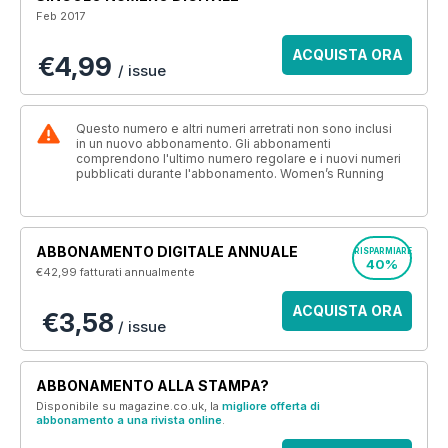
Feb 2017
ACQUISTA ORA
€4,99
/ issue
Questo numero e altri numeri arretrati non sono inclusi
in un nuovo abbonamento. Gli abbonamenti
comprendono l'ultimo numero regolare e i nuovi numeri
pubblicati durante l'abbonamento. Women’s Running
ABBONAMENTO DIGITALE ANNUALE
RISPARMIARE
40%
€42,99
fatturati annualmente
ACQUISTA ORA
€3,58
/ issue
ABBONAMENTO ALLA STAMPA?
Disponibile su magazine.co.uk, la
migliore offerta di
abbonamento a una rivista online
.