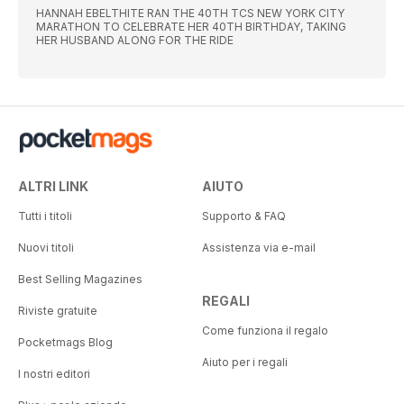
HANNAH EBELTHITE RAN THE 40TH TCS NEW YORK CITY
MARATHON TO CELEBRATE HER 40TH BIRTHDAY, TAKING
HER HUSBAND ALONG FOR THE RIDE
ALTRI LINK
AIUTO
Tutti i titoli
Supporto & FAQ
Nuovi titoli
Assistenza via e-mail
Best Selling Magazines
REGALI
Riviste gratuite
Come funziona il regalo
Pocketmags Blog
Aiuto per i regali
I nostri editori