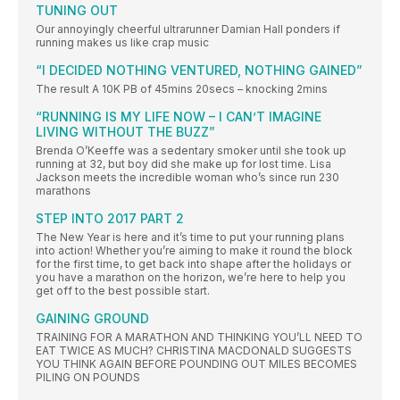
TUNING OUT
Our annoyingly cheerful ultrarunner Damian Hall ponders if
running makes us like crap music
“I DECIDED NOTHING VENTURED, NOTHING GAINED”
The result A 10K PB of 45mins 20secs – knocking 2mins
“RUNNING IS MY LIFE NOW – I CAN’T IMAGINE
LIVING WITHOUT THE BUZZ”
Brenda O’Keeffe was a sedentary smoker until she took up
running at 32, but boy did she make up for lost time. Lisa
Jackson meets the incredible woman who’s since run 230
marathons
STEP INTO 2017 PART 2
The New Year is here and it’s time to put your running plans
into action! Whether you’re aiming to make it round the block
for the first time, to get back into shape after the holidays or
you have a marathon on the horizon, we’re here to help you
get off to the best possible start.
GAINING GROUND
TRAINING FOR A MARATHON AND THINKING YOU’LL NEED TO
EAT TWICE AS MUCH? CHRISTINA MACDONALD SUGGESTS
YOU THINK AGAIN BEFORE POUNDING OUT MILES BECOMES
PILING ON POUNDS