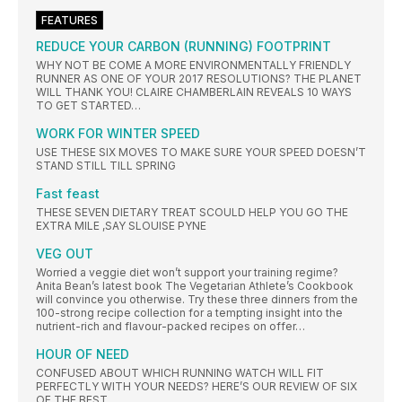
FEATURES
REDUCE YOUR CARBON (RUNNING) FOOTPRINT
WHY NOT BE COME A MORE ENVIRONMENTALLY FRIENDLY
RUNNER AS ONE OF YOUR 2017 RESOLUTIONS? THE PLANET
WILL THANK YOU! CLAIRE CHAMBERLAIN REVEALS 10 WAYS
TO GET STARTED…
WORK FOR WINTER SPEED
USE THESE SIX MOVES TO MAKE SURE YOUR SPEED DOESN’T
STAND STILL TILL SPRING
Fast feast
THESE SEVEN DIETARY TREAT SCOULD HELP YOU GO THE
EXTRA MILE ,SAY SLOUISE PYNE
VEG OUT
Worried a veggie diet won’t support your training regime?
Anita Bean’s latest book The Vegetarian Athlete’s Cookbook
will convince you otherwise. Try these three dinners from the
100-strong recipe collection for a tempting insight into the
nutrient-rich and flavour-packed recipes on offer…
HOUR OF NEED
CONFUSED ABOUT WHICH RUNNING WATCH WILL FIT
PERFECTLY WITH YOUR NEEDS? HERE’S OUR REVIEW OF SIX
OF THE BEST