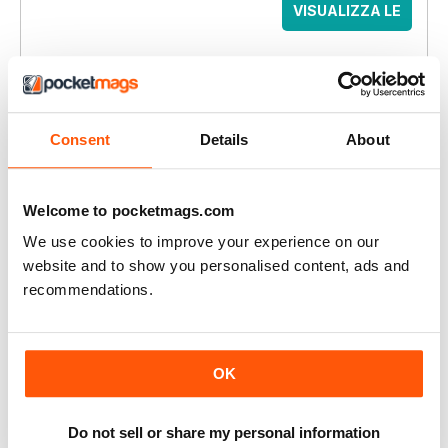
VISUALIZZA LE
OFFERTE
QUESTO ARTICOLO È...
Women’s Running
Consent
Details
About
Feb 2017
VISUALIZZA IN NEGOZIO
Welcome to pocketmags.com
We use cookies to improve your experience on our
website and to show you personalised content, ads and
recommendations.
ALTRI ARTICOLI IN QUESTO NUMERO
REGULARS
OK
Welcome!
RUNNING RESOLVE
Do not sell or share my personal information