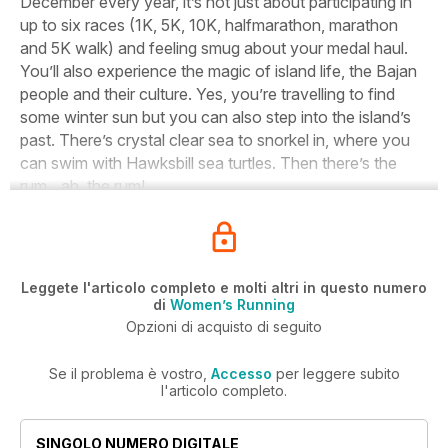
December every year, it’s not just about participating in
up to six races (1K, 5K, 10K, halfmarathon, marathon
and 5K walk) and feeling smug about your medal haul.
You’ll also experience the magic of island life, the Bajan
people and their culture. Yes, you’re travelling to find
some winter sun but you can also step into the island’s
past. There’s crystal clear sea to snorkel in, where you
can swim with Hawksbill sea turtles. Then there’s the
rum…ah, the rum!
Leggete l'articolo completo e molti altri in questo numero
di
Women’s Running
Opzioni di acquisto di seguito
Se il problema è vostro,
Accesso
per leggere subito
l'articolo completo.
SINGOLO NUMERO DIGITALE