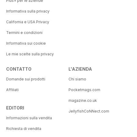
Plus+ per le aziende
Informativa sulla privacy
California e USA Privacy
Termini e condizioni
Informativa sui cookie
Le mie scelte sulla privacy
CONTATTO
L'AZIENDA
Domande sui prodotti
Chi siamo
Affiliati
Pocketmags.com
magazine.co.uk
EDITORI
JellyfishCoNNect.com
Informazioni sulla vendita
Richiesta di vendita