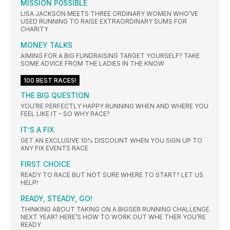
MISSION P0SSIBLE
LISA JACKSON MEETS THREE ORDINARY WOMEN WHO’VE
USED RUNNING TO RAISE EXTRAORDINARY SUMS FOR
CHARITY
MONEY TALKS
AIMING FOR A BIG FUNDRAISING TARGET YOURSELF? TAKE
SOME ADVICE FROM THE LADIES IN THE KNOW
100 BEST RACES!
THE BIG QUESTION
YOU’RE PERFECTLY HAPPY RUNNING WHEN AND WHERE YOU
FEEL LIKE IT – SO WHY RACE?
IT’S A FIX
GET AN EXCLUSIVE 10% DISCOUNT WHEN YOU SIGN UP TO
ANY FIX EVENTS RACE
FIRST CHOICE
READY TO RACE BUT NOT SURE WHERE TO START? LET US
HELP!
READY, STEADY, GO!
THINKING ABOUT TAKING ON A BIGGER RUNNING CHALLENGE
NEXT YEAR? HERE’S HOW TO WORK OUT WHE THER YOU’RE
READY