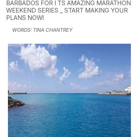
BARBADOS FOR I TS AMAZING MARATHON
WEEKEND SERIES _ START MAKING YOUR
PLANS NOW!
WORDS: TINA CHANTREY