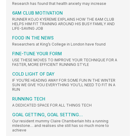
Research has found that health anxiety may increase
6AM CLUB MOTIVATION
RUNNER KOJO KYEREME EXPLAINS HOW THE 6AM CLUB
HELPS HIM FIT TRAINING AROUND HIS BUSY FAMILY AND
LIFE-SAVING JOB
FOOD IN THE NEWS
Researchers at King’s College in London have found
FINE-TUNE YOUR FORM
USE THESE MOVES TO IMPROVE YOUR TECHNIQUE FOR A
FASTER, MORE EFFICIENT RUNNING STYLE
COLD LIGHT OF DAY
IF YOU’RE HEADING AWAY FOR SOME FUN IN THE WINTER
SUN WE GIVE YOU EVERYTHING YOU’LL NEED TO FIT IN A
RUN
RUNNING TECH
A DEDICATED SPACE FOR ALL THINGS TECH
GOAL GETTING, GOAL SETTING…
Our resident mummy Claire Chamberlain hits a running
milestone… and realises she still has so much more to
achieve