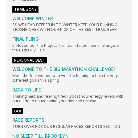
TRAIL ZONE
WELCOME WINTER
AS WE HEAD DEEPER IN TO WINTER KEEP YOUR RUNNING
TICKING OVER WITH OUR PICK OF THE BEST TRAIL GEAR
FINAL FLING
In November, the Project Trail team faced their challenge at
the Bath Hilly Half
PERSONAL BEST
WELCOME TO THE BIG MARATHON CHALLENGE!
Meet the four women who we’ll be helping to train for very
different goals this spring
BACK TO LIFE
Training hard and feeling tired? Boost Your energy levels with
our guide to rejuvenating your diet and training
GO!
RACE REPORTS
TURN OVER FOR OUR REGULAR RACES REPORTS SECTION
NO SLEEP TILL BROOKLYN