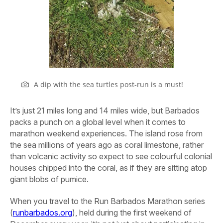
A dip with the sea turtles post-run is a must!
It’s just 21 miles long and 14 miles wide, but Barbados
packs a punch on a global level when it comes to
marathon weekend experiences. The island rose from
the sea millions of years ago as coral limestone, rather
than volcanic activity so expect to see colourful colonial
houses chipped into the coral, as if they are sitting atop
giant blobs of pumice.
When you travel to the Run Barbados Marathon series
(
runbarbados.org
), held during the first weekend of