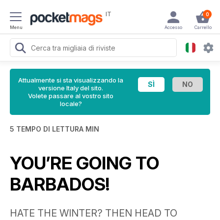
IT
0
Menu
Accesso
Carrello
Attualmente si sta visualizzando la
versione Italy del sito.
Volete passare al vostro sito
locale?
5 TEMPO DI LETTURA MIN
YOU’RE GOING TO
BARBADOS!
HATE THE WINTER? THEN HEAD TO