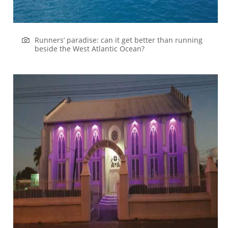
Runners’ paradise: can it get better than running
beside the West Atlantic Ocean?