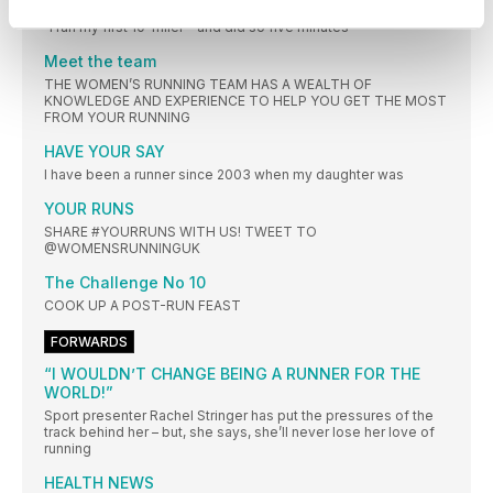
WHAT WE’VE BEEN UP TO THIS MONTH
“I ran my first 10-miler - and did so five minutes
Meet the team
THE WOMEN’S RUNNING TEAM HAS A WEALTH OF
KNOWLEDGE AND EXPERIENCE TO HELP YOU GET THE MOST
FROM YOUR RUNNING
HAVE YOUR SAY
I have been a runner since 2003 when my daughter was
YOUR RUNS
SHARE #YOURRUNS WITH US! TWEET TO
@WOMENSRUNNINGUK
The Challenge No 10
COOK UP A POST-RUN FEAST
FORWARDS
“I WOULDN’T CHANGE BEING A RUNNER FOR THE
WORLD!”
Sport presenter Rachel Stringer has put the pressures of the
track behind her – but, she says, she’ll never lose her love of
running
HEALTH NEWS