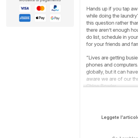
Hands up if you tap aw
while doing the laundry?
this question rather th
there aren’t enough hou
do list, schedule in you
for your friends and fam
“Lives are getting busi
phones and computers. 
globally, but it can ha
aware we are of our tho
Chloe Bowler.
Leggete l'articol