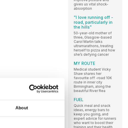
gives us vital shock-
absorption
”I love running off -
road, particularly in
the hills”
50-year-old mother of
three, Glasgow-based
Carol Martin talks
ultramarathons, treating
herself to pizza and how
she’s defying cancer
MY ROUTE
Medical student Vicky
Shaw shares her
favourite off -road 10K
route in inner city
Birmingham, along the
beautiful River Rea
FUEL
Quick meal and snack
About
ideas, energy bars to
keep you going, and
expert advice for runners
who want to boost their
training and their health