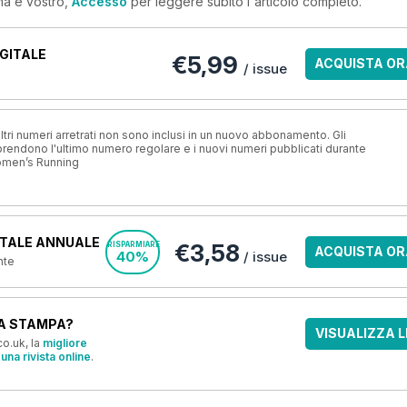
ma è vostro,
Accesso
per leggere subito l'articolo completo.
GITALE
€5,99
ACQUISTA OR
/ issue
ri numeri arretrati non sono inclusi in un nuovo abbonamento. Gli
ndono l'ultimo numero regolare e i nuovi numeri pubblicati durante
omen’s Running
TALE ANNUALE
€3,58
RISPARMIARE
ACQUISTA OR
40%
/ issue
nte
A STAMPA?
VISUALIZZA L
o.uk, la
migliore
una rivista online
.
OFFERTE