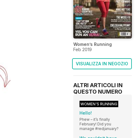
Women’s Running
Feb 2019
VISUALIZZA IN NEGOZIO
ALTRI ARTICOLI IN
QUESTO NUMERO
WOMEN'S RUNNING
Hello!
Phew – it’s finally
February! Did you
manage #redjanuary?