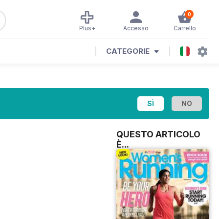
0
Plus+
Accesso
Carrello
CATEGORIE
QUESTO ARTICOLO
È...