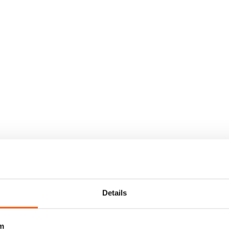
Details
m