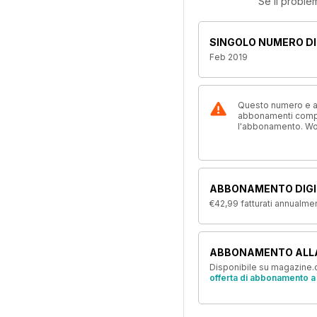
Se il proble
SINGOLO NUMERO DI
Feb 2019
Questo numero e alt
abbonamenti compre
l'abbonamento. W
ABBONAMENTO DIGI
€42,99
fatturati annualme
ABBONAMENTO ALL
Disponibile su magazine.c
offerta di abbonamento a 