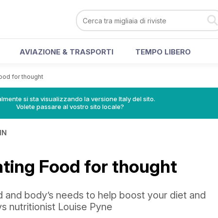
AVIAZIONE & TRASPORTI
TEMPO LIBERO
ood for thought
lmente si sta visualizzando la versione Italy del sito.
Volete passare al vostro sito locale?
IN
ating Food for thought
d and body’s needs to help boost your diet and
ys nutritionist Louise Pyne