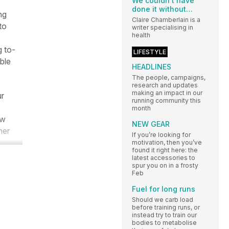
We couldn’t have
done it without…
ng
Claire Chamberlain is a
to
writer specialising in
health
g to-
LIFESTYLE
ble
HEADLINES
The people, campaigns,
research and updates
making an impact in our
ur
running community this
month
ow
NEW GEAR
ner
If you’re looking for
motivation, then you’ve
found it right here: the
latest accessories to
spur you on in a frosty
Feb
Fuel for long runs
Should we carb load
before training runs, or
instead try to train our
bodies to metabolise