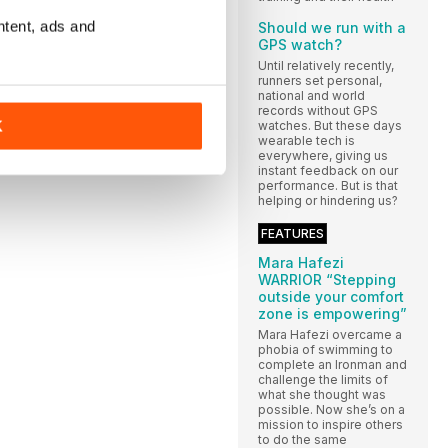
ntent, ads and
Should we run with a
GPS watch?
Until relatively recently,
runners set personal,
national and world
records without GPS
K
watches. But these days
wearable tech is
everywhere, giving us
instant feedback on our
performance. But is that
helping or hindering us?
FEATURES
Mara Hafezi
WARRIOR “Stepping
outside your comfort
zone is empowering”
Mara Hafezi overcame a
phobia of swimming to
complete an Ironman and
challenge the limits of
what she thought was
possible. Now she’s on a
mission to inspire others
to do the same