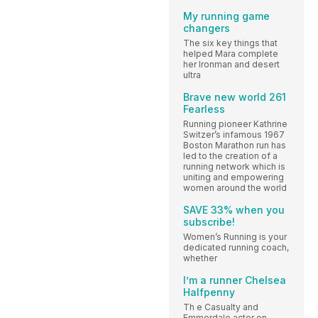
My running game
changers
The six key things that
helped Mara complete
her Ironman and desert
ultra
Brave new world 261
Fearless
Running pioneer Kathrine
Switzer’s infamous 1967
Boston Marathon run has
led to the creation of a
running network which is
uniting and empowering
women around the world
SAVE 33% when you
subscribe!
Women’s Running is your
dedicated running coach,
whether
I’m a runner Chelsea
Halfpenny
Th e Casualty and
Emmerdale actor on