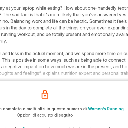
ay at your laptop while eating? How about one-handedly texti
 The sad fact is that it’s more likely that you’ve answered yes 
an no. Balancing work and life can be hectic. Sometimes it feels
rs in the day to complete all the things on your ever-expandin
r running workout, and be totally present and emotionally availa
ily.
er and less in the actual moment, and we spend more time on o
This is positive in some ways, such as being able to connect
ve a negative impact on how much we are in the present, and h
ughts and feelings”, explains nutrition expert and personal trai
o completo e molti altri in questo numero di
Women’s Running
Opzioni di acquisto di seguito