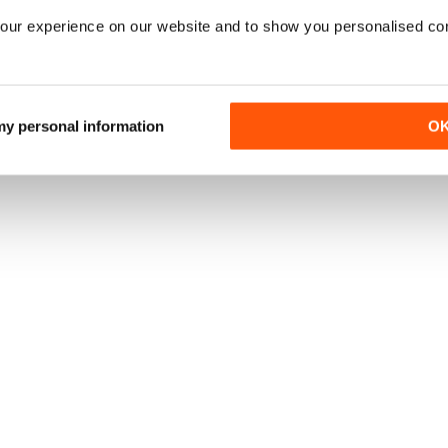
our experience on our website and to show you personalised co
 my personal information
O