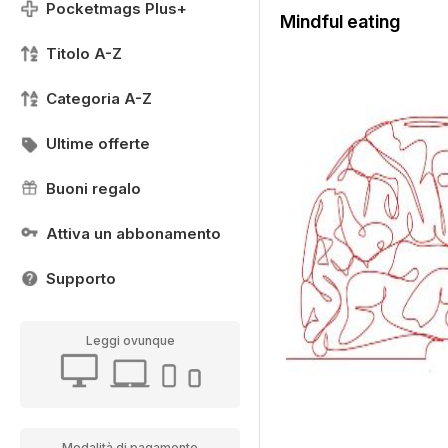
Pocketmags Plus+
Mindful eating
Titolo A-Z
Categoria A-Z
Ultime offerte
Buoni regalo
Attiva un abbonamento
Supporto
Leggi ovunque
Modalità di pagamento