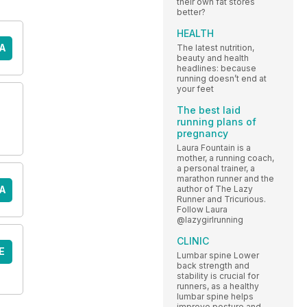
their own fat stores
better?
HEALTH
A
The latest nutrition,
beauty and health
headlines: because
running doesn’t end at
your feet
The best laid
running plans of
pregnancy
Laura Fountain is a
mother, a running coach,
a personal trainer, a
marathon runner and the
A
author of The Lazy
Runner and Tricurious.
Follow Laura
@lazygirlrunning
CLINIC
E
Lumbar spine Lower
back strength and
stability is crucial for
runners, as a healthy
lumbar spine helps
improve posture and