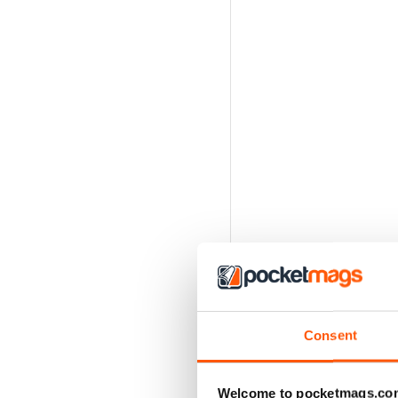
Consent
Welcome to pocketmags.co