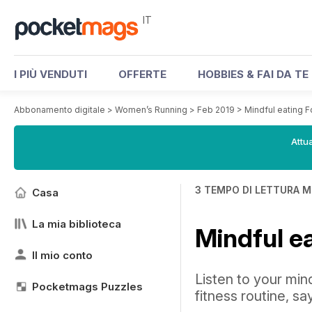
IT
I PIÙ VENDUTI
OFFERTE
HOBBIES & FAI DA TE
Abbonamento digitale
>
Women’s Running
>
Feb 2019
>
Mindful eating F
Attua
3 TEMPO DI LETTURA M
Casa
La mia biblioteca
Mindful e
Il mio conto
Listen to your min
Pocketmags Puzzles
fitness routine, sa