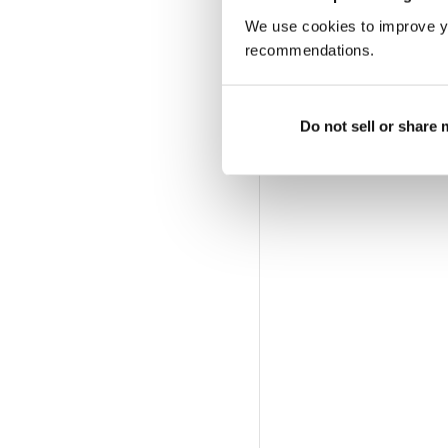
We use cookies to improve y
recommendations.
Do not sell or share