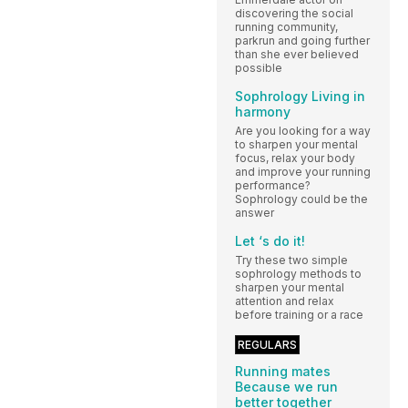
discovering the social
running community,
parkrun and going further
than she ever believed
possible
Sophrology Living in
harmony
Are you looking for a way
to sharpen your mental
focus, relax your body
and improve your running
performance?
Sophrology could be the
answer
Let ‘s do it!
Try these two simple
sophrology methods to
sharpen your mental
attention and relax
before training or a race
REGULARS
Running mates
Because we run
better together