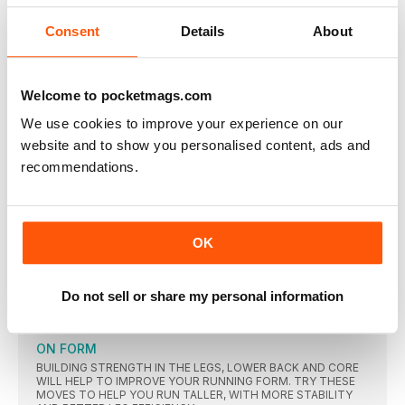
Definitely helps running. My daughter dragged me to
Consent
Details
About
SUBSCRIPTION OFFER
3 ISSUES FOR £3 THEN 6 ISSUES FOR £14.97
FORWARD
Welcome to pocketmags.com
“I just want to do better for myself”
We use cookies to improve your experience on our
Karen started running as a coping mechanism after the loss of
website and to show you personalised content, ads and
her mother. Now she’s regularly winning prizes at races – and
recommendations.
discovering a sense of focus and confidence she never knew
she had
MY RUNNING LOVES
Check out these favourites Karen wouldn’t be without
OK
IDENTIFYING BREAST CANCER RISK
Two new studies, published in the journal Nature, have
Do not sell or share my personal information
FOOD AND STRESS CAUSE IBS
A new survey published by Talkhealth, and conducted
ON FORM
BUILDING STRENGTH IN THE LEGS, LOWER BACK AND CORE
WILL HELP TO IMPROVE YOUR RUNNING FORM. TRY THESE
MOVES TO HELP YOU RUN TALLER, WITH MORE STABILITY