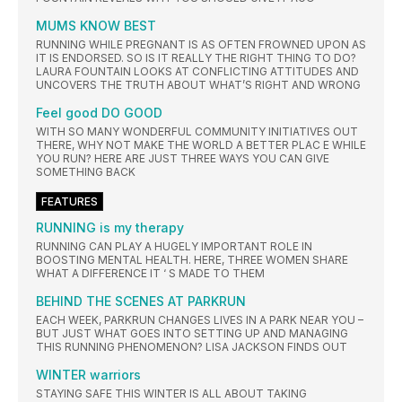
MUMS KNOW BEST
RUNNING WHILE PREGNANT IS AS OFTEN FROWNED UPON AS
IT IS ENDORSED. SO IS IT REALLY THE RIGHT THING TO DO?
LAURA FOUNTAIN LOOKS AT CONFLICTING ATTITUDES AND
UNCOVERS THE TRUTH ABOUT WHAT’S RIGHT AND WRONG
Feel good DO GOOD
WITH SO MANY WONDERFUL COMMUNITY INITIATIVES OUT
THERE, WHY NOT MAKE THE WORLD A BETTER PLAC E WHILE
YOU RUN? HERE ARE JUST THREE WAYS YOU CAN GIVE
SOMETHING BACK
FEATURES
RUNNING is my therapy
RUNNING CAN PLAY A HUGELY IMPORTANT ROLE IN
BOOSTING MENTAL HEALTH. HERE, THREE WOMEN SHARE
WHAT A DIFFERENCE IT ‘ S MADE TO THEM
BEHIND THE SCENES AT PARKRUN
EACH WEEK, PARKRUN CHANGES LIVES IN A PARK NEAR YOU –
BUT JUST WHAT GOES INTO SETTING UP AND MANAGING
THIS RUNNING PHENOMENON? LISA JACKSON FINDS OUT
WINTER warriors
STAYING SAFE THIS WINTER IS ALL ABOUT TAKING