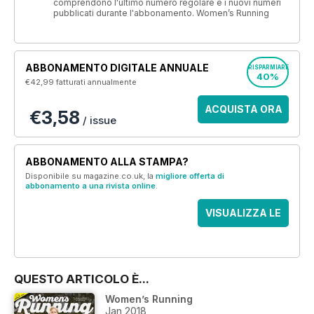
comprendono l'ultimo numero regolare e i nuovi numeri
pubblicati durante l'abbonamento. Women’s Running
ABBONAMENTO DIGITALE ANNUALE
RISPARMIARE
40%
€42,99
fatturati annualmente
ACQUISTA ORA
€3,58
/ issue
ABBONAMENTO ALLA STAMPA?
Disponibile su magazine.co.uk, la
migliore offerta di
abbonamento a una rivista online
.
VISUALIZZA LE
OFFERTE
QUESTO ARTICOLO È...
Women’s Running
Jan 2018