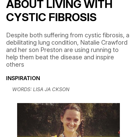
ABOUT LIVING WITH
CYSTIC FIBROSIS
Despite both suffering from cystic fibrosis, a
debilitating lung condition, Natalie Crawford
and her son Preston are using running to
help them beat the disease and inspire
others
INSPIRATION
WORDS: LISA JA CKSON