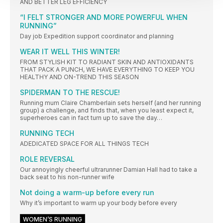
AND BETTER LEG EFFICIENCY
“I FELT STRONGER AND MORE POWERFUL WHEN
RUNNING”
Day job Expedition support coordinator and planning
WEAR IT WELL THIS WINTER!
FROM STYLISH KIT TO RADIANT SKIN AND ANTIOXIDANTS
THAT PACK A PUNCH, WE HAVE EVERYTHING TO KEEP YOU
HEALTHY AND ON-TREND THIS SEASON
SPIDERMAN TO THE RESCUE!
Running mum Claire Chamberlain sets herself (and her running
group) a challenge, and finds that, when you least expect it,
superheroes can in fact turn up to save the day…
RUNNING TECH
ADEDICATED SPACE FOR ALL THINGS TECH
ROLE REVERSAL
Our annoyingly cheerful ultrarunner Damian Hall had to take a
back seat to his non-runner wife
Not doing a warm-up before every run
Why it’s important to warm up your body before every
WOMEN’S RUNNING