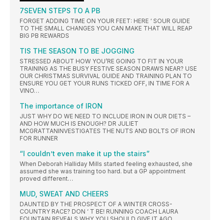
7SEVEN STEPS TO A PB
FORGET ADDING TIME ON YOUR FEET: HERE ‘ SOUR GUIDE
TO THE SMALL CHANGES YOU CAN MAKE THAT WILL REAP
BIG PB REWARDS
TIS THE SEASON TO BE JOGGING
STRESSED ABOUT HOW YOU’RE GOING TO FIT IN YOUR
TRAINING AS THE BUSY FESTIVE SEASON DRAWS NEAR? USE
OUR CHRISTMAS SURVIVAL GUIDE AND TRAINING PLAN TO
ENSURE YOU GET YOUR RUNS TICKED OFF, IN TIME FOR A
VINO…
The importance of IRON
JUST WHY DO WE NEED TO INCLUDE IRON IN OUR DIETS –
AND HOW MUCH IS ENOUGH? DR JULIET
MCGRATTANINVESTIGATES THE NUTS AND BOLTS OF IRON
FOR RUNNER
“I couldn’t even make it up the stairs”
When Deborah Halliday Mills started feeling exhausted, she
assumed she was training too hard. but a GP appointment
proved different…
MUD, SWEAT AND CHEERS
DAUNTED BY THE PROSPECT OF A WINTER CROSS-
COUNTRY RACE? DON ‘ T BE! RUNNING COACH LAURA
FOUNTAIN REVEALS WHY YOU SHOULD GIVE IT AGO