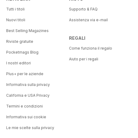
Tutti i titoli
Supporto & FAQ
Nuovi titoli
Assistenza via e-mail
Best Selling Magazines
REGALI
Riviste gratuite
Come funziona il regalo
Pocketmags Blog
Aiuto per i regali
I nostri editori
Plus+ per le aziende
Informativa sulla privacy
California e USA Privacy
Termini e condizioni
Informativa sui cookie
Le mie scelte sulla privacy