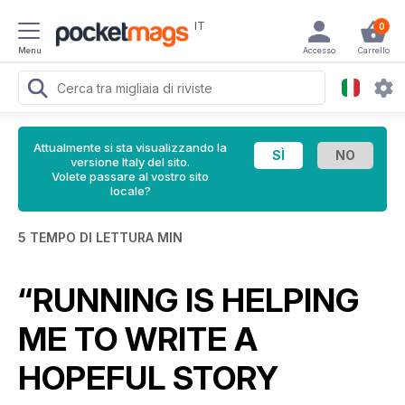
IT
0
Menu
Accesso
Carrello
Attualmente si sta visualizzando la
versione Italy del sito.
Volete passare al vostro sito
locale?
5 TEMPO DI LETTURA MIN
“RUNNING IS HELPING
ME TO WRITE A
HOPEFUL STORY