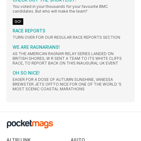
You voted in your thousands for your favourite BMC
candidates. But who will make the team?
GO!
RACE REPORTS
TURN OVER FOR OUR REGULAR RACE REPORTS SECTION
WE ARE RAGNARIANS!
AS THE AMERICAN RAGNAR RELAY SERIES LANDED ON
BRITISH SHORES, W R SENT A TEAM TO ITS WHITE CLIFFS
RACE, TO REPORT BACK ON THIS INAUGURAL UK EVENT
OH SO NICE!
EAGER FOR A DOSE OF AUTUMN SUNSHINE, VANESSA
BREWSTER JETS OFFTO NICE FOR ONE OF THE WORLD ‘S
MOST SCENIC COASTAL MARATHONS
ALTRI LINK
AIUTO