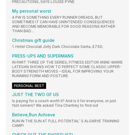
PRECAUTIONS, SAYS LOUISE PYNE
My personal worst
A PW IS SOMETHING EVERY RUNNER DREADS, BUT
SOMETIMES IT CAN HAVE UNINTENDED CONSEQUENCES
AND BECOME MEMORABLE FOR GOOD REASONS RATHER
THAN BAD…
Christmas gift guide
1. Hotel Chocolat Jolly Dark Chocolate Santa, £7.50;
PRESS-UPS AND SUPERMANS
IN PART THREE OF THE SERIES, FITNESS EDITOR ANNE-MARIE
LATEGAN SHOWS HOW TO PERFECT SOME CLASSIC UPPER-
BODY STRENGTH MOVES – IDEAL FOR IMPROVING YOUR
RUNNING FORM AND POSTURE
PERSONAL BEST
JUST THE TWO OF US
Is paying for a coach worth it? And is it for everyone, or just
fast runners? We asked Tina Chantrey to find out
Believe,Run Achieve
RUN IN THE SUN AT FULL POTENTIAL’ S ALGARVE TRAINING
CAMP!
CHECK OUT THE SHORTLIST!