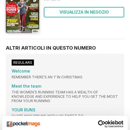
VISUALIZZA IN NEGOZIO
ALTRI ARTICOLI IN QUESTO NUMERO
REGULARS
Welcome
REMEMBER THERE’S AN ‘I’ IN CHRISTMAS
Meet the team
THE WOMEN’S RUNNING TEAM HAS A WEALTH OF
KNOWLEDGE AND EXPERIENCE TO HELP YOU GET THE MOST
FROM YOUR RUNNING
YOUR RUNS
SHARE #YOURRUNS WITH US! TWEET TO
@WOMENSRUNNINGUK
WHAT YOU’RE SAYING ON FACEBOOK…