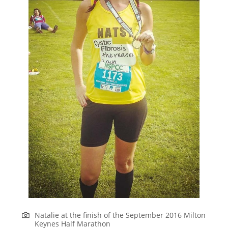
Natalie at the finish of the September 2016 Milton
Keynes Half Marathon