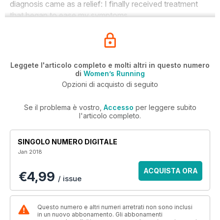
diagnosis came as a relief: I finally received treatment
that began to ease my symptoms.
Leggete l'articolo completo e molti altri in questo numero
di
Women’s Running
Opzioni di acquisto di seguito
Se il problema è vostro,
Accesso
per leggere subito
l'articolo completo.
SINGOLO NUMERO DIGITALE
Jan 2018
ACQUISTA ORA
€4,99
/ issue
Questo numero e altri numeri arretrati non sono inclusi
in un nuovo abbonamento. Gli abbonamenti