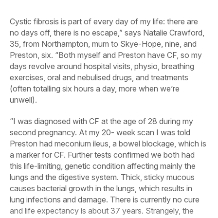
Cystic fibrosis is part of every day of my life: there are
no days off, there is no escape,” says Natalie Crawford,
35, from Northampton, mum to Skye-Hope, nine, and
Preston, six. “Both myself and Preston have CF, so my
days revolve around hospital visits, physio, breathing
exercises, oral and nebulised drugs, and treatments
(often totalling six hours a day, more when we’re
unwell).
“I was diagnosed with CF at the age of 28 during my
second pregnancy. At my 20- week scan I was told
Preston had meconium ileus, a bowel blockage, which is
a marker for CF. Further tests confirmed we both had
this life-limiting, genetic condition affecting mainly the
lungs and the digestive system. Thick, sticky mucous
causes bacterial growth in the lungs, which results in
lung infections and damage. There is currently no cure
and life expectancy is about 37 years. Strangely, the