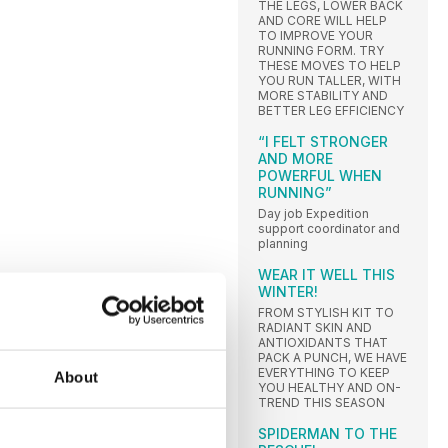
THE LEGS, LOWER BACK
AND CORE WILL HELP
TO IMPROVE YOUR
RUNNING FORM. TRY
THESE MOVES TO HELP
YOU RUN TALLER, WITH
MORE STABILITY AND
BETTER LEG EFFICIENCY
“I FELT STRONGER
AND MORE
POWERFUL WHEN
RUNNING”
Day job Expedition
support coordinator and
planning
WEAR IT WELL THIS
WINTER!
FROM STYLISH KIT TO
RADIANT SKIN AND
ANTIOXIDANTS THAT
PACK A PUNCH, WE HAVE
EVERYTHING TO KEEP
About
YOU HEALTHY AND ON-
TREND THIS SEASON
SPIDERMAN TO THE