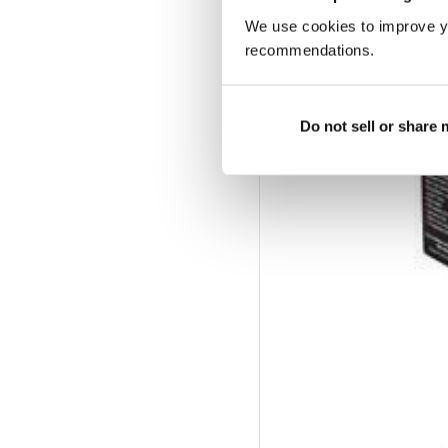
We use cookies to improve y
recommendations.
Do not sell or share