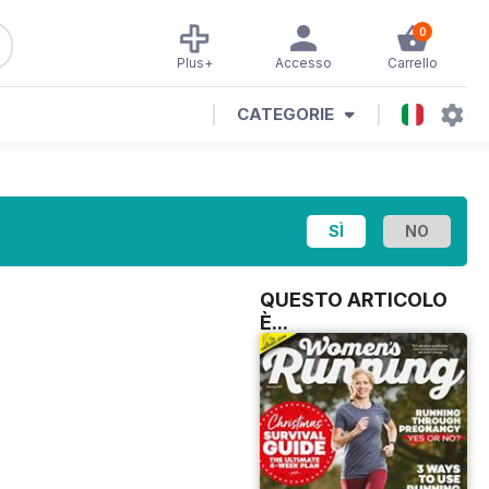
0
Plus+
Accesso
Carrello
CATEGORIE
QUESTO ARTICOLO
È...