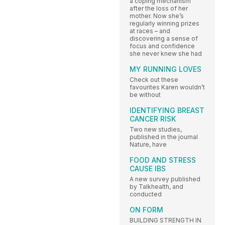
a coping mechanism
after the loss of her
mother. Now she’s
regularly winning prizes
at races – and
discovering a sense of
focus and confidence
she never knew she had
MY RUNNING LOVES
Check out these
favourites Karen wouldn’t
be without
IDENTIFYING BREAST
CANCER RISK
Two new studies,
published in the journal
Nature, have
FOOD AND STRESS
CAUSE IBS
A new survey published
by Talkhealth, and
conducted
ON FORM
BUILDING STRENGTH IN