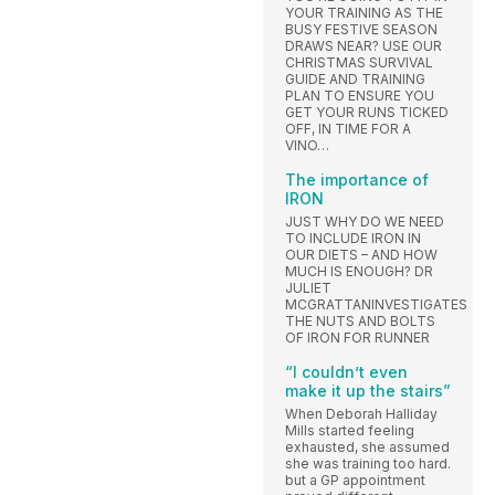
YOUR TRAINING AS THE
BUSY FESTIVE SEASON
DRAWS NEAR? USE OUR
CHRISTMAS SURVIVAL
GUIDE AND TRAINING
PLAN TO ENSURE YOU
GET YOUR RUNS TICKED
OFF, IN TIME FOR A
VINO…
The importance of
IRON
JUST WHY DO WE NEED
TO INCLUDE IRON IN
OUR DIETS – AND HOW
MUCH IS ENOUGH? DR
JULIET
MCGRATTANINVESTIGATES
THE NUTS AND BOLTS
OF IRON FOR RUNNER
“I couldn’t even
make it up the stairs”
When Deborah Halliday
Mills started feeling
exhausted, she assumed
she was training too hard.
but a GP appointment