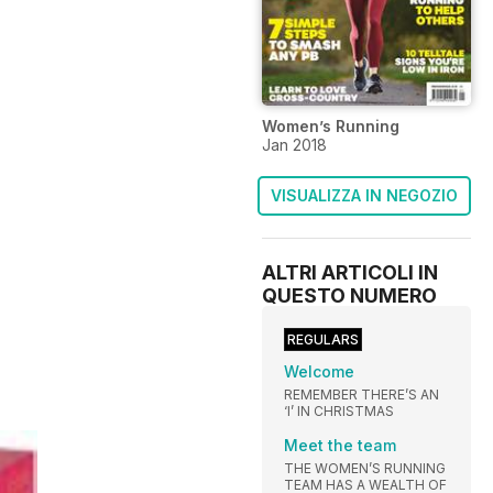
Women’s Running
Jan 2018
VISUALIZZA IN NEGOZIO
ALTRI ARTICOLI IN
QUESTO NUMERO
REGULARS
Welcome
REMEMBER THERE’S AN
‘I’ IN CHRISTMAS
Meet the team
THE WOMEN’S RUNNING
TEAM HAS A WEALTH OF