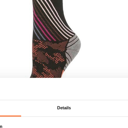
Details
m