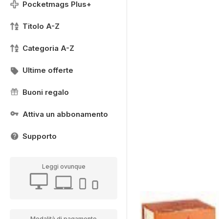
Pocketmags Plus+
Titolo A-Z
Categoria A-Z
Ultime offerte
Buoni regalo
Attiva un abbonamento
Supporto
Leggi ovunque
Modalità di pagamento