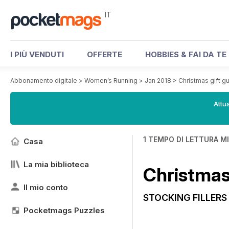
IT
I PIÙ VENDUTI
OFFERTE
HOBBIES & FAI DA TE
Abbonamento digitale
>
Women’s Running
>
Jan 2018
>
Christmas gift g
Attua
1 TEMPO DI LETTURA M
Casa
La mia biblioteca
Christmas 
Il mio conto
STOCKING FILLERS
Pocketmags Puzzles