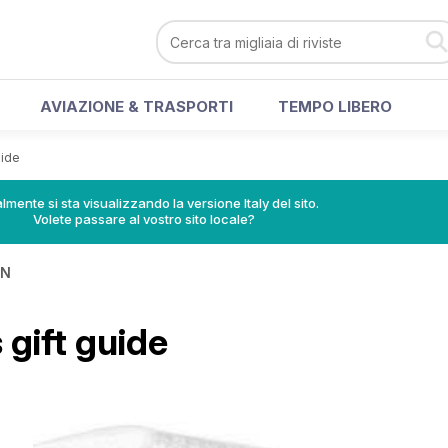
AVIAZIONE & TRASPORTI
TEMPO LIBERO
uide
lmente si sta visualizzando la versione Italy del sito.
Volete passare al vostro sito locale?
IN
gift guide