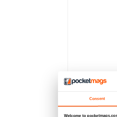
Consent
Welcome to pocketmags.co