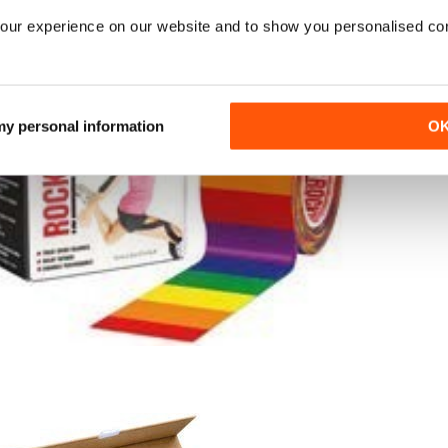
our experience on our website and to show you personalised co
 my personal information
O