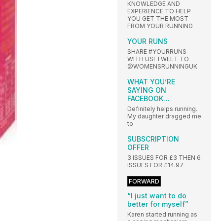
KNOWLEDGE AND
EXPERIENCE TO HELP
YOU GET THE MOST
FROM YOUR RUNNING
YOUR RUNS
SHARE #YOURRUNS
WITH US! TWEET TO
@WOMENSRUNNINGUK
WHAT YOU’RE
SAYING ON
FACEBOOK…
Definitely helps running.
My daughter dragged me
to
SUBSCRIPTION
OFFER
3 ISSUES FOR £3 THEN 6
ISSUES FOR £14.97
FORWARD
“I just want to do
better for myself”
Karen started running as