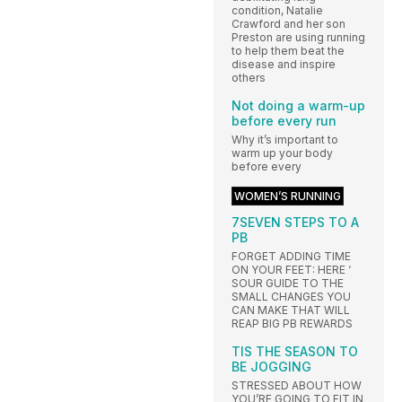
condition, Natalie
Crawford and her son
Preston are using running
to help them beat the
disease and inspire
others
Not doing a warm-up
before every run
Why it’s important to
warm up your body
before every
WOMEN’S RUNNING
7SEVEN STEPS TO A
PB
FORGET ADDING TIME
ON YOUR FEET: HERE ‘
SOUR GUIDE TO THE
SMALL CHANGES YOU
CAN MAKE THAT WILL
REAP BIG PB REWARDS
TIS THE SEASON TO
BE JOGGING
STRESSED ABOUT HOW
YOU’RE GOING TO FIT IN