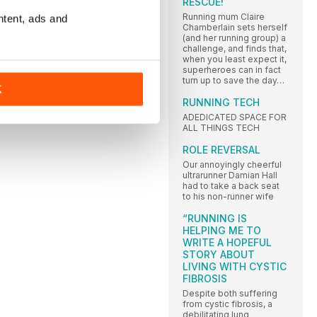
RESCUE!
Running mum Claire
ntent, ads and
Chamberlain sets herself
(and her running group) a
challenge, and finds that,
when you least expect it,
superheroes can in fact
turn up to save the day…
K
RUNNING TECH
ADEDICATED SPACE FOR
ALL THINGS TECH
ROLE REVERSAL
Our annoyingly cheerful
ultrarunner Damian Hall
had to take a back seat
to his non-runner wife
“RUNNING IS
HELPING ME TO
WRITE A HOPEFUL
STORY ABOUT
LIVING WITH CYSTIC
FIBROSIS
Despite both suffering
from cystic fibrosis, a
debilitating lung