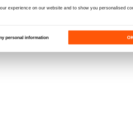
our experience on our website and to show you personalised co
 my personal information
O