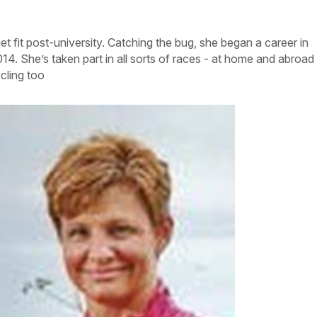
et fit post-university. Catching the bug, she began a career in
014. She’s taken part in all sorts of races - at home and abroad
cling too