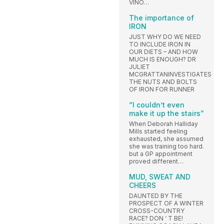
VINO…
The importance of
IRON
JUST WHY DO WE NEED
TO INCLUDE IRON IN
OUR DIETS – AND HOW
MUCH IS ENOUGH? DR
JULIET
MCGRATTANINVESTIGATES
THE NUTS AND BOLTS
OF IRON FOR RUNNER
“I couldn’t even
make it up the stairs”
When Deborah Halliday
Mills started feeling
exhausted, she assumed
she was training too hard.
but a GP appointment
proved different…
MUD, SWEAT AND
CHEERS
DAUNTED BY THE
PROSPECT OF A WINTER
CROSS-COUNTRY
RACE? DON ‘ T BE!