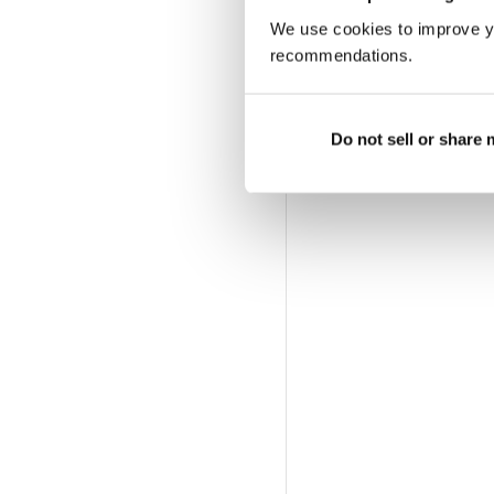
We use cookies to improve y
recommendations.
Do not sell or share