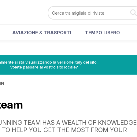
AVIAZIONE & TRASPORTI
TEMPO LIBERO
lmente si sta visualizzando la versione Italy del sito.
Volete passare al vostro sito locale?
IN
 team
UNNING TEAM HAS A WEALTH OF KNOWLEDGE
 TO HELP YOU GET THE MOST FROM YOUR