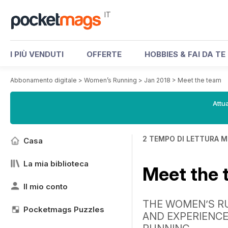
IT
I PIÙ VENDUTI
OFFERTE
HOBBIES & FAI DA TE
Abbonamento digitale
>
Women’s Running
>
Jan 2018
>
Meet the team
Attua
2 TEMPO DI LETTURA M
Casa
La mia biblioteca
Meet the
Il mio conto
THE WOMEN’S R
Pocketmags Puzzles
AND EXPERIENCE