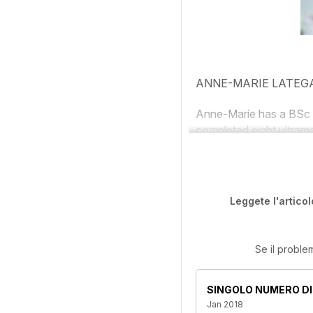
ANNE-MARIE LATEG
Anne-Marie has a BSc 
completed eight ultrama
Leggete l'articol
Se il proble
SINGOLO NUMERO DI
Jan 2018