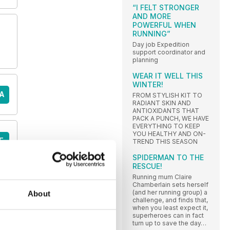
“I FELT STRONGER
AND MORE
POWERFUL WHEN
RUNNING”
Day job Expedition
support coordinator and
planning
WEAR IT WELL THIS
WINTER!
A
FROM STYLISH KIT TO
RADIANT SKIN AND
ANTIOXIDANTS THAT
PACK A PUNCH, WE HAVE
EVERYTHING TO KEEP
YOU HEALTHY AND ON-
E
TREND THIS SEASON
SPIDERMAN TO THE
RESCUE!
Running mum Claire
Chamberlain sets herself
(and her running group) a
About
challenge, and finds that,
when you least expect it,
superheroes can in fact
turn up to save the day…