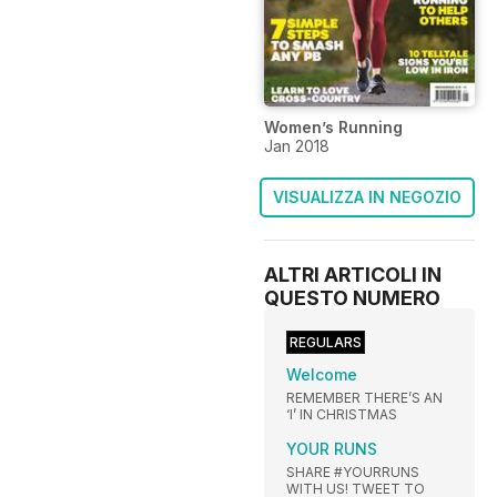
Women’s Running
Jan 2018
VISUALIZZA IN NEGOZIO
ALTRI ARTICOLI IN
QUESTO NUMERO
REGULARS
Welcome
REMEMBER THERE’S AN
‘I’ IN CHRISTMAS
YOUR RUNS
SHARE #YOURRUNS
WITH US! TWEET TO