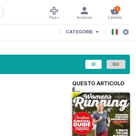
0
Plus+
Accesso
Carrello
CATEGORIE
QUESTO ARTICOLO
È...