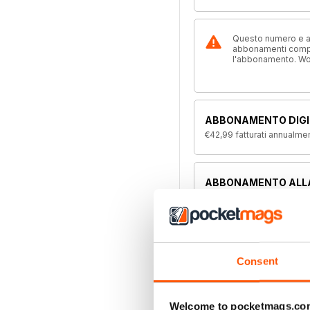
Questo numero e alt
abbonamenti compre
l'abbonamento. W
ABBONAMENTO DIGI
€42,99
fatturati annualme
ABBONAMENTO ALL
Disponibile su magazine.c
offerta di abbonamento a 
Consent
Welcome to pocketmags.co