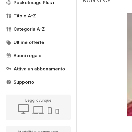
RUNNING
Pocketmags Plus+
Titolo A-Z
Categoria A-Z
Ultime offerte
Buoni regalo
Attiva un abbonamento
Supporto
Leggi ovunque
Modalità di pagamento