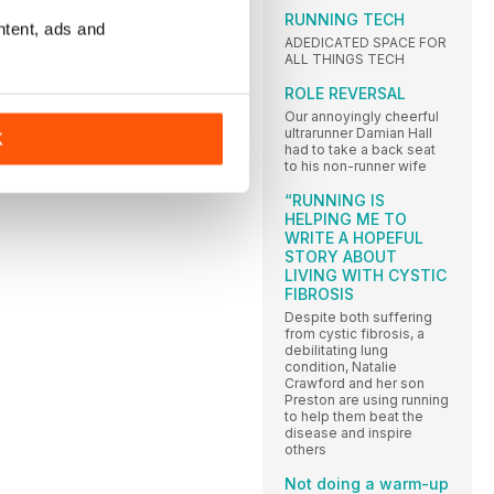
RUNNING TECH
ntent, ads and
ADEDICATED SPACE FOR
ALL THINGS TECH
ROLE REVERSAL
Our annoyingly cheerful
ultrarunner Damian Hall
K
had to take a back seat
to his non-runner wife
“RUNNING IS
HELPING ME TO
WRITE A HOPEFUL
STORY ABOUT
LIVING WITH CYSTIC
FIBROSIS
Despite both suffering
from cystic fibrosis, a
debilitating lung
condition, Natalie
Crawford and her son
Preston are using running
to help them beat the
disease and inspire
others
Not doing a warm-up