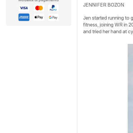
JENNIFER BOZON
Jen started running to g
fitness, joining WR in 2
and tried her hand at cy