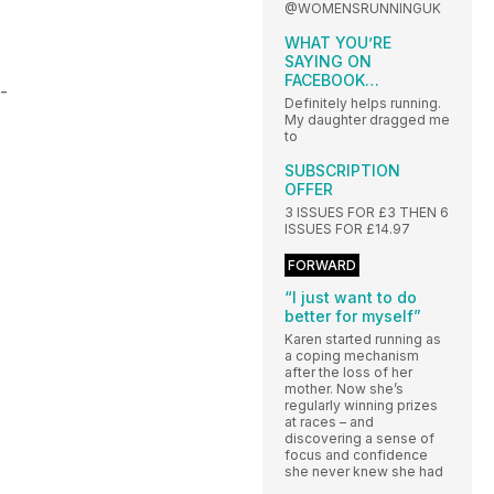
@WOMENSRUNNINGUK
WHAT YOU’RE
SAYING ON
FACEBOOK…
 -
Definitely helps running.
My daughter dragged me
to
SUBSCRIPTION
OFFER
3 ISSUES FOR £3 THEN 6
ISSUES FOR £14.97
FORWARD
“I just want to do
better for myself”
Karen started running as
a coping mechanism
after the loss of her
mother. Now she’s
regularly winning prizes
at races – and
discovering a sense of
focus and confidence
she never knew she had