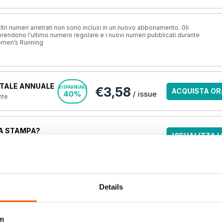
ri numeri arretrati non sono inclusi in un nuovo abbonamento. Gli
ndono l'ultimo numero regolare e i nuovi numeri pubblicati durante
omen’s Running
TALE ANNUALE
€3,58
RISPARMIARE
ACQUISTA OR
40%
/ issue
nte
A STAMPA?
VISUALIZZA L
o.uk, la
migliore
una rivista online
.
OFFERTE
Details
m