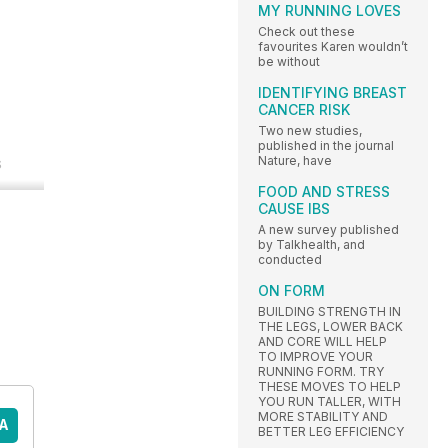
MY RUNNING LOVES
Check out these
favourites Karen wouldn’t
be without
IDENTIFYING BREAST
CANCER RISK
Two new studies,
published in the journal
Nature, have
s
FOOD AND STRESS
CAUSE IBS
A new survey published
by Talkhealth, and
conducted
ON FORM
BUILDING STRENGTH IN
THE LEGS, LOWER BACK
AND CORE WILL HELP
TO IMPROVE YOUR
RUNNING FORM. TRY
THESE MOVES TO HELP
YOU RUN TALLER, WITH
MORE STABILITY AND
A
BETTER LEG EFFICIENCY