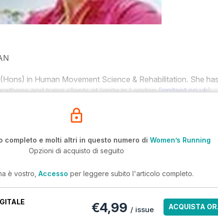
AN
(Hons) in Human Movement Science & Rehabilitation. She ha
rathons and trains clients at Ignite in London (
ignitept.co.uk
).
o completo e molti altri in questo numero di
Women’s Running
Opzioni di acquisto di seguito
ma è vostro,
Accesso
per leggere subito l'articolo completo.
GITALE
€4,99
ACQUISTA OR
/ issue