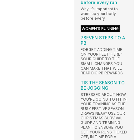
before every run
Why it’s important to
warm up your body
before every
WOMEN’S RUNNING
7SEVEN STEPS TO A
PB
FORGET ADDING TIME
ON YOUR FEET: HERE ‘
SOUR GUIDE TO THE
SMALL CHANGES YOU
CAN MAKE THAT WILL
REAP BIG PB REWARDS
TIS THE SEASON TO
BE JOGGING
STRESSED ABOUT HOW
YOU’RE GOING TO FIT IN
YOUR TRAINING AS THE
BUSY FESTIVE SEASON
DRAWS NEAR? USE OUR
CHRISTMAS SURVIVAL
GUIDE AND TRAINING
PLAN TO ENSURE YOU
GET YOUR RUNS TICKED
OFF, IN TIME FOR A