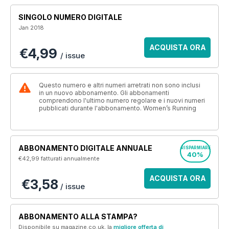
SINGOLO NUMERO DIGITALE
Jan 2018
ACQUISTA ORA
€4,99
/ issue
Questo numero e altri numeri arretrati non sono inclusi
in un nuovo abbonamento. Gli abbonamenti
comprendono l'ultimo numero regolare e i nuovi numeri
pubblicati durante l'abbonamento. Women’s Running
ABBONAMENTO DIGITALE ANNUALE
RISPARMIARE
40%
€42,99
fatturati annualmente
ACQUISTA ORA
€3,58
/ issue
ABBONAMENTO ALLA STAMPA?
Disponibile su magazine.co.uk, la
migliore offerta di