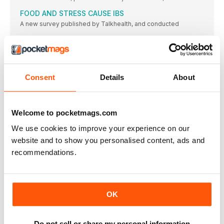
FOOD AND STRESS CAUSE IBS
A new survey published by Talkhealth, and conducted
ON FORM
BUILDING STRENGTH IN THE LEGS, LOWER BACK AND CORE
WILL HELP TO IMPROVE YOUR RUNNING FORM. TRY THESE
MOVES TO HELP YOU RUN TALLER, WITH MORE STABILITY
AND BETTER LEG EFFICIENCY
Consent
Details
About
“I FELT STRONGER AND MORE POWERFUL WHEN
RUNNING”
Day job Expedition support coordinator and planning
Welcome to pocketmags.com
WEAR IT WELL THIS WINTER!
We use cookies to improve your experience on our
FROM STYLISH KIT TO RADIANT SKIN AND ANTIOXIDANTS
website and to show you personalised content, ads and
THAT PACK A PUNCH, WE HAVE EVERYTHING TO KEEP YOU
HEALTHY AND ON-TREND THIS SEASON
recommendations.
SPIDERMAN TO THE RESCUE!
Running mum Claire Chamberlain sets herself (and her running
group) a challenge, and finds that, when you least expect it,
superheroes can in fact turn up to save the day…
OK
RUNNING TECH
ADEDICATED SPACE FOR ALL THINGS TECH
Do not sell or share my personal information