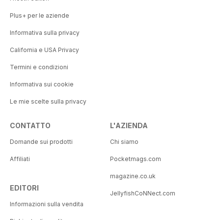
Plus+ per le aziende
Informativa sulla privacy
California e USA Privacy
Termini e condizioni
Informativa sui cookie
Le mie scelte sulla privacy
CONTATTO
L'AZIENDA
Domande sui prodotti
Chi siamo
Affiliati
Pocketmags.com
magazine.co.uk
EDITORI
JellyfishCoNNect.com
Informazioni sulla vendita