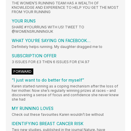
THE WOMEN’S RUNNING TEAM HAS A WEALTH OF
KNOWLEDGE AND EXPERIENCE TO HELP YOU GET THE MOST
FROM YOUR RUNNING
YOUR RUNS
SHARE #YOURRUNS WITH US! TWEET TO
@WOMENSRUNNINGUK
WHAT YOU’RE SAYING ON FACEBOOK…
Definitely helps running. My daughter dragged me to
SUBSCRIPTION OFFER
3 ISSUES FOR £3 THEN 6 ISSUES FOR £14.97
FORWARD
“I just want to do better for myself”
Karen started running as a coping mechanism after the loss of
her mother. Now she’s regularly winning prizes at races – and
discovering a sense of focus and confidence she never knew
she had
MY RUNNING LOVES
Check out these favourites Karen wouldn’t be without
IDENTIFYING BREAST CANCER RISK
Two new studies, published in the journal Nature, have