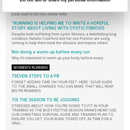
ROLE REVERSAL
Our annoyingly cheerful ultrarunner Damian Hall had to take a
back seat to his non-runner wife
“RUNNING IS HELPING ME TO WRITE A HOPEFUL
STORY ABOUT LIVING WITH CYSTIC FIBROSIS
Despite both suffering from cystic fibrosis, a debilitating lung
condition, Natalie Crawford and her son Preston are using
running to help them beat the disease and inspire others
Not doing a warm-up before every run
Why it’s important to warm up your body before every
WOMEN’S RUNNING
7SEVEN STEPS TO A PB
FORGET ADDING TIME ON YOUR FEET: HERE ‘ SOUR GUIDE
TO THE SMALL CHANGES YOU CAN MAKE THAT WILL REAP
BIG PB REWARDS
TIS THE SEASON TO BE JOGGING
STRESSED ABOUT HOW YOU’RE GOING TO FIT IN YOUR
TRAINING AS THE BUSY FESTIVE SEASON DRAWS NEAR? USE
OUR CHRISTMAS SURVIVAL GUIDE AND TRAINING PLAN TO
ENSURE YOU GET YOUR RUNS TICKED OFF, IN TIME FOR A
VINO…