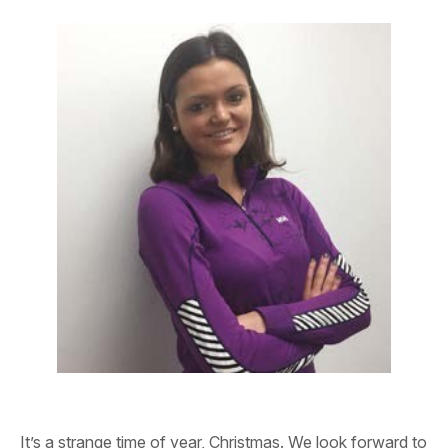
It’s a strange time of year, Christmas. We look forward to