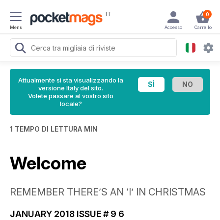
IT
0
Menu
Accesso
Carrello
Attualmente si sta visualizzando la
versione Italy del sito.
Volete passare al vostro sito
locale?
1 TEMPO DI LETTURA MIN
Welcome
REMEMBER THERE’S AN ‘I’ IN CHRISTMAS
JANUARY 2018 ISSUE # 9 6