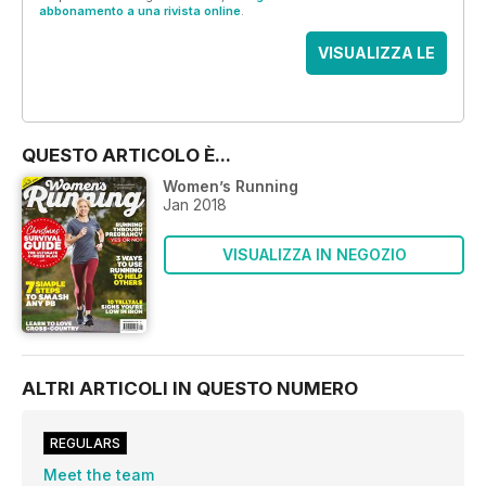
abbonamento a una rivista online
.
VISUALIZZA LE
OFFERTE
QUESTO ARTICOLO È...
Women’s Running
Jan 2018
VISUALIZZA IN NEGOZIO
ALTRI ARTICOLI IN QUESTO NUMERO
REGULARS
Meet the team