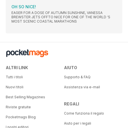
OH SO NICE!
EAGER FOR A DOSE OF AUTUMN SUNSHINE, VANESSA
BREWSTER JETS OFFTO NICE FOR ONE OF THE WORLD ‘S
MOST SCENIC COASTAL MARATHONS
ALTRI LINK
AIUTO
Tutti i titoli
Supporto & FAQ
Nuovi titoli
Assistenza via e-mail
Best Selling Magazines
REGALI
Riviste gratuite
Come funziona il regalo
Pocketmags Blog
Aiuto per i regali
I nostri editori