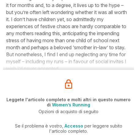
it for months and, to a degree, it lives up to the hype –
but you’re often left wondering whether it was all worth
it. I don’t have children yet, so admittedly my
experiences of festive chaos are hardly comparable to
any mothers reading this, anticipating the impending
stress of having more than one child of school next
month and perhaps a beloved ‘smother in-law’ to stay.
But nonetheless, I find I end up neglecting any time for
myself – including my runs – in favour of social invites I
wish I’d never accepted.
Leggete l'articolo completo e molti altri in questo numero
di
Women’s Running
Opzioni di acquisto di seguito
Se il problema è vostro,
Accesso
per leggere subito
l'articolo completo.