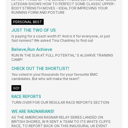
LATEGAN SHOWS HOW TO PERFECT SOME CLASSIC UPPER-
BODY STRENGTH MOVES – IDEAL FOR IMPROVING YOUR
RUNNING FORM AND POSTURE
PERSONAL BEST
JUST THE TWO OF US
Is paying for a coach worth it? And is it for everyone, or just
fast runners? We asked Tina Chantrey to find out
Believe,Run Achieve
RUN IN THE SUN AT FULL POTENTIAL’ S ALGARVE TRAINING
CAMP!
CHECK OUT THE SHORTLIST!
You voted in your thousands for your favourite BMC
candidates. But who will make the team?
GO!
RACE REPORTS
TURN OVER FOR OUR REGULAR RACE REPORTS SECTION
WE ARE RAGNARIANS!
AS THE AMERICAN RAGNAR RELAY SERIES LANDED ON
BRITISH SHORES, W R SENT A TEAM TO ITS WHITE CLIFFS
RACE, TO REPORT BACK ON THIS INAUGURAL UK EVENT