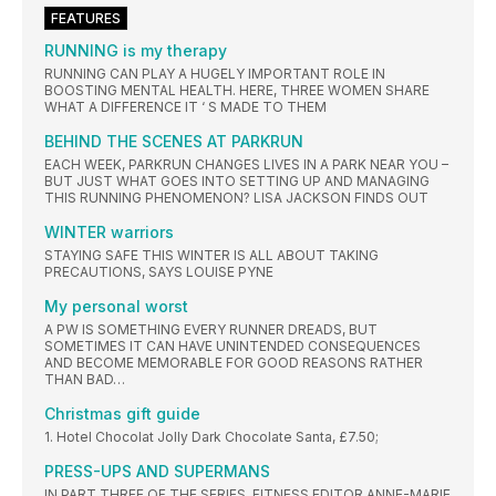
FEATURES
RUNNING is my therapy
RUNNING CAN PLAY A HUGELY IMPORTANT ROLE IN
BOOSTING MENTAL HEALTH. HERE, THREE WOMEN SHARE
WHAT A DIFFERENCE IT ‘ S MADE TO THEM
BEHIND THE SCENES AT PARKRUN
EACH WEEK, PARKRUN CHANGES LIVES IN A PARK NEAR YOU –
BUT JUST WHAT GOES INTO SETTING UP AND MANAGING
THIS RUNNING PHENOMENON? LISA JACKSON FINDS OUT
WINTER warriors
STAYING SAFE THIS WINTER IS ALL ABOUT TAKING
PRECAUTIONS, SAYS LOUISE PYNE
My personal worst
A PW IS SOMETHING EVERY RUNNER DREADS, BUT
SOMETIMES IT CAN HAVE UNINTENDED CONSEQUENCES
AND BECOME MEMORABLE FOR GOOD REASONS RATHER
THAN BAD…
Christmas gift guide
1. Hotel Chocolat Jolly Dark Chocolate Santa, £7.50;
PRESS-UPS AND SUPERMANS
IN PART THREE OF THE SERIES, FITNESS EDITOR ANNE-MARIE