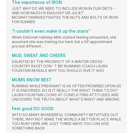
The importance of IRON
JUST WHY DO WE NEED TO INCLUDE IRON IN OUR DIETS –
AND HOW MUCH IS ENOUGH? DR JULIET
MCGRATTANINVESTIGATES THE NUTS AND BOLTS OF IRON
FOR RUNNER
“I couldn’t even make it up the stairs”
When Deborah Halliday Mills started feeling exhausted, she
assumed she was training too hard. but a GP appointment
proved different…
MUD, SWEAT AND CHEERS
DAUNTED BY THE PROSPECT OF A WINTER CROSS-
COUNTRY RACE? DON ‘ T BE! RUNNING COACH LAURA
FOUNTAIN REVEALS WHY YOU SHOULD GIVE IT AGO
MUMS KNOW BEST
RUNNING WHILE PREGNANT IS AS OFTEN FROWNED UPON AS
IT IS ENDORSED. SO IS IT REALLY THE RIGHT THING TO DO?
LAURA FOUNTAIN LOOKS AT CONFLICTING ATTITUDES AND
UNCOVERS THE TRUTH ABOUT WHAT’S RIGHT AND WRONG
Feel good DO GOOD
WITH SO MANY WONDERFUL COMMUNITY INITIATIVES OUT
THERE, WHY NOT MAKE THE WORLD A BETTER PLAC E WHILE
YOU RUN? HERE ARE JUST THREE WAYS YOU CAN GIVE
SOMETHING BACK