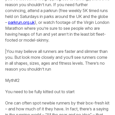
reason you shouldn’t run. If you need further
convincing, attend a parkrun (free weekly 5K timed runs
held on Saturdays in parks around the UK and the globe
–
parkrun.org.uk
), or watch footage of the Virgin London
Marathon where you’re sure to see people who are
having heaps of fun and yet aren’t in the least bit fleet-
footed or model-skinny.
|You may believe all runners are faster and slimmer than
you. But look more closely and you’ll see runners come
in all shapes, sizes, ages and fitness levels. There’s no
reason you shouldn’t run
Myth#2
You need to be fully kitted out to start
One can often spot newbie runners by their box-fresh kit
– and how much of it they have. In fact, there’s a saying
in the running world – “All the gear and no idea” – that