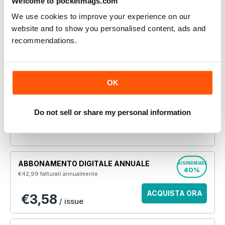
Welcome to pocketmags.com
l'articolo completo.
We use cookies to improve your experience on our
website and to show you personalised content, ads and
SINGOLO NUMERO DIGITALE
recommendations.
Jan 2020
ACQUISTA ORA
€5,99
/ issue
OK
Questo numero e altri numeri arretrati non sono inclusi
in un nuovo abbonamento. Gli abbonamenti
Do not sell or share my personal information
comprendono l'ultimo numero regolare e i nuovi numeri
pubblicati durante l'abbonamento. Women’s Running
ABBONAMENTO DIGITALE ANNUALE
RISPARMIARE
40%
€42,99
fatturati annualmente
ACQUISTA ORA
€3,58
/ issue