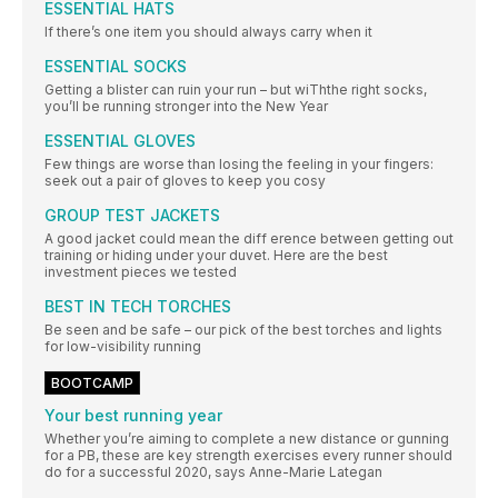
ESSENTIAL HATS
If there’s one item you should always carry when it
ESSENTIAL SOCKS
Getting a blister can ruin your run – but wiThthe right socks,
you’ll be running stronger into the New Year
ESSENTIAL GLOVES
Few things are worse than losing the feeling in your fingers:
seek out a pair of gloves to keep you cosy
GROUP TEST JACKETS
A good jacket could mean the diff erence between getting out
training or hiding under your duvet. Here are the best
investment pieces we tested
BEST IN TECH TORCHES
Be seen and be safe – our pick of the best torches and lights
for low-visibility running
BOOTCAMP
Your best running year
Whether you’re aiming to complete a new distance or gunning
for a PB, these are key strength exercises every runner should
do for a successful 2020, says Anne-Marie Lategan