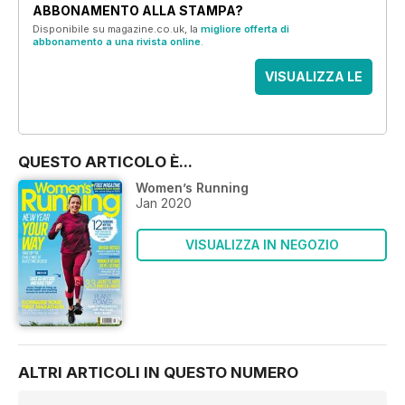
ABBONAMENTO ALLA STAMPA?
Disponibile su magazine.co.uk, la
migliore offerta di
abbonamento a una rivista online
.
VISUALIZZA LE
OFFERTE
QUESTO ARTICOLO È...
Women’s Running
Jan 2020
VISUALIZZA IN NEGOZIO
ALTRI ARTICOLI IN QUESTO NUMERO