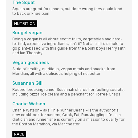
The Squat
Squats are great for runners, but done wrong they could lead
to back or knee pain
NUTRITION
Budget vegan
Being a vegan is all about exotic fruits, vegetables and hard-
to-find, expensive ingredients, isn’t it? Not at all! It’s simple to
go plant-based with this guide from the Bosh! boys Henry Firth
and Ian Theasby
Vegan goodness
A trio of healthy, nutritious, vegan meals and snacks from
Meridian, all with a delicious helping of nut butter
Susannah Gill
Record-breaking runner Susannah shares her fuelling secrets,
including pizza, ice cream and a penchant for Toffee Crisps
Charlie Watson
Charlie Watson – aka Th e Runner Beans – is the author of a
new cookbook for runners, Cook, Eat, Run. Juggling life as a
dietician and runner, she is currently on a mission to qualify for
the Boston Marathon, via Manchester
RACE