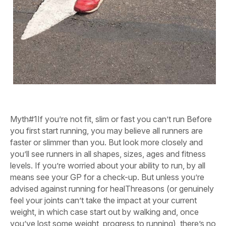
Myth#1
If you’re not fit, slim or fast you can’t run
Before
you first start running, you may believe all runners are
faster or slimmer than you. But look more closely and
you’ll see runners in all shapes, sizes, ages and fitness
levels. If you’re worried about your ability to run, by all
means see your GP for a check-up. But unless you’re
advised against running for healThreasons (or genuinely
feel your joints can’t take the impact at your current
weight, in which case start out by walking and, once
you’ve lost some weight, progress to running), there’s no