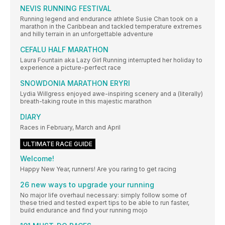
NEVIS RUNNING FESTIVAL
Running legend and endurance athlete Susie Chan took on a
marathon in the Caribbean and tackled temperature extremes
and hilly terrain in an unforgettable adventure
CEFALU HALF MARATHON
Laura Fountain aka Lazy Girl Running interrupted her holiday to
experience a picture-perfect race
SNOWDONIA MARATHON ERYRI
Lydia Willgress enjoyed awe-inspiring scenery and a (literally)
breath-taking route in this majestic marathon
DIARY
Races in February, March and April
ULTIMATE RACE GUIDE
Welcome!
Happy New Year, runners! Are you raring to get racing
26 new ways to upgrade your running
No major life overhaul necessary: simply follow some of
these tried and tested expert tips to be able to run faster,
build endurance and find your running mojo