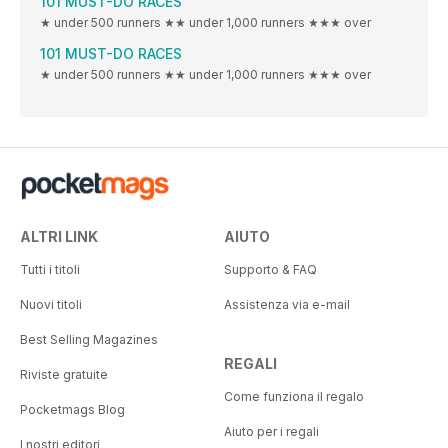
101 MUST-DO RACES
★ under 500 runners ★★ under 1,000 runners ★★★ over
101 MUST-DO RACES
★ under 500 runners ★★ under 1,000 runners ★★★ over
ALTRI LINK
AIUTO
Tutti i titoli
Supporto & FAQ
Nuovi titoli
Assistenza via e-mail
Best Selling Magazines
REGALI
Riviste gratuite
Come funziona il regalo
Pocketmags Blog
Aiuto per i regali
I nostri editori