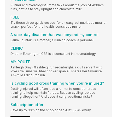
Runner and hydrologist Emma talks about the joys of 4:30am
runs, battles to stay upright and chocolate milk
FUEL
Try these three quick recipes for an easy yet nutritious meal or
snack, perfect for the health-conscious runner
A race-day disaster that was beyond my control
Laura Fountain is a mother, a running coach, a personal
CLINIC
Dr John Etherington CBE is a consultant in rheumatology
MY ROUTE
Ashleigh Gray (@ashleighrunsedinburgh), a civil servant who
loves trail runs wiThher cocker spaniel, shares her favourite
4.5-mile Edinburgh run
Is cycling good cross training when you’re injured?
Getting injured will often lead a runner to consider cross
training to help maintain fitness. But can cycling replace
running altogether? And does it carry additional risks?
Subscription offer
Save up to 30% on the shop price* Just £9.45 every