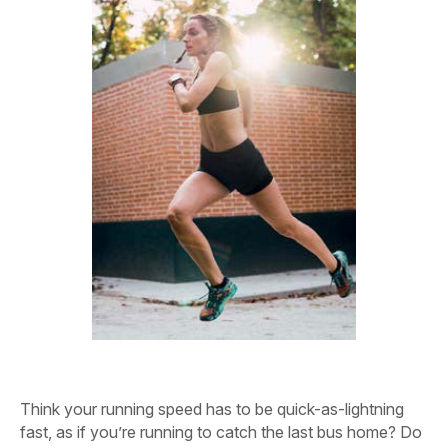
Think your running speed has to be quick-as-lightning
fast, as if you’re running to catch the last bus home? Do