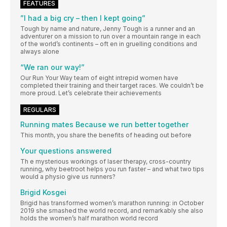
FEATURES
”I had a big cry – then I kept going”
Tough by name and nature, Jenny Tough is a runner and an
adventurer on a mission to run over a mountain range in each
of the world’s continents – oft en in gruelling conditions and
always alone
“We ran our way!”
Our Run Your Way team of eight intrepid women have
completed their training and their target races. We couldn’t be
more proud. Let’s celebrate their achievements
REGULARS
Running mates Because we run better together
This month, you share the benefits of heading out before
Your questions answered
Th e mysterious workings of laser therapy, cross-country
running, why beetroot helps you run faster – and what two tips
would a physio give us runners?
Brigid Kosgei
Brigid has transformed women’s marathon running: in October
2019 she smashed the world record, and remarkably she also
holds the women’s half marathon world record