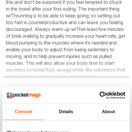
this and don’t be surprised if you feel tempted to chuck
in the towel after your first outing. The important thing
wiThrunning is to be able to keep going, so setting out
too fast is counterproductive and can leave you feeling
discouraged. Always warm up wiThat least five minutes
of brisk walking to gradually increase your heart rate, get
blood pumping to the muscles where it’s needed and
enable your body to adjust from being sedentary to
moving, and to help prevent injuries such as pulled
muscles. This will also allow your body time to start
secreting synovial fluid, an egg white-like substance that
reduces friction in your joints when you run.
Leggete l'articolo completo e molti altri in questo numero
Consent
Details
About
di
Women’s Running
Opzioni di acquisto di seguito
Se il problema è vostro,
Accesso
per leggere subito