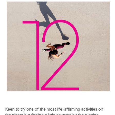
Keen to try one of the most life-affirming activities on