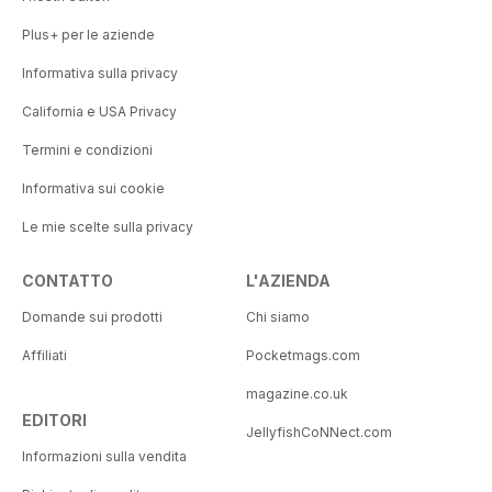
Plus+ per le aziende
Informativa sulla privacy
California e USA Privacy
Termini e condizioni
Informativa sui cookie
Le mie scelte sulla privacy
CONTATTO
L'AZIENDA
Domande sui prodotti
Chi siamo
Affiliati
Pocketmags.com
magazine.co.uk
EDITORI
JellyfishCoNNect.com
Informazioni sulla vendita