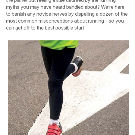
the planet but feeling a little daunted by the running
myths you may have heard bandied about? We’re here
to banish any novice nerves by dispelling a dozen of the
most common misconceptions about running – so you
can get off to the best possible start