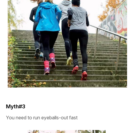
Myth#3
You need to run eyeballs-out fast