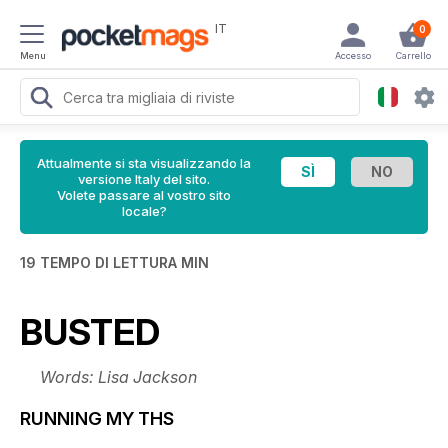
IT
0
Menu
Accesso
Carrello
Attualmente si sta visualizzando la
versione Italy del sito.
Volete passare al vostro sito
locale?
19 TEMPO DI LETTURA MIN
BUSTED
Words: Lisa Jackson
RUNNING MY THS