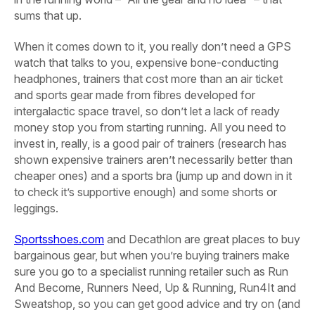
sums that up.
When it comes down to it, you really don’t need a GPS
watch that talks to you, expensive bone-conducting
headphones, trainers that cost more than an air ticket
and sports gear made from fibres developed for
intergalactic space travel, so don’t let a lack of ready
money stop you from starting running. All you need to
invest in, really, is a good pair of trainers (research has
shown expensive trainers aren’t necessarily better than
cheaper ones) and a sports bra (jump up and down in it
to check it’s supportive enough) and some shorts or
leggings.
Sportsshoes.com
and Decathlon are great places to buy
bargainous gear, but when you’re buying trainers make
sure you go to a specialist running retailer such as Run
And Become, Runners Need, Up & Running, Run4It and
Sweatshop, so you can get good advice and try on (and