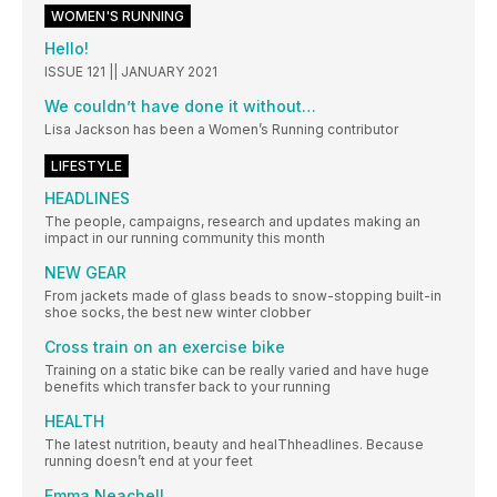
WOMEN'S RUNNING
Hello!
ISSUE 121 || JANUARY 2021
We couldn’t have done it without…
Lisa Jackson has been a Women’s Running contributor
LIFESTYLE
HEADLINES
The people, campaigns, research and updates making an
impact in our running community this month
NEW GEAR
From jackets made of glass beads to snow-stopping built-in
shoe socks, the best new winter clobber
Cross train on an exercise bike
Training on a static bike can be really varied and have huge
benefits which transfer back to your running
HEALTH
The latest nutrition, beauty and healThheadlines. Because
running doesn’t end at your feet
Emma Neachell