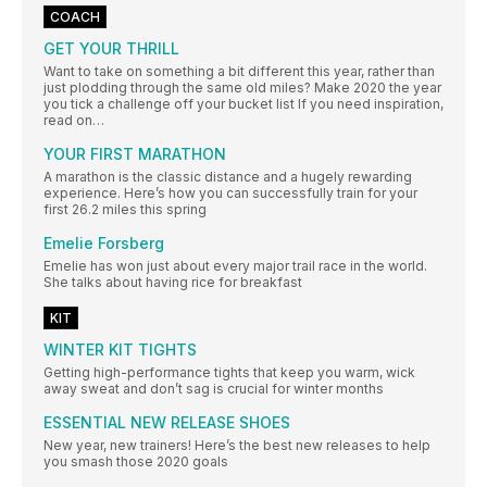
COACH
GET YOUR THRILL
Want to take on something a bit different this year, rather than
just plodding through the same old miles? Make 2020 the year
you tick a challenge off your bucket list If you need inspiration,
read on…
YOUR FIRST MARATHON
A marathon is the classic distance and a hugely rewarding
experience. Here’s how you can successfully train for your
first 26.2 miles this spring
Emelie Forsberg
Emelie has won just about every major trail race in the world.
She talks about having rice for breakfast
KIT
WINTER KIT TIGHTS
Getting high-performance tights that keep you warm, wick
away sweat and don’t sag is crucial for winter months
ESSENTIAL NEW RELEASE SHOES
New year, new trainers! Here’s the best new releases to help
you smash those 2020 goals