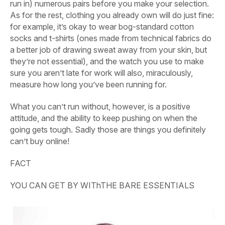
run in) numerous pairs before you make your selection.
As for the rest, clothing you already own will do just fine:
for example, it’s okay to wear bog-standard cotton
socks and t-shirts (ones made from technical fabrics do
a better job of drawing sweat away from your skin, but
they’re not essential), and the watch you use to make
sure you aren’t late for work will also, miraculously,
measure how long you’ve been running for.
What you can’t run without, however, is a positive
attitude, and the ability to keep pushing on when the
going gets tough. Sadly those are things you definitely
can’t buy online!
FACT
YOU CAN GET BY WIThTHE BARE ESSENTIALS