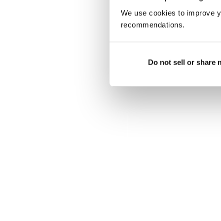
We use cookies to improve y
recommendations.
Do not sell or share