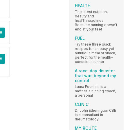
HEALTH
The latest nutrition,
beauty and
healThheadlines.
Because running doesn’t
end at your feet
A
FUEL
Try these three quick
recipes for an easy yet
nutritious meal or snack,
perfect for the health-
E
conscious runner
A race-day disaster
that was beyond my
control
Laura Fountain is a
mother, a running coach,
a personal
CLINIC
Dr John Etherington CBE
is a consultant in
rheumatology
MY ROUTE