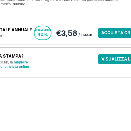
omen’s Running
TALE ANNUALE
€3,58
RISPARMIARE
ACQUISTA OR
40%
/ issue
nte
A STAMPA?
VISUALIZZA L
o.uk, la
migliore
una rivista online
.
OFFERTE