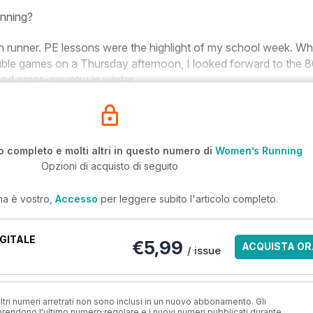
unning?
n runner. PE lessons were the highlight of my school week. Wh
ble games on a Thursday afternoon, I looked forward to the
d cross-country in winter.
o completo e molti altri in questo numero di
Women’s Running
Opzioni di acquisto di seguito
ma è vostro,
Accesso
per leggere subito l'articolo completo.
GITALE
€5,99
ACQUISTA OR
/ issue
ri numeri arretrati non sono inclusi in un nuovo abbonamento. Gli
ndono l'ultimo numero regolare e i nuovi numeri pubblicati durante