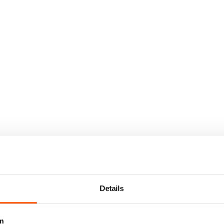
Details
m