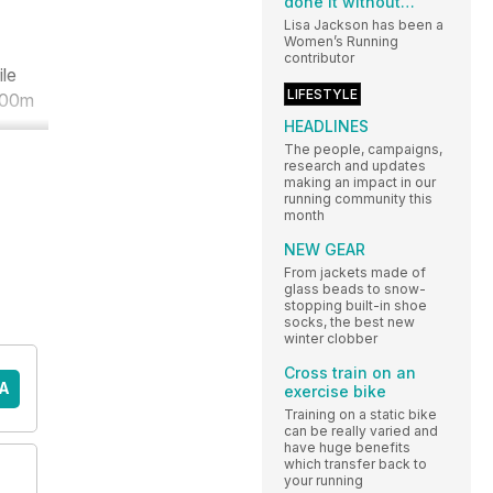
done it without…
Lisa Jackson has been a
Women’s Running
contributor
ile
LIFESTYLE
 800m
HEADLINES
The people, campaigns,
research and updates
making an impact in our
running community this
month
NEW GEAR
From jackets made of
glass beads to snow-
stopping built-in shoe
socks, the best new
winter clobber
Cross train on an
A
exercise bike
Training on a static bike
can be really varied and
have huge benefits
which transfer back to
your running