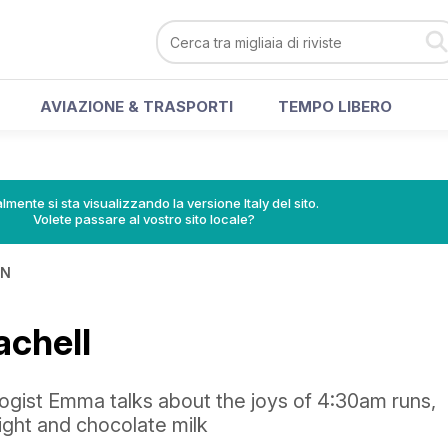
AVIAZIONE & TRASPORTI
TEMPO LIBERO
lmente si sta visualizzando la versione Italy del sito.
Volete passare al vostro sito locale?
IN
chell
ogist Emma talks about the joys of 4:30am runs,
right and chocolate milk