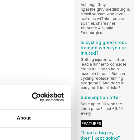
Ashleigh Gray
(@ashleighrunsedinburgh),
a civil servant who loves
trail runs wiThher cocker
spaniel, shares her
favourite 4.5-mile
Edinburgh run
Is cycling good cross
training when you’re
injured?
Getting injured will often
lead a runner to consider
cross training to help
maintain fitness. But can
cycling replace running
altogether? And does it
carry additional risks?
Subscription offer
Save up to 30% on the
shop price* Just £9.45
every
About
FEATURES
”I had a big cry –
then I kept going”