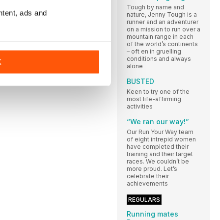
Tough by name and
ntent, ads and
nature, Jenny Tough is a
runner and an adventurer
on a mission to run over a
mountain range in each
of the world’s continents
– oft en in gruelling
conditions and always
K
alone
BUSTED
Keen to try one of the
most life-affirming
activities
“We ran our way!”
Our Run Your Way team
of eight intrepid women
have completed their
training and their target
races. We couldn’t be
more proud. Let’s
celebrate their
achievements
REGULARS
Running mates