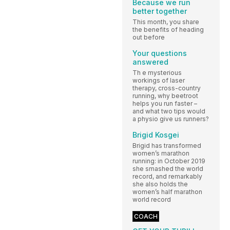
Because we run
better together
This month, you share
the benefits of heading
out before
Your questions
answered
Th e mysterious
workings of laser
therapy, cross-country
running, why beetroot
helps you run faster –
and what two tips would
a physio give us runners?
Brigid Kosgei
Brigid has transformed
women’s marathon
running: in October 2019
she smashed the world
record, and remarkably
she also holds the
women’s half marathon
world record
COACH