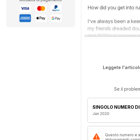
How did you get into r
I’ve always been a kee
my friends dreaded dou
and 1500m in summer an
Leggete l'articol
Se il proble
SINGOLO NUMERO DI
Jan 2020
Questo numero e alt
abbonamenti compre