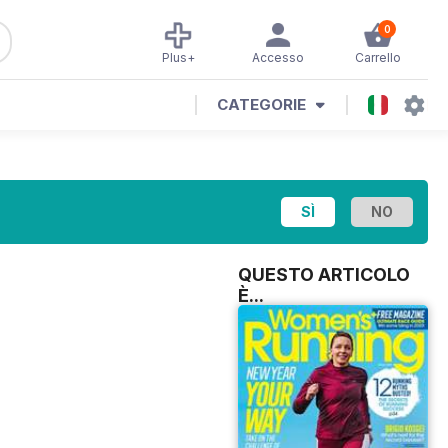
0
Plus+
Accesso
Carrello
CATEGORIE
QUESTO ARTICOLO
È...