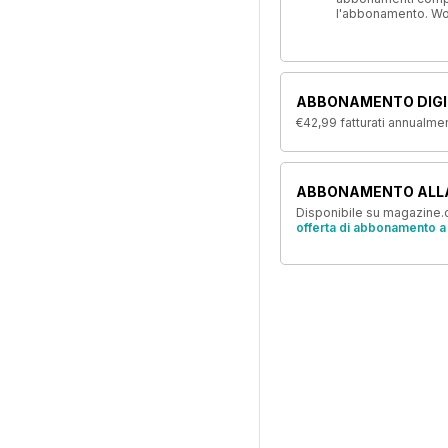
l'abbonamento. W
ABBONAMENTO DIGI
€42,99
fatturati annualme
ABBONAMENTO ALL
Disponibile su magazine.c
offerta di abbonamento a 