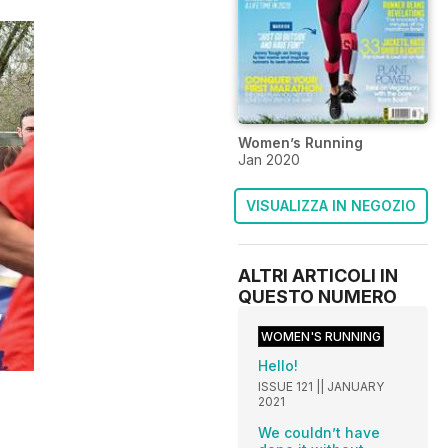
Women’s Running
Jan 2020
VISUALIZZA IN NEGOZIO
ALTRI ARTICOLI IN
QUESTO NUMERO
WOMEN'S RUNNING
Hello!
ISSUE 121 || JANUARY
2021
We couldn’t have