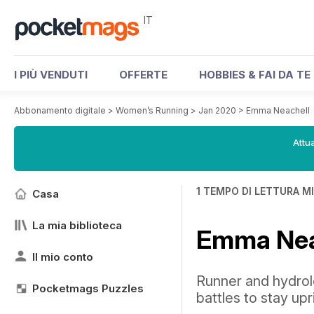
IT
I PIÙ VENDUTI
OFFERTE
HOBBIES & FAI DA TE
Abbonamento digitale
>
Women’s Running
>
Jan 2020
>
Emma Neachell
Attua
1 TEMPO DI LETTURA M
Casa
La mia biblioteca
Emma Nea
Il mio conto
Runner and hydrol
Pocketmags Puzzles
battles to stay up