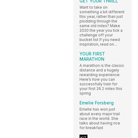
GET YOUR THRILL
Want to take on
something a bit different
this year, rather than just
plodding through the
same old miles? Make
2020 the year you tick a
challenge off your
bucket list If you need
inspiration, read on…
YOUR FIRST
MARATHON
A marathon is the classic
distance and a hugely
rewarding experience.
Here’s how you can
successfully train for
your first 26.2 miles this
spring
Emelie Forsberg
Emelie has won just
about every major trail
race in the world. She
talks about having rice
for breakfast
KIT