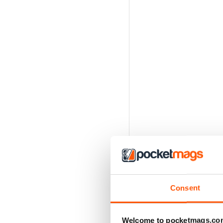
Consent
Welcome to pocketmags.co