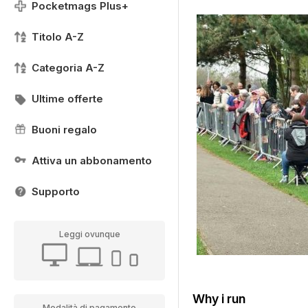
Pocketmags Plus+
Titolo A-Z
Categoria A-Z
Ultime offerte
Buoni regalo
Attiva un abbonamento
Supporto
Leggi ovunque
Why i run
Modalità di pagamento