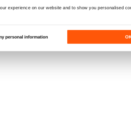
our experience on our website and to show you personalised co
 my personal information
O