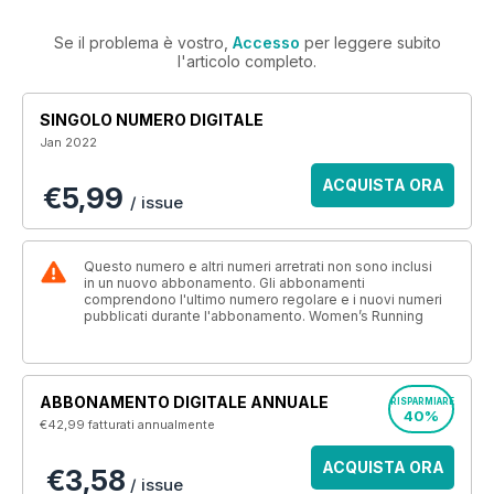
Se il problema è vostro,
Accesso
per leggere subito
l'articolo completo.
SINGOLO NUMERO DIGITALE
Jan 2022
ACQUISTA ORA
€5,99
/ issue
Questo numero e altri numeri arretrati non sono inclusi
in un nuovo abbonamento. Gli abbonamenti
comprendono l'ultimo numero regolare e i nuovi numeri
pubblicati durante l'abbonamento. Women’s Running
ABBONAMENTO DIGITALE ANNUALE
RISPARMIARE
40%
€42,99
fatturati annualmente
ACQUISTA ORA
€3,58
/ issue