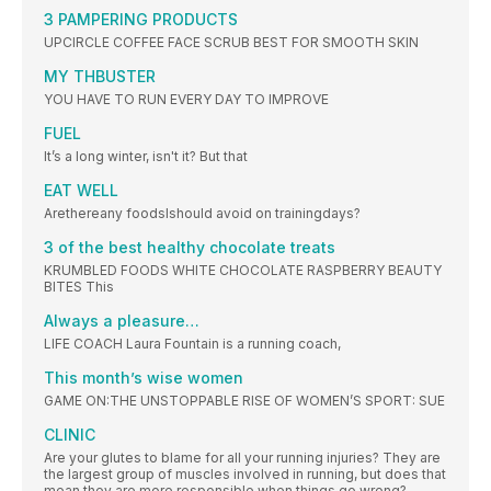
3 PAMPERING PRODUCTS
UPCIRCLE COFFEE FACE SCRUB BEST FOR SMOOTH SKIN
MY THBUSTER
YOU HAVE TO RUN EVERY DAY TO IMPROVE
FUEL
It’s a long winter, isn't it? But that
EAT WELL
Arethereany foodsIshould avoid on trainingdays?
3 of the best healthy chocolate treats
KRUMBLED FOODS WHITE CHOCOLATE RASPBERRY BEAUTY
BITES This
Always a pleasure…
LIFE COACH Laura Fountain is a running coach,
This month’s wise women
GAME ON:THE UNSTOPPABLE RISE OF WOMEN’S SPORT: SUE
CLINIC
Are your glutes to blame for all your running injuries? They are
the largest group of muscles involved in running, but does that
mean they are more responsible when things go wrong?