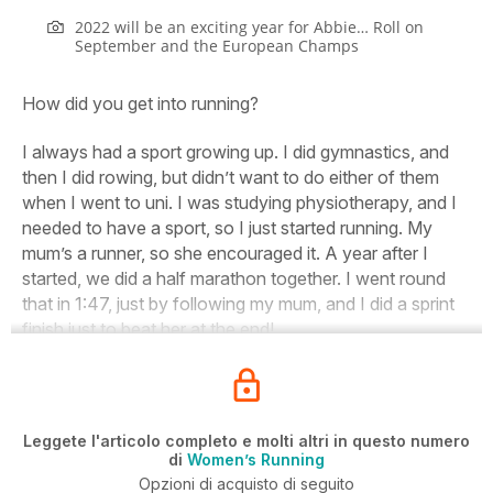
2022 will be an exciting year for Abbie… Roll on
September and the European Champs
How did you get into running?
I always had a sport growing up. I did gymnastics, and
then I did rowing, but didn’t want to do either of them
when I went to uni. I was
studying physiotherapy, and I
needed to have a sport, so I just started running. My
mum’s a runner, so she encouraged it. A year after I
started, we did a half marathon together. I went round
that in 1:47, just by following my mum, and I did a sprint
finish just to beat her at the end!
Leggete l'articolo completo e molti altri in questo numero
di
Women’s Running
Opzioni di acquisto di seguito