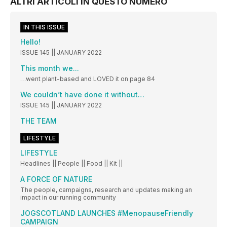
ALTRI ARTICOLI IN QUESTO NUMERO
IN THIS ISSUE
Hello!
ISSUE 145 || JANUARY 2022
This month we...
…went plant-based and LOVED it on page 84
We couldn’t have done it without…
ISSUE 145 || JANUARY 2022
THE TEAM
LIFESTYLE
LIFESTYLE
Headlines || People || Food || Kit ||
A FORCE OF NATURE
The people, campaigns, research and updates making an
impact in our running community
JOGSCOTLAND LAUNCHES #MenopauseFriendly
CAMPAIGN