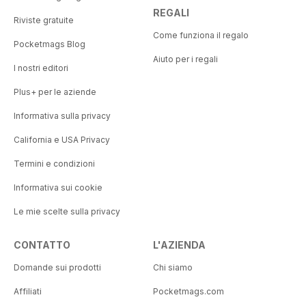
REGALI
Riviste gratuite
Come funziona il regalo
Pocketmags Blog
Aiuto per i regali
I nostri editori
Plus+ per le aziende
Informativa sulla privacy
California e USA Privacy
Termini e condizioni
Informativa sui cookie
Le mie scelte sulla privacy
CONTATTO
L'AZIENDA
Domande sui prodotti
Chi siamo
Affiliati
Pocketmags.com