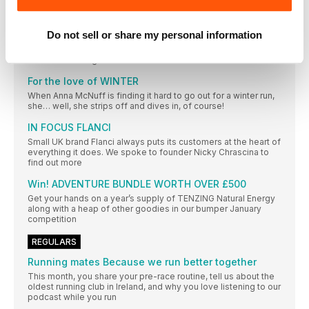
RUNNING APPS YOU NEED
From nice-to-have to must-have, running apps are now the
Do not sell or share my personal information
things that power our running alongside our trainers and our
breakfast. Here are our pick of the best to get your fitter,
faster and stronger
For the love of WINTER
When Anna McNuff is finding it hard to go out for a winter run,
she… well, she strips off and dives in, of course!
IN FOCUS FLANCI
Small UK brand Flanci always puts its customers at the heart of
everything it does. We spoke to founder Nicky Chrascina to
find out more
Win! ADVENTURE BUNDLE WORTH OVER £500
Get your hands on a year’s supply of TENZING Natural Energy
along with a heap of other goodies in our bumper January
competition
REGULARS
Running mates Because we run better together
This month, you share your pre-race routine, tell us about the
oldest running club in Ireland, and why you love listening to our
podcast while you run