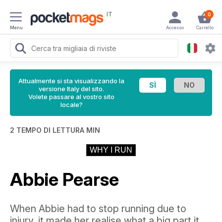
IT
0
Menu
Accesso
Carrello
Attualmente si sta visualizzando la
versione Italy del sito.
Volete passare al vostro sito
locale?
2 TEMPO DI LETTURA MIN
WHY I RUN
Abbie Pearse
When Abbie had to stop running due to
injury, it made her realise what a big part it