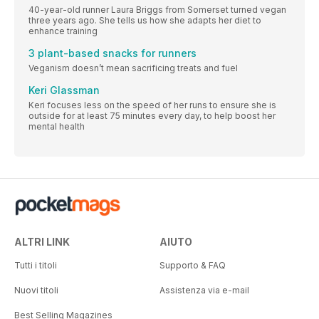
40-year-old runner Laura Briggs from Somerset turned vegan
three years ago. She tells us how she adapts her diet to
enhance training
3 plant-based snacks for runners
Veganism doesn’t mean sacrificing treats and fuel
Keri Glassman
Keri focuses less on the speed of her runs to ensure she is
outside for at least 75 minutes every day, to help boost her
mental health
ALTRI LINK
AIUTO
Tutti i titoli
Supporto & FAQ
Nuovi titoli
Assistenza via e-mail
Best Selling Magazines