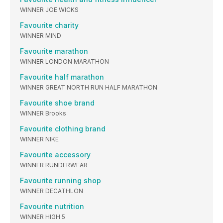
WINNER JOE WICKS
Favourite charity
WINNER MIND
Favourite marathon
WINNER LONDON MARATHON
Favourite half marathon
WINNER GREAT NORTH RUN HALF MARATHON
Favourite shoe brand
WINNER Brooks
Favourite clothing brand
WINNER NIKE
Favourite accessory
WINNER RUNDERWEAR
Favourite running shop
WINNER DECATHLON
Favourite nutrition
WINNER HIGH 5