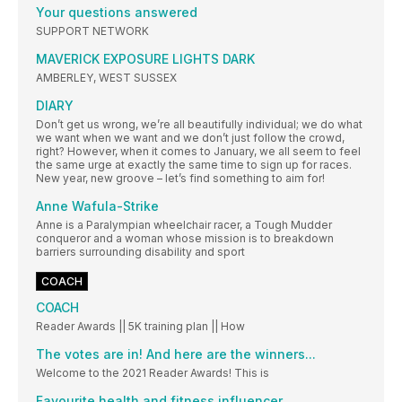
Your questions answered
SUPPORT NETWORK
MAVERICK EXPOSURE LIGHTS DARK
AMBERLEY, WEST SUSSEX
DIARY
Don’t get us wrong, we’re all beautifully individual; we do what
we want when we want and we don’t just follow the crowd,
right? However, when it comes to January, we all seem to feel
the same urge at exactly the same time to sign up for races.
New year, new groove – let’s find something to aim for!
Anne Wafula-Strike
Anne is a Paralympian wheelchair racer, a Tough Mudder
conqueror and a woman whose mission is to breakdown
barriers surrounding disability and sport
COACH
COACH
Reader Awards || 5K training plan || How
The votes are in! And here are the winners...
Welcome to the 2021 Reader Awards! This is
Favourite health and fitness influencer