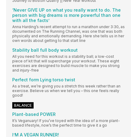
Journey to Boston Qualify || New Year workout
‘Never GIVE UP on what you really want to do. The
person with big dreams is more powerful than one
with all the facts’
Anna Harding’s recent attempt to run a marathon under 3:30, as
documented on The Running Channel, was one that was both
physically and emotionally demanding. Here she tells us in her
own words about getting to that start line
Stability ball full body workout
All you need for this workout is a stability ball; a low-cost
piece of kit that will supercharge your workout. These eight
exercises are designed to build muscle to make you strong
and injury-free
Perfect form Lying torso twist
As a treat, we’re giving you a stretch this week rather than an
exercise. Believe us when we tell you – this one feels really
good!
BALANCE
Plant-based POWER
It’s Veganuary! If you’ve toyed with the idea of a more plant-
based lifestyle, now’s the perfect time to give it a go
I’M A VEGAN RUNNER!