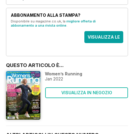
ABBONAMENTO ALLA STAMPA?
Disponibile su magazine.co.uk, la
migliore offerta di
abbonamento a una rivista online
.
VISUALIZZA LE
OFFERTE
QUESTO ARTICOLO È...
Women’s Running
Jan 2022
VISUALIZZA IN NEGOZIO