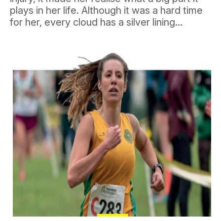
plays in her life. Although it was a hard time
for her, every cloud has a silver lining…