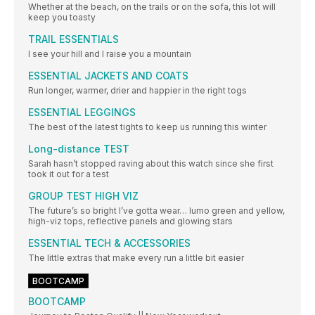
Whether at the beach, on the trails or on the sofa, this lot will
keep you toasty
TRAIL ESSENTIALS
I see your hill and I raise you a mountain
ESSENTIAL JACKETS AND COATS
Run longer, warmer, drier and happier in the right togs
ESSENTIAL LEGGINGS
The best of the latest tights to keep us running this winter
Long-distance TEST
Sarah hasn’t stopped raving about this watch since she first
took it out for a test
GROUP TEST HIGH VIZ
The future’s so bright I’ve gotta wear… lumo green and yellow,
high-viz tops, reflective panels and glowing stars
ESSENTIAL TECH & ACCESSORIES
The little extras that make every run a little bit easier
BOOTCAMP
BOOTCAMP