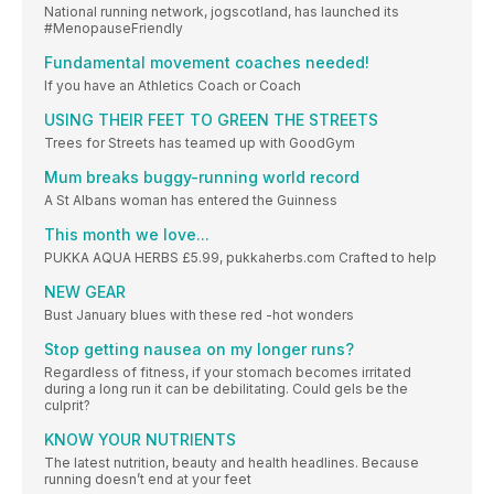
National running network, jogscotland, has launched its
#MenopauseFriendly
Fundamental movement coaches needed!
If you have an Athletics Coach or Coach
USING THEIR FEET TO GREEN THE STREETS
Trees for Streets has teamed up with GoodGym
Mum breaks buggy-running world record
A St Albans woman has entered the Guinness
This month we love...
PUKKA AQUA HERBS £5.99, pukkaherbs.com Crafted to help
NEW GEAR
Bust January blues with these red -hot wonders
Stop getting nausea on my longer runs?
Regardless of fitness, if your stomach becomes irritated
during a long run it can be debilitating. Could gels be the
culprit?
KNOW YOUR NUTRIENTS
The latest nutrition, beauty and health headlines. Because
running doesn’t end at your feet