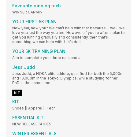
Favourite running tech
WINNER GARMIN
YOUR FIRST 5K PLAN
New year, new you? We can’t help with that because… well, we
love you just the way you are. However, if you’re after a plan to
get you running gradually and consistently, then that’s
something we can help with. Let’s do it!
YOUR 5K TRAINING PLAN
Aim to complete your three runs and a
Jess Judd
Jess Judd, a HOKA elite athlete, qualified for both the 5,000m
and 10,000m in the Tokyo Olympics, while studying for her
PhD at the same time
KIT
KIT
Shoes || Apparel || Tech
ESSENTIAL KIT
NEW RELEASE SHOES
WINTER ESSENTIALS