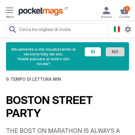
IT
0
Menu
Accesso
Carrello
Attualmente si sta visualizzando la
versione Italy del sito.
Volete passare al vostro sito
locale?
6 TEMPO DI LETTURA MIN
BOSTON STREET
PARTY
THE BOST ON MARATHON IS ALWAYS A