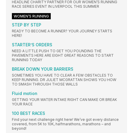
HEADLINE CHARITY PARTNER FOR OUR WOMEN’S RUNNING
RACE SERIES EVENT IN LIVERPOOL THIS SUMMER
WOMEN’S RUNNING
STEP BY STEP
READY TO BECOME A RUNNER? YOUR JOURNEY STARTS
HERE!
STARTER’S ORDERS
NEED A LITTLE PUSH TO GET YOU POUNDING THE
PAVEMENTS HERE ARE EIGHT GREAT REASONS TO START
RUNNING TODAY
BREAK DOWN YOUR BARRIERS
SOMETIMES YOU HAVE TO CLEAR A FEW OBSTACLES TO
KEEP RUNNING. DR JULIET MCGRATTAN SHOWS YOU HOW
TO SMASH THROUGH THOSE WALLS
Fluid motion
GETTING YOUR WATER INTAKE RIGHT CAN MAKE OR BREAK
YOUR RACE
100 BEST RACES
Find your next challenge right here! We’ve got every distance
covered, from 5K to 10K, halfmarathons, marathons – and
beyond!