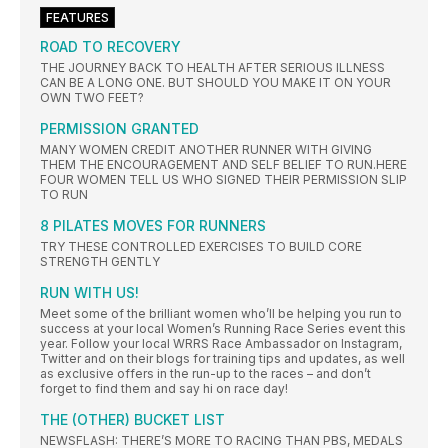
FEATURES
ROAD TO RECOVERY
THE JOURNEY BACK TO HEALTH AFTER SERIOUS ILLNESS
CAN BE A LONG ONE. BUT SHOULD YOU MAKE IT ON YOUR
OWN TWO FEET?
PERMISSION GRANTED
MANY WOMEN CREDIT ANOTHER RUNNER WITH GIVING
THEM THE ENCOURAGEMENT AND SELF BELIEF TO RUN.HERE
FOUR WOMEN TELL US WHO SIGNED THEIR PERMISSION SLIP
TO RUN
8 PILATES MOVES FOR RUNNERS
TRY THESE CONTROLLED EXERCISES TO BUILD CORE
STRENGTH GENTLY
RUN WITH US!
Meet some of the brilliant women who’ll be helping you run to
success at your local Women’s Running Race Series event this
year. Follow your local WRRS Race Ambassador on Instagram,
Twitter and on their blogs for training tips and updates, as well
as exclusive offers in the run-up to the races – and don’t
forget to find them and say hi on race day!
THE (OTHER) BUCKET LIST
NEWSFLASH: THERE’S MORE TO RACING THAN PBS, MEDALS