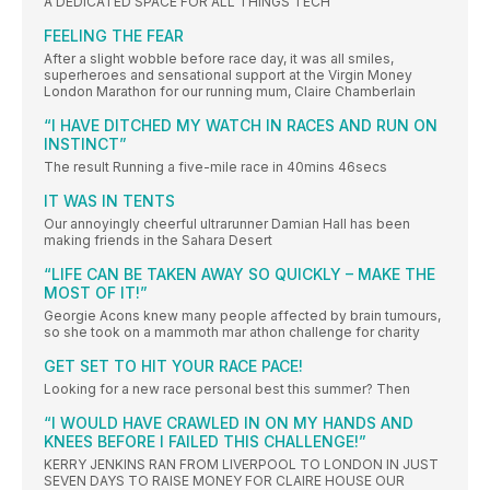
A DEDICATED SPACE FOR ALL THINGS TECH
FEELING THE FEAR
After a slight wobble before race day, it was all smiles,
superheroes and sensational support at the Virgin Money
London Marathon for our running mum, Claire Chamberlain
“I HAVE DITCHED MY WATCH IN RACES AND RUN ON
INSTINCT”
The result Running a five-mile race in 40mins 46secs
IT WAS IN TENTS
Our annoyingly cheerful ultrarunner Damian Hall has been
making friends in the Sahara Desert
“LIFE CAN BE TAKEN AWAY SO QUICKLY – MAKE THE
MOST OF IT!”
Georgie Acons knew many people affected by brain tumours,
so she took on a mammoth mar athon challenge for charity
GET SET TO HIT YOUR RACE PACE!
Looking for a new race personal best this summer? Then
“I WOULD HAVE CRAWLED IN ON MY HANDS AND
KNEES BEFORE I FAILED THIS CHALLENGE!”
KERRY JENKINS RAN FROM LIVERPOOL TO LONDON IN JUST
SEVEN DAYS TO RAISE MONEY FOR CLAIRE HOUSE OUR