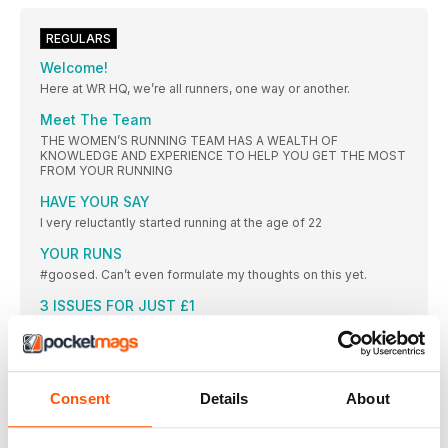
REGULARS
Welcome!
Here at WR HQ, we’re all runners, one way or another.
Meet The Team
THE WOMEN’S RUNNING TEAM HAS A WEALTH OF
KNOWLEDGE AND EXPERIENCE TO HELP YOU GET THE MOST
FROM YOUR RUNNING
HAVE YOUR SAY
I very reluctantly started running at the age of 22
YOUR RUNS
#goosed. Can’t even formulate my thoughts on this yet.
3 ISSUES FOR JUST £1
PLUS SUBSCRIBER CLUB MEMBERSHIP
THE CHALLENGE
Every month, WR challenges you to complete a different
Consent
Details
About
FORWARDS
“I DON’T KNOW WHETHER IT WAS A COMBINATION