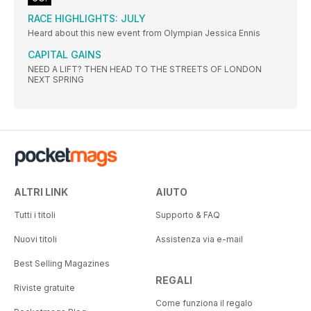
RACE HIGHLIGHTS: JULY
Heard about this new event from Olympian Jessica Ennis
CAPITAL GAINS
NEED A LIFT? THEN HEAD TO THE STREETS OF LONDON
NEXT SPRING
ALTRI LINK
AIUTO
Tutti i titoli
Supporto & FAQ
Nuovi titoli
Assistenza via e-mail
Best Selling Magazines
REGALI
Riviste gratuite
Come funziona il regalo