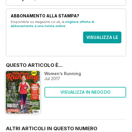
ABBONAMENTO ALLA STAMPA?
Disponibile su magazine.co.uk, la
migliore offerta di
abbonamento a una rivista online
.
VISUALIZZA LE
OFFERTE
QUESTO ARTICOLO È...
Women’s Running
Jul 2017
VISUALIZZA IN NEGOZIO
ALTRI ARTICOLI IN QUESTO NUMERO