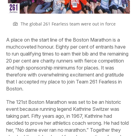
The global 261 Fearless team were out in force
A place on the start line of the Boston Marathon is a
muchcoveted honour. Eighty per cent of entrants have
to run qualifying times to earn their bib and the remaining
20 per cent are charity runners with fierce competition
and high sponsorship minimums for places. It was
therefore with overwhelming excitement and gratitude
that I accepted my place to join Team 261 Fearless in
Boston.
The 121st Boston Marathon was set to be an historic
event because running legend Kathrine Switzer was
taking part. Fifty years ago, in 1967, Kathrine had
decided to prove her athletics coach wrong. He had told
her, “No dame ever ran no marathon.” Together they