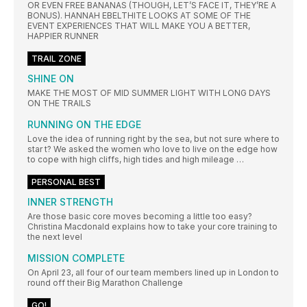
OR EVEN FREE BANANAS (THOUGH, LET’S FACE IT, THEY’RE A
BONUS). HANNAH EBELTHITE LOOKS AT SOME OF THE
EVENT EXPERIENCES THAT WILL MAKE YOU A BETTER,
HAPPIER RUNNER
TRAIL ZONE
SHINE ON
MAKE THE MOST OF MID SUMMER LIGHT WITH LONG DAYS
ON THE TRAILS
RUNNING ON THE EDGE
Love the idea of running right by the sea, but not sure where to
star t? We asked the women who love to live on the edge how
to cope with high cliffs, high tides and high mileage …
PERSONAL BEST
INNER STRENGTH
Are those basic core moves becoming a little too easy?
Christina Macdonald explains how to take your core training to
the next level
MISSION COMPLETE
On April 23, all four of our team members lined up in London to
round off their Big Marathon Challenge
GO!