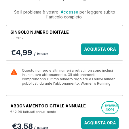
Se il problema è vostro,
Accesso
per leggere subito
l'articolo completo.
SINGOLO NUMERO DIGITALE
Jul 2017
ACQUISTA ORA
€4,99
/ issue
Questo numero e altri numeri arretrati non sono inclusi
in un nuovo abbonamento. Gli abbonamenti
comprendono l'ultimo numero regolare e i nuovi numeri
pubblicati durante l'abbonamento. Women’s Running
ABBONAMENTO DIGITALE ANNUALE
RISPARMIARE
40%
€42,99
fatturati annualmente
ACQUISTA ORA
€3,58
/ issue