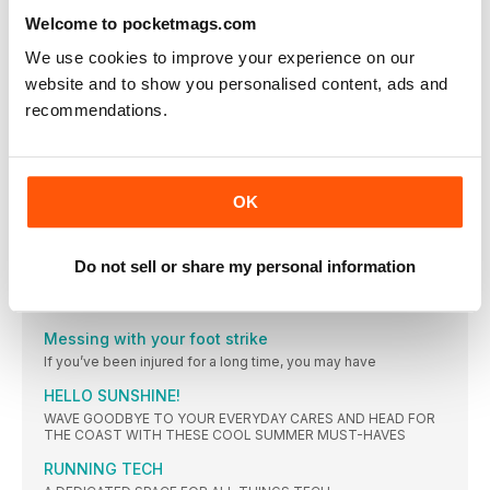
OF THE WEIGHT LOSS AND ENDORPHINS, IT JUST
Welcome to pocketmags.com
FELT GREAT”
Helen Bly was a size 18 when she ran her first mile four years
We use cookies to improve your experience on our
ago. Now she’s a size eight, running marathons and feeling
website and to show you personalised content, ads and
better than she’s ever felt before
recommendations.
HEALTH NEWS
The number of Brits who admit to using their credit
FOOD IN THE NEWS
Researchers from The University Hospital Munich have
OK
MIRROR MIRROR
INCLUDING EXERCISES THAT REPLICATE RUNNING
Do not sell or share my personal information
MOVEMENTS, THIS SET TARGETS KEY MUSCLES USED WHEN
RUNNING, HELPING IMPROVE STRENGTH, BALANCE,
COORDINATION AND REINFORCE MOVEMENT PATTERNS
Messing with your foot strike
If you’ve been injured for a long time, you may have
HELLO SUNSHINE!
WAVE GOODBYE TO YOUR EVERYDAY CARES AND HEAD FOR
THE COAST WITH THESE COOL SUMMER MUST-HAVES
RUNNING TECH