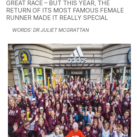
GREAT RACE – BUT THIS YEAR, THE
RETURN OF ITS MOST FAMOUS FEMALE
RUNNER MADE IT REALLY SPECIAL
WORDS: DR JULIET MCGRATTAN