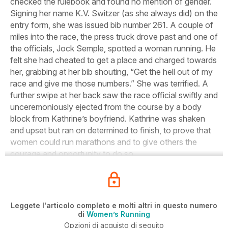
checked the rulebook and found no mention of gender.
Signing her name K.V. Switzer (as she always did) on the
entry form, she was issued bib number 261. A couple of
miles into the race, the press truck drove past and one of
the officials, Jock Semple, spotted a woman running. He
felt she had cheated to get a place and charged towards
her, grabbing at her bib shouting, “Get the hell out of my
race and give me those numbers.” She was terrified. A
further swipe at her back saw the race official swiftly and
unceremoniously ejected from the course by a body
block from Kathrine’s boyfriend. Kathrine was shaken
and upset but ran on determined to finish, to prove that
women could run marathons and to give others the
courage and opportunity to do so.
Leggete l'articolo completo e molti altri in questo numero
di
Women’s Running
Opzioni di acquisto di seguito