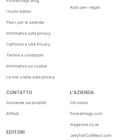
Pocketmags Blog
Aiuto per i regali
I nostri editori
Plus+ per le aziende
Informativa sulla privacy
California e USA Privacy
Termini e condizioni
Informativa sui cookie
Le mie scelte sulla privacy
CONTATTO
L'AZIENDA
Domande sui prodotti
Chi siamo
Affiliati
Pocketmags.com
magazine.co.uk
EDITORI
JellyfishCoNNect.com