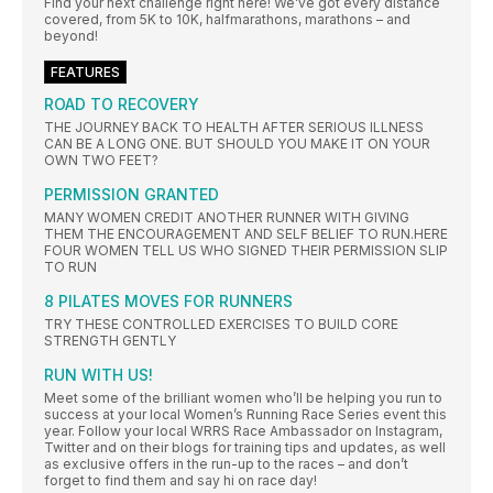
Find your next challenge right here! We’ve got every distance
covered, from 5K to 10K, halfmarathons, marathons – and
beyond!
FEATURES
ROAD TO RECOVERY
THE JOURNEY BACK TO HEALTH AFTER SERIOUS ILLNESS
CAN BE A LONG ONE. BUT SHOULD YOU MAKE IT ON YOUR
OWN TWO FEET?
PERMISSION GRANTED
MANY WOMEN CREDIT ANOTHER RUNNER WITH GIVING
THEM THE ENCOURAGEMENT AND SELF BELIEF TO RUN.HERE
FOUR WOMEN TELL US WHO SIGNED THEIR PERMISSION SLIP
TO RUN
8 PILATES MOVES FOR RUNNERS
TRY THESE CONTROLLED EXERCISES TO BUILD CORE
STRENGTH GENTLY
RUN WITH US!
Meet some of the brilliant women who’ll be helping you run to
success at your local Women’s Running Race Series event this
year. Follow your local WRRS Race Ambassador on Instagram,
Twitter and on their blogs for training tips and updates, as well
as exclusive offers in the run-up to the races – and don’t
forget to find them and say hi on race day!