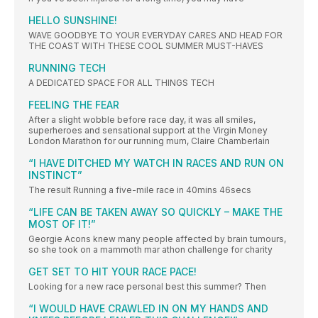
HELLO SUNSHINE!
WAVE GOODBYE TO YOUR EVERYDAY CARES AND HEAD FOR
THE COAST WITH THESE COOL SUMMER MUST-HAVES
RUNNING TECH
A DEDICATED SPACE FOR ALL THINGS TECH
FEELING THE FEAR
After a slight wobble before race day, it was all smiles,
superheroes and sensational support at the Virgin Money
London Marathon for our running mum, Claire Chamberlain
“I HAVE DITCHED MY WATCH IN RACES AND RUN ON
INSTINCT”
The result Running a five-mile race in 40mins 46secs
“LIFE CAN BE TAKEN AWAY SO QUICKLY – MAKE THE
MOST OF IT!”
Georgie Acons knew many people affected by brain tumours,
so she took on a mammoth mar athon challenge for charity
GET SET TO HIT YOUR RACE PACE!
Looking for a new race personal best this summer? Then
“I WOULD HAVE CRAWLED IN ON MY HANDS AND