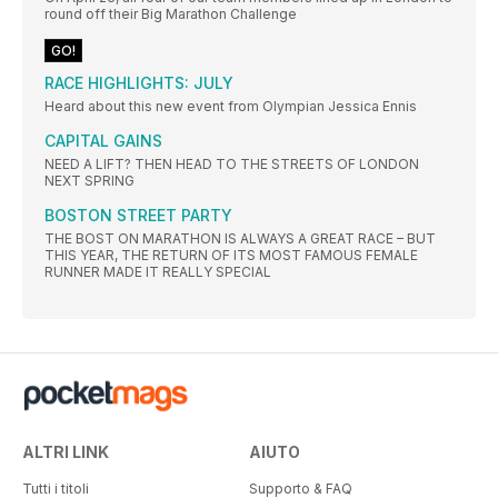
round off their Big Marathon Challenge
GO!
RACE HIGHLIGHTS: JULY
Heard about this new event from Olympian Jessica Ennis
CAPITAL GAINS
NEED A LIFT? THEN HEAD TO THE STREETS OF LONDON
NEXT SPRING
BOSTON STREET PARTY
THE BOST ON MARATHON IS ALWAYS A GREAT RACE – BUT
THIS YEAR, THE RETURN OF ITS MOST FAMOUS FEMALE
RUNNER MADE IT REALLY SPECIAL
ALTRI LINK
AIUTO
Tutti i titoli
Supporto & FAQ