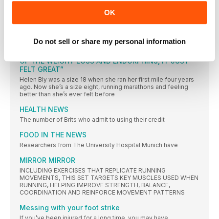
THE CHALLENGE
OK
Every month, WR challenges you to complete a different
FORWARDS
Do not sell or share my personal information
“I DON’T KNOW WHETHER IT WAS A COMBINATION
OF THE WEIGHT LOSS AND ENDORPHINS, IT JUST
FELT GREAT”
Helen Bly was a size 18 when she ran her first mile four years
ago. Now she’s a size eight, running marathons and feeling
better than she’s ever felt before
HEALTH NEWS
The number of Brits who admit to using their credit
FOOD IN THE NEWS
Researchers from The University Hospital Munich have
MIRROR MIRROR
INCLUDING EXERCISES THAT REPLICATE RUNNING
MOVEMENTS, THIS SET TARGETS KEY MUSCLES USED WHEN
RUNNING, HELPING IMPROVE STRENGTH, BALANCE,
COORDINATION AND REINFORCE MOVEMENT PATTERNS
Messing with your foot strike
If you’ve been injured for a long time, you may have