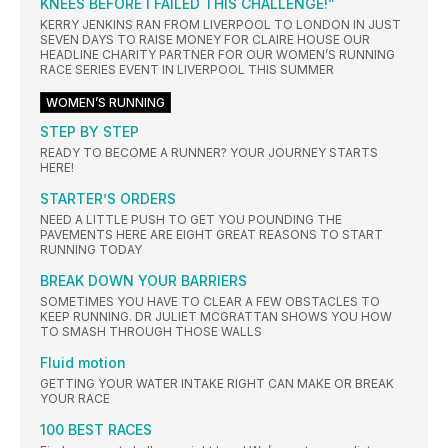
KNEES BEFORE I FAILED THIS CHALLENGE!”
KERRY JENKINS RAN FROM LIVERPOOL TO LONDON IN JUST
SEVEN DAYS TO RAISE MONEY FOR CLAIRE HOUSE OUR
HEADLINE CHARITY PARTNER FOR OUR WOMEN’S RUNNING
RACE SERIES EVENT IN LIVERPOOL THIS SUMMER
WOMEN’S RUNNING
STEP BY STEP
READY TO BECOME A RUNNER? YOUR JOURNEY STARTS
HERE!
STARTER’S ORDERS
NEED A LITTLE PUSH TO GET YOU POUNDING THE
PAVEMENTS HERE ARE EIGHT GREAT REASONS TO START
RUNNING TODAY
BREAK DOWN YOUR BARRIERS
SOMETIMES YOU HAVE TO CLEAR A FEW OBSTACLES TO
KEEP RUNNING. DR JULIET MCGRATTAN SHOWS YOU HOW
TO SMASH THROUGH THOSE WALLS
Fluid motion
GETTING YOUR WATER INTAKE RIGHT CAN MAKE OR BREAK
YOUR RACE
100 BEST RACES