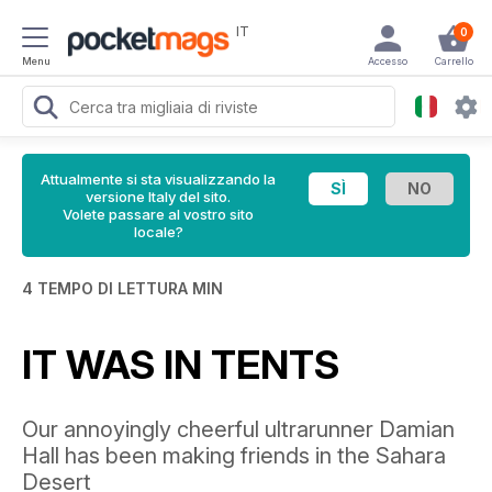
IT
0
Menu
Accesso
Carrello
Attualmente si sta visualizzando la
versione Italy del sito.
Volete passare al vostro sito
locale?
4 TEMPO DI LETTURA MIN
IT WAS IN TENTS
Our annoyingly cheerful ultrarunner Damian
Hall has been making friends in the Sahara
Desert