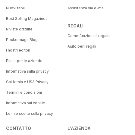
Nuovi titoli
Assistenza via e-mail
Best Selling Magazines
REGALI
Riviste gratuite
Come funziona il regalo
Pocketmags Blog
Aiuto per i regali
I nostri editori
Plus+ per le aziende
Informativa sulla privacy
California e USA Privacy
Termini e condizioni
Informativa sui cookie
Le mie scelte sulla privacy
CONTATTO
L'AZIENDA