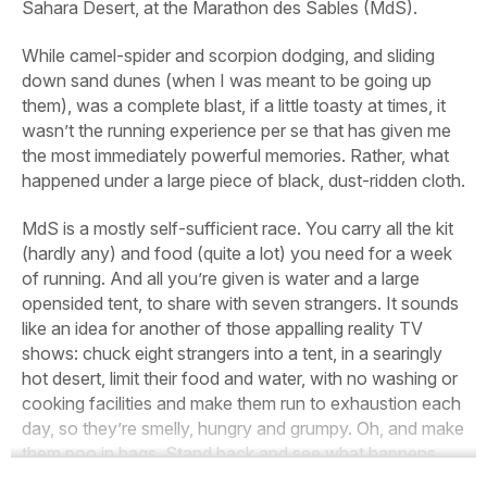
Sahara Desert, at the Marathon des Sables (MdS).
While camel-spider and scorpion dodging, and sliding
down sand dunes (when I was meant to be going up
them), was a complete blast, if a little toasty at times, it
wasn’t the running experience per se that has given me
the most immediately powerful memories. Rather, what
happened under a large piece of black, dust-ridden cloth.
MdS is a mostly self-sufficient race. You carry all the kit
(hardly any) and food (quite a lot) you need for a week
of running. And all you’re given is water and a large
opensided tent, to share with seven strangers. It sounds
like an idea for another of those appalling reality TV
shows: chuck eight strangers into a tent, in a searingly
hot desert, limit their food and water, with no washing or
cooking facilities and make them run to exhaustion each
day, so they’re smelly, hungry and grumpy. Oh, and make
them poo in bags. Stand back and see what happens…