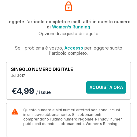
Leggete l'articolo completo e molti altri in questo numero
di
Women’s Running
Opzioni di acquisto di seguito
Se il problema è vostro,
Accesso
per leggere subito
l'articolo completo.
SINGOLO NUMERO DIGITALE
Jul 2017
ACQUISTA ORA
€4,99
/ issue
Questo numero e altri numeri arretrati non sono inclusi
in un nuovo abbonamento. Gli abbonamenti
comprendono l'ultimo numero regolare e i nuovi numeri
pubblicati durante l'abbonamento. Women’s Running