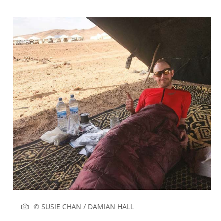
© SUSIE CHAN / DAMIAN HALL