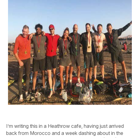
I’m writing this in a Heathrow cafe, having just arrived
back from Morocco and a week dashing about in the