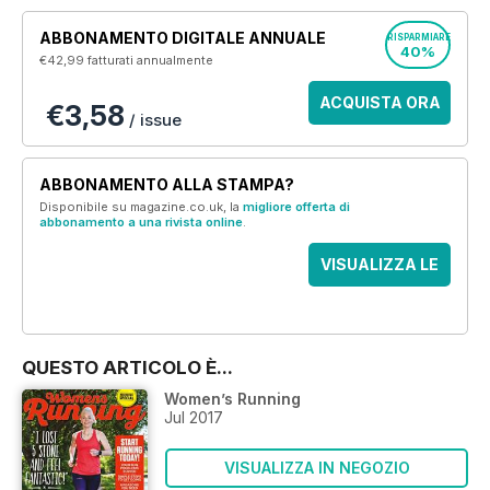
ABBONAMENTO DIGITALE ANNUALE
RISPARMIARE
40%
€42,99
fatturati annualmente
ACQUISTA ORA
€3,58
/ issue
ABBONAMENTO ALLA STAMPA?
Disponibile su magazine.co.uk, la
migliore offerta di
abbonamento a una rivista online
.
VISUALIZZA LE
OFFERTE
QUESTO ARTICOLO È...
Women’s Running
Jul 2017
VISUALIZZA IN NEGOZIO