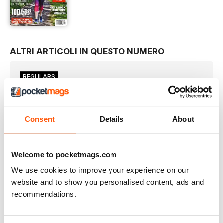
ALTRI ARTICOLI IN QUESTO NUMERO
REGULARS
Welcome!
Here at WR HQ, we’re all runners, one way or another.
Meet The Team
Consent
Details
About
THE WOMEN’S RUNNING TEAM HAS A WEALTH OF
KNOWLEDGE AND EXPERIENCE TO HELP YOU GET THE MOST
FROM YOUR RUNNING
Welcome to pocketmags.com
HAVE YOUR SAY
I very reluctantly started running at the age of 22
We use cookies to improve your experience on our
website and to show you personalised content, ads and
YOUR RUNS
recommendations.
#goosed. Can’t even formulate my thoughts on this yet.
3 ISSUES FOR JUST £1
PLUS SUBSCRIBER CLUB MEMBERSHIP