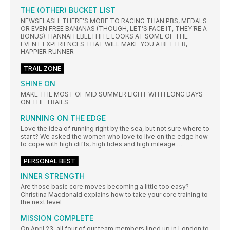
THE (OTHER) BUCKET LIST
NEWSFLASH: THERE’S MORE TO RACING THAN PBS, MEDALS
OR EVEN FREE BANANAS (THOUGH, LET’S FACE IT, THEY’RE A
BONUS). HANNAH EBELTHITE LOOKS AT SOME OF THE
EVENT EXPERIENCES THAT WILL MAKE YOU A BETTER,
HAPPIER RUNNER
TRAIL ZONE
SHINE ON
MAKE THE MOST OF MID SUMMER LIGHT WITH LONG DAYS
ON THE TRAILS
RUNNING ON THE EDGE
Love the idea of running right by the sea, but not sure where to
star t? We asked the women who love to live on the edge how
to cope with high cliffs, high tides and high mileage …
PERSONAL BEST
INNER STRENGTH
Are those basic core moves becoming a little too easy?
Christina Macdonald explains how to take your core training to
the next level
MISSION COMPLETE
On April 23, all four of our team members lined up in London to