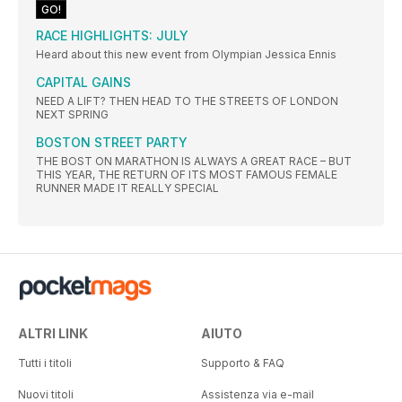
GO!
RACE HIGHLIGHTS: JULY
Heard about this new event from Olympian Jessica Ennis
CAPITAL GAINS
NEED A LIFT? THEN HEAD TO THE STREETS OF LONDON
NEXT SPRING
BOSTON STREET PARTY
THE BOST ON MARATHON IS ALWAYS A GREAT RACE – BUT
THIS YEAR, THE RETURN OF ITS MOST FAMOUS FEMALE
RUNNER MADE IT REALLY SPECIAL
ALTRI LINK
AIUTO
Tutti i titoli
Supporto & FAQ
Nuovi titoli
Assistenza via e-mail