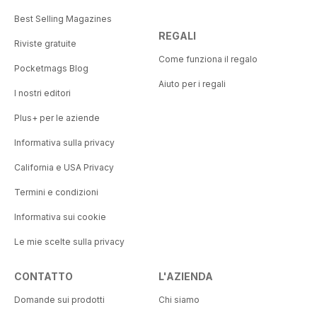
Best Selling Magazines
REGALI
Riviste gratuite
Come funziona il regalo
Pocketmags Blog
Aiuto per i regali
I nostri editori
Plus+ per le aziende
Informativa sulla privacy
California e USA Privacy
Termini e condizioni
Informativa sui cookie
Le mie scelte sulla privacy
CONTATTO
L'AZIENDA
Domande sui prodotti
Chi siamo