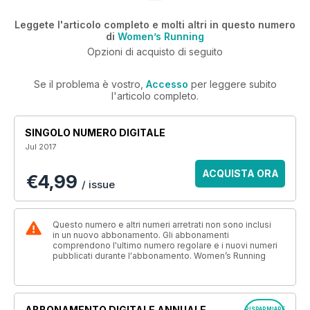
Leggete l'articolo completo e molti altri in questo numero
di
Women’s Running
Opzioni di acquisto di seguito
Se il problema è vostro,
Accesso
per leggere subito
l'articolo completo.
SINGOLO NUMERO DIGITALE
Jul 2017
ACQUISTA ORA
€4,99
/ issue
Questo numero e altri numeri arretrati non sono inclusi
in un nuovo abbonamento. Gli abbonamenti
comprendono l'ultimo numero regolare e i nuovi numeri
pubblicati durante l'abbonamento. Women’s Running
ABBONAMENTO DIGITALE ANNUALE
RISPARMIARE