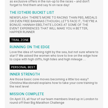
as exclusive offers in the run-up to the races – and don’t
forget to find them and say hi on race day!
THE (OTHER) BUCKET LIST
NEWSFLASH: THERE’S MORE TO RACING THAN PBS, MEDALS
OR EVEN FREE BANANAS (THOUGH, LET’S FACE IT, THEY’RE A
BONUS). HANNAH EBELTHITE LOOKS AT SOME OF THE
EVENT EXPERIENCES THAT WILL MAKE YOU A BETTER,
HAPPIER RUNNER
TRAIL ZONE
RUNNING ON THE EDGE
Love the idea of running right by the sea, but not sure where to
star t? We asked the women who love to live on the edge how
to cope with high cliffs, high tides and high mileage …
PERSONAL BEST
INNER STRENGTH
Are those basic core moves becoming a little too easy?
Christina Macdonald explains how to take your core training to
the next level
MISSION COMPLETE
On April 23, all four of our team members lined up in London to
round off their Big Marathon Challenge