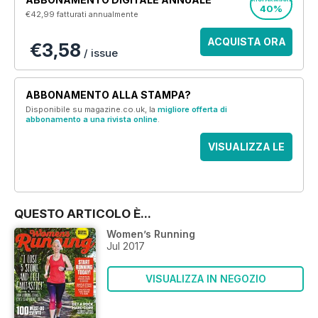
40%
€42,99
fatturati annualmente
ACQUISTA ORA
€3,58
/ issue
ABBONAMENTO ALLA STAMPA?
Disponibile su magazine.co.uk, la
migliore offerta di
abbonamento a una rivista online
.
VISUALIZZA LE
OFFERTE
QUESTO ARTICOLO È...
Women’s Running
Jul 2017
VISUALIZZA IN NEGOZIO