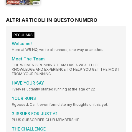
ALTRI ARTICOLI IN QUESTO NUMERO
REGULARS
Welcome!
Here at WR HQ, we’re all runners, one way or another.
Meet The Team
THE WOMEN’S RUNNING TEAM HAS A WEALTH OF
KNOWLEDGE AND EXPERIENCE TO HELP YOU GET THE MOST
FROM YOUR RUNNING
HAVE YOUR SAY
I very reluctantly started running at the age of 22
YOUR RUNS
#goosed. Can’t even formulate my thoughts on this yet.
3 ISSUES FOR JUST £1
PLUS SUBSCRIBER CLUB MEMBERSHIP
THE CHALLENGE