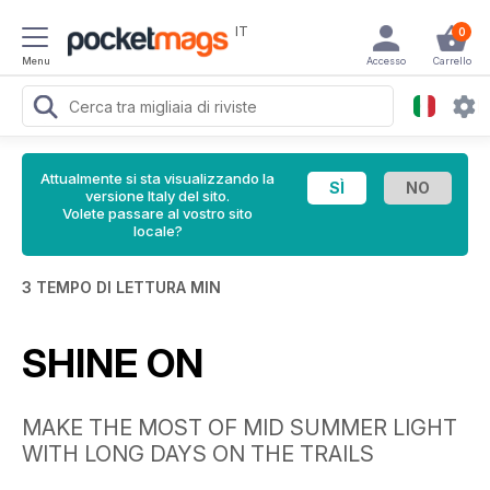
IT
0
Menu
Accesso
Carrello
Attualmente si sta visualizzando la
versione Italy del sito.
Volete passare al vostro sito
locale?
3 TEMPO DI LETTURA MIN
SHINE ON
MAKE THE MOST OF MID SUMMER LIGHT
WITH LONG DAYS ON THE TRAILS