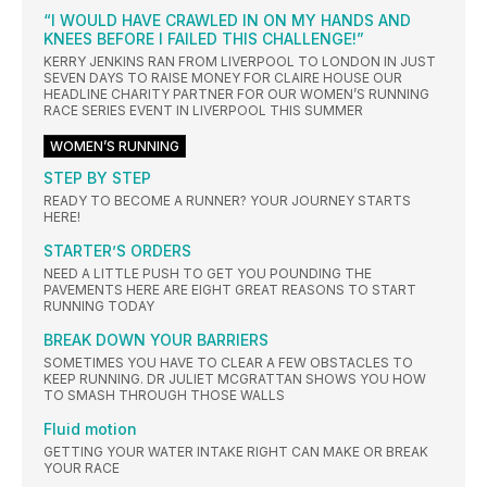
“I WOULD HAVE CRAWLED IN ON MY HANDS AND
KNEES BEFORE I FAILED THIS CHALLENGE!”
KERRY JENKINS RAN FROM LIVERPOOL TO LONDON IN JUST
SEVEN DAYS TO RAISE MONEY FOR CLAIRE HOUSE OUR
HEADLINE CHARITY PARTNER FOR OUR WOMEN’S RUNNING
RACE SERIES EVENT IN LIVERPOOL THIS SUMMER
WOMEN’S RUNNING
STEP BY STEP
READY TO BECOME A RUNNER? YOUR JOURNEY STARTS
HERE!
STARTER’S ORDERS
NEED A LITTLE PUSH TO GET YOU POUNDING THE
PAVEMENTS HERE ARE EIGHT GREAT REASONS TO START
RUNNING TODAY
BREAK DOWN YOUR BARRIERS
SOMETIMES YOU HAVE TO CLEAR A FEW OBSTACLES TO
KEEP RUNNING. DR JULIET MCGRATTAN SHOWS YOU HOW
TO SMASH THROUGH THOSE WALLS
Fluid motion
GETTING YOUR WATER INTAKE RIGHT CAN MAKE OR BREAK
YOUR RACE