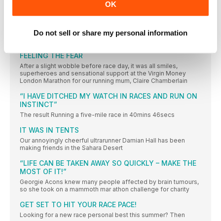
OK
WAVE GOODBYE TO YOUR EVERYDAY CARES AND HEAD FOR
THE COAST WITH THESE COOL SUMMER MUST-HAVES
RUNNING TECH
Do not sell or share my personal information
A DEDICATED SPACE FOR ALL THINGS TECH
FEELING THE FEAR
After a slight wobble before race day, it was all smiles,
superheroes and sensational support at the Virgin Money
London Marathon for our running mum, Claire Chamberlain
“I HAVE DITCHED MY WATCH IN RACES AND RUN ON
INSTINCT”
The result Running a five-mile race in 40mins 46secs
IT WAS IN TENTS
Our annoyingly cheerful ultrarunner Damian Hall has been
making friends in the Sahara Desert
“LIFE CAN BE TAKEN AWAY SO QUICKLY – MAKE THE
MOST OF IT!”
Georgie Acons knew many people affected by brain tumours,
so she took on a mammoth mar athon challenge for charity
GET SET TO HIT YOUR RACE PACE!
Looking for a new race personal best this summer? Then