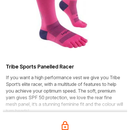
Tribe Sports Panelled Racer
If you want a high performance vest we give you Tribe
Sport’s elite racer, with a multitude of features to help
you achieve your optimum speed. The soft, premium
yarn gives SPF 50 protection, we love the rear fine
mesh panel, it’s a stunning feminine fit and the colour will
turn heads!