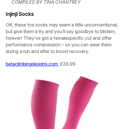
COMPILED BY TINA CHANTREY
Injinji Socks
OK, these toe socks may seem a little unconventional,
but give them a try and you’ll say goodbye to blisters,
forever! They’ve got a femalespecific cut and offer
performance compression – so you can wear them
during a run and after to boost recovery.
betaclimbingdesigns.com
, £39.99