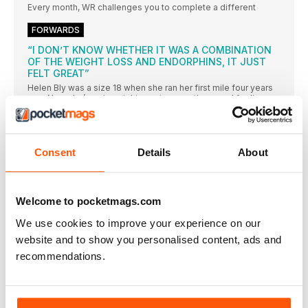
Every month, WR challenges you to complete a different
FORWARDS
“I DON’T KNOW WHETHER IT WAS A COMBINATION
OF THE WEIGHT LOSS AND ENDORPHINS, IT JUST
FELT GREAT”
Helen Bly was a size 18 when she ran her first mile four years
ago. Now she’s a size eight, running marathons and feeling
better than she’s ever felt before
HEALTH NEWS
The number of Brits who admit to using their credit
Consent
Details
About
FOOD IN THE NEWS
Researchers from The University Hospital Munich have
Welcome to pocketmags.com
MIRROR MIRROR
INCLUDING EXERCISES THAT REPLICATE RUNNING
We use cookies to improve your experience on our
MOVEMENTS, THIS SET TARGETS KEY MUSCLES USED WHEN
RUNNING, HELPING IMPROVE STRENGTH, BALANCE,
website and to show you personalised content, ads and
COORDINATION AND REINFORCE MOVEMENT PATTERNS
recommendations.
Messing with your foot strike
If you’ve been injured for a long time, you may have
HELLO SUNSHINE!