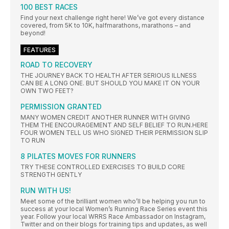
100 BEST RACES
Find your next challenge right here! We’ve got every distance
covered, from 5K to 10K, halfmarathons, marathons – and
beyond!
FEATURES
ROAD TO RECOVERY
THE JOURNEY BACK TO HEALTH AFTER SERIOUS ILLNESS
CAN BE A LONG ONE. BUT SHOULD YOU MAKE IT ON YOUR
OWN TWO FEET?
PERMISSION GRANTED
MANY WOMEN CREDIT ANOTHER RUNNER WITH GIVING
THEM THE ENCOURAGEMENT AND SELF BELIEF TO RUN.HERE
FOUR WOMEN TELL US WHO SIGNED THEIR PERMISSION SLIP
TO RUN
8 PILATES MOVES FOR RUNNERS
TRY THESE CONTROLLED EXERCISES TO BUILD CORE
STRENGTH GENTLY
RUN WITH US!
Meet some of the brilliant women who’ll be helping you run to
success at your local Women’s Running Race Series event this
year. Follow your local WRRS Race Ambassador on Instagram,
Twitter and on their blogs for training tips and updates, as well