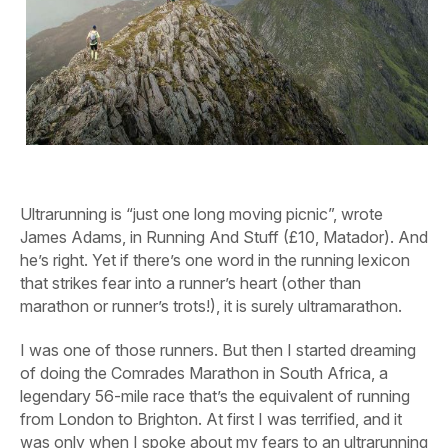
Ultrarunning is “just one long moving picnic”, wrote
James Adams, in Running And Stuff (£10, Matador). And
he’s right. Yet if there’s one word in the running lexicon
that strikes fear into a runner’s heart (other than
marathon or runner’s trots!), it is surely ultramarathon.
I was one of those runners. But then I started dreaming
of doing the Comrades Marathon in South Africa, a
legendary 56-mile race that’s the equivalent of running
from London to Brighton. At first I was terrified, and it
was only when I spoke about my fears to an ultrarunning