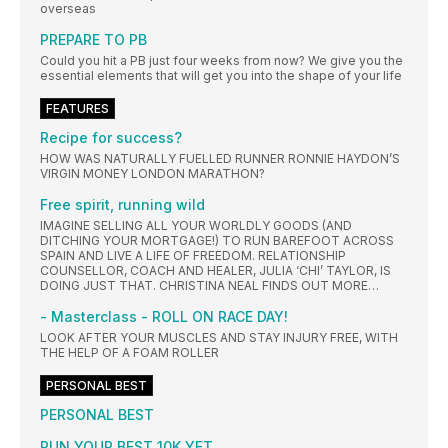
overseas
PREPARE TO PB
Could you hit a PB just four weeks from now? We give you the
essential elements that will get you into the shape of your life
FEATURES
Recipe for success?
HOW WAS NATURALLY FUELLED RUNNER RONNIE HAYDON’S
VIRGIN MONEY LONDON MARATHON?
Free spirit, running wild
IMAGINE SELLING ALL YOUR WORLDLY GOODS (AND
DITCHING YOUR MORTGAGE!) TO RUN BAREFOOT ACROSS
SPAIN AND LIVE A LIFE OF FREEDOM. RELATIONSHIP
COUNSELLOR, COACH AND HEALER, JULIA ‘CHI’ TAYLOR, IS
DOING JUST THAT. CHRISTINA NEAL FINDS OUT MORE…
- Masterclass - ROLL ON RACE DAY!
LOOK AFTER YOUR MUSCLES AND STAY INJURY FREE, WITH
THE HELP OF A FOAM ROLLER
PERSONAL BEST
PERSONAL BEST
RUN YOUR BEST 10K YET