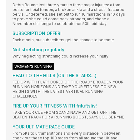
Debra Bourne lost three years to three major injuries: a torn
posterior tibial tendon, a broken ankle and a stress-fractured
pelvis. Undeterred, she set out to run 10 marathons in 10 days
to prove she could come back stronger, and chose a
November challenge to celebrate her 50th birthday
SUBSCRIPTION OFFER!
Each month, our subscribers get the chance to become
Not stretching regularly
Why neglecting stretching could increase your injury
WOMEN'S RUNNING
HEAD TO THE HILLS (OR THE STAIRS…)
FED UP WITH FLAT? BORED OF THE ROAD? BROADEN YOUR
RUNNING HORIZONS AND TAKE YOUR FITNESS TO NEW
HEIGHTS WITH THE LATEST VERTICAL RUNNING
CHALLENGES
FIRE UP YOUR FITNESS WITH friluftsliv!
TAKE YOUR CUE FROM SCANDINAVIA AND GET OFF THE
BEATEN TRACK FOR A RUNNING BOOST, SAYS LOUISE PYNE
YOUR ULTIMATE RACE GUIDE
From 5Ks to ultramarathons and every distance in between,
check out these top 100 races from all around the UK and