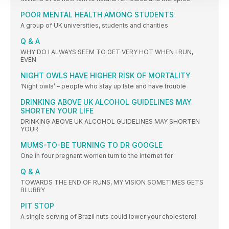
POOR MENTAL HEALTH AMONG STUDENTS
A group of UK universities, students and charities
Q & A
WHY DO I ALWAYS SEEM TO GET VERY HOT WHEN I RUN,
EVEN
NIGHT OWLS HAVE HIGHER RISK OF MORTALITY
‘Night owls’ – people who stay up late and have trouble
DRINKING ABOVE UK ALCOHOL GUIDELINES MAY
SHORTEN YOUR LIFE
DRINKING ABOVE UK ALCOHOL GUIDELINES MAY SHORTEN
YOUR
MUMS-TO-BE TURNING TO DR GOOGLE
One in four pregnant women turn to the internet for
Q & A
TOWARDS THE END OF RUNS, MY VISION SOMETIMES GETS
BLURRY
PIT STOP
A single serving of Brazil nuts could lower your cholesterol.