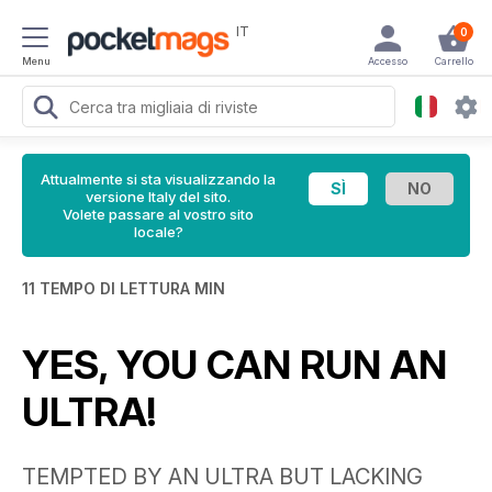
IT
0
Menu
Accesso
Carrello
Attualmente si sta visualizzando la
versione Italy del sito.
Volete passare al vostro sito
locale?
11 TEMPO DI LETTURA MIN
YES, YOU CAN RUN AN
ULTRA!
TEMPTED BY AN ULTRA BUT LACKING