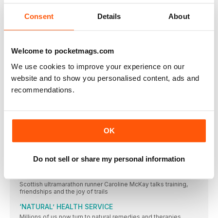
STAR LETTER RUNNER OR FOOL?
I’m a relatively new subscriber, having signed up at
Consent
Details
About
UNDETERRED
I just thought I would email to let you know that,
Welcome to pocketmags.com
PLASTIC PROBLEM
I’ve recently subscribed to your magazine. My May 2018
We use cookies to improve your experience on our
website and to show you personalised content, ads and
YOUR RUNS
recommendations.
SHARE #YOURRUNS WITH US! TWEET TO
@WOMENSRUNNINGUK, TAG ON INSTAGRAM
@WOMENSRUNNINGUK, OR EMAIL
WOMENSRUNNING@WILDBUNCHMEDIA.CO.UK
What we’ve been up to
OK
– A SNEAK PEEK OF THE TEAM’S SHENANIG ANS THIS MONTH
–
Do not sell or share my personal information
FORWARD
“It’s an amazing way to have an adventure”
Scottish ultramarathon runner Caroline McKay talks training,
friendships and the joy of trails
‘NATURAL’ HEALTH SERVICE
Millions of us now turn to natural remedies and therapies