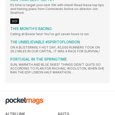
It’s time to target your next 10K with intent! Read these top tips
and training plans from Commando Active co-director Jon
Stratford
GO!
THIS MONTH’S RACING
Calling all Bowie fans! You’ve got seven hours to run
THE UNBELIEVABLE #SPIRITOFLONDON
ON A BLISTERINGLY HOT DAY, 40,000 RUNNERS TOOK ON
26.2 MILES IN OUR CAPITAL. IT WAS A RACE FOR SURVIVAL!
PORTUGAL IN THE SPRINGTIME
SUN, WARMTH AND BLUE SKIES? THINGS DIDN’T QUITE GO
ACCORDING TO PLAN FOR RACHAEL WOOLSTON, WHEN SHE
RAN THE EDP LISBON HALF MARATHON…
ALTRI LINK
AIUTO