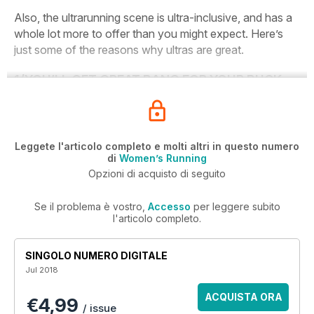
Also, the ultrarunning scene is ultra-inclusive, and has a
whole lot more to offer than you might expect. Here’s
just some of the reasons why ultras are great.
1/
YOU’LL GET GREAT BANG FOR YOUR BUCK
Leggete l'articolo completo e molti altri in questo numero
di
Women’s Running
Opzioni di acquisto di seguito
Se il problema è vostro,
Accesso
per leggere subito
l'articolo completo.
SINGOLO NUMERO DIGITALE
Jul 2018
ACQUISTA ORA
€4,99
/ issue