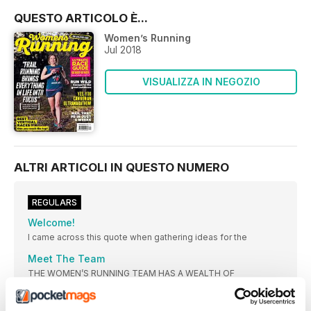
QUESTO ARTICOLO È...
Women’s Running
Jul 2018
VISUALIZZA IN NEGOZIO
ALTRI ARTICOLI IN QUESTO NUMERO
REGULARS
Welcome!
I came across this quote when gathering ideas for the
Meet The Team
THE WOMEN’S RUNNING TEAM HAS A WEALTH OF
KNOWLEDGE AND EXPERIENCE TO HELP YOU GET THE MOST
FROM YOUR RUNNING