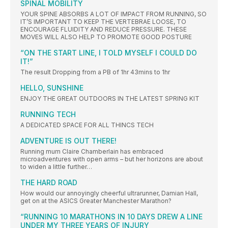
SPINAL MOBILITY
YOUR SPINE ABSORBS A LOT OF IMPACT FROM RUNNING, SO
IT’S IMPORTANT TO KEEP THE VERTEBRAE LOOSE, TO
ENCOURAGE FLUIDITY AND REDUCE PRESSURE. THESE
MOVES WILL ALSO HELP TO PROMOTE GOOD POSTURE
“ON THE START LINE, I TOLD MYSELF I COULD DO
IT!”
The result Dropping from a PB of 1hr 43mins to 1hr
HELLO, SUNSHINE
ENJOY THE GREAT OUTDOORS IN THE LATEST SPRING KIT
RUNNING TECH
A DEDICATED SPACE FOR ALL THINCS TECH
ADVENTURE IS OUT THERE!
Running mum Claire Chamberlain has embraced
microadventures with open arms – but her horizons are about
to widen a little further…
THE HARD ROAD
How would our annoyingly cheerful ultrarunner, Damian Hall,
get on at the ASICS Greater Manchester Marathon?
“RUNNING 10 MARATHONS IN 10 DAYS DREW A LINE
UNDER MY THREE YEARS OF INJURY