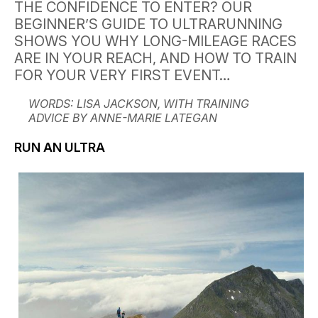
THE CONFIDENCE TO ENTER? OUR
BEGINNER’S GUIDE TO ULTRARUNNING
SHOWS YOU WHY LONG-MILEAGE RACES
ARE IN YOUR REACH, AND HOW TO TRAIN
FOR YOUR VERY FIRST EVENT…
WORDS: LISA JACKSON, WITH TRAINING
ADVICE BY ANNE-MARIE LATEGAN
RUN AN ULTRA