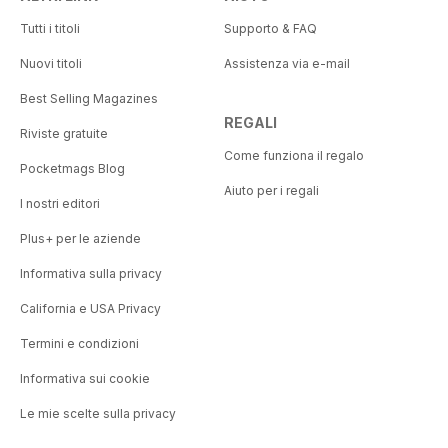
Tutti i titoli
Supporto & FAQ
Nuovi titoli
Assistenza via e-mail
Best Selling Magazines
REGALI
Riviste gratuite
Come funziona il regalo
Pocketmags Blog
Aiuto per i regali
I nostri editori
Plus+ per le aziende
Informativa sulla privacy
California e USA Privacy
Termini e condizioni
Informativa sui cookie
Le mie scelte sulla privacy