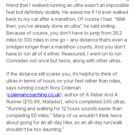
friend that I realised running an ultra wasn’t an impossible
feat but definitely doable. He asked me if I’d ever walked
back to my car after a marathon. Of course I had. “Well
then, you’ve already done an ultra”, he said smiling.
Because of course, you don’t have to jump from 26.2
miles to 100 miles in one go – any distance that’s even a
smidgen longer than a marathon counts. And you don’t
have to run all of it either. Reassured, I went on to run
Comrades not once but twice, along with other ultras.
If the distance still scares you, it’s helpful to think of
ultras in terms of hours on your feet rather than miles,
says running coach Rory Coleman
(
colemancoaching.co.uk
), author of A Rebel And A
Runner (£10.99, Matador), who’s completed 245 ultras.
“Running and walking for 12 hours sounds easier than
completing 50 miles.” Many of us wouldn’t think twice
about going for an all-day hike, so an all-day run/walk
shouldn’t be too daunting.”