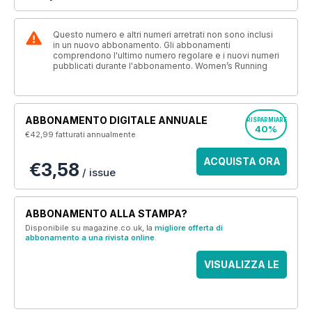
Questo numero e altri numeri arretrati non sono inclusi
in un nuovo abbonamento. Gli abbonamenti
comprendono l'ultimo numero regolare e i nuovi numeri
pubblicati durante l'abbonamento. Women’s Running
ABBONAMENTO DIGITALE ANNUALE
RISPARMIARE
40%
€42,99
fatturati annualmente
ACQUISTA ORA
€3,58
/ issue
ABBONAMENTO ALLA STAMPA?
Disponibile su magazine.co.uk, la
migliore offerta di
abbonamento a una rivista online
.
VISUALIZZA LE
OFFERTE