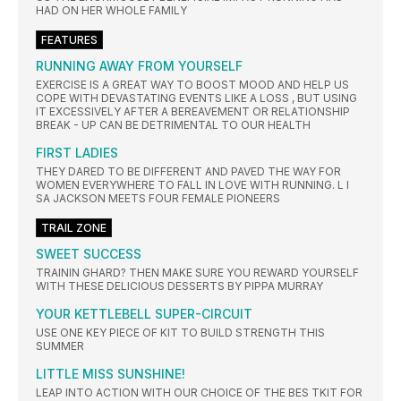
HAD ON HER WHOLE FAMILY
FEATURES
RUNNING AWAY FROM YOURSELF
EXERCISE IS A GREAT WAY TO BOOST MOOD AND HELP US
COPE WITH DEVASTATING EVENTS LIKE A LOSS , BUT USING
IT EXCESSIVELY AFTER A BEREAVEMENT OR RELATIONSHIP
BREAK - UP CAN BE DETRIMENTAL TO OUR HEALTH
FIRST LADIES
THEY DARED TO BE DIFFERENT AND PAVED THE WAY FOR
WOMEN EVERYWHERE TO FALL IN LOVE WITH RUNNING. L I
SA JACKSON MEETS FOUR FEMALE PIONEERS
TRAIL ZONE
SWEET SUCCESS
TRAININ GHARD? THEN MAKE SURE YOU REWARD YOURSELF
WITH THESE DELICIOUS DESSERTS BY PIPPA MURRAY
YOUR KETTLEBELL SUPER-CIRCUIT
USE ONE KEY PIECE OF KIT TO BUILD STRENGTH THIS
SUMMER
LITTLE MISS SUNSHINE!
LEAP INTO ACTION WITH OUR CHOICE OF THE BES TKIT FOR