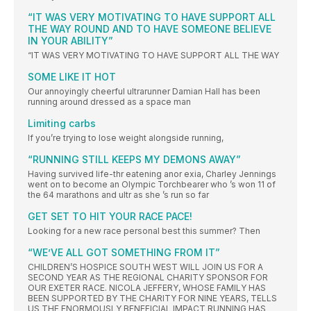
“IT WAS VERY MOTIVATING TO HAVE SUPPORT ALL
THE WAY ROUND AND TO HAVE SOMEONE BELIEVE
IN YOUR ABILITY”
“IT WAS VERY MOTIVATING TO HAVE SUPPORT ALL THE WAY
SOME LIKE IT HOT
Our annoyingly cheerful ultrarunner Damian Hall has been
running around dressed as a space man
Limiting carbs
If you’re trying to lose weight alongside running,
“RUNNING STILL KEEPS MY DEMONS AWAY”
Having survived life-thr eatening anor exia, Charley Jennings
went on to become an Olympic Torchbearer who ’s won 11 of
the 64 marathons and ultr as she ’s run so far
GET SET TO HIT YOUR RACE PACE!
Looking for a new race personal best this summer? Then
“WE’VE ALL GOT SOMETHING FROM IT”
CHILDREN’S HOSPICE SOUTH WEST WILL JOIN US FOR A
SECOND YEAR AS THE REGIONAL CHARITY SPONSOR FOR
OUR EXETER RACE. NICOLA JEFFERY, WHOSE FAMILY HAS
BEEN SUPPORTED BY THE CHARITY FOR NINE YEARS, TELLS
US THE ENORMOUSLY BENEFICIAL IMPACT RUNNING HAS