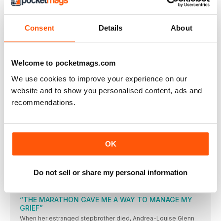
THE WOMEN’S RUNNING TEAM HAS A WEALTH OF
KNOWLEDGE AND EXPERIENCE TO HELP YOU GET THE MOST
FROM YOUR RUNNING
Consent
Details
About
HAVE YOUR SAY
A small article in the May issue of your magazine caught
YOUR RUNS
Welcome to pocketmags.com
SHARE #YOURRUNS WITH US! TWEET TO
We use cookies to improve your experience on our
@WOMENSRUNNINGUK
website and to show you personalised content, ads and
3 ISSUES FOR JUST £1 PLUS SUBSCRIBER CLUB
recommendations.
MEMBERSHIP
Special subscriber-only message from the editor each
THE CHALLENGE NO 14
Every month, WR challenges you to complete a different task
OK
and show us the evidence. This month, we asked you to get a
friend into running and were delighted to see pictures of
women you’ve inspired to run – and of the women who have
inspired you, too, to get out there!
Do not sell or share my personal information
FORWARDS
“THE MARATHON GAVE ME A WAY TO MANAGE MY
GRIEF”
When her estranged stepbrother died, Andrea-Louise Glenn