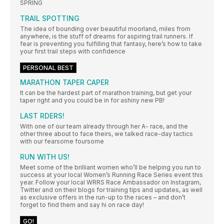
SPRING
TRAIL SPOTTING
The idea of bounding over beautiful moorland, miles from
anywhere, is the stuff of dreams for aspiring trail runners. If
fear is preventing you fulfilling that fantasy, here’s how to take
your first trail steps with confidence
PERSONAL BEST
MARATHON TAPER CAPER
It can be the hardest part of marathon training, but get your
taper right and you could be in for ashiny new PB!
LAST RDERS!
With one of our team already through her A- race, and the
other three about to face theirs, we talked race-day tactics
with our fearsome foursome
RUN WITH US!
Meet some of the brilliant women who’ll be helping you run to
success at your local Women’s Running Race Series event this
year. Follow your local WRRS Race Ambassador on Instagram,
Twitter and on their blogs for training tips and updates, as well
as exclusive offers in the run-up to the races – and don’t
forget to find them and say hi on race day!
GO!