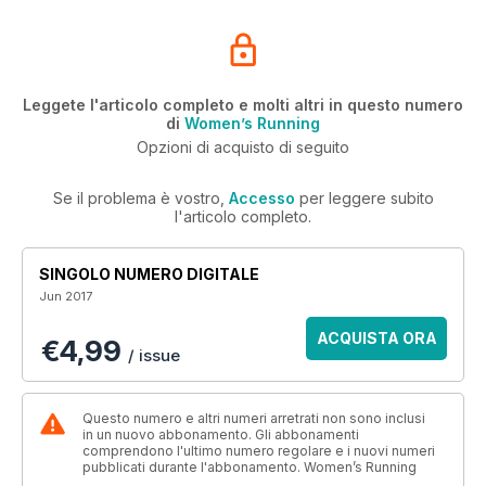
Leggete l'articolo completo e molti altri in questo numero
di
Women’s Running
Opzioni di acquisto di seguito
Se il problema è vostro,
Accesso
per leggere subito
l'articolo completo.
SINGOLO NUMERO DIGITALE
Jun 2017
ACQUISTA ORA
€4,99
/ issue
Questo numero e altri numeri arretrati non sono inclusi
in un nuovo abbonamento. Gli abbonamenti
comprendono l'ultimo numero regolare e i nuovi numeri
pubblicati durante l'abbonamento. Women’s Running