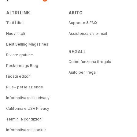
ALTRI LINK
AIUTO
Tutti i titoli
Supporto & FAQ
Nuovi titoli
Assistenza via e-mail
Best Selling Magazines
REGALI
Riviste gratuite
Come funziona il regalo
Pocketmags Blog
Aiuto per i regali
I nostri editori
Plus+ per le aziende
Informativa sulla privacy
California e USA Privacy
Termini e condizioni
Informativa sui cookie