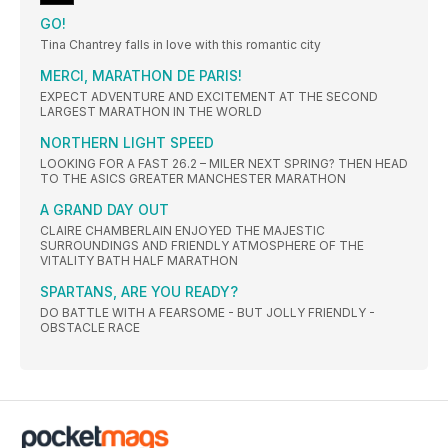
GO!
Tina Chantrey falls in love with this romantic city
MERCI, MARATHON DE PARIS!
EXPECT ADVENTURE AND EXCITEMENT AT THE SECOND
LARGEST MARATHON IN THE WORLD
NORTHERN LIGHT SPEED
LOOKING FOR A FAST 26.2 – MILER NEXT SPRING? THEN HEAD
TO THE ASICS GREATER MANCHESTER MARATHON
A GRAND DAY OUT
CLAIRE CHAMBERLAIN ENJOYED THE MAJESTIC
SURROUNDINGS AND FRIENDLY ATMOSPHERE OF THE
VITALITY BATH HALF MARATHON
SPARTANS, ARE YOU READY?
DO BATTLE WITH A FEARSOME - BUT JOLLY FRIENDLY -
OBSTACLE RACE