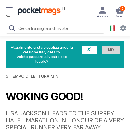
IT
0
Menu
Accesso
Carrello
Attualmente si sta visualizzando la
versione Italy del sito.
Volete passare al vostro sito
locale?
5 TEMPO DI LETTURA MIN
WOKING GOOD!
LISA JACKSON HEADS TO THE SURREY
HALF - MARATHON IN HONOUR OF A VERY
SPECIAL RUNNER VERY FAR AWAY…