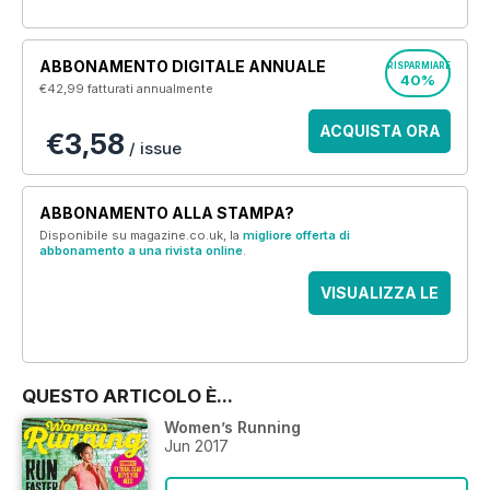
ABBONAMENTO DIGITALE ANNUALE
RISPARMIARE
40%
€42,99
fatturati annualmente
ACQUISTA ORA
€3,58
/ issue
ABBONAMENTO ALLA STAMPA?
Disponibile su magazine.co.uk, la
migliore offerta di
abbonamento a una rivista online
.
VISUALIZZA LE
OFFERTE
QUESTO ARTICOLO È...
Women’s Running
Jun 2017