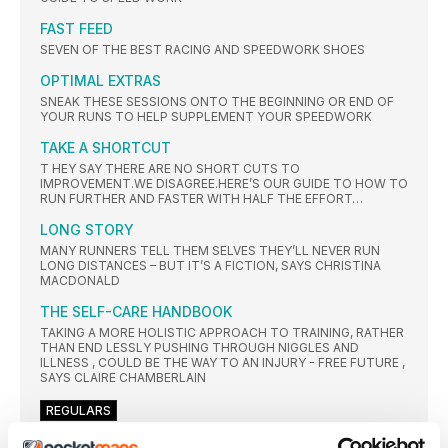
FAST FEED
SEVEN OF THE BEST RACING AND SPEEDWORK SHOES
OPTIMAL EXTRAS
SNEAK THESE SESSIONS ONTO THE BEGINNING OR END OF
YOUR RUNS TO HELP SUPPLEMENT YOUR SPEEDWORK
TAKE A SHORTCUT
T HEY SAY THERE ARE NO SHORT CUTS TO
IMPROVEMENT.WE DISAGREE.HERE’S OUR GUIDE TO HOW TO
RUN FURTHER AND FASTER WITH HALF THE EFFORT…
LONG STORY
MANY RUNNERS TELL THEM SELVES THEY’LL NEVER RUN
LONG DISTANCES – BUT IT’S A FICTION, SAYS CHRISTINA
MACDONALD
THE SELF-CARE HANDBOOK
TAKING A MORE HOLISTIC APPROACH TO TRAINING, RATHER
THAN END LESSLY PUSHING THROUGH NIGGLES AND
ILLNESS , COULD BE THE WAY TO AN INJURY - FREE FUTURE ,
SAYS CLAIRE CHAMBERLAIN
REGULARS
MEET THE TEAM