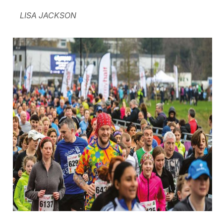
LISA JACKSON