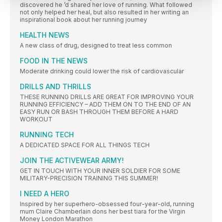
discovered he ’d shared her love of running. What followed
not only helped her heal, but also resulted in her writing an
inspirational book about her running journey
HEALTH NEWS
A new class of drug, designed to treat less common
FOOD IN THE NEWS
Moderate drinking could lower the risk of cardiovascular
DRILLS AND THRILLS
THESE RUNNING DRILLS ARE GREAT FOR IMPROVING YOUR
RUNNING EFFICIENCY – ADD THEM ON TO THE END OF AN
EASY RUN OR BASH THROUGH THEM BEFORE A HARD
WORKOUT
RUNNING TECH
A DEDICATED SPACE FOR ALL THINGS TECH
JOIN THE ACTIVEWEAR ARMY!
GET IN TOUCH WITH YOUR INNER SOLDIER FOR SOME
MILITARY-PRECISION TRAINING THIS SUMMER!
I NEED A HERO
Inspired by her superhero-obsessed four-year-old, running
mum Claire Chamberlain dons her best tiara for the Virgin
Money London Marathon