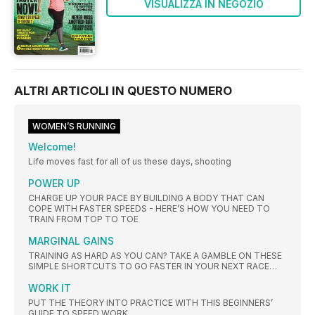
VISUALIZZA IN NEGOZIO
ALTRI ARTICOLI IN QUESTO NUMERO
WOMEN’S RUNNING
Welcome!
Life moves fast for all of us these days, shooting
POWER UP
CHARGE UP YOUR PACE BY BUILDING A BODY THAT CAN
COPE WITH FASTER SPEEDS - HERE’S HOW YOU NEED TO
TRAIN FROM TOP TO TOE
MARGINAL GAINS
TRAINING AS HARD AS YOU CAN? TAKE A GAMBLE ON THESE
SIMPLE SHORTCUTS TO GO FASTER IN YOUR NEXT RACE…
WORK IT
PUT THE THEORY INTO PRACTICE WITH THIS BEGINNERS’
GUIDE TO SPEED WORK