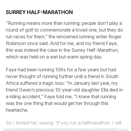
SURREY HALF-MARATHON
“Running means more than running: people don’t play a
round of golf to commemorate a loved one, but they do
run races for them,” the renowned running writer Roger
Robinson once said. And for me, and my friend Faye,
this was indeed the case in the Surrey Half-Marathon,
which was held on a wet but warm spring day.
Faye had been running 10Ks for a few years but had
never thought of running further until a friend in South
Africa suffered a tragic loss: “In January last year, my
friend Gwen’s precious 10-year-old daughter Ella died in
a riding accident,” Faye told me. “I knew that running
was the one thing that would get her through this
heartache.
So I texted her, saying, ‘If you run a halfmarathon, I will
too.’ She said yes, which meant no way out for me!”