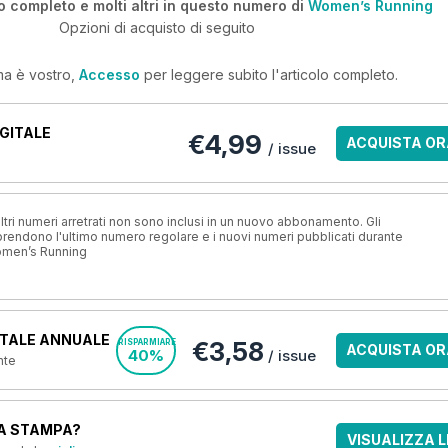
o completo e molti altri in questo numero di
Women’s Running
Opzioni di acquisto di seguito
ma è vostro,
Accesso
per leggere subito l'articolo completo.
GITALE
€4,99
ACQUISTA OR
/ issue
ri numeri arretrati non sono inclusi in un nuovo abbonamento. Gli
ndono l'ultimo numero regolare e i nuovi numeri pubblicati durante
omen’s Running
TALE ANNUALE
€3,58
RISPARMIARE
ACQUISTA OR
40%
/ issue
nte
A STAMPA?
VISUALIZZA L