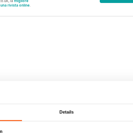
o.uk, la
migliore
una rivista online
.
OFFERTE
Details
m