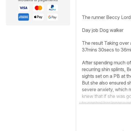
The runner
Beccy Lord
Day job
Dog walker
The result
Taking over 
37mins 30secs to 36mi
After spending much of 
recurring shin splints, 
sights set on a PB at t
But she also ensured s
severe anxiety, which me
knew that if she was go
to control her inner wor