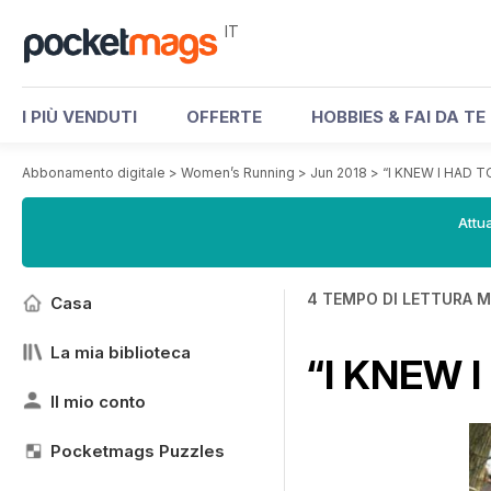
IT
I PIÙ VENDUTI
OFFERTE
HOBBIES & FAI DA TE
Abbonamento digitale
>
Women’s Running
>
Jun 2018
>
“I KNEW I HAD 
Attua
4 TEMPO DI LETTURA M
Casa
La mia biblioteca
“I KNEW 
Il mio conto
Pocketmags Puzzles