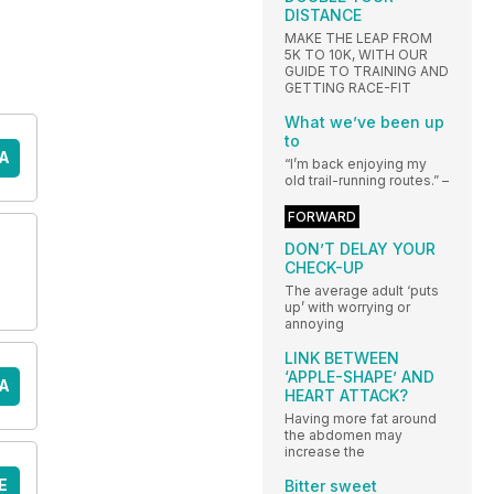
DISTANCE
MAKE THE LEAP FROM
5K TO 10K, WITH OUR
GUIDE TO TRAINING AND
GETTING RACE-FIT
What we’ve been up
to
A
“I’m back enjoying my
old trail-running routes.” –
FORWARD
DON’T DELAY YOUR
CHECK-UP
The average adult ‘puts
up’ with worrying or
annoying
LINK BETWEEN
‘APPLE-SHAPE’ AND
A
HEART ATTACK?
Having more fat around
the abdomen may
increase the
E
Bitter sweet