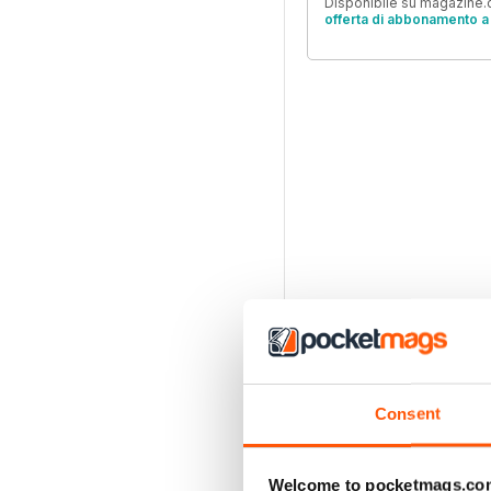
Disponibile su magazine.c
offerta di abbonamento a 
Consent
Welcome to pocketmags.co