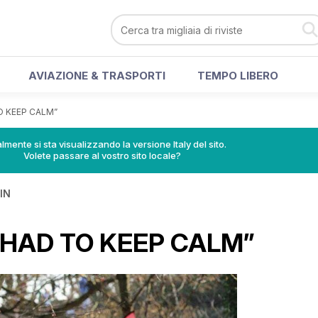
AVIAZIONE & TRASPORTI
TEMPO LIBERO
TO KEEP CALM”
lmente si sta visualizzando la versione Italy del sito.
Volete passare al vostro sito locale?
IN
I HAD TO KEEP CALM”