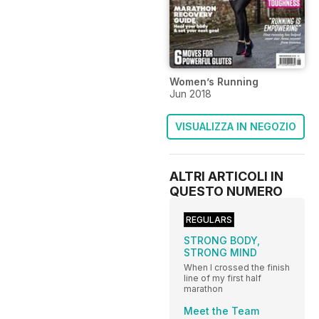
Women’s Running
Jun 2018
VISUALIZZA IN NEGOZIO
ALTRI ARTICOLI IN
QUESTO NUMERO
REGULARS
STRONG BODY,
STRONG MIND
When I crossed the finish
line of my first half
marathon
Meet the Team