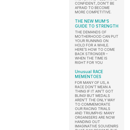
CONFIDENT, DON’T BE
AFRAID TO BECOME
MORE COMPETITIVE.
THE NEW MUM’S
GUIDE TO STRENGTH
THE DEMANDS OF
MOTHERHOOD CAN PUT
YOUR RUNNING ON
HOLD FOR A WHILE.
HERE’S HOW TO COME
BACK STRONGER –
WHEN THE TIME IS
RIGHT FOR YOU
Unusual RACE
MEMENTOES
FOR MANY OF US, A
RACE DON’T MEAN A
THING IF IT AIN’T GOT
BLING! BUT MEDALS
AREN’T THE ONLY WAY
TO COMMEMORATE
OUR RACING TRIALS
AND TRIUMPHS: MANY
ORGANISERS ARE NOW
HANDING OUT
IMAGINATIVE SOUVENIRS