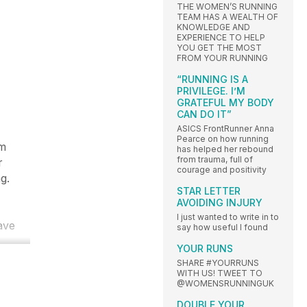
THE WOMEN’S RUNNING
TEAM HAS A WEALTH OF
KNOWLEDGE AND
EXPERIENCE TO HELP
YOU GET THE MOST
FROM YOUR RUNNING
“RUNNING IS A
PRIVILEGE. I’M
GRATEFUL MY BODY
CAN DO IT”
ASICS FrontRunner Anna
Pearce on how running
om
has helped her rebound
from trauma, full of
r
courage and positivity
g.
STAR LETTER
AVOIDING INJURY
I just wanted to write in to
have
say how useful I found
YOUR RUNS
SHARE #YOURRUNS
WITH US! TWEET TO
@WOMENSRUNNINGUK
DOUBLE YOUR