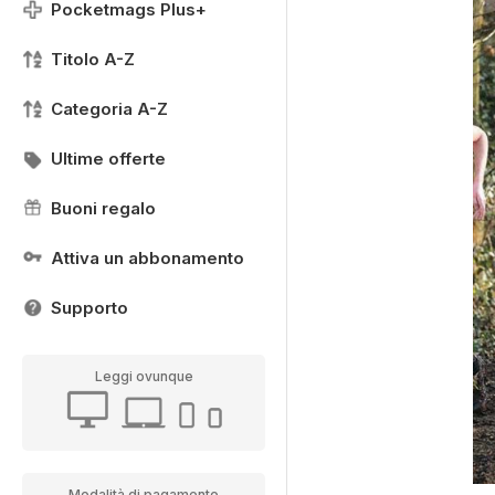
Pocketmags Plus+
Titolo A-Z
Categoria A-Z
Ultime offerte
Buoni regalo
Attiva un abbonamento
Supporto
Leggi ovunque
Modalità di pagamento