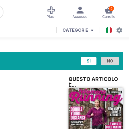
0
Plus+
Accesso
Carrello
CATEGORIE
QUESTO ARTICOLO
È...