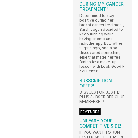
DURING MY CANCER
TREATMENT”
Determined to stay
positive during her
breast cancer treatment,
Sarah Logan decided to
keep running while
having chemo and
radiotherapy. But, rather
surprisingly, she also
discovered something
else that made her feel
fantastic: a make-up
lesson with Look Good F
eel Better
SUBSCRIPTION
OFFER!
3 ISSUES FOR JUST £1
PLUS SUBSCRIBER CLUB
MEMBERSHIP
FEATURES
UNLEASH YOUR
COMPETITIVE SIDE!
IF YOU WANT TO RUN
FASTER AND FEEL MORE