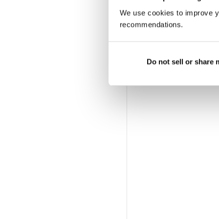
We use cookies to improve y
recommendations.
Do not sell or share