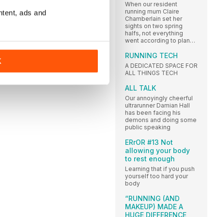
When our resident
running mum Claire
ntent, ads and
Chamberlain set her
sights on two spring
halfs, not everything
went according to plan…
RUNNING TECH
K
A DEDICATED SPACE FOR
ALL THINGS TECH
ALL TALK
Our annoyingly cheerful
ultrarunner Damian Hall
has been facing his
demons and doing some
public speaking
ERrOR #13 Not
allowing your body
to rest enough
Learning that if you push
yourself too hard your
body
“RUNNING (AND
MAKEUP) MADE A
HUGE DIFFERENCE