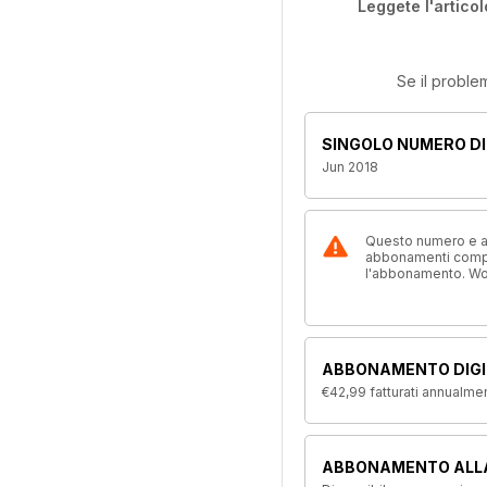
Leggete l'articol
Se il proble
SINGOLO NUMERO DI
Jun 2018
Questo numero e alt
abbonamenti compre
l'abbonamento. W
ABBONAMENTO DIGI
€42,99
fatturati annualme
ABBONAMENTO ALL