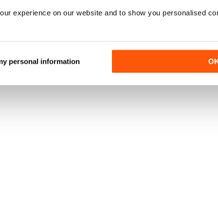
our experience on our website and to show you personalised co
 my personal information
O