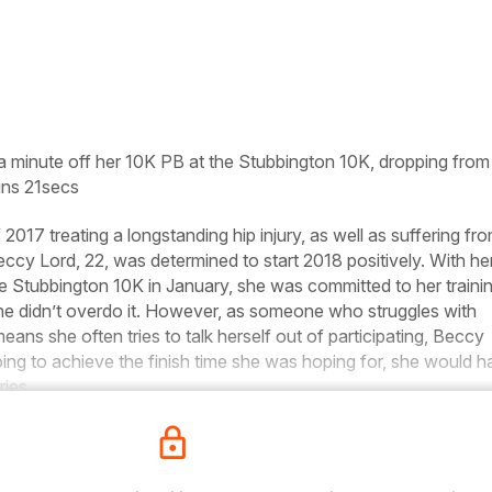
a minute off her 10K PB at the Stubbington 10K, dropping from
ns 21secs
2017 treating a longstanding hip injury, as well as suffering fr
Beccy Lord, 22, was determined to start 2018 positively. With he
he Stubbington 10K in January, she was committed to her trainin
he didn’t overdo it. However, as someone who struggles with
ans she often tries to talk herself out of participating, Beccy
ing to achieve the finish time she was hoping for, she would 
ries.