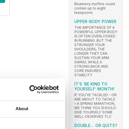
Blueberry muffins could
contain up to eight
teaspoons
UPPER-BODY POWER
THE IMPORTANCE OF A
POWERFUL UPPER BODY
IS OFTEN OVERLOOKED
IN RUNNING. BUT THE
STRONGER YOUR
SHOULDERS, THE
LONGER THEY CAN
SUSTAIN YOUR ARM
SWING, WHILE A
STRONG BACK AND
CORE ENSURES
STABILITY
IT’S ‘BE KIND TO
YOURSELF’ MONTH!
IF YOU’VE TACKLED – OR
ARE ABOUT TO TACKLE
– A SPRING MARATHON,
WE THINK YOU SHOULD
About
GIVE YOURSELF SOME
WELL-DESERVED TLC
DOUBLE… OR QUITS?