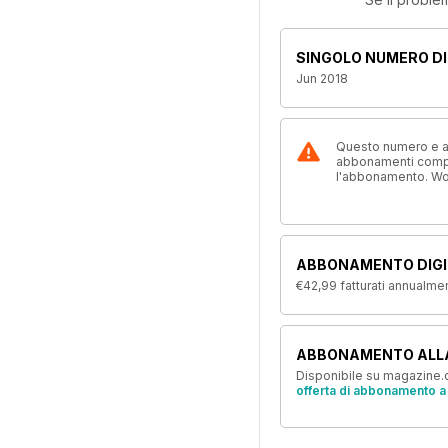
SINGOLO NUMERO DI
Jun 2018
Questo numero e alt
abbonamenti compre
l'abbonamento. W
ABBONAMENTO DIGI
€42,99
fatturati annualme
ABBONAMENTO ALL
Disponibile su magazine.c
offerta di abbonamento a 