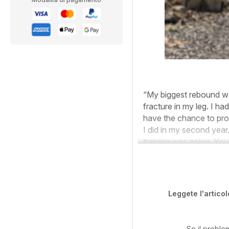
“My biggest rebound was 
fracture in my leg. I ha
have the chance to pro
I did in my second yea
training was going. Yo
Leggete l'articol
Se il proble