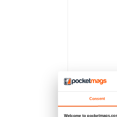
Consent
Welcome to pocketmags.co