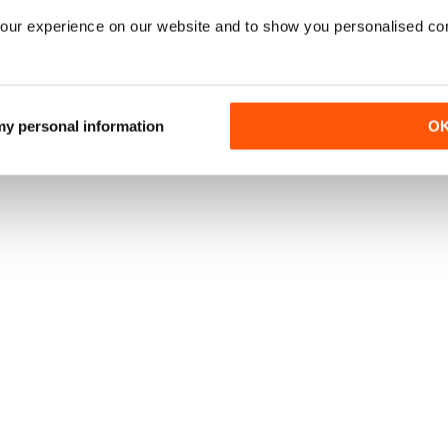
our experience on our website and to show you personalised co
 my personal information
O