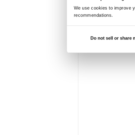
We use cookies to improve y
recommendations.
Do not sell or share