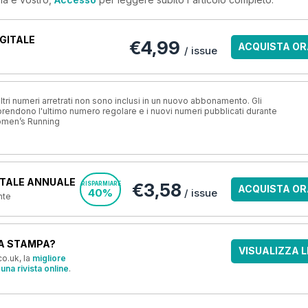
GITALE
€4,99
ACQUISTA OR
/ issue
ri numeri arretrati non sono inclusi in un nuovo abbonamento. Gli
ndono l'ultimo numero regolare e i nuovi numeri pubblicati durante
omen’s Running
TALE ANNUALE
€3,58
RISPARMIARE
ACQUISTA OR
40%
/ issue
nte
A STAMPA?
VISUALIZZA L
o.uk, la
migliore
una rivista online
.
OFFERTE