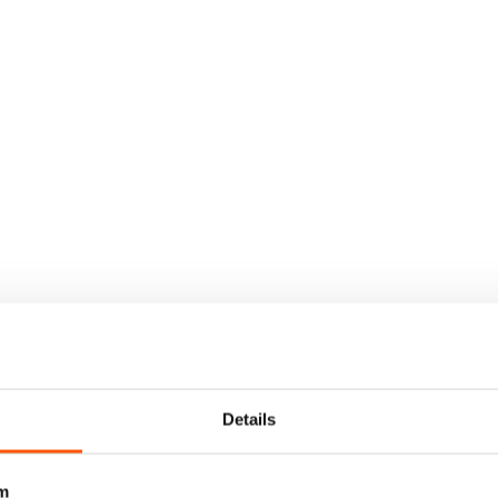
Details
m