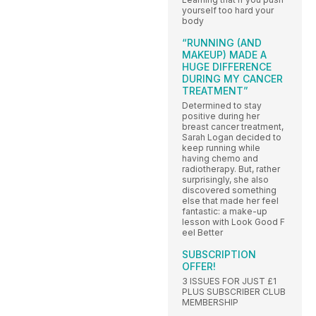
yourself too hard your
body
“RUNNING (AND
MAKEUP) MADE A
HUGE DIFFERENCE
DURING MY CANCER
TREATMENT”
Determined to stay
positive during her
breast cancer treatment,
Sarah Logan decided to
keep running while
having chemo and
radiotherapy. But, rather
surprisingly, she also
discovered something
else that made her feel
fantastic: a make-up
lesson with Look Good F
eel Better
SUBSCRIPTION
OFFER!
3 ISSUES FOR JUST £1
PLUS SUBSCRIBER CLUB
MEMBERSHIP