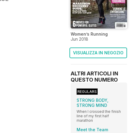
Women’s Running
Jun 2018
VISUALIZZA IN NEGOZIO
ALTRI ARTICOLI IN
QUESTO NUMERO
REGULARS
STRONG BODY,
STRONG MIND
When I crossed the finish
line of my first half
marathon
Meet the Team