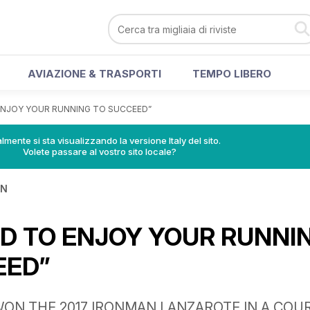
AVIAZIONE & TRASPORTI
TEMPO LIBERO
ENJOY YOUR RUNNING TO SUCCEED”
lmente si sta visualizzando la versione Italy del sito.
Volete passare al vostro sito locale?
IN
D TO ENJOY YOUR RUNNI
EED”
ON THE 2017 IRONMAN LANZAROTE IN A COU