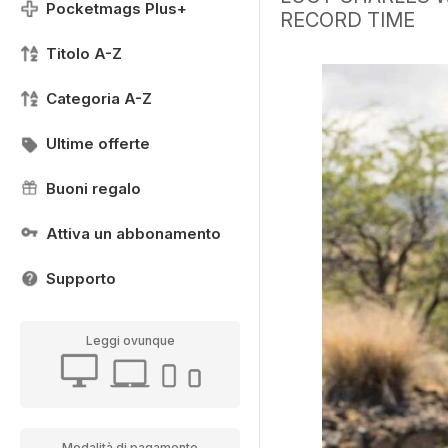
Pocketmags Plus+
RECORD TIME
Titolo A-Z
Categoria A-Z
Ultime offerte
Buoni regalo
Attiva un abbonamento
Supporto
Leggi ovunque
Modalità di pagamento