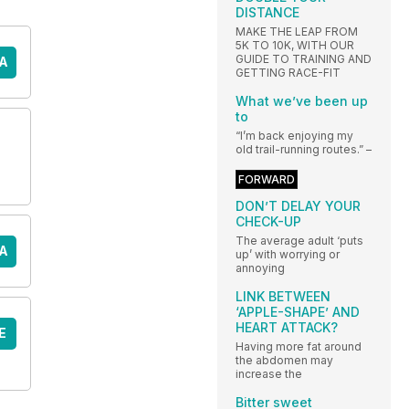
DISTANCE
MAKE THE LEAP FROM
5K TO 10K, WITH OUR
GUIDE TO TRAINING AND
A
GETTING RACE-FIT
What we’ve been up
to
“I’m back enjoying my
old trail-running routes.” –
FORWARD
DON’T DELAY YOUR
CHECK-UP
The average adult ‘puts
A
up’ with worrying or
annoying
LINK BETWEEN
‘APPLE-SHAPE’ AND
HEART ATTACK?
E
Having more fat around
the abdomen may
increase the
Bitter sweet