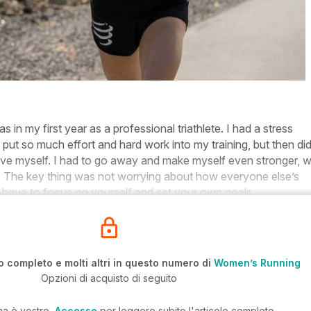
in my first year as a professional triathlete. I had a stress
d put so much effort and hard work into my training, but then did
ve myself. I had to go away and make myself even stronger, 
r. The key thing was not worrying about how everyone else’s
u have to focus on yourself and set your own goals.
o completo e molti altri in questo numero di
Women’s Running
Opzioni di acquisto di seguito
ma è vostro,
Accesso
per leggere subito l'articolo completo.