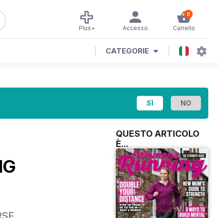
0
Plus+
Accesso
Carrello
CATEGORIE
QUESTO ARTICOLO
È...
NG
RSE