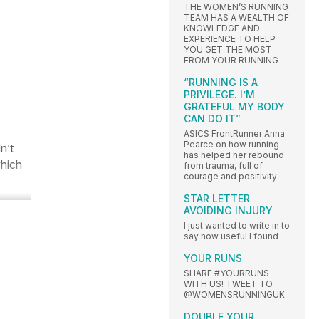
THE WOMEN’S RUNNING
TEAM HAS A WEALTH OF
KNOWLEDGE AND
EXPERIENCE TO HELP
YOU GET THE MOST
FROM YOUR RUNNING
“RUNNING IS A
PRIVILEGE. I’M
GRATEFUL MY BODY
CAN DO IT”
ASICS FrontRunner Anna
Pearce on how running
n’t
has helped her rebound
which
from trauma, full of
courage and positivity
STAR LETTER
AVOIDING INJURY
I just wanted to write in to
say how useful I found
YOUR RUNS
SHARE #YOURRUNS
WITH US! TWEET TO
@WOMENSRUNNINGUK
DOUBLE YOUR