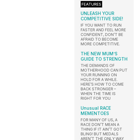
FEATURES
UNLEASH YOUR
COMPETITIVE SIDE!
IF YOU WANT TO RUN
FASTER AND FEEL MORE
CONFIDENT, DON’T BE
AFRAID TO BECOME
MORE COMPETITIVE.
THE NEW MUM’S
GUIDE TO STRENGTH
THE DEMANDS OF
MOTHERHOOD CAN PUT
YOUR RUNNING ON
HOLD FOR A WHILE.
HERE’S HOW TO COME
BACK STRONGER –
WHEN THE TIME IS
RIGHT FOR YOU
Unusual RACE
MEMENTOES
FOR MANY OF US, A
RACE DON’T MEAN A
THING IF IT AIN’T GOT
BLING! BUT MEDALS
AREN’T THE ONLY WAY