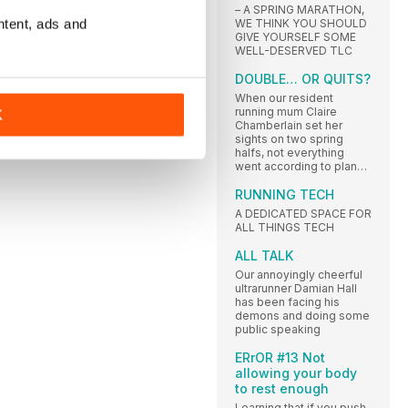
– A SPRING MARATHON,
ntent, ads and
WE THINK YOU SHOULD
GIVE YOURSELF SOME
WELL-DESERVED TLC
DOUBLE… OR QUITS?
When our resident
running mum Claire
K
Chamberlain set her
sights on two spring
halfs, not everything
went according to plan…
RUNNING TECH
A DEDICATED SPACE FOR
ALL THINGS TECH
ALL TALK
Our annoyingly cheerful
ultrarunner Damian Hall
has been facing his
demons and doing some
public speaking
ERrOR #13 Not
allowing your body
to rest enough
Learning that if you push