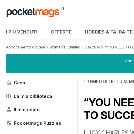
IT
I PIÙ VENDUTI
OFFERTE
HOBBIES & FAI DA TE
Abbonamento digitale
>
Women’s Running
>
Jun 2018
>
“YOU NEED TO 
Attua
1 TEMPO DI LETTURA M
Casa
La mia biblioteca
“YOU NEE
Il mio conto
TO SUCC
Pocketmags Puzzles
LUCY CHARLES W