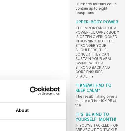
Blueberry muffins could
contain up to eight
teaspoons
UPPER-BODY POWER
THE IMPORTANCE OF A
POWERFUL UPPER BODY
IS OFTEN OVERLOOKED
IN RUNNING. BUT THE
STRONGER YOUR
SHOULDERS, THE
LONGER THEY CAN
SUSTAIN YOUR ARM
SWING, WHILE A
STRONG BACK AND
CORE ENSURES
STABILITY
“I KNEW I HAD TO
KEEP CALM”
The result Taking over a
minute off her 10K PB at
the
About
IT’S ‘BE KIND TO
YOURSELF’ MONTH!
IF YOU’VE TACKLED – OR
ARE ABOUT TO TACKLE