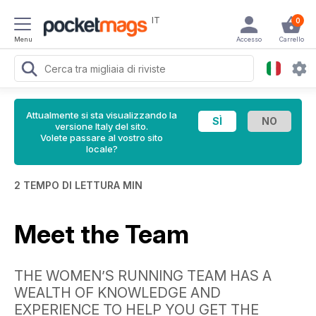
IT
0
Menu
Accesso
Carrello
Attualmente si sta visualizzando la
versione Italy del sito.
Volete passare al vostro sito
locale?
2 TEMPO DI LETTURA MIN
Meet the Team
THE WOMEN’S RUNNING TEAM HAS A
WEALTH OF KNOWLEDGE AND
EXPERIENCE TO HELP YOU GET THE