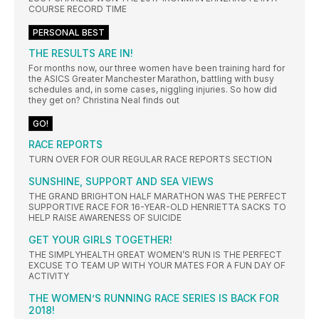
COURSE RECORD TIME
PERSONAL BEST
THE RESULTS ARE IN!
For months now, our three women have been training hard for
the ASICS Greater Manchester Marathon, battling with busy
schedules and, in some cases, niggling injuries. So how did
they get on? Christina Neal finds out
GO!
RACE REPORTS
TURN OVER FOR OUR REGULAR RACE REPORTS SECTION
SUNSHINE, SUPPORT AND SEA VIEWS
THE GRAND BRIGHTON HALF MARATHON WAS THE PERFECT
SUPPORTIVE RACE FOR 16-YEAR-OLD HENRIETTA SACKS TO
HELP RAISE AWARENESS OF SUICIDE
GET YOUR GIRLS TOGETHER!
THE SIMPLYHEALTH GREAT WOMEN’S RUN IS THE PERFECT
EXCUSE TO TEAM UP WITH YOUR MATES FOR A FUN DAY OF
ACTIVITY
THE WOMEN’S RUNNING RACE SERIES IS BACK FOR
2018!