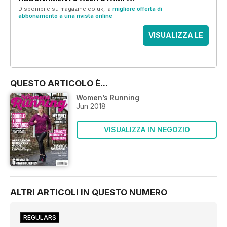
Disponibile su magazine.co.uk, la
migliore offerta di
abbonamento a una rivista online
.
VISUALIZZA LE
OFFERTE
QUESTO ARTICOLO È...
Women’s Running
Jun 2018
VISUALIZZA IN NEGOZIO
ALTRI ARTICOLI IN QUESTO NUMERO
REGULARS