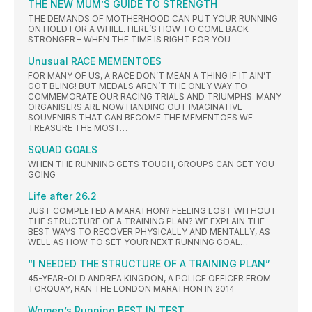
THE NEW MUM’S GUIDE TO STRENGTH
THE DEMANDS OF MOTHERHOOD CAN PUT YOUR RUNNING
ON HOLD FOR A WHILE. HERE’S HOW TO COME BACK
STRONGER – WHEN THE TIME IS RIGHT FOR YOU
Unusual RACE MEMENTOES
FOR MANY OF US, A RACE DON’T MEAN A THING IF IT AIN’T
GOT BLING! BUT MEDALS AREN’T THE ONLY WAY TO
COMMEMORATE OUR RACING TRIALS AND TRIUMPHS: MANY
ORGANISERS ARE NOW HANDING OUT IMAGINATIVE
SOUVENIRS THAT CAN BECOME THE MEMENTOES WE
TREASURE THE MOST…
SQUAD GOALS
WHEN THE RUNNING GETS TOUGH, GROUPS CAN GET YOU
GOING
Life after 26.2
JUST COMPLETED A MARATHON? FEELING LOST WITHOUT
THE STRUCTURE OF A TRAINING PLAN? WE EXPLAIN THE
BEST WAYS TO RECOVER PHYSICALLY AND MENTALLY, AS
WELL AS HOW TO SET YOUR NEXT RUNNING GOAL…
“I NEEDED THE STRUCTURE OF A TRAINING PLAN”
45-YEAR-OLD ANDREA KINGDON, A POLICE OFFICER FROM
TORQUAY, RAN THE LONDON MARATHON IN 2014
Women’s Running BEST IN TEST