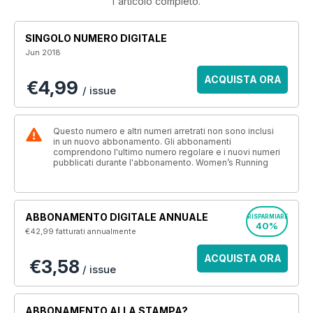
l'articolo completo.
SINGOLO NUMERO DIGITALE
Jun 2018
ACQUISTA ORA
€4,99
/ issue
Questo numero e altri numeri arretrati non sono inclusi
in un nuovo abbonamento. Gli abbonamenti
comprendono l'ultimo numero regolare e i nuovi numeri
pubblicati durante l'abbonamento. Women’s Running
ABBONAMENTO DIGITALE ANNUALE
RISPARMIARE
40%
€42,99
fatturati annualmente
ACQUISTA ORA
€3,58
/ issue
ABBONAMENTO ALLA STAMPA?