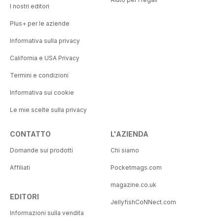
I nostri editori
Plus+ per le aziende
Informativa sulla privacy
California e USA Privacy
Termini e condizioni
Informativa sui cookie
Le mie scelte sulla privacy
CONTATTO
L'AZIENDA
Domande sui prodotti
Chi siamo
Affiliati
Pocketmags.com
magazine.co.uk
EDITORI
JellyfishCoNNect.com
Informazioni sulla vendita