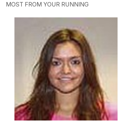
MOST FROM YOUR RUNNING