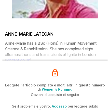
ANNE-MARIE LATEGAN
Anne-Marie has a BSc (Hons) in Human Movement
Science & Rehabilitation. She has completed eight
ultramarathons and trains clients at Ignite in London
(
ignitept.co.uk
).
Leggete l'articolo completo e molti altri in questo numero
di
Women’s Running
Opzioni di acquisto di seguito
Se il problema è vostro,
Accesso
per leggere subito