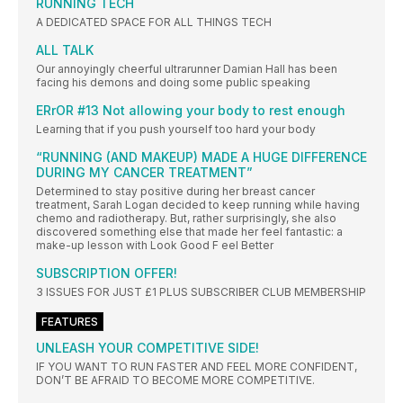
RUNNING TECH
A DEDICATED SPACE FOR ALL THINGS TECH
ALL TALK
Our annoyingly cheerful ultrarunner Damian Hall has been
facing his demons and doing some public speaking
ERrOR #13 Not allowing your body to rest enough
Learning that if you push yourself too hard your body
“RUNNING (AND MAKEUP) MADE A HUGE DIFFERENCE
DURING MY CANCER TREATMENT”
Determined to stay positive during her breast cancer
treatment, Sarah Logan decided to keep running while having
chemo and radiotherapy. But, rather surprisingly, she also
discovered something else that made her feel fantastic: a
make-up lesson with Look Good F eel Better
SUBSCRIPTION OFFER!
3 ISSUES FOR JUST £1 PLUS SUBSCRIBER CLUB MEMBERSHIP
FEATURES
UNLEASH YOUR COMPETITIVE SIDE!
IF YOU WANT TO RUN FASTER AND FEEL MORE CONFIDENT,
DON’T BE AFRAID TO BECOME MORE COMPETITIVE.