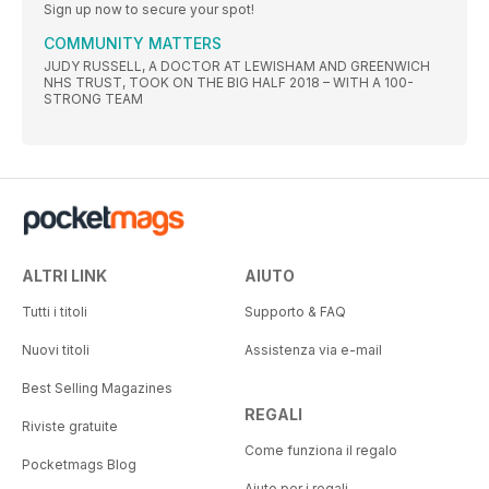
Sign up now to secure your spot!
COMMUNITY MATTERS
JUDY RUSSELL, A DOCTOR AT LEWISHAM AND GREENWICH
NHS TRUST, TOOK ON THE BIG HALF 2018 – WITH A 100-
STRONG TEAM
ALTRI LINK
AIUTO
Tutti i titoli
Supporto & FAQ
Nuovi titoli
Assistenza via e-mail
Best Selling Magazines
REGALI
Riviste gratuite
Come funziona il regalo
Pocketmags Blog
Aiuto per i regali