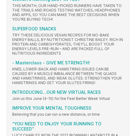
THIS MONTH, OUR HAND-PICKED RUNNERS HAVE TAKEN TO
THE TRAILS AND ROADS TESTING WATCHES, HEADPHONES
AND APPS, SO YOU CAN MAKE THE BEST DECISIONS WHEN
YOU’RE BUYING TECH!
SUPERFOOD SNACKS
TRY THESE DELICIOUS VEGAN RECIPES FOR NO-BAKE
ENERGY BALLS, BY NUTRITIONIST CHRISTINE BAILEY. RICH IN
PROTEIN AND CARBOHYDRATES, THEY’LL BOOST YOUR
ENERGY LEVELS PRE-RUN – AND ARE PACKED FULL OF
NUTRITIOUS INGREDIENTS
- Masterclass - GIVE ME STRENGTH!
KNEE, LOWER-BACK AND HAMSTRING ISSUES CAN BE
CAUSED BY A MUSCLE IMBALANCE BETWEEN THE QUADS
AND HAMSTRINGS, AND WEAK GLUTES. STRENGTHEN YOUR
HAMSTRINGS AND GET YOUR GLUTES FIRING!
INTRODUCING…OUR NEW VIRTUAL RACES
Join us this June (4-10) for the Feel Better Week Virtual
IMPROVE YOUR MENTAL TOUGHNESS
Believing that you can run a new distance, or time
“YOU NEED TO ENJOY YOUR RUNNING TO
SUCCEED”
LUCY CHARLES WON THE 2017 IRONMAN LANZAROTE IN A