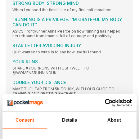
STRONG BODY, STRONG MIND
When I crossed the finish line of my first half marathon
“RUNNING IS A PRIVILEGE. I’M GRATEFUL MY BODY
CAN DO IT”
ASICS FrontRunner Anna Pearce on how running has helped
her rebound from trauma, full of courage and positivity
STAR LETTER AVOIDING INJURY
I just wanted to write in to say how useful I found
YOUR RUNS
SHARE #YOURRUNS WITH US! TWEET TO
@WOMENSRUNNINGUK
DOUBLE YOUR DISTANCE
MAKE THE LEAP FROM 5K TO 10K, WITH OUR GUIDE TO
TRAINING AND GETTING RACE-FIT
What we’ve been up to
“I’m back enjoying my old trail-running routes.” –
Consent
Details
About
FORWARD
DON’T DELAY YOUR CHECK-UP
The average adult ‘puts up’ with worrying or annoying