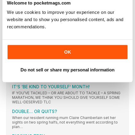
Welcome to pocketmags.com
LINK BETWEEN ‘APPLE-SHAPE’ AND HEART ATTACK?
We use cookies to improve your experience on our
Having more fat around the abdomen may increase the
website and to show you personalised content, ads and
Bitter sweet
recommendations.
Blueberry muffins could contain up to eight teaspoons
UPPER-BODY POWER
THE IMPORTANCE OF A POWERFUL UPPER BODY IS OFTEN
OVERLOOKED IN RUNNING. BUT THE STRONGER YOUR
OK
SHOULDERS, THE LONGER THEY CAN SUSTAIN YOUR ARM
SWING, WHILE A STRONG BACK AND CORE ENSURES
STABILITY
Do not sell or share my personal information
“I KNEW I HAD TO KEEP CALM”
The result Taking over a minute off her 10K PB at the
IT’S ‘BE KIND TO YOURSELF’ MONTH!
IF YOU’VE TACKLED – OR ARE ABOUT TO TACKLE – A SPRING
MARATHON, WE THINK YOU SHOULD GIVE YOURSELF SOME
WELL-DESERVED TLC
DOUBLE… OR QUITS?
When our resident running mum Claire Chamberlain set her
sights on two spring halfs, not everything went according to
plan…