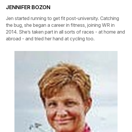
JENNIFER BOZON
Jen started running to get fit post-university. Catching
the bug, she began a career in fitness, joining WR in
2014. She’s taken part in all sorts of races - at home and
abroad - and tried her hand at cycling too.