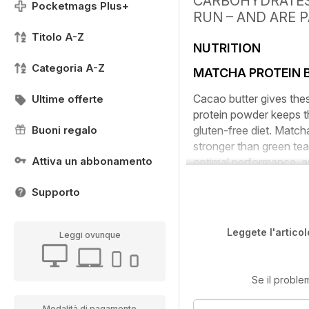
CARBOHYDRATES,
Pocketmags Plus+
RUN – AND ARE 
Titolo A-Z
NUTRITION
Categoria A-Z
MATCHA PROTEIN B
Cacao butter gives thes
Ultime offerte
protein powder keeps th
Buoni regalo
gluten-free diet. Match
stronger than green tea
Attiva un abbonamento
optimal performance, as
Supporto
Leggete l'articol
Leggi ovunque
Se il proble
Modalità di pagamento