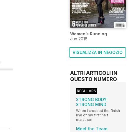
Women’s Running
Jun 2018
VISUALIZZA IN NEGOZIO
r
ALTRI ARTICOLI IN
QUESTO NUMERO
REGULARS
STRONG BODY,
STRONG MIND
When I crossed the finish
line of my first half
marathon
Meet the Team