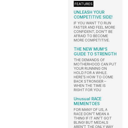
FEATURES
UNLEASH YOUR
COMPETITIVE SIDE!
IF YOU WANT TO RUN
FASTER AND FEEL MORE
CONFIDENT, DON’T BE
AFRAID TO BECOME
MORE COMPETITIVE.
THE NEW MUM’S
GUIDE TO STRENGTH
THE DEMANDS OF
MOTHERHOOD CAN PUT
YOUR RUNNING ON
HOLD FOR A WHILE.
HERE’S HOW TO COME
BACK STRONGER –
WHEN THE TIME IS
RIGHT FOR YOU
Unusual RACE
MEMENTOES
FOR MANY OF US, A
RACE DON’T MEAN A
THING IF IT AIN’T GOT
BLING! BUT MEDALS
AREN’T THE ONLY WAY