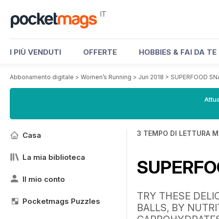
IT
I PIÙ VENDUTI
OFFERTE
HOBBIES & FAI DA TE
Abbonamento digitale
>
Women’s Running
>
Jun 2018
>
SUPERFOOD SN
Attua
3 TEMPO DI LETTURA M
Casa
La mia biblioteca
SUPERFO
Il mio conto
TRY THESE DELI
Pocketmags Puzzles
BALLS, BY NUTRI