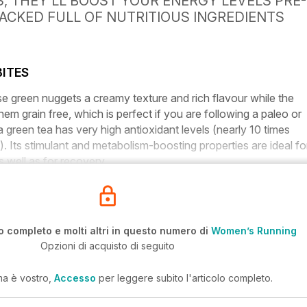
 THEY’LL BOOST YOUR ENERGY LEVELS PRE-
PACKED FULL OF NUTRITIOUS INGREDIENTS
ITES
e green nuggets a creamy texture and rich flavour while the
em grain free, which is perfect if you are following a paleo or
a green tea has very high antioxidant levels (nearly 10 times
). Its stimulant and metabolism-boosting properties are ideal fo
 well as for recovery.
o completo e molti altri in questo numero di
Women’s Running
Opzioni di acquisto di seguito
ma è vostro,
Accesso
per leggere subito l'articolo completo.