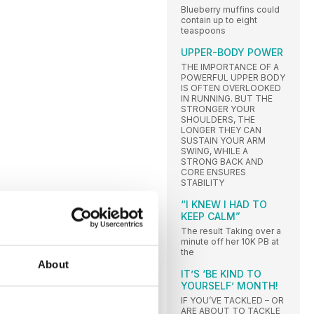
Blueberry muffins could
contain up to eight
teaspoons
UPPER-BODY POWER
THE IMPORTANCE OF A
POWERFUL UPPER BODY
IS OFTEN OVERLOOKED
IN RUNNING. BUT THE
STRONGER YOUR
SHOULDERS, THE
LONGER THEY CAN
SUSTAIN YOUR ARM
SWING, WHILE A
STRONG BACK AND
CORE ENSURES
STABILITY
“I KNEW I HAD TO
KEEP CALM”
The result Taking over a
minute off her 10K PB at
the
About
IT’S ‘BE KIND TO
YOURSELF’ MONTH!
IF YOU’VE TACKLED – OR
ARE ABOUT TO TACKLE