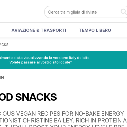
AVIAZIONE & TRASPORTI
TEMPO LIBERO
ACKS
lmente si sta visualizzando la versione Italy del sito.
Volete passare al vostro sito locale?
IN
OD SNACKS
CIOUS VEGAN RECIPES FOR NO-BAKE ENERGY
TIONIST CHRISTINE BAILEY. RICH IN PROTEIN 