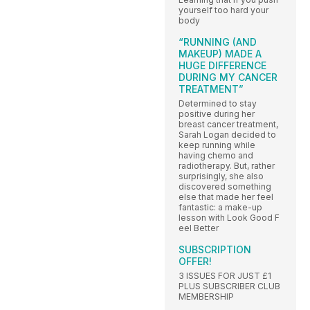
yourself too hard your
body
“RUNNING (AND
MAKEUP) MADE A
HUGE DIFFERENCE
DURING MY CANCER
TREATMENT”
Determined to stay
positive during her
breast cancer treatment,
Sarah Logan decided to
keep running while
having chemo and
radiotherapy. But, rather
surprisingly, she also
discovered something
else that made her feel
fantastic: a make-up
lesson with Look Good F
eel Better
SUBSCRIPTION
OFFER!
3 ISSUES FOR JUST £1
PLUS SUBSCRIBER CLUB
MEMBERSHIP