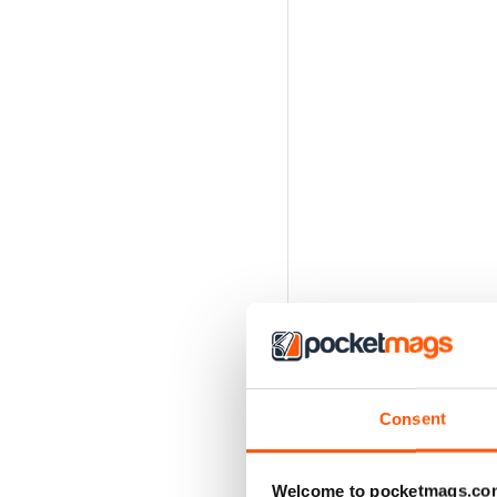
Consent
Welcome to pocketmags.co