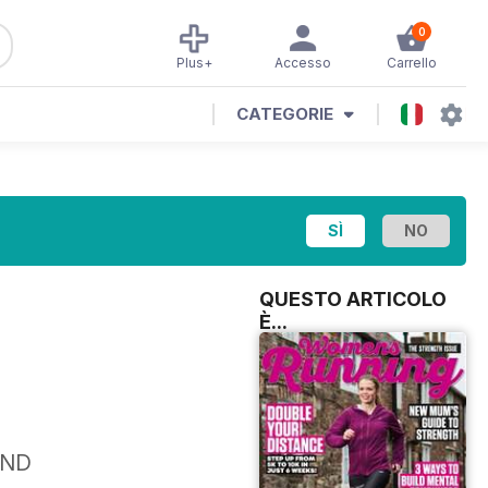
0
Plus+
Accesso
Carrello
CATEGORIE
QUESTO ARTICOLO
È...
AND