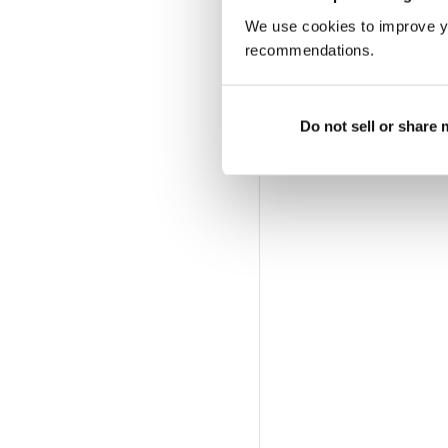
We use cookies to improve y
recommendations.
Do not sell or share