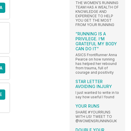
THE WOMEN’S RUNNING
TEAM HAS A WEALTH OF
A
KNOWLEDGE AND
EXPERIENCE TO HELP
YOU GET THE MOST
FROM YOUR RUNNING
“RUNNING IS A
PRIVILEGE. I’M
GRATEFUL MY BODY
CAN DO IT”
ASICS FrontRunner Anna
Pearce on how running
has helped her rebound
A
from trauma, full of
courage and positivity
STAR LETTER
AVOIDING INJURY
I just wanted to write in to
E
say how useful I found
YOUR RUNS
SHARE #YOURRUNS
WITH US! TWEET TO
@WOMENSRUNNINGUK
DOUBLE YOUR