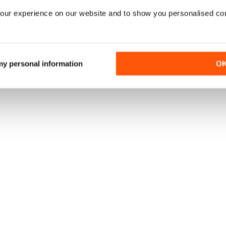
our experience on our website and to show you personalised co
 my personal information
O