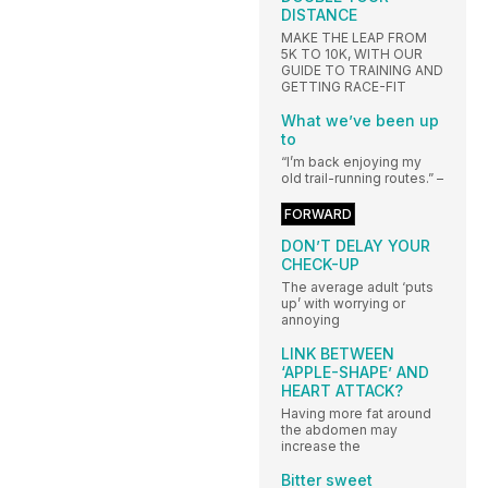
DISTANCE
MAKE THE LEAP FROM
5K TO 10K, WITH OUR
GUIDE TO TRAINING AND
GETTING RACE-FIT
What we’ve been up
to
“I’m back enjoying my
old trail-running routes.” –
FORWARD
DON’T DELAY YOUR
CHECK-UP
The average adult ‘puts
up’ with worrying or
annoying
LINK BETWEEN
‘APPLE-SHAPE’ AND
HEART ATTACK?
Having more fat around
the abdomen may
increase the
Bitter sweet