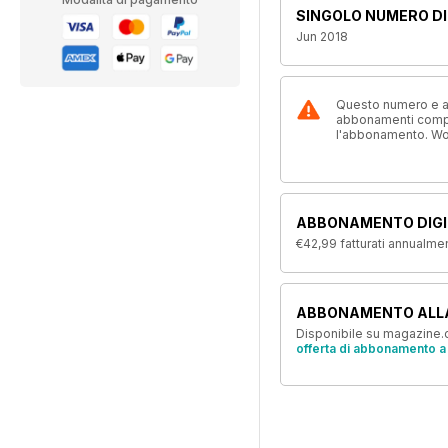
SINGOLO NUMERO DI
Jun 2018
Questo numero e alt
abbonamenti compre
l'abbonamento. W
ABBONAMENTO DIGI
€42,99
fatturati annualme
ABBONAMENTO ALL
Disponibile su magazine.c
offerta di abbonamento a 