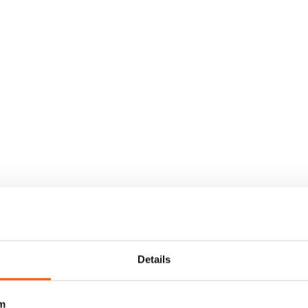
Details
m