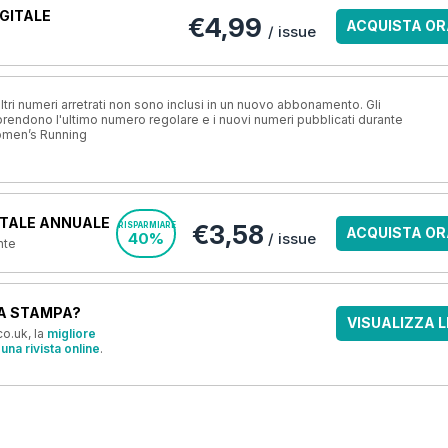
GITALE
€4,99
ACQUISTA OR
/ issue
ri numeri arretrati non sono inclusi in un nuovo abbonamento. Gli
ndono l'ultimo numero regolare e i nuovi numeri pubblicati durante
omen’s Running
TALE ANNUALE
€3,58
RISPARMIARE
ACQUISTA OR
40%
/ issue
nte
A STAMPA?
VISUALIZZA L
o.uk, la
migliore
una rivista online
.
OFFERTE