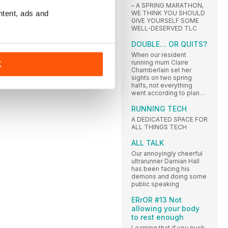
– A SPRING MARATHON,
ntent, ads and
WE THINK YOU SHOULD
GIVE YOURSELF SOME
WELL-DESERVED TLC
DOUBLE… OR QUITS?
When our resident
running mum Claire
K
Chamberlain set her
sights on two spring
halfs, not everything
went according to plan…
RUNNING TECH
A DEDICATED SPACE FOR
ALL THINGS TECH
ALL TALK
Our annoyingly cheerful
ultrarunner Damian Hall
has been facing his
demons and doing some
public speaking
ERrOR #13 Not
allowing your body
to rest enough
Learning that if you push