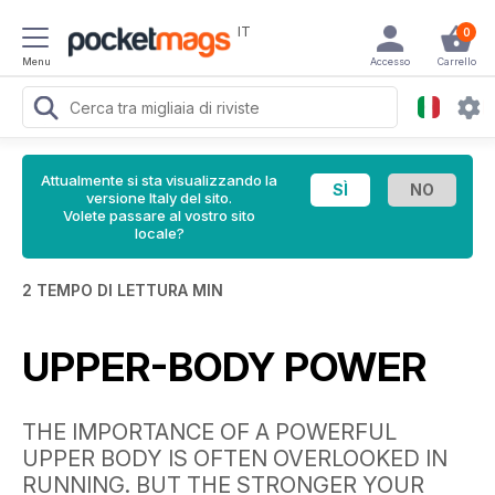
IT
0
Menu
Accesso
Carrello
Attualmente si sta visualizzando la
versione Italy del sito.
Volete passare al vostro sito
locale?
2 TEMPO DI LETTURA MIN
UPPER-BODY POWER
THE IMPORTANCE OF A POWERFUL
UPPER BODY IS OFTEN OVERLOOKED IN
RUNNING. BUT THE STRONGER YOUR