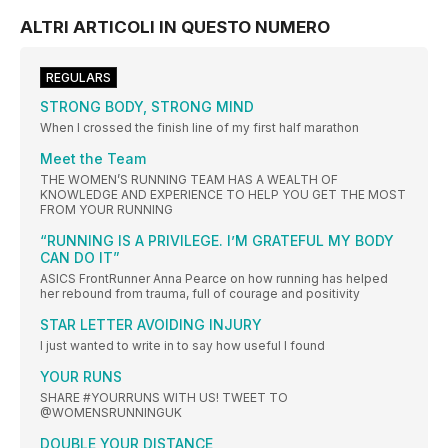
ALTRI ARTICOLI IN QUESTO NUMERO
REGULARS
STRONG BODY, STRONG MIND
When I crossed the finish line of my first half marathon
Meet the Team
THE WOMEN’S RUNNING TEAM HAS A WEALTH OF
KNOWLEDGE AND EXPERIENCE TO HELP YOU GET THE MOST
FROM YOUR RUNNING
“RUNNING IS A PRIVILEGE. I’M GRATEFUL MY BODY
CAN DO IT”
ASICS FrontRunner Anna Pearce on how running has helped
her rebound from trauma, full of courage and positivity
STAR LETTER AVOIDING INJURY
I just wanted to write in to say how useful I found
YOUR RUNS
SHARE #YOURRUNS WITH US! TWEET TO
@WOMENSRUNNINGUK
DOUBLE YOUR DISTANCE