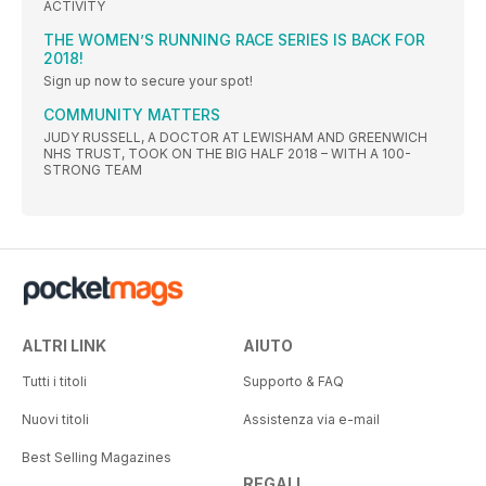
ACTIVITY
THE WOMEN’S RUNNING RACE SERIES IS BACK FOR
2018!
Sign up now to secure your spot!
COMMUNITY MATTERS
JUDY RUSSELL, A DOCTOR AT LEWISHAM AND GREENWICH
NHS TRUST, TOOK ON THE BIG HALF 2018 – WITH A 100-
STRONG TEAM
ALTRI LINK
AIUTO
Tutti i titoli
Supporto & FAQ
Nuovi titoli
Assistenza via e-mail
Best Selling Magazines
REGALI