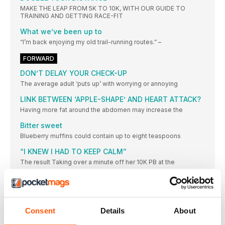
MAKE THE LEAP FROM 5K TO 10K, WITH OUR GUIDE TO
TRAINING AND GETTING RACE-FIT
What we’ve been up to
“I’m back enjoying my old trail-running routes.” –
FORWARD
DON’T DELAY YOUR CHECK-UP
The average adult ‘puts up’ with worrying or annoying
LINK BETWEEN ‘APPLE-SHAPE’ AND HEART ATTACK?
Having more fat around the abdomen may increase the
Bitter sweet
Blueberry muffins could contain up to eight teaspoons
“I KNEW I HAD TO KEEP CALM”
The result Taking over a minute off her 10K PB at the
IT’S ‘BE KIND TO YOURSELF’ MONTH!
IF YOU’VE TACKLED – OR ARE ABOUT TO TACKLE – A SPRING
MARATHON, WE THINK YOU SHOULD GIVE YOURSELF SOME
WELL-DESERVED TLC
Consent
Details
About
DOUBLE… OR QUITS?