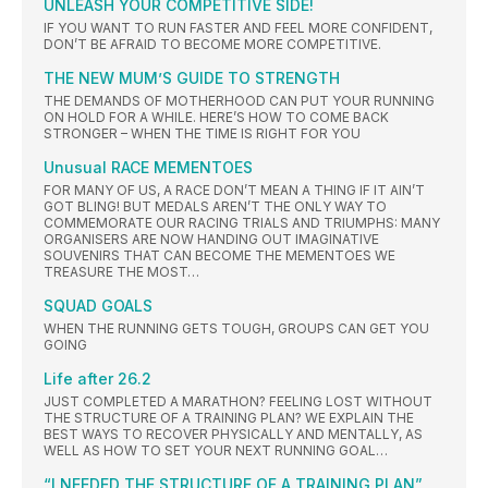
UNLEASH YOUR COMPETITIVE SIDE!
IF YOU WANT TO RUN FASTER AND FEEL MORE CONFIDENT,
DON’T BE AFRAID TO BECOME MORE COMPETITIVE.
THE NEW MUM’S GUIDE TO STRENGTH
THE DEMANDS OF MOTHERHOOD CAN PUT YOUR RUNNING
ON HOLD FOR A WHILE. HERE’S HOW TO COME BACK
STRONGER – WHEN THE TIME IS RIGHT FOR YOU
Unusual RACE MEMENTOES
FOR MANY OF US, A RACE DON’T MEAN A THING IF IT AIN’T
GOT BLING! BUT MEDALS AREN’T THE ONLY WAY TO
COMMEMORATE OUR RACING TRIALS AND TRIUMPHS: MANY
ORGANISERS ARE NOW HANDING OUT IMAGINATIVE
SOUVENIRS THAT CAN BECOME THE MEMENTOES WE
TREASURE THE MOST…
SQUAD GOALS
WHEN THE RUNNING GETS TOUGH, GROUPS CAN GET YOU
GOING
Life after 26.2
JUST COMPLETED A MARATHON? FEELING LOST WITHOUT
THE STRUCTURE OF A TRAINING PLAN? WE EXPLAIN THE
BEST WAYS TO RECOVER PHYSICALLY AND MENTALLY, AS
WELL AS HOW TO SET YOUR NEXT RUNNING GOAL…
“I NEEDED THE STRUCTURE OF A TRAINING PLAN”