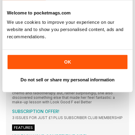
When our resident running mum Claire Chamberlain set her
sights on two spring halfs, not everything went according to
plan…
Welcome to pocketmags.com
RUNNING TECH
We use cookies to improve your experience on our
A DEDICATED SPACE FOR ALL THINGS TECH
website and to show you personalised content, ads and
recommendations.
ALL TALK
Our annoyingly cheerful ultrarunner Damian Hall has been
facing his demons and doing some public speaking
ERrOR #13 Not allowing your body to rest enough
OK
Learning that if you push yourself too hard your body
“RUNNING (AND MAKEUP) MADE A HUGE DIFFERENCE
DURING MY CANCER TREATMENT”
Do not sell or share my personal information
Determined to stay positive during her breast cancer
treatment, Sarah Logan decided to keep running while having
chemo and radiotherapy. But, rather surprisingly, she also
discovered something else that made her feel fantastic: a
make-up lesson with Look Good F eel Better
SUBSCRIPTION OFFER!
3 ISSUES FOR JUST £1 PLUS SUBSCRIBER CLUB MEMBERSHIP
FEATURES