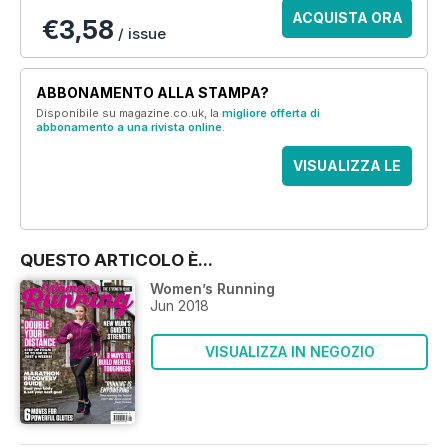
ACQUISTA ORA
€3,58
/ issue
ABBONAMENTO ALLA STAMPA?
Disponibile su magazine.co.uk, la
migliore offerta di
abbonamento a una rivista online
.
VISUALIZZA LE
OFFERTE
QUESTO ARTICOLO È...
Women’s Running
Jun 2018
VISUALIZZA IN NEGOZIO