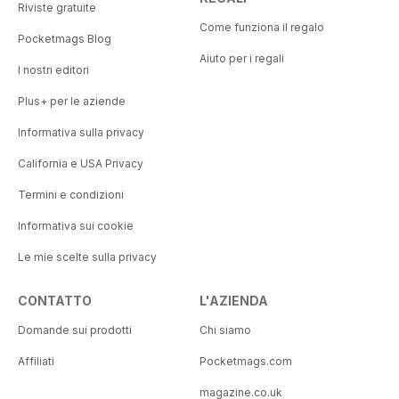
Riviste gratuite
Come funziona il regalo
Pocketmags Blog
Aiuto per i regali
I nostri editori
Plus+ per le aziende
Informativa sulla privacy
California e USA Privacy
Termini e condizioni
Informativa sui cookie
Le mie scelte sulla privacy
CONTATTO
L'AZIENDA
Domande sui prodotti
Chi siamo
Affiliati
Pocketmags.com
magazine.co.uk