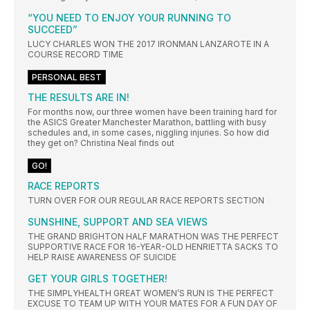
“YOU NEED TO ENJOY YOUR RUNNING TO
SUCCEED”
LUCY CHARLES WON THE 2017 IRONMAN LANZAROTE IN A
COURSE RECORD TIME
PERSONAL BEST
THE RESULTS ARE IN!
For months now, our three women have been training hard for
the ASICS Greater Manchester Marathon, battling with busy
schedules and, in some cases, niggling injuries. So how did
they get on? Christina Neal finds out
GO!
RACE REPORTS
TURN OVER FOR OUR REGULAR RACE REPORTS SECTION
SUNSHINE, SUPPORT AND SEA VIEWS
THE GRAND BRIGHTON HALF MARATHON WAS THE PERFECT
SUPPORTIVE RACE FOR 16-YEAR-OLD HENRIETTA SACKS TO
HELP RAISE AWARENESS OF SUICIDE
GET YOUR GIRLS TOGETHER!
THE SIMPLYHEALTH GREAT WOMEN’S RUN IS THE PERFECT
EXCUSE TO TEAM UP WITH YOUR MATES FOR A FUN DAY OF