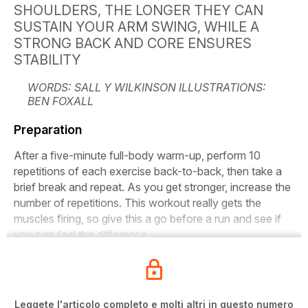
SHOULDERS, THE LONGER THEY CAN
SUSTAIN YOUR ARM SWING, WHILE A
STRONG BACK AND CORE ENSURES
STABILITY
WORDS: SALL Y WILKINSON ILLUSTRATIONS:
BEN FOXALL
Preparation
After a five-minute full-body warm-up, perform 10
repetitions of each exercise back-to-back, then take a
brief break and repeat. As you get stronger, increase the
number of repetitions. This workout really gets the
muscles firing, so give this a go before a run and see if
you can feel the difference.
Leggete l'articolo completo e molti altri in questo numero