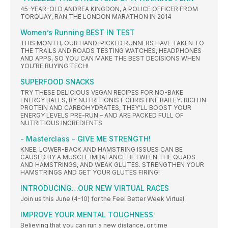
45-YEAR-OLD ANDREA KINGDON, A POLICE OFFICER FROM
TORQUAY, RAN THE LONDON MARATHON IN 2014
Women’s Running BEST IN TEST
THIS MONTH, OUR HAND-PICKED RUNNERS HAVE TAKEN TO
THE TRAILS AND ROADS TESTING WATCHES, HEADPHONES
AND APPS, SO YOU CAN MAKE THE BEST DECISIONS WHEN
YOU’RE BUYING TECH!
SUPERFOOD SNACKS
TRY THESE DELICIOUS VEGAN RECIPES FOR NO-BAKE
ENERGY BALLS, BY NUTRITIONIST CHRISTINE BAILEY. RICH IN
PROTEIN AND CARBOHYDRATES, THEY’LL BOOST YOUR
ENERGY LEVELS PRE-RUN – AND ARE PACKED FULL OF
NUTRITIOUS INGREDIENTS
- Masterclass - GIVE ME STRENGTH!
KNEE, LOWER-BACK AND HAMSTRING ISSUES CAN BE
CAUSED BY A MUSCLE IMBALANCE BETWEEN THE QUADS
AND HAMSTRINGS, AND WEAK GLUTES. STRENGTHEN YOUR
HAMSTRINGS AND GET YOUR GLUTES FIRING!
INTRODUCING…OUR NEW VIRTUAL RACES
Join us this June (4-10) for the Feel Better Week Virtual
IMPROVE YOUR MENTAL TOUGHNESS
Believing that you can run a new distance, or time