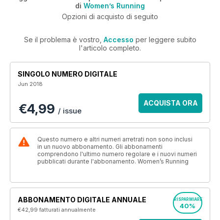
di
Women’s Running
Opzioni di acquisto di seguito
Se il problema è vostro,
Accesso
per leggere subito
l'articolo completo.
SINGOLO NUMERO DIGITALE
Jun 2018
ACQUISTA ORA
€4,99
/ issue
Questo numero e altri numeri arretrati non sono inclusi
in un nuovo abbonamento. Gli abbonamenti
comprendono l'ultimo numero regolare e i nuovi numeri
pubblicati durante l'abbonamento. Women’s Running
ABBONAMENTO DIGITALE ANNUALE
RISPARMIARE
40%
€42,99
fatturati annualmente