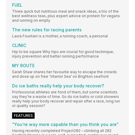
FUEL
Three quick but nutritious meal and snack ideas, a trio of the
best wellness teas, plus expert advice on protein for vegans
and running on empty
The new rules for racing parents
Laura Fountain is a mother, a running coach, a personal
CLINIC
Hip to be square Why hips are crucial for good technique,
injury prevention and better running performance
MY ROUTE
Sarah Shaw shares her favourite way to escape the crowds
and dose up on free ‘Vitamin Sea’ on Brighton seafront
Do ice baths really help your body recover?
Professional athletes are fond of them, but some scientists
say they’re a waste of time. So do ice baths or cold showers
really help your body recover and repair after a race, long run
or quality session?
FEATURES
“You’re way more capable than you think you are”
Having recently completed Project282 – climbing all 282