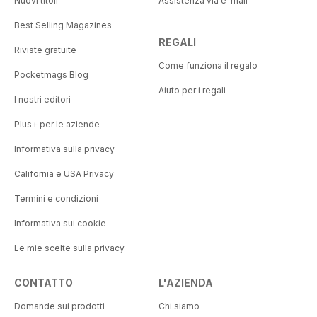
Nuovi titoli
Assistenza via e-mail
Best Selling Magazines
REGALI
Riviste gratuite
Come funziona il regalo
Pocketmags Blog
Aiuto per i regali
I nostri editori
Plus+ per le aziende
Informativa sulla privacy
California e USA Privacy
Termini e condizioni
Informativa sui cookie
Le mie scelte sulla privacy
CONTATTO
L'AZIENDA
Domande sui prodotti
Chi siamo