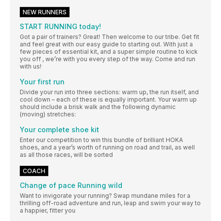
NEW RUNNERS
START RUNNING today!
Got a pair of trainers? Great! Then welcome to our tribe. Get fit
and feel great with our easy guide to starting out. With just a
few pieces of essential kit, and a super simple routine to kick
you off , we’re with you every step of the way. Come and run
with us!
Your first run
Divide your run into three sections: warm up, the run itself, and
cool down – each of these is equally important. Your warm up
should include a brisk walk and the following dynamic
(moving) stretches:
Your complete shoe kit
Enter our competition to win this bundle of brilliant HOKA
shoes, and a year’s worth of running on road and trail, as well
as all those races, will be sorted
COACH
Change of pace Running wild
Want to invigorate your running? Swap mundane miles for a
thrilling off-road adventure and run, leap and swim your way to
a happier, fitter you