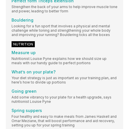
Perfect form Triceps extension
Strengthen the back of your arms to help improve muscle tone
and power, leading to better form
Bouldering
Looking for a fun sport that involves a physical and mental
challenge while toning and strengthening your whole body
and improving your running? Bouldering ticks all the boxes
NUTRITION
Measure up
Nutritionist Louise Pyne explains how we should size up
meals with our handy guide to perfect portions
What’s on your plate?
Your diet strategy is just as important as your training plan, and
here’s how to divide up portions
Going green
Add some vibrancy to your plate for a health upgrade, says
nutritionist Louise Pyne
Spring suppers
Four healthy and easy to make meals from James Haskell and
Omar Meziane, that will boost performance and aid recovery,
setting you up for your spring training