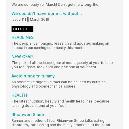
We are so ready for March! Don’t get me wrong, the
We couldn’t have done it without…
issue 111 || March 2019
LIFESTYLE
HEADLINES
The people, campaigns, research and updates making an
impact in our running community this month
NEW GEAR
The pick of all the latest gear aimed squarely at you, to help
you feel great, look slick and perform at your best
Avoid runners’ tummy
An overactive digestive tract can be caused by nutrition,
physiology and biomechanical issues
HEALTH
The latest nutrition, beauty and health headlines: because
running doesn’t end at your feet
Rhianwen Smee
Runner and mother of four Rhianwen Smee talks eating
disorders, trail running and the many emotions of the sport