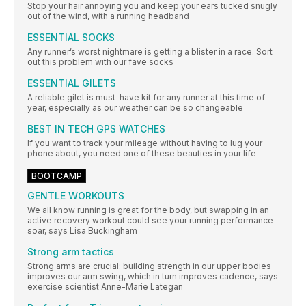
Stop your hair annoying you and keep your ears tucked snugly
out of the wind, with a running headband
ESSENTIAL SOCKS
Any runner’s worst nightmare is getting a blister in a race. Sort
out this problem with our fave socks
ESSENTIAL GILETS
A reliable gilet is must-have kit for any runner at this time of
year, especially as our weather can be so changeable
BEST IN TECH GPS WATCHES
If you want to track your mileage without having to lug your
phone about, you need one of these beauties in your life
BOOTCAMP
GENTLE WORKOUTS
We all know running is great for the body, but swapping in an
active recovery workout could see your running performance
soar, says Lisa Buckingham
Strong arm tactics
Strong arms are crucial: building strength in our upper bodies
improves our arm swing, which in turn improves cadence, says
exercise scientist Anne-Marie Lategan