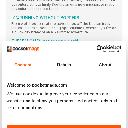
Scottish Munros in a solo, self-supported, continuous round –
adventure athlete Emily Scott is an on a new mission: to make
adventure accessible for all
h1@RUNNING WITHOUT BORDERS
From well-trodden trails to adventures off the beaten track,
Europe offers superb running opportunities, whether you’re on
a quick city break or an all-summer adventure
THESE WOMEN never came back!
Looking for more than a mini-break? These runners chose a
life less ordinary in their beloved, adopted European countries
SAVE 33% when you subscribe!
Consent
Details
About
Women’s Running is your dedicated running coach, whether
Mind matters
A network of runners around the UK are helping to remove the
Welcome to pocketmags.com
stigma from mental health bl@Words Juliet McGrattan
We use cookies to improve your experience on our
Let ’s do it!
Do you want to make a difference? Here are four ways you
website and to show you personalised content, ads and
can be involved with running for improved mental health
recommendations.
REGULARS
Running mates