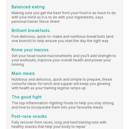
Balanced eating
Making sure you get the best from your food is as much to do
with your mind as it is to do with your ingredients, says
personal trainer Steve Ahern
Brilliant breakfasts
Five delicious, quick-to-make and nutritious breakfasts (and
one brunch) to help ensure you start the day the right way
Know your macros
Get your head round macronutrients and you’ll add strength to
your workouts, improve your overall health and power your
running
Main meals
Nutritious and delicious, quick and simple to prepare, these
colourful ideas for lunch and supper will keep you glowing
with health as your training regime ramps up
The good fight
The top inflammation-fighting foods to help you stay strong,
and how to incorporate them into your favourite meals
Post-race snacks
Fully recover from races, long and hard training runs with
healthy snacks that help your body to repair