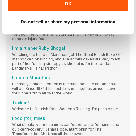
This month, you showed that #sharingiscaring on our
OK
#womensrunninguk social, posting with love, laughter and
support for your #WRTribe. Keep #runningtogether
Your questions answered
Do not sell or share my personal information
Essential advice from the team on whether you should run
during your periods, the best marathon snacks, great books
for beginner runners, why core strength is key and how to
conquer injury fears
I’m a runner Ruby Bhogal
Watching the London Marathon got The Great British Bake Off
star hooked on running, and she admits cakes are very much
part of her fuelling strategy as she trains for the London
Landmarks Half Marathon
London Marathon
For many runners, London is the marathon and no other race
will do. Since 1981 it has established itself as an iconic event
for runners from all over the world
Tuck in!
Welcome to Nourish from Women’s Running. I’m passionate
Food (for) miles
What should women runners eat for better performance and
quicker recovery? Jenna Hope, nutritionist for The
Transformation Chef, has all the answers