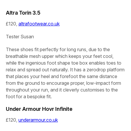
Altra Torin 3.5
£120,
altrafootwear.co.uk
Tester
Susan
These shoes fit perfectly for long runs, due to the
breathable mesh upper which keeps your feet cool,
while the ingenious foot shape toe box enables toes to
relax and spread out naturally. It has a zerodrop platform
that places your heel and forefoot the same distance
from the ground to encourage proper, low-impact form
throughout your run, and it cleverly customises to the
foot for a bespoke fit.
Under Armour Hovr Infinite
£120,
underarmour.co.uk