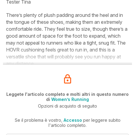
Tester
Tina
There’s plenty of plush padding around the heel and in
the tongue of these shoes, making them an extremely
comfortable ride. They feel true to size, though there’s a
good amount of space for the foot to expand, which
may not appeal to runners who like a tight, snug fit. The
HOVR cushioning feels great to run in, and this is a
versatile shoe that will probably see you run happy at
any distance.
Leggete l'articolo completo e molti altri in questo numero
di
Women’s Running
Opzioni di acquisto di seguito
Se il problema è vostro,
Accesso
per leggere subito
l'articolo completo.