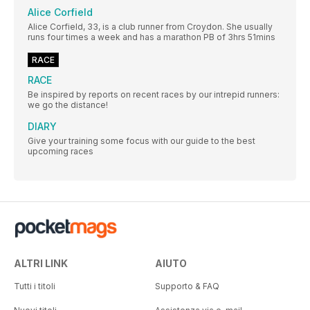
Alice Corfield
Alice Corfield, 33, is a club runner from Croydon. She usually
runs four times a week and has a marathon PB of 3hrs 51mins
RACE
RACE
Be inspired by reports on recent races by our intrepid runners:
we go the distance!
DIARY
Give your training some focus with our guide to the best
upcoming races
ALTRI LINK
AIUTO
Tutti i titoli
Supporto & FAQ