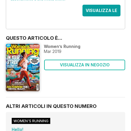
VISUALIZZA LE
OFFERTE
QUESTO ARTICOLO È...
Women’s Running
Mar 2019
VISUALIZZA IN NEGOZIO
ALTRI ARTICOLI IN QUESTO NUMERO
WOMEN'S RUNNING
Hello!