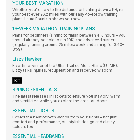
YOUR BEST MARATHON
Whether you’re new to the distance or hunting down a PB, run
your best ever 26.2 miles with our easy-to-follow training
plans. Laura Fountain shows you how
16-WEEK MARATHON TRAININGPLANS
Plans for beginners (aiming to finish between 4-6 hours – you
should already be able to run 10K) and advanced runners
(regularly running around 25 miles/week and aiming for 3:40-
3:59)
Lizzy Hawker
Five-time winner of the Ultra-Trail du Mont-Blanc (UTMB),
Lizzy talks injuries, recuperation and received wisdom
KIT
SPRING ESSENTIALS
The latest releases in jackets to ensure you stay dry, warm
and ventilated while you explore the great outdoors
ESSENTIAL TIGHTS
Expect the best of both worlds from your tights – not just
comfort and performance, but stylish design and classy
colours too
ESSENTIAL HEADBANDS