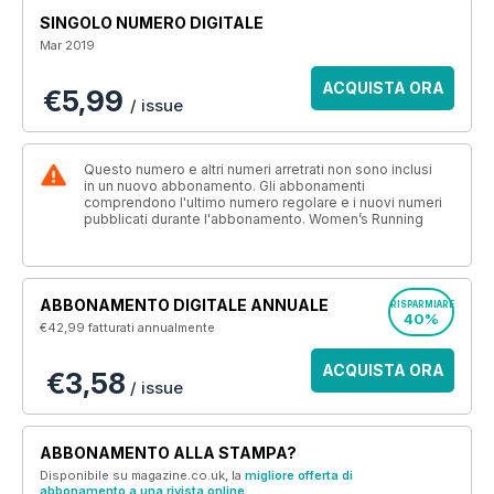
SINGOLO NUMERO DIGITALE
Mar 2019
ACQUISTA ORA
€5,99
/ issue
Questo numero e altri numeri arretrati non sono inclusi
in un nuovo abbonamento. Gli abbonamenti
comprendono l'ultimo numero regolare e i nuovi numeri
pubblicati durante l'abbonamento. Women’s Running
ABBONAMENTO DIGITALE ANNUALE
RISPARMIARE
40%
€42,99
fatturati annualmente
ACQUISTA ORA
€3,58
/ issue
ABBONAMENTO ALLA STAMPA?
Disponibile su magazine.co.uk, la
migliore offerta di
abbonamento a una rivista online
.