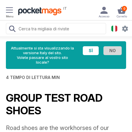
IT
0
Menu
Accesso
Carrello
Attualmente si sta visualizzando la
versione Italy del sito.
Volete passare al vostro sito
locale?
4 TEMPO DI LETTURA MIN
GROUP TEST ROAD
SHOES
Road shoes are the workhorses of our