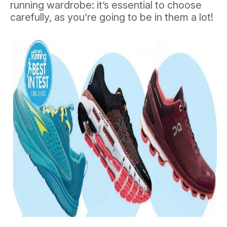
running wardrobe: it’s essential to choose
carefully, as you’re going to be in them a lot!