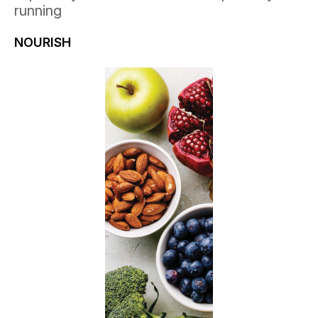
running
NOURISH