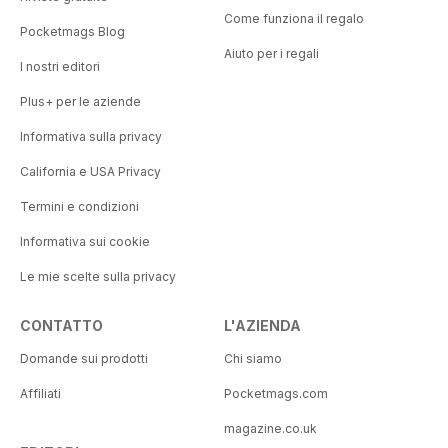
Come funziona il regalo
Pocketmags Blog
Aiuto per i regali
I nostri editori
Plus+ per le aziende
Informativa sulla privacy
California e USA Privacy
Termini e condizioni
Informativa sui cookie
Le mie scelte sulla privacy
CONTATTO
L'AZIENDA
Domande sui prodotti
Chi siamo
Affiliati
Pocketmags.com
magazine.co.uk