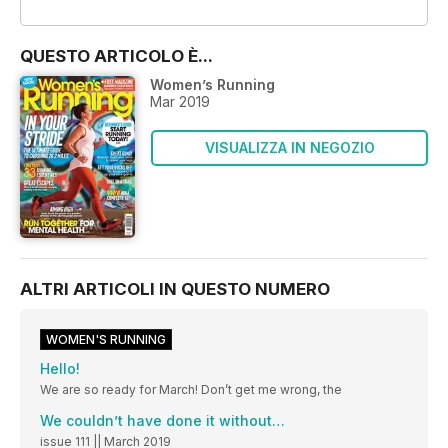
OFFERTE
QUESTO ARTICOLO È...
Women’s Running
Mar 2019
VISUALIZZA IN NEGOZIO
ALTRI ARTICOLI IN QUESTO NUMERO
WOMEN'S RUNNING
Hello!
We are so ready for March! Don’t get me wrong, the
We couldn’t have done it without…
issue 111 || March 2019