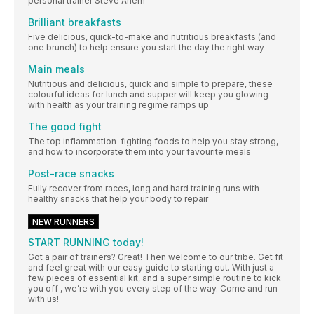
personal trainer Steve Ahern
Brilliant breakfasts
Five delicious, quick-to-make and nutritious breakfasts (and
one brunch) to help ensure you start the day the right way
Main meals
Nutritious and delicious, quick and simple to prepare, these
colourful ideas for lunch and supper will keep you glowing
with health as your training regime ramps up
The good fight
The top inflammation-fighting foods to help you stay strong,
and how to incorporate them into your favourite meals
Post-race snacks
Fully recover from races, long and hard training runs with
healthy snacks that help your body to repair
NEW RUNNERS
START RUNNING today!
Got a pair of trainers? Great! Then welcome to our tribe. Get fit
and feel great with our easy guide to starting out. With just a
few pieces of essential kit, and a super simple routine to kick
you off , we’re with you every step of the way. Come and run
with us!