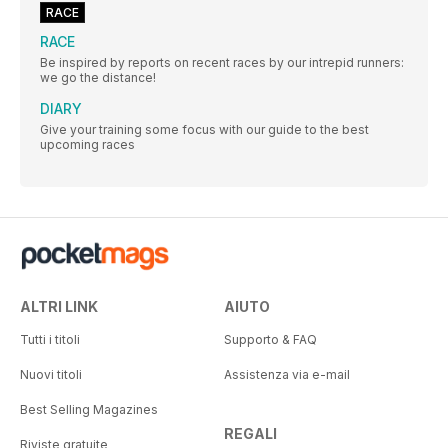
RACE
RACE
Be inspired by reports on recent races by our intrepid runners:
we go the distance!
DIARY
Give your training some focus with our guide to the best
upcoming races
ALTRI LINK
AIUTO
Tutti i titoli
Supporto & FAQ
Nuovi titoli
Assistenza via e-mail
Best Selling Magazines
REGALI
Riviste gratuite