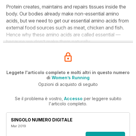
Protein creates, maintains and repairs tissues inside the
body. Our bodies already make non-essential amino
acids, but we need to get our essential amino acids from
external food sources such as meat, chicken and fish.
Hence why these amino acids are called essential —
because we don’t make them naturally.
Leggete l'articolo completo e molti altri in questo numero
di
Women’s Running
Opzioni di acquisto di seguito
Se il problema è vostro,
Accesso
per leggere subito
l'articolo completo.
SINGOLO NUMERO DIGITALE
Mar 2019