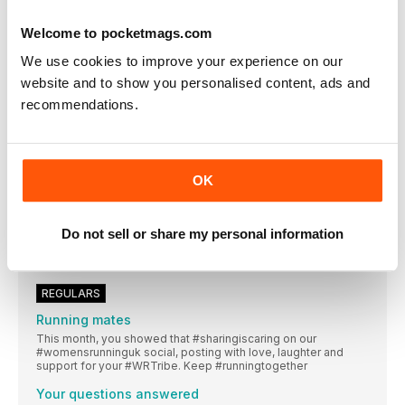
From well-trodden trails to adventures off the beaten track,
Europe offers superb running opportunities, whether you’re on
Welcome to pocketmags.com
a quick city break or an all-summer adventure
We use cookies to improve your experience on our
THESE WOMEN never came back!
website and to show you personalised content, ads and
Looking for more than a mini-break? These runners chose a
life less ordinary in their beloved, adopted European countries
recommendations.
SAVE 33% when you subscribe!
Women’s Running is your dedicated running coach, whether
Mind matters
OK
A network of runners around the UK are helping to remove the
stigma from mental health bl@Words Juliet McGrattan
Let ’s do it!
Do not sell or share my personal information
Do you want to make a difference? Here are four ways you
can be involved with running for improved mental health
REGULARS
Running mates
This month, you showed that #sharingiscaring on our
#womensrunninguk social, posting with love, laughter and
support for your #WRTribe. Keep #runningtogether
Your questions answered