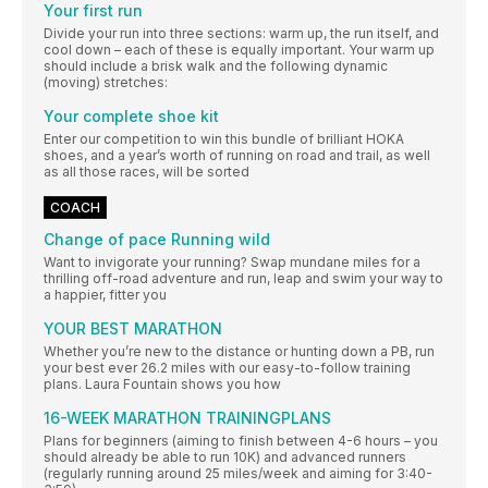
Your first run
Divide your run into three sections: warm up, the run itself, and
cool down – each of these is equally important. Your warm up
should include a brisk walk and the following dynamic
(moving) stretches:
Your complete shoe kit
Enter our competition to win this bundle of brilliant HOKA
shoes, and a year’s worth of running on road and trail, as well
as all those races, will be sorted
COACH
Change of pace Running wild
Want to invigorate your running? Swap mundane miles for a
thrilling off-road adventure and run, leap and swim your way to
a happier, fitter you
YOUR BEST MARATHON
Whether you’re new to the distance or hunting down a PB, run
your best ever 26.2 miles with our easy-to-follow training
plans. Laura Fountain shows you how
16-WEEK MARATHON TRAININGPLANS
Plans for beginners (aiming to finish between 4-6 hours – you
should already be able to run 10K) and advanced runners
(regularly running around 25 miles/week and aiming for 3:40-