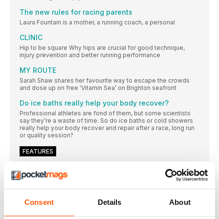
The new rules for racing parents
Laura Fountain is a mother, a running coach, a personal
CLINIC
Hip to be square Why hips are crucial for good technique,
injury prevention and better running performance
MY ROUTE
Sarah Shaw shares her favourite way to escape the crowds
and dose up on free ‘Vitamin Sea’ on Brighton seafront
Do ice baths really help your body recover?
Professional athletes are fond of them, but some scientists
say they’re a waste of time. So do ice baths or cold showers
really help your body recover and repair after a race, long run
or quality session?
FEATURES
“You’re way more capable than you think you are”
Having recently completed Project282 – climbing all 282
Scottish Munros in a solo, self-supported, continuous round –
adventure athlete Emily Scott is an on a new mission: to make
adventure accessible for all
Consent
Details
About
h1@RUNNING WITHOUT BORDERS