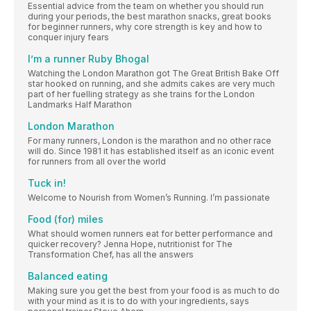
Essential advice from the team on whether you should run
during your periods, the best marathon snacks, great books
for beginner runners, why core strength is key and how to
conquer injury fears
I’m a runner Ruby Bhogal
Watching the London Marathon got The Great British Bake Off
star hooked on running, and she admits cakes are very much
part of her fuelling strategy as she trains for the London
Landmarks Half Marathon
London Marathon
For many runners, London is the marathon and no other race
will do. Since 1981 it has established itself as an iconic event
for runners from all over the world
Tuck in!
Welcome to Nourish from Women’s Running. I’m passionate
Food (for) miles
What should women runners eat for better performance and
quicker recovery? Jenna Hope, nutritionist for The
Transformation Chef, has all the answers
Balanced eating
Making sure you get the best from your food is as much to do
with your mind as it is to do with your ingredients, says