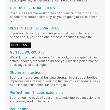
year, especially as our weather can be so changeable
GROUP TEST ROAD SHOES
Road shoes are the workhorses of our running wardrobe: it’s
essential to choose carefully, as you’re going to be in them a
lot!
BEST IN TECH GPS WATCHES
If you want to track your mileage without having to lug your
phone about, you need one of these beauties in your life
BOOTCAMP
GENTLE WORKOUTS
We all know running is great for the body, but swapping in an
active recovery workout could see your running performance
soar, says Lisa Buckingham
Strong arm tactics
Strong arms are crucial: building strength in our upper bodies
improves our arm swing, which in turn improves cadence, says
exercise scientist Anne-Marie Lategan
Perfect form Triceps extension
Strengthen the back of your arms to help improve muscle tone
and power, leading to better form
Bouldering