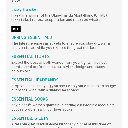
3:59)
Lizzy Hawker
Five-time winner of the Ultra-Trail du Mont-Blanc (UTMB),
Lizzy talks injuries, recuperation and received wisdom
KIT
SPRING ESSENTIALS
The latest releases in jackets to ensure you stay dry, warm
and ventilated while you explore the great outdoors
ESSENTIAL TIGHTS
Expect the best of both worlds from your tights – not just
comfort and performance, but stylish design and classy
colours too
ESSENTIAL HEADBANDS
Stop your hair annoying you and keep your ears tucked snugly
out of the wind, with a running headband
ESSENTIAL SOCKS
Any runner’s worst nightmare is getting a blister in a race. Sort
out this problem with our fave socks
ESSENTIAL GILETS
A reliable gilet is must-have kit for any runner at this time of