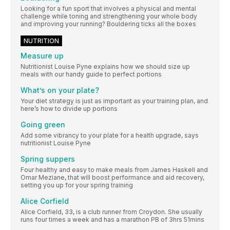
Looking for a fun sport that involves a physical and mental
challenge while toning and strengthening your whole body
and improving your running? Bouldering ticks all the boxes
NUTRITION
Measure up
Nutritionist Louise Pyne explains how we should size up
meals with our handy guide to perfect portions
What’s on your plate?
Your diet strategy is just as important as your training plan, and
here’s how to divide up portions
Going green
Add some vibrancy to your plate for a health upgrade, says
nutritionist Louise Pyne
Spring suppers
Four healthy and easy to make meals from James Haskell and
Omar Meziane, that will boost performance and aid recovery,
setting you up for your spring training
Alice Corfield
Alice Corfield, 33, is a club runner from Croydon. She usually
runs four times a week and has a marathon PB of 3hrs 51mins