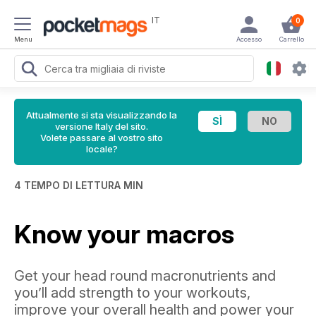
IT
0
Menu
Accesso
Carrello
Attualmente si sta visualizzando la
versione Italy del sito.
Volete passare al vostro sito
locale?
4 TEMPO DI LETTURA MIN
Know your macros
Get your head round macronutrients and
you’ll add strength to your workouts,
improve your overall health and power your