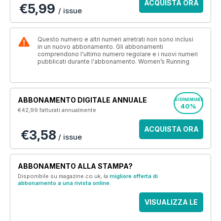
ACQUISTA ORA
€5,99
/ issue
Questo numero e altri numeri arretrati non sono inclusi
in un nuovo abbonamento. Gli abbonamenti
comprendono l'ultimo numero regolare e i nuovi numeri
pubblicati durante l'abbonamento. Women’s Running
ABBONAMENTO DIGITALE ANNUALE
RISPARMIARE
40%
€42,99
fatturati annualmente
ACQUISTA ORA
€3,58
/ issue
ABBONAMENTO ALLA STAMPA?
Disponibile su magazine.co.uk, la
migliore offerta di
abbonamento a una rivista online
.
VISUALIZZA LE