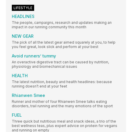
LIFESTYLE
HEADLINES
The people, campaigns, research and updates making an
impact in our running community this month
NEW GEAR
The pick of all the latest gear aimed squarely at you, to help
you feel great, look slick and perform at your best
Avoid runners’ tummy
An overactive digestive tract can be caused by nutrition,
physiology and biomechanical issues
HEALTH
The latest nutrition, beauty and health headlines: because
running doesn’t end at your feet
Rhianwen Smee
Runner and mother of four Rhianwen Smee talks eating
disorders, trail running and the many emotions of the sport
FUEL
Three quick but nutritious meal and snack ideas, a trio of the
best wellness teas, plus expert advice on protein for vegans
and running on empty