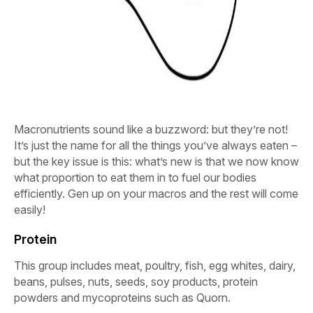
Macronutrients sound like a buzzword: but they’re not!
It’s just the name for all the things you’ve always eaten –
but the key issue is this: what’s new is that we now know
what proportion to eat them in to fuel our bodies
efficiently. Gen up on your macros and the rest will come
easily!
Protein
This group includes meat, poultry, fish, egg whites, dairy,
beans, pulses, nuts, seeds, soy products, protein
powders and mycoproteins such as Quorn.