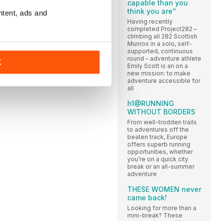
capable than you
think you are”
ntent, ads and
Having recently
completed Project282 –
climbing all 282 Scottish
Munros in a solo, self-
supported, continuous
round – adventure athlete
K
Emily Scott is an on a
new mission: to make
adventure accessible for
all
h1@RUNNING
WITHOUT BORDERS
From well-trodden trails
to adventures off the
beaten track, Europe
offers superb running
opportunities, whether
you’re on a quick city
break or an all-summer
adventure
THESE WOMEN never
came back!
Looking for more than a
mini-break? These