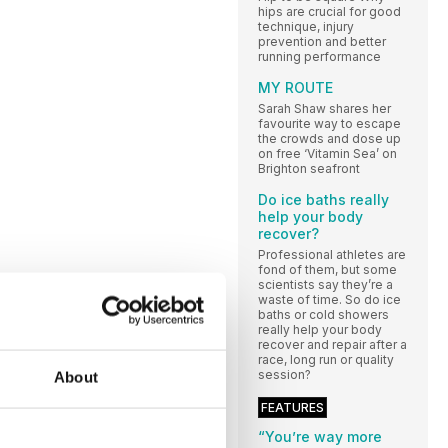
hips are crucial for good
technique, injury
prevention and better
running performance
MY ROUTE
Sarah Shaw shares her
favourite way to escape
the crowds and dose up
on free ‘Vitamin Sea’ on
Brighton seafront
Do ice baths really
help your body
recover?
Professional athletes are
fond of them, but some
scientists say they’re a
waste of time. So do ice
baths or cold showers
really help your body
recover and repair after a
race, long run or quality
session?
About
FEATURES
“You’re way more