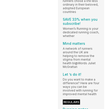
runners chose a life less
ordinary in their beloved,
adopted European
countries
SAVE 33% when you
subscribe!
Women’s Running is your
dedicated running coach,
whether
Mind matters
A network of runners
around the UK are
helping to remove the
stigma from mental
health bl@Words Juliet
McGrattan
Let ’s do it!
Do you want to make a
difference? Here are four
ways you can be
involved with running for
improved mental health
REGULARS