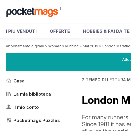
IT
I PIÙ VENDUTI
OFFERTE
HOBBIES & FAI DA TE
Abbonamento digitale
>
Women’s Running
>
Mar 2019
>
London Maratho
Attua
2 TEMPO DI LETTURA M
Casa
La mia biblioteca
London M
Il mio conto
For many runners, 
Pocketmags Puzzles
Since 1981 it has e