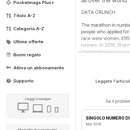
all over the world
Pocketmags Plus+
DATA CRUNCH
Titolo A-Z
The marathon in numb
Categoria A-Z
people who applied for
race were women.
£955
Ultime offerte
runners. In 2016, Sha
Course records
Buoni regalo
Attiva un abbonamento
Supporto
Leggete l'articol
Leggi ovunque
Se il proble
SINGOLO NUMERO DI
Mar 2019
Modalità di pagamento