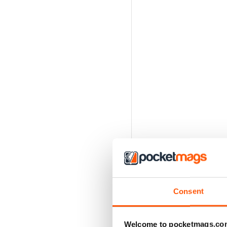
Consent
Welcome to pocketmags.co