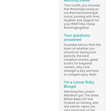
Running mates
This month, you showed
that #sharingiscaring on
our #womensrunninguk
social, posting with love,
laughter and support for
your #WRTribe. Keep
#runningtogether
Your questions
answered
Essential advice from the
team on whether you
should run during your
periods, the best
marathon snacks, great
books for beginner
runners, why core
strength is key and how
to conquer injury fears
I’m a runner Ruby
Bhogal
Watching the London
Marathon got The Great
British Bake Off star
hooked on running, and
she admits cakes are
very much part of her