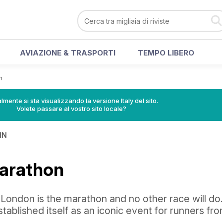
AVIAZIONE & TRASPORTI
TEMPO LIBERO
n
lmente si sta visualizzando la versione Italy del sito.
Volete passare al vostro sito locale?
IN
arathon
London is the marathon and no other race will do
stablished itself as an iconic event for runners fr