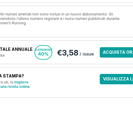
ri numeri arretrati non sono inclusi in un nuovo abbonamento. Gli
ndono l'ultimo numero regolare e i nuovi numeri pubblicati durante
omen’s Running
TALE ANNUALE
€3,58
RISPARMIARE
ACQUISTA OR
40%
/ issue
nte
A STAMPA?
VISUALIZZA L
o.uk, la
migliore
una rivista online
.
OFFERTE