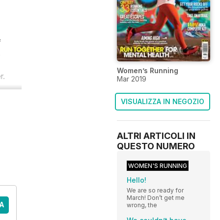
f
s
Women’s Running
r.
Mar 2019
VISUALIZZA IN NEGOZIO
ALTRI ARTICOLI IN
QUESTO NUMERO
WOMEN'S RUNNING
Hello!
We are so ready for
March! Don’t get me
A
wrong, the