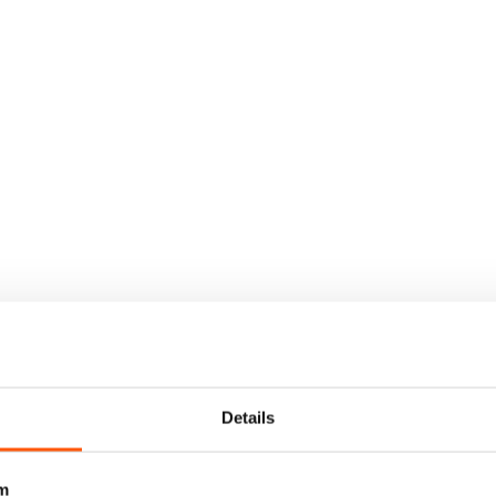
Details
m