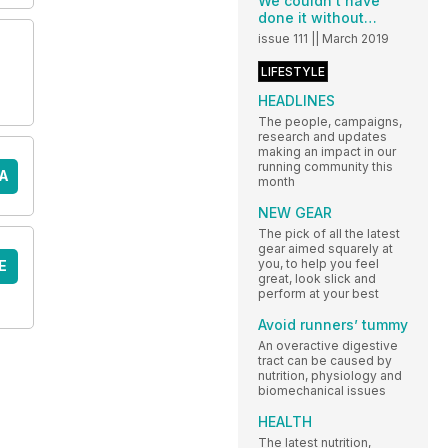
We couldn’t have
done it without…
issue 111 || March 2019
LIFESTYLE
HEADLINES
The people, campaigns,
research and updates
making an impact in our
running community this
A
month
NEW GEAR
The pick of all the latest
gear aimed squarely at
you, to help you feel
E
great, look slick and
perform at your best
Avoid runners’ tummy
An overactive digestive
tract can be caused by
nutrition, physiology and
biomechanical issues
HEALTH
The latest nutrition,