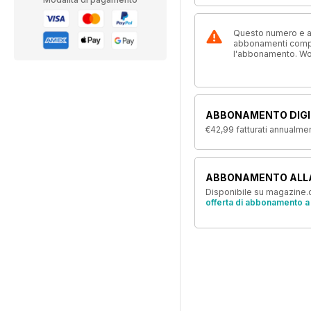
Questo numero e alt
abbonamenti compre
l'abbonamento. W
ABBONAMENTO DIGI
€42,99
fatturati annualme
ABBONAMENTO ALL
Disponibile su magazine.c
offerta di abbonamento a 