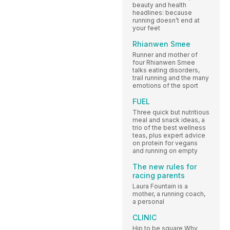
beauty and health
headlines: because
running doesn’t end at
your feet
Rhianwen Smee
Runner and mother of
four Rhianwen Smee
talks eating disorders,
trail running and the many
emotions of the sport
FUEL
Three quick but nutritious
meal and snack ideas, a
trio of the best wellness
teas, plus expert advice
on protein for vegans
and running on empty
The new rules for
racing parents
Laura Fountain is a
mother, a running coach,
a personal
CLINIC
Hip to be square Why