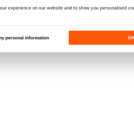
our experience on our website and to show you personalised co
 my personal information
O