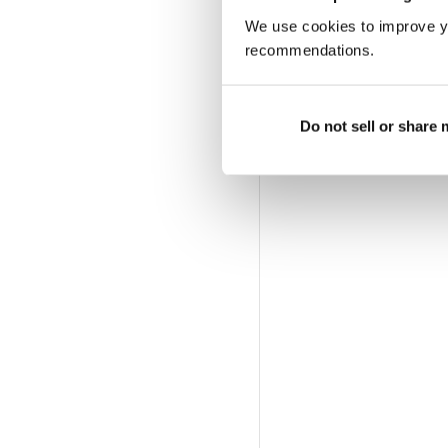
We use cookies to improve y
recommendations.
Do not sell or share