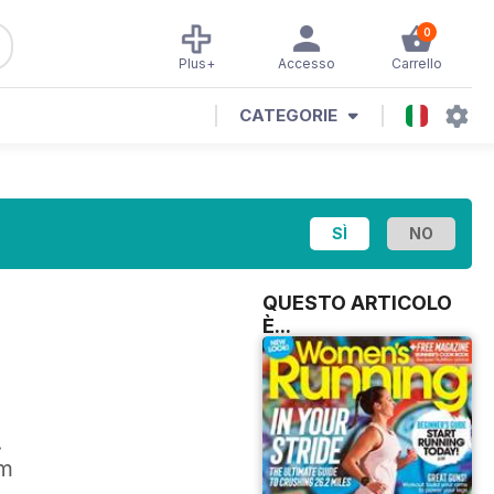
0
Plus+
Accesso
Carrello
CATEGORIE
QUESTO ARTICOLO
È...
.
om