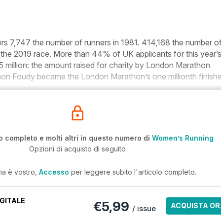
ers
7,747
the number of runners in 1981.
414,168
the number o
 the 2019 race.
More than 44%
of UK applicants for this year’
 million:
the amount raised for charity by London Marathon
nnon Foudy became the London Marathon’s
one millionth
finishe
o completo e molti altri in questo numero di
Women’s Running
Opzioni di acquisto di seguito
ma è vostro,
Accesso
per leggere subito l'articolo completo.
GITALE
€5,99
ACQUISTA OR
/ issue