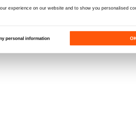
our experience on our website and to show you personalised co
 my personal information
O