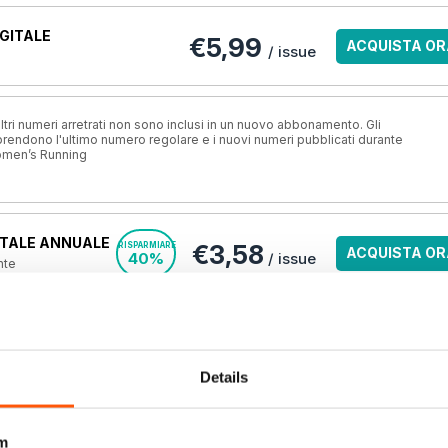
GITALE
€5,99
ACQUISTA OR
/ issue
ri numeri arretrati non sono inclusi in un nuovo abbonamento. Gli
ndono l'ultimo numero regolare e i nuovi numeri pubblicati durante
omen’s Running
TALE ANNUALE
€3,58
RISPARMIARE
ACQUISTA OR
40%
/ issue
nte
A STAMPA?
VISUALIZZA L
o.uk, la
migliore
una rivista online
.
OFFERTE
Details
m