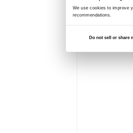
We use cookies to improve y
recommendations.
Do not sell or share