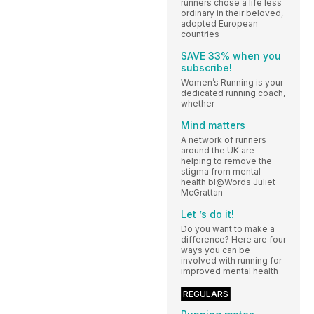
runners chose a life less
ordinary in their beloved,
adopted European
countries
SAVE 33% when you
subscribe!
Women’s Running is your
dedicated running coach,
whether
Mind matters
A network of runners
around the UK are
helping to remove the
stigma from mental
health bl@Words Juliet
McGrattan
Let ’s do it!
Do you want to make a
difference? Here are four
ways you can be
involved with running for
improved mental health
REGULARS