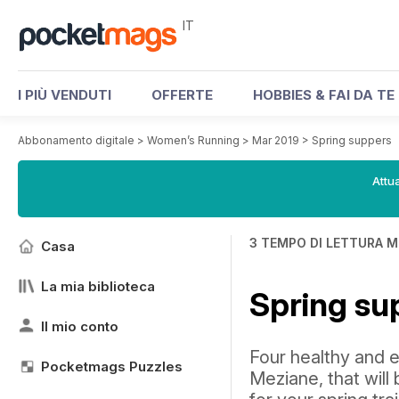
IT
I PIÙ VENDUTI
OFFERTE
HOBBIES & FAI DA TE
Abbonamento digitale
>
Women’s Running
>
Mar 2019
>
Spring suppers
Attua
3 TEMPO DI LETTURA M
Casa
La mia biblioteca
Spring su
Il mio conto
Four healthy and 
Pocketmags Puzzles
Meziane, that will