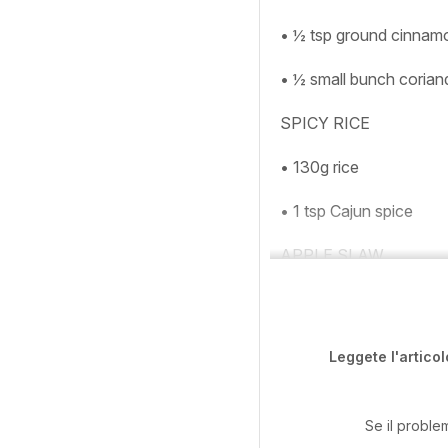
• ½ tsp ground cinnam
• ½ small bunch corian
SPICY RICE
• 130g rice
• 1 tsp Cajun spice
APPLE SLAW
Leggete l'articol
Se il proble