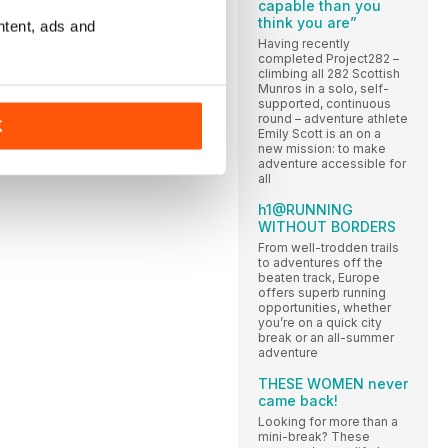
capable than you
think you are”
ntent, ads and
Having recently
completed Project282 –
climbing all 282 Scottish
Munros in a solo, self-
supported, continuous
round – adventure athlete
K
Emily Scott is an on a
new mission: to make
adventure accessible for
all
h1@RUNNING
WITHOUT BORDERS
From well-trodden trails
to adventures off the
beaten track, Europe
offers superb running
opportunities, whether
you’re on a quick city
break or an all-summer
adventure
THESE WOMEN never
came back!
Looking for more than a
mini-break? These