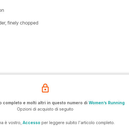
on
der, finely chopped
o completo e molti altri in questo numero di
Women’s Running
Opzioni di acquisto di seguito
ma è vostro,
Accesso
per leggere subito l'articolo completo.