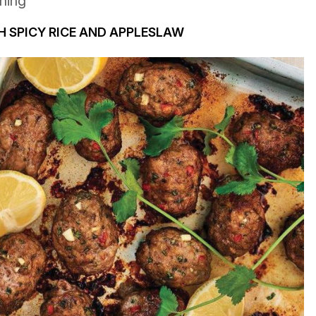
ining
 SPICY RICE AND APPLESLAW