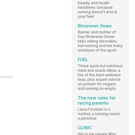
beauty and health
headlines: because
running doesn’t end at
your feet
Rhianwen Smee
Runner and mother of
four Rhianwen Smee
talks eating disorders,
trail running and the many
emotions of the sport
FUEL
Three quick but nutritious
meal and snack ideas, a
trio of the best wellness
teas, plus expert advice
on protein for vegans
and running on empty
The new rules for
racing parents
Laura Fountain is a
mother, a running coach,
a personal
CLINIC
Hip to be square Why