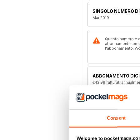
SINGOLO NUMERO DI
Mar 2019
Questo numero e alt
abbonamenti compre
l'abbonamento. W
ABBONAMENTO DIGI
€42,99
fatturati annualme
ABBONAMENTO ALL
Disponibile su magazine.c
offerta di abbonamento a 
Consent
Welcome to pocketmags.co