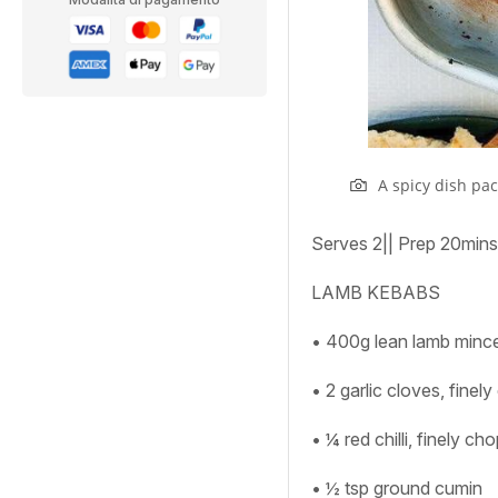
A spicy dish pa
Serves
2
||
Prep
20mins
LAMB KEBABS
• 400g lean lamb minc
• 2 garlic cloves, finel
• ¼ red chilli, finely c
• ½ tsp ground cumin