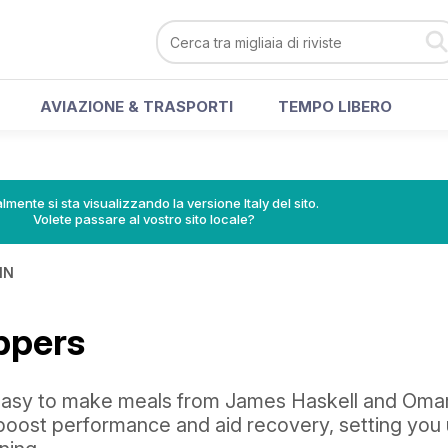
AVIAZIONE & TRASPORTI
TEMPO LIBERO
lmente si sta visualizzando la versione Italy del sito.
Volete passare al vostro sito locale?
IN
ppers
easy to make meals from James Haskell and Oma
 boost performance and aid recovery, setting you