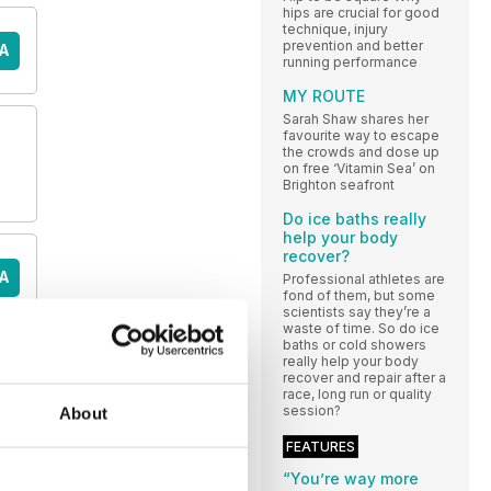
hips are crucial for good
technique, injury
prevention and better
A
running performance
MY ROUTE
Sarah Shaw shares her
favourite way to escape
the crowds and dose up
on free ‘Vitamin Sea’ on
Brighton seafront
Do ice baths really
help your body
recover?
A
Professional athletes are
fond of them, but some
scientists say they’re a
waste of time. So do ice
baths or cold showers
really help your body
E
recover and repair after a
race, long run or quality
session?
About
FEATURES
“You’re way more