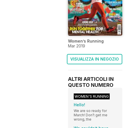
Women’s Running
Mar 2019
VISUALIZZA IN NEGOZIO
ALTRI ARTICOLI IN
QUESTO NUMERO
WOMEN'S RUNNING
Hello!
We are so ready for
March! Don’t get me
wrong, the