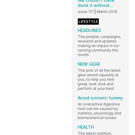
We couldn’t have
done it without…
issue 111 || March 2019
LIFESTYLE
HEADLINES
The people, campaigns,
research and updates
making an impact in our
running community this
month
NEW GEAR
The pick of all the latest
gear aimed squarely at
you, to help you feel
great, look slick and
perform at your best
Avoid runners’ tummy
An overactive digestive
tract can be caused by
nutrition, physiology and
biomechanical issues
HEALTH
The latest nutrition,