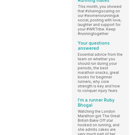
Running mates
This month, you showed
that #sharingiscaring on
our #womensrunninguk
social, posting with love,
laughter and support for
your #WRTribe. Keep
#runningtogether
Your questions
answered
Essential advice from the
team on whether you
should run during your
periods, the best
marathon snacks, great
books for beginner
runners, why core
strength is key and how
to conquer injury fears
I’m a runner Ruby
Bhogal
Watching the London
Marathon got The Great
British Bake Off star
hooked on running, and
she admits cakes are
very much part of her