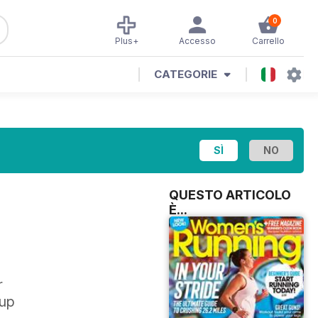
0
Plus+
Accesso
Carrello
CATEGORIE
QUESTO ARTICOLO
È...
r
 up