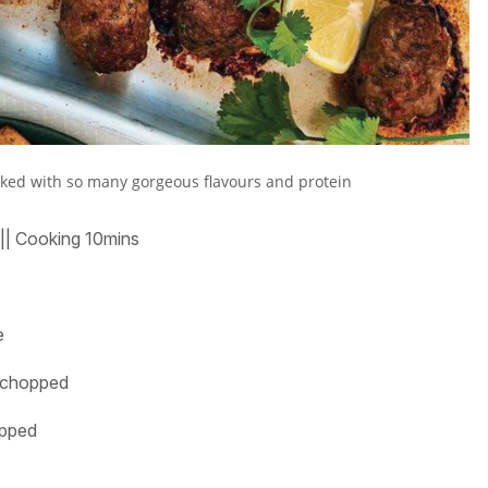
cked with so many gorgeous flavours and protein
||
Cooking
10mins
e
y chopped
hopped