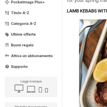
for your spring tra
Pocketmags Plus+
LAMB KEBABS WITH
Titolo A-Z
Categoria A-Z
Ultime offerte
Buoni regalo
Attiva un abbonamento
Supporto
Leggi ovunque
Modalità di pagamento