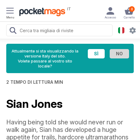
IT
0
Menu
Accesso
Carrello
Attualmente si sta visualizzando la
versione Italy del sito.
Volete passare al vostro sito
locale?
2 TEMPO DI LETTURA MIN
Sian Jones
Having being told she would never run or
walk again, Sian has developed a huge
appetite for trails, hardcore ultramarathons