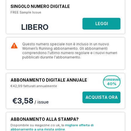
SINGOLO NUMERO DIGITALE
FREE Sample Issue
LEGGI
LIBERO
Questo numero speciale non è incluso in un nuovo
Women’s Running abbonamento. Gli abbonamenti
comprendono l'ultimo numero regolare e i nuovi numeri
pubblicati durante l'abbonamento.
ABBONAMENTO DIGITALE ANNUALE
RISPARMIARE
40%
€42,99
fatturati annualmente
ACQUISTA ORA
€3,58
/ issue
ABBONAMENTO ALLA STAMPA?
Disponibile su magazine.co.uk, la
migliore offerta di
abbonamento a una rivista online
.