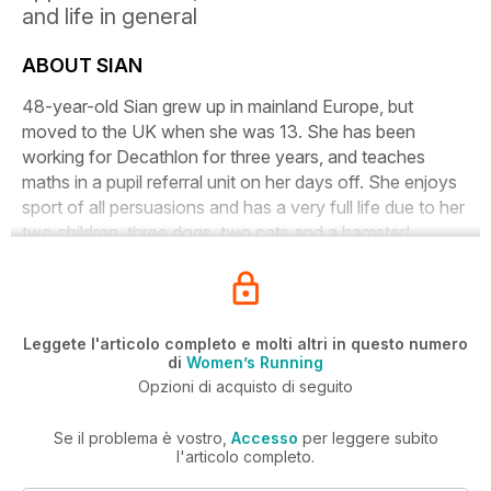
and life in general
ABOUT SIAN
48-year-old Sian grew up in mainland Europe, but
moved to the UK when she was 13. She has been
working for Decathlon for three years, and teaches
maths in a pupil referral unit on her days off. She enjoys
sport of all persuasions and has a very full life due to her
two children, three dogs, two cats and a hamster!
Leggete l'articolo completo e molti altri in questo numero
di
Women’s Running
Opzioni di acquisto di seguito
Se il problema è vostro,
Accesso
per leggere subito
l'articolo completo.