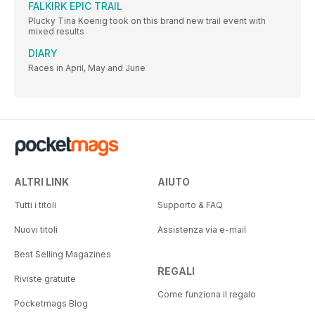
FALKIRK EPIC TRAIL
Plucky Tina Koenig took on this brand new trail event with
mixed results
DIARY
Races in April, May and June
ALTRI LINK
AIUTO
Tutti i titoli
Supporto & FAQ
Nuovi titoli
Assistenza via e-mail
Best Selling Magazines
REGALI
Riviste gratuite
Come funziona il regalo
Pocketmags Blog