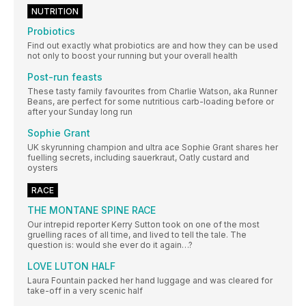
NUTRITION
Probiotics
Find out exactly what probiotics are and how they can be used
not only to boost your running but your overall health
Post-run feasts
These tasty family favourites from Charlie Watson, aka Runner
Beans, are perfect for some nutritious carb-loading before or
after your Sunday long run
Sophie Grant
UK skyrunning champion and ultra ace Sophie Grant shares her
fuelling secrets, including sauerkraut, Oatly custard and
oysters
RACE
THE MONTANE SPINE RACE
Our intrepid reporter Kerry Sutton took on one of the most
gruelling races of all time, and lived to tell the tale. The
question is: would she ever do it again…?
LOVE LUTON HALF
Laura Fountain packed her hand luggage and was cleared for
take-off in a very scenic half