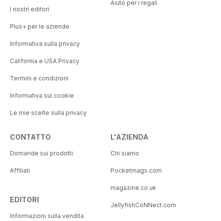
Aiuto per i regali
I nostri editori
Plus+ per le aziende
Informativa sulla privacy
California e USA Privacy
Termini e condizioni
Informativa sui cookie
Le mie scelte sulla privacy
CONTATTO
L'AZIENDA
Domande sui prodotti
Chi siamo
Affiliati
Pocketmags.com
magazine.co.uk
EDITORI
JellyfishCoNNect.com
Informazioni sulla vendita