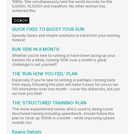
1980s. She simultaneously held the world records for the
5,000m, 10,000m and marathon. No other woman has
achieved this
COACH
QUICK FIXES TO BOOST YOUR RUN
Speedy hacks and simple solutions to transform your running
forever
RUN 100K IN A MONTH
Whether you’re new to running or have been lacing up your
trainers for a while, running 100K over a month is great
challenge to set yourself!
THE ‘RUN HOW YOU FEEL’ PLAN
Especially if you’re new to running or perhaps coming back
from injury, following this plan will make it easy for you to run
100 kilometres over one month – cover the distances, but just
run how you feel!
THE ‘STRUCTURED TRAINING’ PLAN
The more experienced runner, who’s used to doing some
structured training including speedwork, should follow this
plan to clock up 1000K in a month – while improving speed
overall, too
Ragna Debats