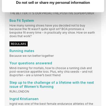
Do not sell or share my personal information
RUNNING IS A SUPERPOWER
RUNNING HAS THE POWER TO CHANGE ALL OUR LIVES FOR
THE BETTER. IT’S OUR PROACTIVE, POSITIVE SUPERPOWER
Boa Fit System
How many running shoes have you decided not to buy
because the fit wasn’t quite spot on? BOA promises a
bespoke fit every time – in practically any shoe. How on earth
does that work?
REGULARS
Running mates
Because we run better together
Your questions answered
Mind-training for mortals, how to choose a running club and
post-exercise appetite loss. Plus, why chia seeds – and not
ibuprofen – are a runner’s best friend
Step up to the challenge of a lifetime with the next
issue of Women’s Running
RUN LONDON
Ingrid Kristiansen
Ingrid was one of the best female endurance athletes of the