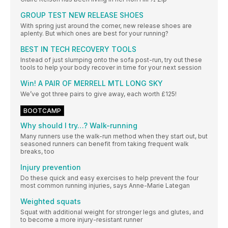
GROUP TEST NEW RELEASE SHOES
With spring just around the corner, new release shoes are
aplenty. But which ones are best for your running?
BEST IN TECH RECOVERY TOOLS
Instead of just slumping onto the sofa post-run, try out these
tools to help your body recover in time for your next session
Win! A PAIR OF MERRELL MTL LONG SKY
We’ve got three pairs to give away, each worth £125!
BOOTCAMP
Why should I try…? Walk-running
Many runners use the walk-run method when they start out, but
seasoned runners can benefit from taking frequent walk
breaks, too
Injury prevention
Do these quick and easy exercises to help prevent the four
most common running injuries, says Anne-Marie Lategan
Weighted squats
Squat with additional weight for stronger legs and glutes, and
to become a more injury-resistant runner