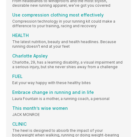
From headbands to windproofs and the most stylish,
desirable new running apparel, we’ve got you covered
Use compression clothing most effectively
Compression technology in your running kit could make a
difference to your training, racing and recovery
HEALTH
The latest nutrition, beauty and health headlines. Because
running doesn’t end at your feet
Charlotte Apsley
Charlotte, 29, has a learning disability, a visual impairment and
a serious injury, but she never shies away from a challenge
FUEL
Eat your way happy with these healthy bites
Embrace change in running and in life
Laura Fountain is a mother, a running coach, a personal
This month’s wise women
JACK MONROE
CLINIC
The heel is designed to absorb the impact of your
bodyweight when walking, running or doing weight-bearing