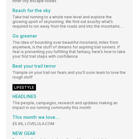
inner city escape routes
Reach for the sky
Take trail running to a whole new level and explore the
growing sport of skyrunning. We find out exactly what’s
required to run away from the roads and into the mountains…
Go greener
The idea of bounding over beautiful moorland, miles from
anywhere, is the stuff of dreams for aspiring trail runners. If
fear is preventing you fulfilling that fantasy, here’s how to take
your first trail steps with confidence
Beat your trail terror
Trample on your trail run fears and you’ll soon learn to love the
rough stuff
LIFESTYLE
HEADLINES
The people, campaigns, research and updates making an
impact in our running community this month
This month we love…
£5.99, LOVELULA.COM
NEW GEAR