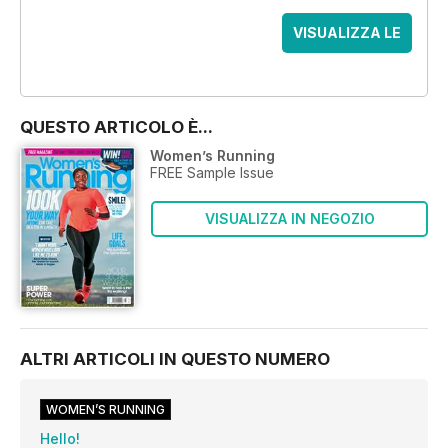
VISUALIZZA LE
OFFERTE
QUESTO ARTICOLO È...
Women’s Running
FREE Sample Issue
VISUALIZZA IN NEGOZIO
ALTRI ARTICOLI IN QUESTO NUMERO
WOMEN’S RUNNING
Hello!