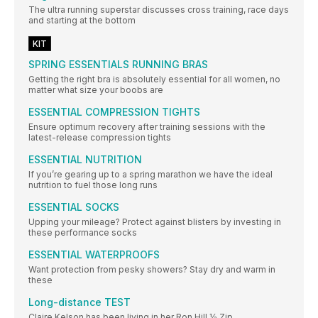
The ultra running superstar discusses cross training, race days
and starting at the bottom
KIT
SPRING ESSENTIALS RUNNING BRAS
Getting the right bra is absolutely essential for all women, no
matter what size your boobs are
ESSENTIAL COMPRESSION TIGHTS
Ensure optimum recovery after training sessions with the
latest-release compression tights
ESSENTIAL NUTRITION
If you’re gearing up to a spring marathon we have the ideal
nutrition to fuel those long runs
ESSENTIAL SOCKS
Upping your mileage? Protect against blisters by investing in
these performance socks
ESSENTIAL WATERPROOFS
Want protection from pesky showers? Stay dry and warm in
these
Long-distance TEST
Claire Kelson has been living in her Ron Hill ½ Zip