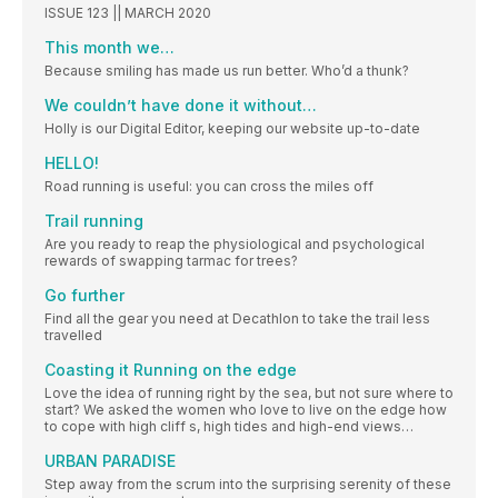
ISSUE 123 || MARCH 2020
This month we…
Because smiling has made us run better. Who’d a thunk?
We couldn’t have done it without…
Holly is our Digital Editor, keeping our website up-to-date
HELLO!
Road running is useful: you can cross the miles off
Trail running
Are you ready to reap the physiological and psychological
rewards of swapping tarmac for trees?
Go further
Find all the gear you need at Decathlon to take the trail less
travelled
Coasting it Running on the edge
Love the idea of running right by the sea, but not sure where to
start? We asked the women who love to live on the edge how
to cope with high cliff s, high tides and high-end views…
URBAN PARADISE
Step away from the scrum into the surprising serenity of these