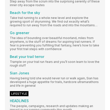
Step away from the scrum into the surprising serenity of these
inner city escape routes
Reach for the sky
Take trail running to a whole new level and explore the
growing sport of skyrunning. We find out exactly what’s
required to run away from the roads and into the mountains…
Go greener
The idea of bounding over beautiful moorland, miles from
anywhere, is the stuff of dreams for aspiring trail runners. If
fear is preventing you fulfilling that fantasy, here’s how to take
your first trail steps with confidence
Beat your trail terror
Trample on your trail run fears and you’ll soon learn to love the
rough stuff
Sian Jones
Having being told she would never run or walk again, Sian has
developed a huge appetite for trails, hardcore ultramarathons
and life in general
LIFESTYLE
HEADLINES
The people, campaigns, research and updates making an
impact in our running community this month