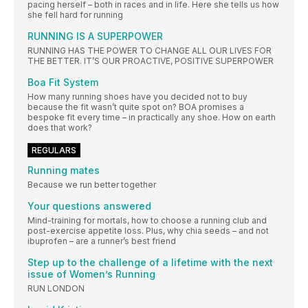
pacing herself – both in races and in life. Here she tells us how
she fell hard for running
RUNNING IS A SUPERPOWER
RUNNING HAS THE POWER TO CHANGE ALL OUR LIVES FOR
THE BETTER. IT’S OUR PROACTIVE, POSITIVE SUPERPOWER
Boa Fit System
How many running shoes have you decided not to buy
because the fit wasn’t quite spot on? BOA promises a
bespoke fit every time – in practically any shoe. How on earth
does that work?
REGULARS
Running mates
Because we run better together
Your questions answered
Mind-training for mortals, how to choose a running club and
post-exercise appetite loss. Plus, why chia seeds – and not
ibuprofen – are a runner’s best friend
Step up to the challenge of a lifetime with the next
issue of Women’s Running
RUN LONDON