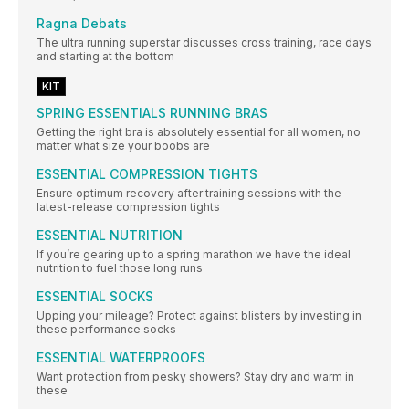
Ragna Debats
The ultra running superstar discusses cross training, race days
and starting at the bottom
KIT
SPRING ESSENTIALS RUNNING BRAS
Getting the right bra is absolutely essential for all women, no
matter what size your boobs are
ESSENTIAL COMPRESSION TIGHTS
Ensure optimum recovery after training sessions with the
latest-release compression tights
ESSENTIAL NUTRITION
If you’re gearing up to a spring marathon we have the ideal
nutrition to fuel those long runs
ESSENTIAL SOCKS
Upping your mileage? Protect against blisters by investing in
these performance socks
ESSENTIAL WATERPROOFS
Want protection from pesky showers? Stay dry and warm in
these