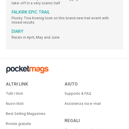
take-off in a very scenic half
FALKIRK EPIC TRAIL
Plucky Tina Koenig took on this brand new trail event with
mixed results
DIARY
Races in April, May and June
ALTRI LINK
AIUTO
Tutti i titoli
Supporto & FAQ
Nuovi titoli
Assistenza via e-mail
Best Selling Magazines
REGALI
Riviste gratuite