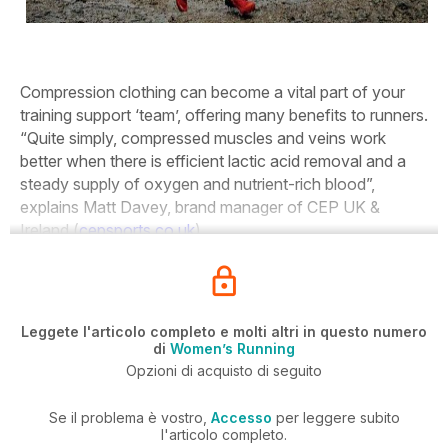
Compression clothing can become a vital part of your
training support ‘team’, offering many benefits to runners.
“Quite simply, compressed muscles and veins work
better when there is efficient lactic acid removal and a
steady supply of oxygen and nutrient-rich blood”,
explains Matt Davey, brand manager of CEP UK &
Ireland (
cepsports.co.uk
).
Leggete l'articolo completo e molti altri in questo numero
di
Women’s Running
Opzioni di acquisto di seguito
Se il problema è vostro,
Accesso
per leggere subito
l'articolo completo.