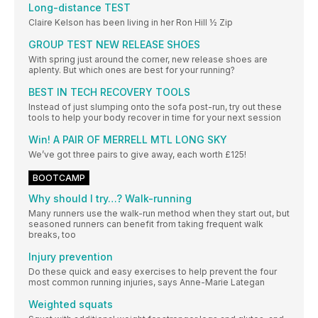
Long-distance TEST
Claire Kelson has been living in her Ron Hill ½ Zip
GROUP TEST NEW RELEASE SHOES
With spring just around the corner, new release shoes are
aplenty. But which ones are best for your running?
BEST IN TECH RECOVERY TOOLS
Instead of just slumping onto the sofa post-run, try out these
tools to help your body recover in time for your next session
Win! A PAIR OF MERRELL MTL LONG SKY
We’ve got three pairs to give away, each worth £125!
BOOTCAMP
Why should I try…? Walk-running
Many runners use the walk-run method when they start out, but
seasoned runners can benefit from taking frequent walk
breaks, too
Injury prevention
Do these quick and easy exercises to help prevent the four
most common running injuries, says Anne-Marie Lategan
Weighted squats