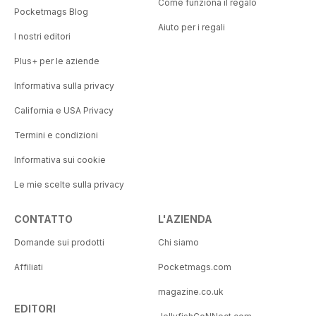
Come funziona il regalo
Pocketmags Blog
Aiuto per i regali
I nostri editori
Plus+ per le aziende
Informativa sulla privacy
California e USA Privacy
Termini e condizioni
Informativa sui cookie
Le mie scelte sulla privacy
CONTATTO
L'AZIENDA
Domande sui prodotti
Chi siamo
Affiliati
Pocketmags.com
magazine.co.uk
EDITORI