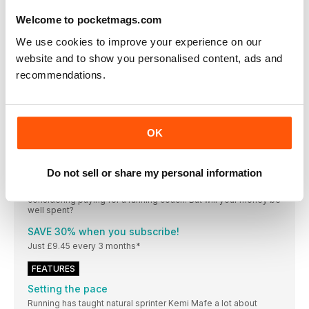
The heel is designed to absorb the impact of your
bodyweight when walking, running or doing weight-bearing
Welcome to pocketmags.com
exercise. It’s a crucial area, which makes heel pain a common
occurrence
We use cookies to improve your experience on our
website and to show you personalised content, ads and
MY ROUTE
recommendations.
Katie Carew-Robinson, a nutrition and health advisor and
GoodGym trainer (@ggportsmouth), shares her favourite long
run in Portsmouth
Events
The original 24-hour trail race, whether you run solo
OK
Do I need to invest in a running coach to become a
better runner?
Do not sell or share my personal information
If you feel like you’ve hit a ceiling with your running, or you
simply don’t know how you should be training, you may be
considering paying for a running coach. But will your money be
well spent?
SAVE 30% when you subscribe!
Just £9.45 every 3 months*
FEATURES
Setting the pace
Running has taught natural sprinter Kemi Mafe a lot about