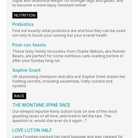
Squat with additional weight for stronger legs and glutes, and
to become a more injury-resistant runner
NUTRITION
Probiotics
Find out exactly what probiotics are and how they can be used
not only to boost your running but your overall health
Post-run feasts
These tasty family favourites from Charlie Watson, aka Runner
Beans, are perfect for some nutritious carb-loading before or
after your Sunday long run
Sophie Grant
UK skyrunning champion and ultra ace Sophie Grant shares her
fuelling secrets, including sauerkraut, Oatly custard and
oysters
RACE
THE MONTANE SPINE RACE
Our intrepid reporter Kerry Sutton took on one of the most
gruelling races of all time, and lived to tell the tale. The
question is: would she ever do it again…?
LOVE LUTON HALF
Laura Fountain packed her hand luggage and was cleared for