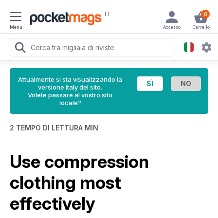
IT
0
Menu
Accesso
Carrello
Attualmente si sta visualizzando la
versione Italy del sito.
Volete passare al vostro sito
locale?
2 TEMPO DI LETTURA MIN
Use compression
clothing most
effectively