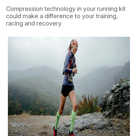
Compression technology in your running kit
could make a difference to your training,
racing and recovery