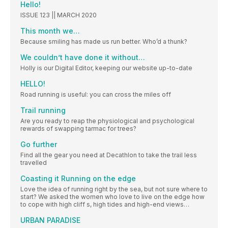
Hello!
ISSUE 123 || MARCH 2020
This month we…
Because smiling has made us run better. Who’d a thunk?
We couldn’t have done it without…
Holly is our Digital Editor, keeping our website up-to-date
HELLO!
Road running is useful: you can cross the miles off
Trail running
Are you ready to reap the physiological and psychological
rewards of swapping tarmac for trees?
Go further
Find all the gear you need at Decathlon to take the trail less
travelled
Coasting it Running on the edge
Love the idea of running right by the sea, but not sure where to
start? We asked the women who love to live on the edge how
to cope with high cliff s, high tides and high-end views…
URBAN PARADISE