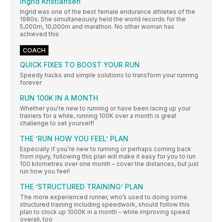
Ingrid Kristiansen
Ingrid was one of the best female endurance athletes of the
1980s. She simultaneously held the world records for the
5,000m, 10,000m and marathon. No other woman has
achieved this
COACH
QUICK FIXES TO BOOST YOUR RUN
Speedy hacks and simple solutions to transform your running
forever
RUN 100K IN A MONTH
Whether you’re new to running or have been lacing up your
trainers for a while, running 100K over a month is great
challenge to set yourself!
THE ‘RUN HOW YOU FEEL’ PLAN
Especially if you’re new to running or perhaps coming back
from injury, following this plan will make it easy for you to run
100 kilometres over one month – cover the distances, but just
run how you feel!
THE ‘STRUCTURED TRAINING’ PLAN
The more experienced runner, who’s used to doing some
structured training including speedwork, should follow this
plan to clock up 1000K in a month – while improving speed
overall, too