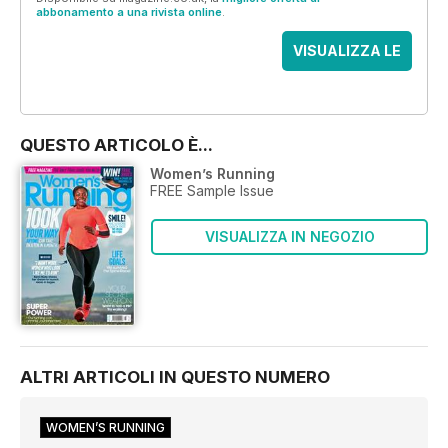
abbonamento a una rivista online
.
VISUALIZZA LE
OFFERTE
QUESTO ARTICOLO È...
Women’s Running
FREE Sample Issue
VISUALIZZA IN NEGOZIO
ALTRI ARTICOLI IN QUESTO NUMERO
WOMEN’S RUNNING