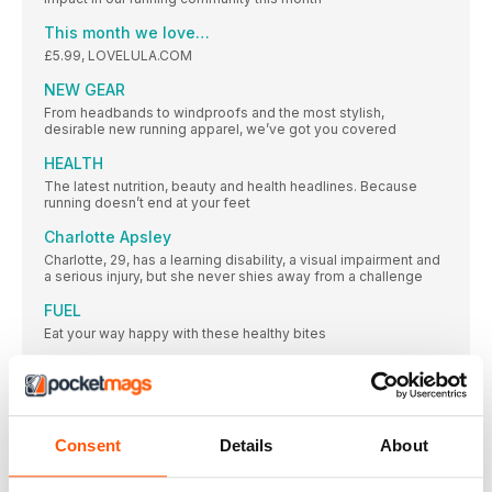
This month we love…
£5.99, LOVELULA.COM
NEW GEAR
From headbands to windproofs and the most stylish,
desirable new running apparel, we’ve got you covered
HEALTH
The latest nutrition, beauty and health headlines. Because
running doesn’t end at your feet
Charlotte Apsley
Charlotte, 29, has a learning disability, a visual impairment and
a serious injury, but she never shies away from a challenge
FUEL
Eat your way happy with these healthy bites
Embrace change in running and in life
Laura Fountain is a mother, a running coach, a personal
This month’s wise women
Consent
Details
About
JACK MONROE
CLINIC