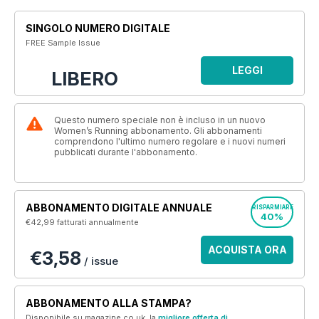
SINGOLO NUMERO DIGITALE
FREE Sample Issue
LEGGI
LIBERO
Questo numero speciale non è incluso in un nuovo
Women’s Running abbonamento. Gli abbonamenti
comprendono l'ultimo numero regolare e i nuovi numeri
pubblicati durante l'abbonamento.
ABBONAMENTO DIGITALE ANNUALE
RISPARMIARE
40%
€42,99
fatturati annualmente
ACQUISTA ORA
€3,58
/ issue
ABBONAMENTO ALLA STAMPA?
Disponibile su magazine.co.uk, la
migliore offerta di