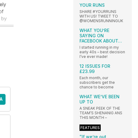
ely
YOUR RUNS
of
SHARE #YOURRUNS
WITH US! TWEET TO
s by
@WOMENSRUNNINGUK
WHAT YOU’RE
SAYING ON
FACEBOOK ABOUT…
I started running in my
early 40s – best decision
I’ve ever made!
12 ISSUES FOR
£23.99
Each month, our
subscribers get the
chance to become
WHAT WE’VE BEEN
A
UP TO
A SNEAK PEEK OF THE
TEAM’S SHENANIG ANS
THIS MONTH –
FEATURES
”If we’re out