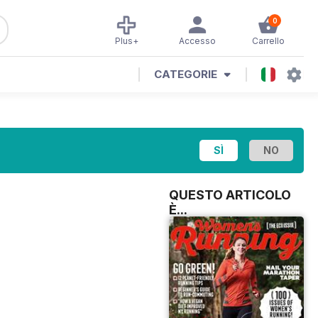
0
Plus+
Accesso
Carrello
CATEGORIE
QUESTO ARTICOLO
È...