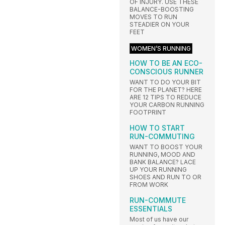
OF INJURY. USE THESE
BALANCE-BOOSTING
MOVES TO RUN
STEADIER ON YOUR
FEET
WOMEN’S RUNNING
HOW TO BE AN ECO-
CONSCIOUS RUNNER
WANT TO DO YOUR BIT
FOR THE PLANET? HERE
ARE 12 TIPS TO REDUCE
YOUR CARBON RUNNING
FOOTPRINT
HOW TO START
RUN-COMMUTING
WANT TO BOOST YOUR
RUNNING, MOOD AND
BANK BALANCE? LACE
UP YOUR RUNNING
SHOES AND RUN TO OR
FROM WORK
RUN-COMMUTE
ESSENTIALS
Most of us have our