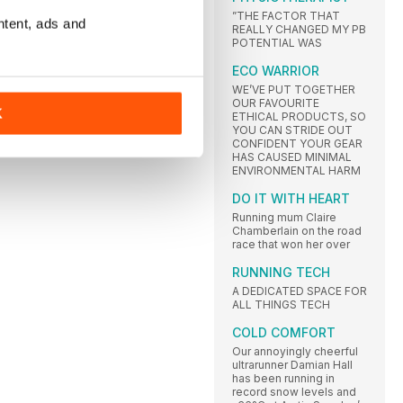
”THE FACTOR THAT
ntent, ads and
REALLY CHANGED MY PB
POTENTIAL WAS
ECO WARRIOR
WE’VE PUT TOGETHER
OUR FAVOURITE
K
ETHICAL PRODUCTS, SO
YOU CAN STRIDE OUT
CONFIDENT YOUR GEAR
HAS CAUSED MINIMAL
ENVIRONMENTAL HARM
DO IT WITH HEART
Running mum Claire
Chamberlain on the road
race that won her over
RUNNING TECH
A DEDICATED SPACE FOR
ALL THINGS TECH
COLD COMFORT
Our annoyingly cheerful
ultrarunner Damian Hall
has been running in
record snow levels and