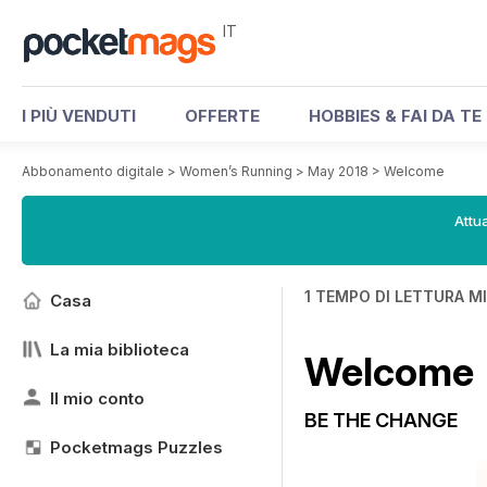
IT
I PIÙ VENDUTI
OFFERTE
HOBBIES & FAI DA TE
Abbonamento digitale
>
Women’s Running
>
May 2018
>
Welcome
Attua
1 TEMPO DI LETTURA M
Casa
La mia biblioteca
Welcome
Il mio conto
BE THE CHANGE
Pocketmags Puzzles