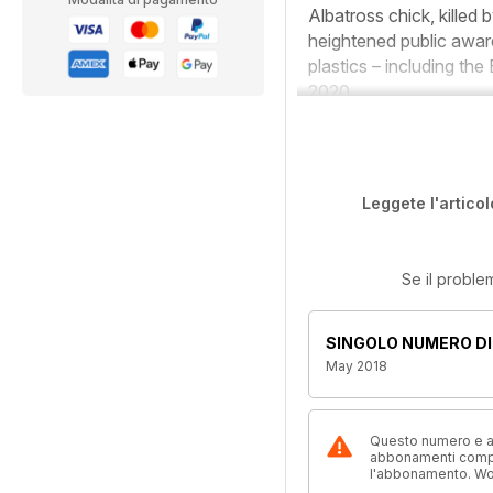
Albatross chick, killed 
heightened public aware
plastics – including the
2020.
Leggete l'articol
Se il proble
SINGOLO NUMERO DI
May 2018
Questo numero e alt
abbonamenti compre
l'abbonamento. W