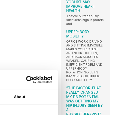
YOGURT MAY
IMPROVE HEART
HEALTH
They’re outrageously
succulent, high in protein
and
UPPER-BODY
MOBILITY
OFFICE WORK, DRIVING
AND SITTING IMMOBILE
MAKES YOUR CHEST
AND NECK TIGHTEN,
AND BACK MUSCLES
WEAKEN, CAUSING
INEFFICIENT FORM AND
UPPER-BODY
ROTATION. SO LET’S
IMPROVE OUR UPPER-
BODY MOBILITY!
”THE FACTOR THAT
REALLY CHANGED
MY PB POTENTIAL
About
WAS GETTING MY
HIP INJURY SEEN BY
A
PHYSIOTHERAPIST”