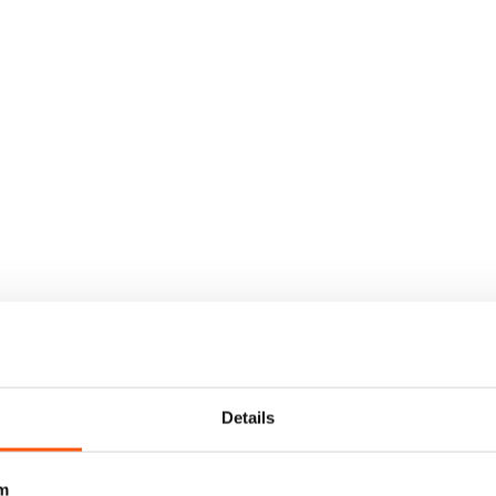
Details
m