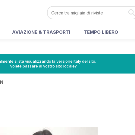
AVIAZIONE & TRASPORTI
TEMPO LIBERO
lmente si sta visualizzando la versione Italy del sito.
Volete passare al vostro sito locale?
IN