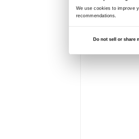
We use cookies to improve y
recommendations.
Do not sell or share