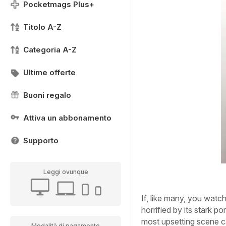
Pocketmags Plus+
Titolo A-Z
Categoria A-Z
Ultime offerte
Buoni regalo
Attiva un abbonamento
Supporto
Leggi ovunque
If, like many, you watch
horrified by its stark po
most upsetting scene c
Modalità di pagamento