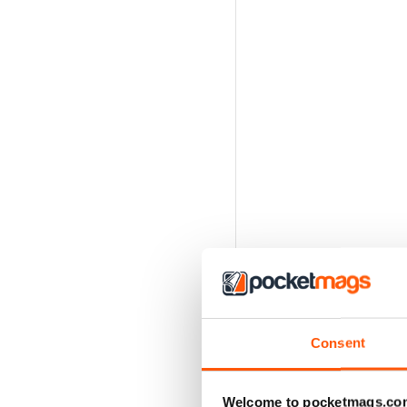
Consent
Welcome to pocketmags.co