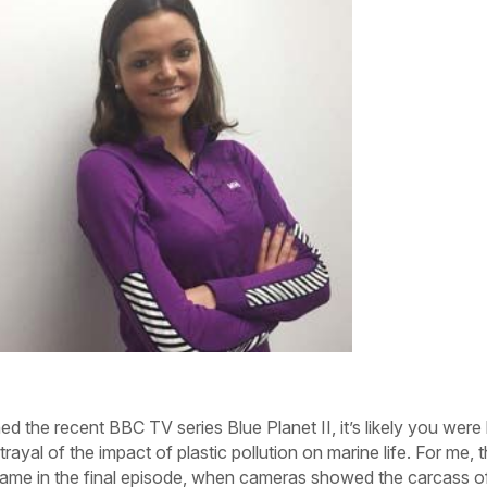
ed the recent BBC TV series Blue Planet II, it’s likely you were 
rtrayal of the impact of plastic pollution on marine life. For me, 
ame in the final episode, when cameras showed the carcass o