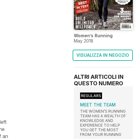
Women’s Running
May 2018
VISUALIZZA IN NEGOZIO
ALTRI ARTICOLI IN
QUESTO NUMERO
REGULARS
MEET THE TEAM
THE WOMEN’S RUNNING
TEAM HAS A WEALTH OF
KNOWLEDGE AND
left
EXPERIENCE TO HELP
the
YOU GET THE MOST
FROM YOUR RUNNING
f an