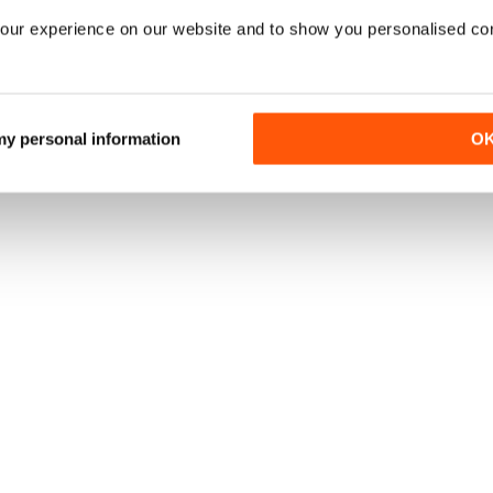
our experience on our website and to show you personalised co
 my personal information
O