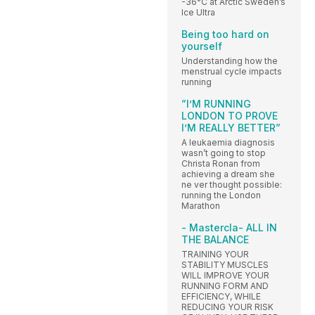
-36°C at Arctic Sweden’s
Ice Ultra
Being too hard on
yourself
Understanding how the
menstrual cycle impacts
running
”I’M RUNNING
LONDON TO PROVE
I’M REALLY BETTER”
A leukaemia diagnosis
wasn’t going to stop
Christa Ronan from
achieving a dream she
ne ver thought possible:
running the London
Marathon
- Mastercla- ALL IN
THE BALANCE
TRAINING YOUR
STABILITY MUSCLES
WILL IMPROVE YOUR
RUNNING FORM AND
EFFICIENCY, WHILE
REDUCING YOUR RISK