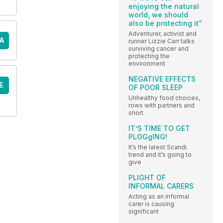
enjoying the natural
world, we should
also be protecting it”
Adventurer, activist and
A
runner Lizzie Carr talks
surviving cancer and
protecting the
environment
NEGATIVE EFFECTS
E
OF POOR SLEEP
Unhealthy food choices,
rows with partners and
short
IT’S TIME TO GET
PLOGgING!
It’s the latest Scandi
trend and it’s going to
give
PLIGHT OF
INFORMAL CARERS
Acting as an informal
carer is causing
significant