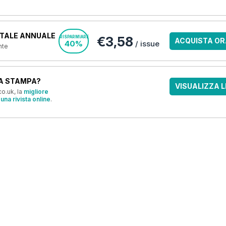
TALE ANNUALE
€3,58
RISPARMIARE
ACQUISTA OR
40%
/ issue
nte
A STAMPA?
VISUALIZZA L
o.uk, la
migliore
una rivista online
.
OFFERTE