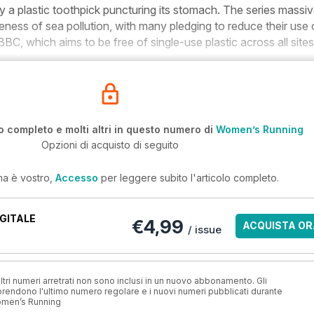
by a plastic toothpick puncturing its stomach. The series massiv
ness of sea pollution, with many pledging to reduce their use 
 BBC, which aims to be free of single-use plastic across all site
o completo e molti altri in questo numero di
Women’s Running
Opzioni di acquisto di seguito
ma è vostro,
Accesso
per leggere subito l'articolo completo.
GITALE
€4,99
ACQUISTA OR
/ issue
ri numeri arretrati non sono inclusi in un nuovo abbonamento. Gli
ndono l'ultimo numero regolare e i nuovi numeri pubblicati durante
omen’s Running