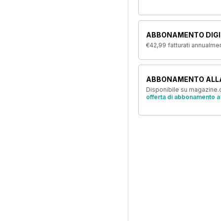
ABBONAMENTO DIGI
€42,99
fatturati annualme
ABBONAMENTO ALL
Disponibile su magazine.c
offerta di abbonamento a 