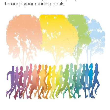
through your running goals