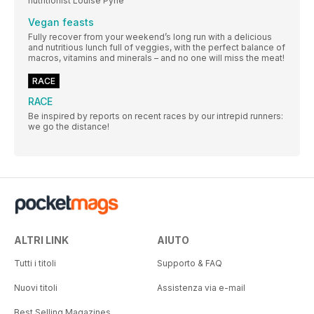
nutritionist Louise Pyne
Vegan feasts
Fully recover from your weekend’s long run with a delicious
and nutritious lunch full of veggies, with the perfect balance of
macros, vitamins and minerals – and no one will miss the meat!
RACE
RACE
Be inspired by reports on recent races by our intrepid runners:
we go the distance!
ALTRI LINK
AIUTO
Tutti i titoli
Supporto & FAQ
Nuovi titoli
Assistenza via e-mail
Best Selling Magazines