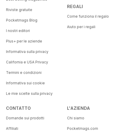
REGALI
Riviste gratuite
Come funziona il regalo
Pocketmags Blog
Aiuto per i regali
I nostri editori
Plus+ per le aziende
Informativa sulla privacy
California e USA Privacy
Termini e condizioni
Informativa sui cookie
Le mie scelte sulla privacy
CONTATTO
L'AZIENDA
Domande sui prodotti
Chi siamo
Affiliati
Pocketmags.com