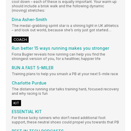
cool down – each of these is equally important. Your warm up
should include a brisk walk and the following dynamic
(moving) stretches:
Dina Asher-Smith
The medal-grabbing sprint star is a shining light in UK athletics
– and look out world, because she’s only just got started…
COACH
Run better 15 ways running makes you stronger
Fiona Bugler reveals how running can help you find the
strongest version of you, for a healthier, happier life
RUN A FAST 5-MILER
Training plans to help you smash a PB at your next 5-mile race
Charlotte Purdue
The distance running star talks training hard, focused recovery
and why racing is fun
KIT
ESSENTIAL KIT
For those lucky runners who don’t need additional foot
support, these neutral shoes could propel you towards that PB