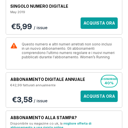
SINGOLO NUMERO DIGITALE
May 2019
ACQUISTA ORA
€5,99
/ issue
Questo numero e altri numeri arretrati non sono inclusi
in un nuovo abbonamento. Gli abbonamenti
comprendono l'ultimo numero regolare e i nuovi numeri
pubblicati durante l'abbonamento. Women’s Running
ABBONAMENTO DIGITALE ANNUALE
RISPARMIARE
40%
€42,99
fatturati annualmente
ACQUISTA ORA
€3,58
/ issue
ABBONAMENTO ALLA STAMPA?
Disponibile su magazine.co.uk, la
migliore offerta di
abbonamento a una rivista online
.