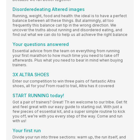
Disorderedeating Altered images
Running, weight, food and health: the ideal is to have a perfect
balance between all these things. But alarmingly, all too
frequently this balance can tip in the wrong direction. We
uncover the truths about running and disordered eating, and
find out what we can do to help us all achieve the right balance
Your questions answered
Essential advice from the team on everything from running
your first marathon to how much time you need to take off
afterwards. Plus what you need to bear in mind when buying
trainers.
3X ALTRA SHOES
Enter our competition to win three pairs of fantastic Altra
shoes, all for you! From road to trail, Altra has it covered
START RUNNING today!
Got a pair of trainers? Great! Th en welcome to our tribe. Get fit
and feel great with our easy guide to starting out. With just a
few pieces of essential kit, and a super simple routine to kick
you off, we’re with you every step of the way. Come and run
with us!
Your first run
Divide your run into three sections: warm up, the run itself, and