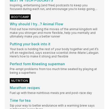
BEST IN TECH PODCASTS
Inspiring, entertaining (and free) podcasts to keep you
focused during each run, and encourage you to keep going…
BOOTCAMP
Why should I try…? Animal Flow
Find out how mimicking the moves of the animal kingdom will
make you stronger and more flexible, help you mentally and
ultimately make you a better runner
Putting your back into it
Your back is holding the rest of your body together and yet it’s
oft en neglected, says exercise scientist Anne-Marie Lategan.
Here’s how to make it strong and flexible
Perfect form Kneeling superman
Pre-empt problems from too much time seated by playing at
being a superhero
NUTRITION
Marathon recipes
Fuel up with these nutritious meals pre and post-race day
Time for tea
Sip your way to better endurance with a warming brew says