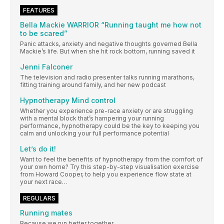
FEATURES
Bella Mackie WARRIOR “Running taught me how not
to be scared”
Panic attacks, anxiety and negative thoughts governed Bella
Mackie’s life. But when she hit rock bottom, running saved it
Jenni Falconer
The television and radio presenter talks running marathons,
fitting training around family, and her new podcast
Hypnotherapy Mind control
Whether you experience pre-race anxiety or are struggling
with a mental block that’s hampering your running
performance, hypnotherapy could be the key to keeping you
calm and unlocking your full performance potential
Let’s do it!
Want to feel the benefits of hypnotherapy from the comfort of
your own home? Try this step-by-step visualisation exercise
from Howard Cooper, to help you experience flow state at
your next race…
REGULARS
Running mates
Because we run better together