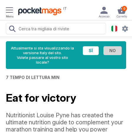
IT
0
Menu
Accesso
Carrello
Attualmente si sta visualizzando la
versione Italy del sito.
Volete passare al vostro sito
locale?
7 TEMPO DI LETTURA MIN
Eat for victory
Nutritionist Louise Pyne has created the
ultimate nutrition guide to complement your
marathon training and help you power