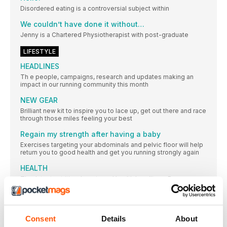
Disordered eating is a controversial subject within
We couldn’t have done it without…
Jenny is a Chartered Physiotherapist with post-graduate
LIFESTYLE
HEADLINES
Th e people, campaigns, research and updates making an
impact in our running community this month
NEW GEAR
Brilliant new kit to inspire you to lace up, get out there and race
through those miles feeling your best
Regain my strength after having a baby
Exercises targeting your abdominals and pelvic floor will help
return you to good health and get you running strongly again
HEALTH
Th e latest nutrition, beauty and health headlines. Because
running doesn’t end at your feet
Rhian Osbourne
Runner and mother of three Rhian talks about being a Run
Consent
Details
About
Angel for TMR, finishing the epic Snowdonia Marathon Eryri,