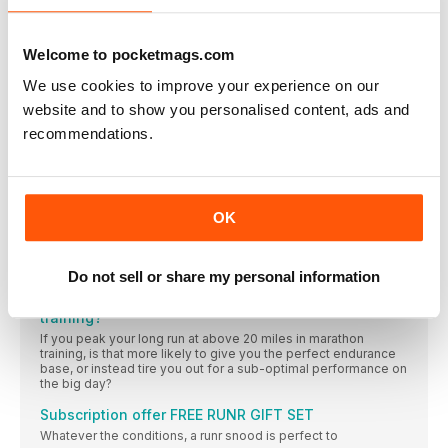
and her cake motto
FUEL
Try these three quick recipes for an easy yet nutritious meal or
Welcome to pocketmags.com
snack, perfect for the health conscious runner
We use cookies to improve your experience on our
Retro-active: my post-baby body
website and to show you personalised content, ads and
Laura Fountain is a mother, a running coach, a personal
recommendations.
CLINIC
Th e knee is a complex joint, but it’s oft en poor running
mechanics in other areas that can lead to knee pain and injury
OK
MY ROUTE
Scottish international ultra-runner Debbie Martin-Consani
(@ultrarundmc) shares her favourite 10K route in the Kilpatrick
Hills near Glasgow
Do not sell or share my personal information
Should you run more than 20 miles in marathon
training?
If you peak your long run at above 20 miles in marathon
training, is that more likely to give you the perfect endurance
base, or instead tire you out for a sub-optimal performance on
the big day?
Subscription offer FREE RUNR GIFT SET
Whatever the conditions, a runr snood is perfect to