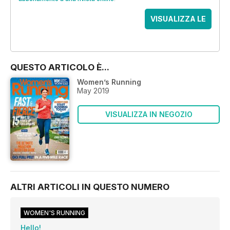
VISUALIZZA LE
OFFERTE
QUESTO ARTICOLO È...
Women’s Running
May 2019
VISUALIZZA IN NEGOZIO
ALTRI ARTICOLI IN QUESTO NUMERO
WOMEN'S RUNNING
Hello!