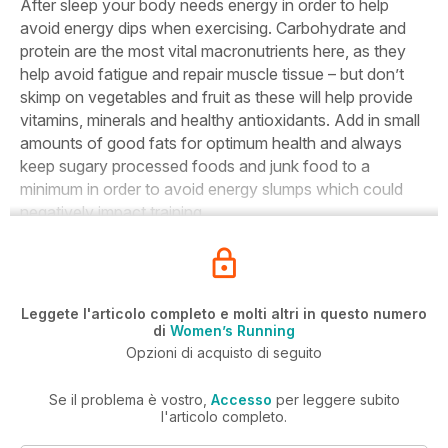
After sleep your body needs energy in order to help
avoid energy dips when exercising. Carbohydrate and
protein are the most vital macronutrients here, as they
help avoid fatigue and repair muscle tissue – but don’t
skimp on vegetables and fruit as these will help provide
vitamins, minerals and healthy antioxidants. Add in small
amounts of good fats for optimum health and always
keep sugary processed foods and junk food to a
minimum in order to avoid energy slumps which could
negatively impact training.
Leggete l'articolo completo e molti altri in questo numero
di
Women’s Running
Opzioni di acquisto di seguito
Se il problema è vostro,
Accesso
per leggere subito
l'articolo completo.