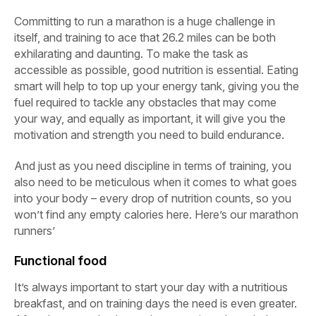
Committing to run a marathon is a huge challenge in
itself, and training to ace that 26.2 miles can be both
exhilarating and daunting. To make the task as
accessible as possible, good nutrition is essential. Eating
smart will help to top up your energy tank, giving you the
fuel required to tackle any obstacles that may come
your way, and equally as important, it will give you the
motivation and strength you need to build endurance.
And just as you need discipline in terms of training, you
also need to be meticulous when it comes to what goes
into your body – every drop of nutrition counts, so you
won’t find any empty calories here. Here’s our marathon
runners’
Functional food
It’s always important to start your day with a nutritious
breakfast, and on training days the need is even greater.