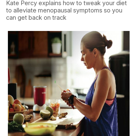
Kate Percy explains how to tweak your diet
to alleviate menopausal symptoms so you
can get back on track