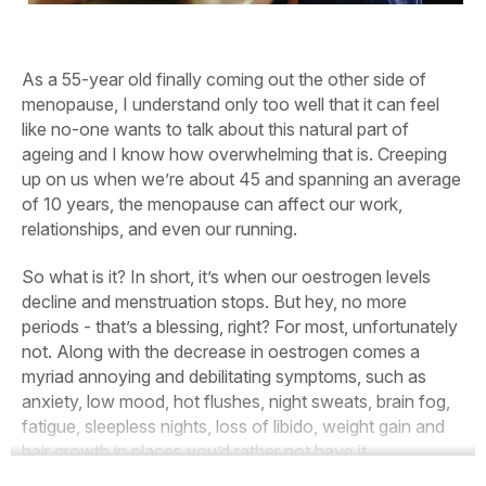
As a 55-year old finally coming out the other side of
menopause, I understand only too well that it can feel
like no-one wants to talk about this natural part of
ageing and I know how overwhelming that is. Creeping
up on us when we’re about 45 and spanning an average
of 10 years, the menopause can affect our work,
relationships, and even our running.
So what is it? In short, it’s when our oestrogen levels
decline and menstruation stops. But hey, no more
periods - that’s a blessing, right? For most, unfortunately
not. Along with the decrease in oestrogen comes a
myriad annoying and debilitating symptoms, such as
anxiety, low mood, hot flushes, night sweats, brain fog,
fatigue, sleepless nights, loss of libido, weight gain and
hair growth in places you’d rather not have it.