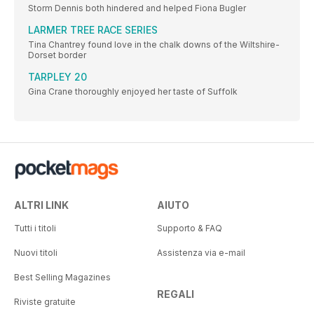
Storm Dennis both hindered and helped Fiona Bugler
LARMER TREE RACE SERIES
Tina Chantrey found love in the chalk downs of the Wiltshire-
Dorset border
TARPLEY 20
Gina Crane thoroughly enjoyed her taste of Suffolk
ALTRI LINK
AIUTO
Tutti i titoli
Supporto & FAQ
Nuovi titoli
Assistenza via e-mail
Best Selling Magazines
REGALI
Riviste gratuite