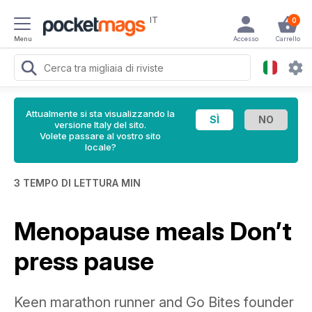
IT
0
Menu
Accesso
Carrello
Attualmente si sta visualizzando la
versione Italy del sito.
Volete passare al vostro sito
locale?
3 TEMPO DI LETTURA MIN
Menopause meals Don’t
press pause
Keen marathon runner and Go Bites founder