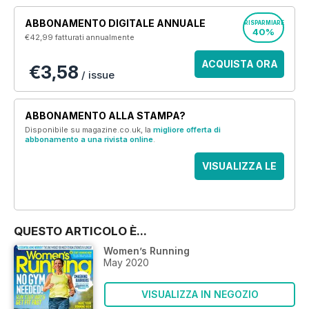
ABBONAMENTO DIGITALE ANNUALE
RISPARMIARE
40%
€42,99
fatturati annualmente
ACQUISTA ORA
€3,58
/ issue
ABBONAMENTO ALLA STAMPA?
Disponibile su magazine.co.uk, la
migliore offerta di
abbonamento a una rivista online
.
VISUALIZZA LE
OFFERTE
QUESTO ARTICOLO È...
Women’s Running
May 2020
VISUALIZZA IN NEGOZIO