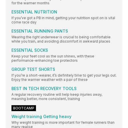
for the warmer months
ESSENTIAL NUTRITION
If you’ve got a PB in mind, getting your nutrition spot on is vital
come race day
ESSENTIAL RUNNING PANTS
Wearing the right underwear is crucial to being comfortable
while you train, and avoiding discomfort in awkward places
ESSENTIAL SOCKS
Keep your feet cool as the sun shines, with these
performance-enhancing toe protectors
GROUP TEST SHORTS
If you’re a short-wearer, it’s definitely time to get your legs out.
Enjoy the warmer weather with a pair of these
BEST IN TECH RECOVERY TOOLS
A regular recovery routine will help keep injuries away,
meaning better, more consistent, training
BOOTCAMP
Weight training Getting heavy
Why weight training is more important for female runners than
many realise