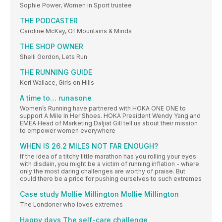
Sophie Power, Women in Sport trustee
THE PODCASTER
Caroline McKay, Of Mountains & Minds
THE SHOP OWNER
Shelli Gordon, Lets Run
THE RUNNING GUIDE
Keri Wallace, Girls on Hills
A time to… runasone
Women’s Running have partnered with HOKA ONE ONE to
support A Mile In Her Shoes. HOKA President Wendy Yang and
EMEA Head of Marketing Daljiat Gill tell us about their mission
to empower women everywhere
WHEN IS 26.2 MILES NOT FAR ENOUGH?
If the idea of a titchy little marathon has you rolling your eyes
with disdain, you might be a victim of running inflation - where
only the most daring challenges are worthy of praise. But
could there be a price for pushing ourselves to such extremes
Case study Mollie Millington Mollie Millington
The Londoner who loves extremes
Happy days The self-care challenge