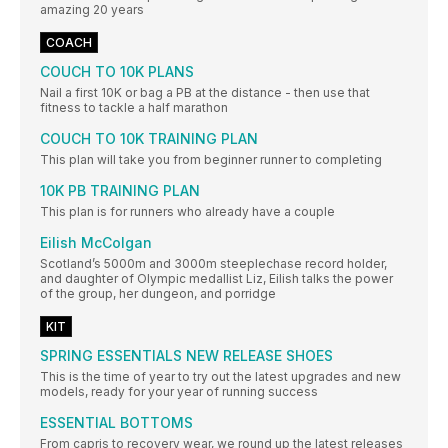
amazing 20 years
COACH
COUCH TO 10K PLANS
Nail a first 10K or bag a PB at the distance - then use that
fitness to tackle a half marathon
COUCH TO 10K TRAINING PLAN
This plan will take you from beginner runner to completing
10K PB TRAINING PLAN
This plan is for runners who already have a couple
Eilish McColgan
Scotland’s 5000m and 3000m steeplechase record holder,
and daughter of Olympic medallist Liz, Eilish talks the power
of the group, her dungeon, and porridge
KIT
SPRING ESSENTIALS NEW RELEASE SHOES
This is the time of year to try out the latest upgrades and new
models, ready for your year of running success
ESSENTIAL BOTTOMS
From capris to recovery wear, we round up the latest releases