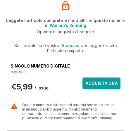
Leggete l'articolo completo e molti altri in questo numero
di
Women’s Running
Opzioni di acquisto di seguito
Se il problema è vostro,
Accesso
per leggere subito
l'articolo completo.
SINGOLO NUMERO DIGITALE
May 2020
ACQUISTA ORA
€5,99
/ issue
Questo numero e altri numeri arretrati non sono inclusi
in un nuovo abbonamento. Gli abbonamenti
comprendono l'ultimo numero regolare e i nuovi numeri
pubblicati durante l'abbonamento. Women’s Running