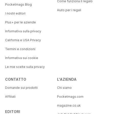
Come funziona il regalo
Pocketmags Blog
Aiuto per i regali
I nostri editori
Plus+ per le aziende
Informativa sulla privacy
California e USA Privacy
Termini e condizioni
Informativa sui cookie
Le mie scelte sulla privacy
CONTATTO
L'AZIENDA
Domande sui prodotti
Chi siamo
Affiliati
Pocketmags.com
magazine.co.uk
EDITORI