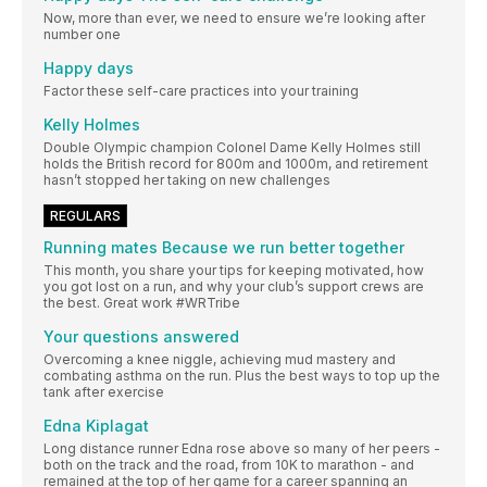
Now, more than ever, we need to ensure we’re looking after
number one
Happy days
Factor these self-care practices into your training
Kelly Holmes
Double Olympic champion Colonel Dame Kelly Holmes still
holds the British record for 800m and 1000m, and retirement
hasn’t stopped her taking on new challenges
REGULARS
Running mates Because we run better together
This month, you share your tips for keeping motivated, how
you got lost on a run, and why your club’s support crews are
the best. Great work #WRTribe
Your questions answered
Overcoming a knee niggle, achieving mud mastery and
combating asthma on the run. Plus the best ways to top up the
tank after exercise
Edna Kiplagat
Long distance runner Edna rose above so many of her peers -
both on the track and the road, from 10K to marathon - and
remained at the top of her game for a career spanning an