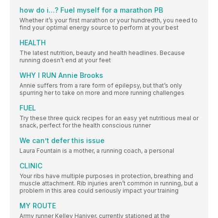
how do i…? Fuel myself for a marathon PB
Whether it’s your first marathon or your hundredth, you need to
find your optimal energy source to perform at your best
HEALTH
The latest nutrition, beauty and health headlines. Because
running doesn’t end at your feet
WHY I RUN Annie Brooks
Annie suffers from a rare form of epilepsy, but that’s only
spurring her to take on more and more running challenges
FUEL
Try these three quick recipes for an easy yet nutritious meal or
snack, perfect for the health conscious runner
We can’t defer this issue
Laura Fountain is a mother, a running coach, a personal
CLINIC
Your ribs have multiple purposes in protection, breathing and
muscle attachment. Rib injuries aren’t common in running, but a
problem in this area could seriously impact your training
MY ROUTE
Army runner Kelley Haniver, currently stationed at the