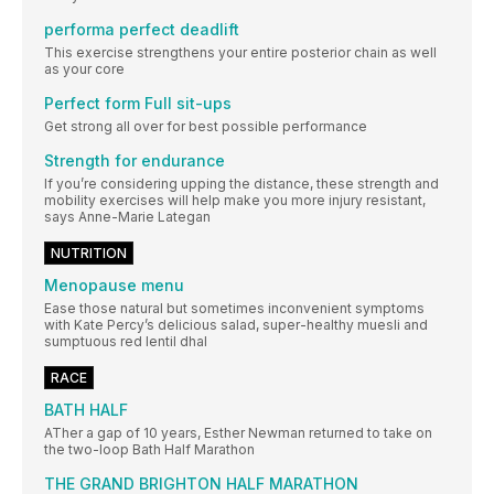
performa perfect deadlift
This exercise strengthens your entire posterior chain as well
as your core
Perfect form Full sit-ups
Get strong all over for best possible performance
Strength for endurance
If you’re considering upping the distance, these strength and
mobility exercises will help make you more injury resistant,
says Anne-Marie Lategan
NUTRITION
Menopause menu
Ease those natural but sometimes inconvenient symptoms
with Kate Percy’s delicious salad, super-healthy muesli and
sumptuous red lentil dhal
RACE
BATH HALF
ATher a gap of 10 years, Esther Newman returned to take on
the two-loop Bath Half Marathon
THE GRAND BRIGHTON HALF MARATHON