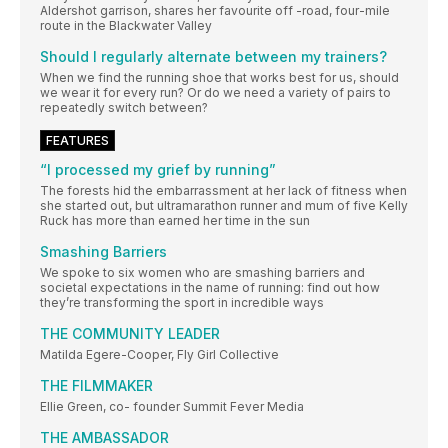
Aldershot garrison, shares her favourite off -road, four-mile
route in the Blackwater Valley
Should I regularly alternate between my trainers?
When we find the running shoe that works best for us, should
we wear it for every run? Or do we need a variety of pairs to
repeatedly switch between?
FEATURES
“I processed my grief by running”
The forests hid the embarrassment at her lack of fitness when
she started out, but ultramarathon runner and mum of five Kelly
Ruck has more than earned her time in the sun
Smashing Barriers
We spoke to six women who are smashing barriers and
societal expectations in the name of running: find out how
they’re transforming the sport in incredible ways
THE COMMUNITY LEADER
Matilda Egere-Cooper, Fly Girl Collective
THE FILMMAKER
Ellie Green, co- founder Summit Fever Media
THE AMBASSADOR