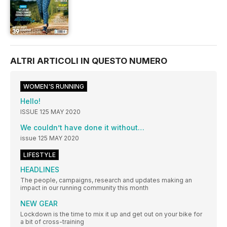
ALTRI ARTICOLI IN QUESTO NUMERO
WOMEN'S RUNNING
Hello!
ISSUE 125 MAY 2020
We couldn’t have done it without…
issue 125 MAY 2020
LIFESTYLE
HEADLINES
The people, campaigns, research and updates making an
impact in our running community this month
NEW GEAR
Lockdown is the time to mix it up and get out on your bike for
a bit of cross-training