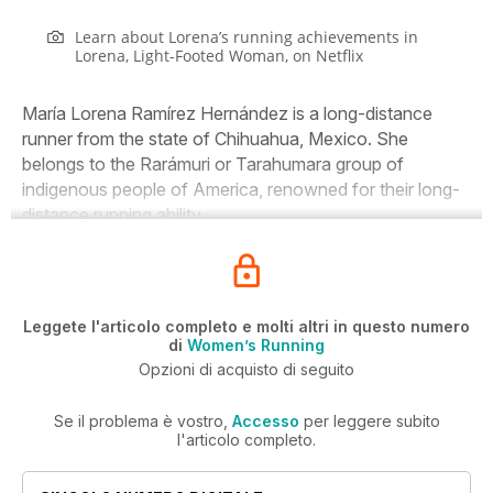
Learn about Lorena’s running achievements in
Lorena,
Light-Footed Woman, on Netflix
María Lorena Ramírez Hernández is a long-distance
runner from the state of Chihuahua, Mexico. She
belongs to the Rarámuri or Tarahumara group of
indigenous people of America, renowned for their long-
distance running ability.
Leggete l'articolo completo e molti altri in questo numero
di
Women’s Running
Opzioni di acquisto di seguito
Se il problema è vostro,
Accesso
per leggere subito
l'articolo completo.