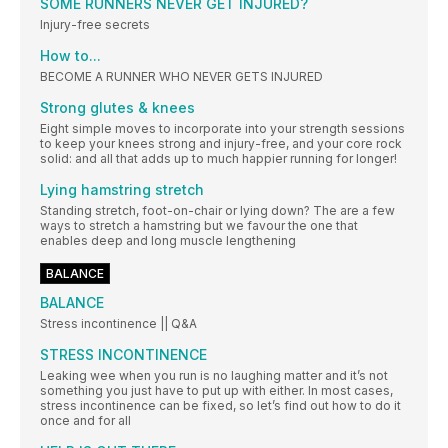
SOME RUNNERS NEVER GET INJURED?
Injury-free secrets
How to...
BECOME A RUNNER WHO NEVER GETS INJURED
Strong glutes & knees
Eight simple moves to incorporate into your strength sessions
to keep your knees strong and injury-free, and your core rock
solid: and all that adds up to much happier running for longer!
Lying hamstring stretch
Standing stretch, foot-on-chair or lying down? The are a few
ways to stretch a hamstring but we favour the one that
enables deep and long muscle lengthening
BALANCE
BALANCE
Stress incontinence || Q&A
STRESS INCONTINENCE
Leaking wee when you run is no laughing matter and it’s not
something you just have to put up with either. In most cases,
stress incontinence can be fixed, so let’s find out how to do it
once and for all