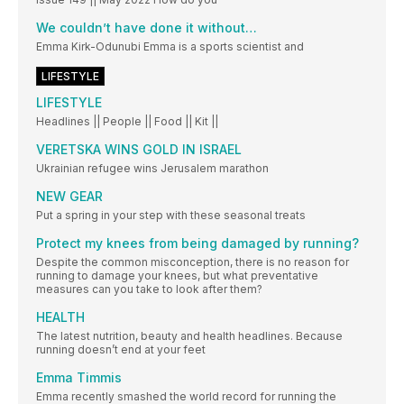
We couldn’t have done it without…
Emma Kirk-Odunubi Emma is a sports scientist and
LIFESTYLE
LIFESTYLE
Headlines || People || Food || Kit ||
VERETSKA WINS GOLD IN ISRAEL
Ukrainian refugee wins Jerusalem marathon
NEW GEAR
Put a spring in your step with these seasonal treats
Protect my knees from being damaged by running?
Despite the common misconception, there is no reason for
running to damage your knees, but what preventative
measures can you take to look after them?
HEALTH
The latest nutrition, beauty and health headlines. Because
running doesn’t end at your feet
Emma Timmis
Emma recently smashed the world record for running the