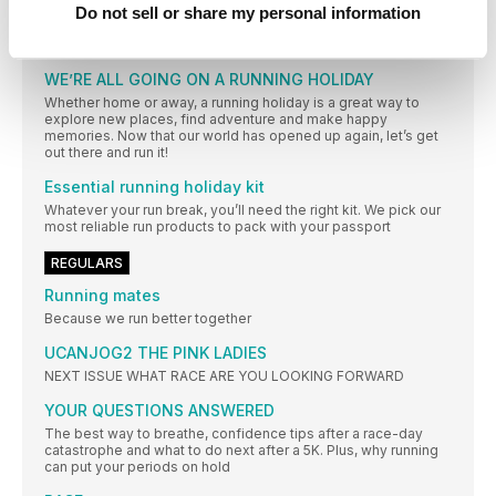
Do not sell or share my personal information
and what a gift it was! Whether she’s on the track or doing a
long run with friends, running still makes her happy, and it
gives her confidence and clarity too
WE’RE ALL GOING ON A RUNNING HOLIDAY
Whether home or away, a running holiday is a great way to
explore new places, find adventure and make happy
memories. Now that our world has opened up again, let’s get
out there and run it!
Essential running holiday kit
Whatever your run break, you’ll need the right kit. We pick our
most reliable run products to pack with your passport
REGULARS
Running mates
Because we run better together
UCANJOG2 THE PINK LADIES
NEXT ISSUE WHAT RACE ARE YOU LOOKING FORWARD
YOUR QUESTIONS ANSWERED
The best way to breathe, confidence tips after a race-day
catastrophe and what to do next after a 5K. Plus, why running
can put your periods on hold