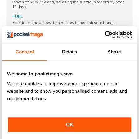
length of New Zealand, breaking the previous record by over
14 days
FUEL
Nutritional know-how: tips on how to nourish your bones,
boost your recovery and maintain your hard-earned muscle
mass
The coaches of tomorrow
LIFE COACH Laura Fountain is a running coach,
Consent
Details
About
MY BEST RUN
Crystal Palace, London
Welcome to pocketmags.com
Is Pilates better for runners than yoga?
Stretching is essential for all athletes, but as runners, should
We use cookies to improve your experience on our
you incorporate Pilates or yoga into your training routine?
website and to show you personalised content, ads and
MY BEST RUN
recommendations.
Crystal Palace, London
FEATURES
“I always think, if it's external pressure, it's people
OK
willing you to do well. And if it's internal, it just
means you care”
When she was seven, Adelle’s mum introduced her to running,