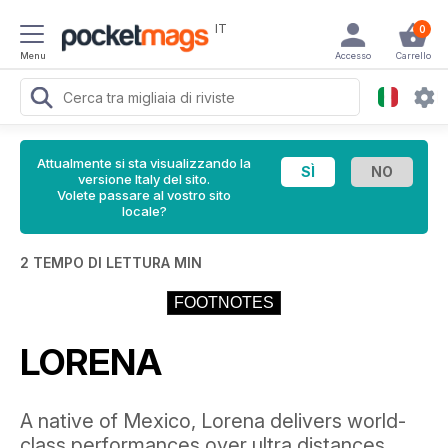
IT
0
Menu
Accesso
Carrello
Attualmente si sta visualizzando la
versione Italy del sito.
Volete passare al vostro sito
locale?
2 TEMPO DI LETTURA MIN
FOOTNOTES
LORENA
A native of Mexico, Lorena delivers world-
class performances over ultra distances,