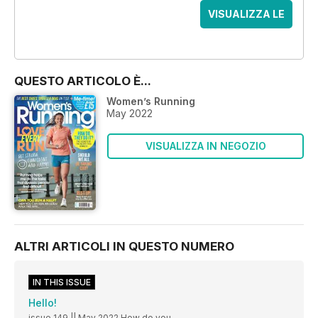
VISUALIZZA LE
OFFERTE
QUESTO ARTICOLO È...
Women’s Running
May 2022
VISUALIZZA IN NEGOZIO
ALTRI ARTICOLI IN QUESTO NUMERO
IN THIS ISSUE
Hello!
issue 149 || May 2022 How do you