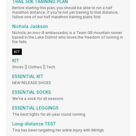
TRAIL 50K TRAINING PLAN
Before starting this plan, you should be able to run a half
marathon distance. If you’re not yet training to that distance,
follow one of our half marathon training plans first
Nichola Jackson
Nichola, an inov-8 ambassador, is a Team GB mountain runner
based in the Lake District who loves the freedom of running in
the fells
KIT
KIT
Shoes || Clothes || Tech
ESSENTIAL KIT
NEW RELEASE SHOES
ESSENTIAL SOCKS
We’ve a sock for all seasons
ESSENTIAL LEGGINGS
The best tights for all-year round running
Long-distance TEST
Tina has been targeting her ankle injury with MiHigh