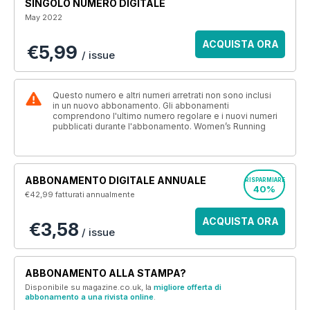
SINGOLO NUMERO DIGITALE
May 2022
ACQUISTA ORA
€5,99
/ issue
Questo numero e altri numeri arretrati non sono inclusi
in un nuovo abbonamento. Gli abbonamenti
comprendono l'ultimo numero regolare e i nuovi numeri
pubblicati durante l'abbonamento. Women’s Running
ABBONAMENTO DIGITALE ANNUALE
RISPARMIARE
40%
€42,99
fatturati annualmente
ACQUISTA ORA
€3,58
/ issue
ABBONAMENTO ALLA STAMPA?
Disponibile su magazine.co.uk, la
migliore offerta di
abbonamento a una rivista online
.