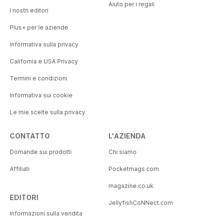
Aiuto per i regali
I nostri editori
Plus+ per le aziende
Informativa sulla privacy
California e USA Privacy
Termini e condizioni
Informativa sui cookie
Le mie scelte sulla privacy
CONTATTO
L'AZIENDA
Domande sui prodotti
Chi siamo
Affiliati
Pocketmags.com
magazine.co.uk
EDITORI
JellyfishCoNNect.com
Informazioni sulla vendita