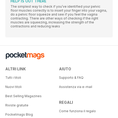
HELP IS OUT THERE
The simplest way to check if you’ve identified your pelvic
floor muscles correctly is to insert your finger into your vagina,
do a pelvic floor squeeze and see if you feel the vagina
contracting. There are other ways of checking if the right
muscles are squeezing, increasing the strength of the
contractions and reducing leaks
ALTRI LINK
AIUTO
Tutti i titoli
Supporto & FAQ
Nuovi titoli
Assistenza via e-mail
Best Selling Magazines
REGALI
Riviste gratuite
Come funziona il regalo
Pocketmags Blog