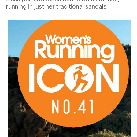
running in just her traditional sandals