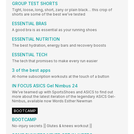
GROUP TEST SHORTS
Tight, loose, long, short, zany or plain black… this crop of
shorts are some of the best we’ve tested
ESSENTIAL BRAS
A good bra is as essential as your running shoes
ESSENTIAL NUTRITION
The best hydration, energy bars and recovery boosts
ESSENTIAL TECH
The tech that promises to make every run easier
3 of the best apps
At-home subscription workouts at the touch of a button
IN FOCUS ASICS Gel Nimbus 24
We’ve teamed up with SportsShoes and ASICS to find out
more about the latest iteration of the legendary ASICS Gel-
Nimbus, available now Words Esther Newman
BOOTCAMP
BOOTCAMP
No-injury secrets || Glutes & knees workout ||