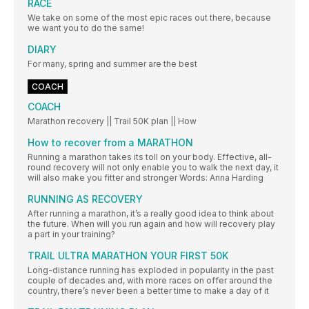
RACE
We take on some of the most epic races out there, because
we want you to do the same!
DIARY
For many, spring and summer are the best
COACH
COACH
Marathon recovery || Trail 50K plan || How
How to recover from a MARATHON
Running a marathon takes its toll on your body. Effective, all-
round recovery will not only enable you to walk the next day, it
will also make you fitter and stronger Words: Anna Harding
RUNNING AS RECOVERY
After running a marathon, it’s a really good idea to think about
the future. When will you run again and how will recovery play
a part in your training?
TRAIL ULTRA MARATHON YOUR FIRST 50K
Long-distance running has exploded in popularity in the past
couple of decades and, with more races on offer around the
country, there’s never been a better time to make a day of it