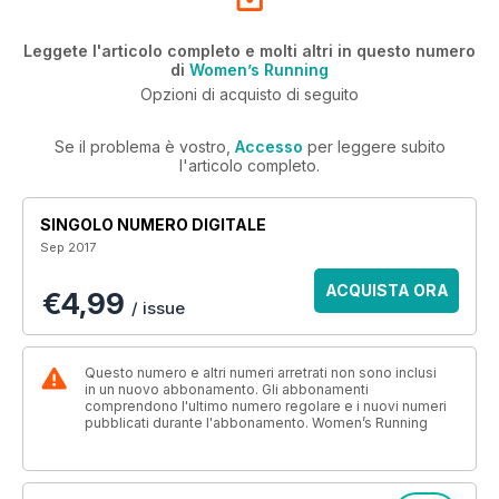
Leggete l'articolo completo e molti altri in questo numero
di
Women’s Running
Opzioni di acquisto di seguito
Se il problema è vostro,
Accesso
per leggere subito
l'articolo completo.
SINGOLO NUMERO DIGITALE
Sep 2017
ACQUISTA ORA
€4,99
/ issue
Questo numero e altri numeri arretrati non sono inclusi
in un nuovo abbonamento. Gli abbonamenti
comprendono l'ultimo numero regolare e i nuovi numeri
pubblicati durante l'abbonamento. Women’s Running