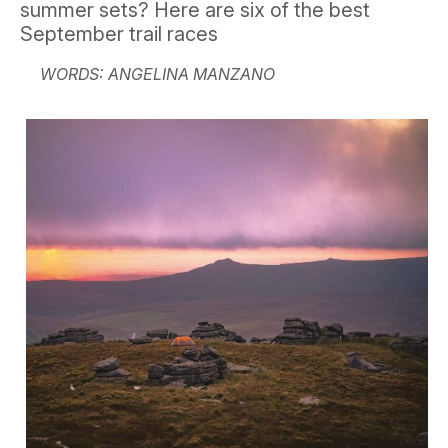
summer sets? Here are six of the best
September trail races
WORDS: ANGELINA MANZANO