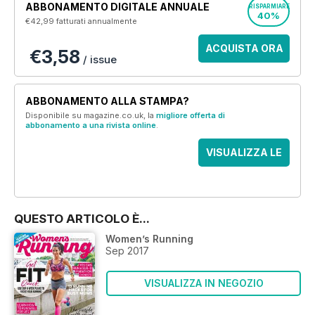
ABBONAMENTO DIGITALE ANNUALE
RISPARMIARE
40%
€42,99
fatturati annualmente
ACQUISTA ORA
€3,58
/ issue
ABBONAMENTO ALLA STAMPA?
Disponibile su magazine.co.uk, la
migliore offerta di
abbonamento a una rivista online
.
VISUALIZZA LE
OFFERTE
QUESTO ARTICOLO È...
Women’s Running
Sep 2017
VISUALIZZA IN NEGOZIO