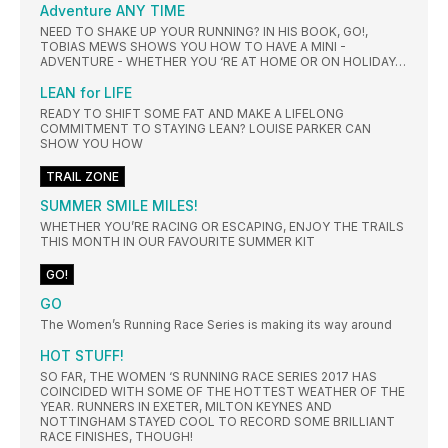
Adventure ANY TIME
NEED TO SHAKE UP YOUR RUNNING? IN HIS BOOK, GO!,
TOBIAS MEWS SHOWS YOU HOW TO HAVE A MINI -
ADVENTURE - WHETHER YOU ‘RE AT HOME OR ON HOLIDAY…
LEAN for LIFE
READY TO SHIFT SOME FAT AND MAKE A LIFELONG
COMMITMENT TO STAYING LEAN? LOUISE PARKER CAN
SHOW YOU HOW
TRAIL ZONE
SUMMER SMILE MILES!
WHETHER YOU’RE RACING OR ESCAPING, ENJOY THE TRAILS
THIS MONTH IN OUR FAVOURITE SUMMER KIT
GO!
GO
The Women’s Running Race Series is making its way around
HOT STUFF!
SO FAR, THE WOMEN ‘S RUNNING RACE SERIES 2017 HAS
COINCIDED WITH SOME OF THE HOTTEST WEATHER OF THE
YEAR. RUNNERS IN EXETER, MILTON KEYNES AND
NOTTINGHAM STAYED COOL TO RECORD SOME BRILLIANT
RACE FINISHES, THOUGH!