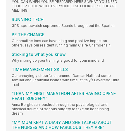
YOU CAN WHEN YOU’RE PREPARED. HERE’S WHAT YOU NEED
TO KEEP COOL WHILE EVERYONE ELSE LOOKS LIKE THEY’RE
MELTING
RUNNING TECH
GPS-sportswatch supremos Suunto brought out the Spartan
BE THE CHANGE
Our small actions can have a big and positive impact on
others, says our resident running mum Claire Chamberlain
Sticking to what you know
Why mixing up your training is good for your mind and
TIME MANAGEMENT SKILLS
Our annoyingly cheerful ultrarunner Damian Hall had some
familiar and unfamiliar issues with time, at Italy’s Lavaredo Ultra
Trail
”I RAN MY FIRST MARATHON AFTER HAVING OPEN-
HEART SURGERY”
Anna Borghesani pushed through the psychological and
physical trauma of serious surgery to take on her running
dream
”MY MUM KEPT A DIARY AND SHE TALKED ABOUT
THE NURSES AND HOW FABULOUS THEY ARE”