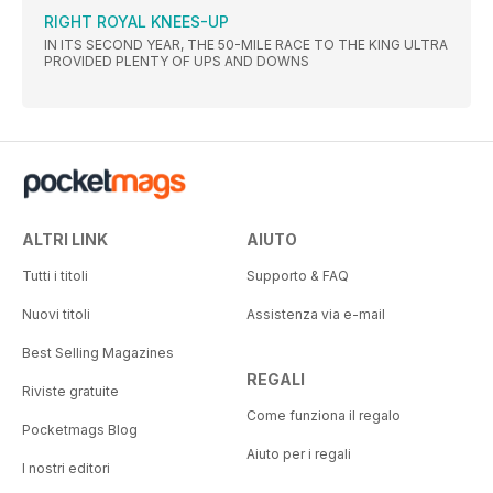
RIGHT ROYAL KNEES-UP
IN ITS SECOND YEAR, THE 50-MILE RACE TO THE KING ULTRA
PROVIDED PLENTY OF UPS AND DOWNS
ALTRI LINK
AIUTO
Tutti i titoli
Supporto & FAQ
Nuovi titoli
Assistenza via e-mail
Best Selling Magazines
REGALI
Riviste gratuite
Come funziona il regalo
Pocketmags Blog
Aiuto per i regali
I nostri editori