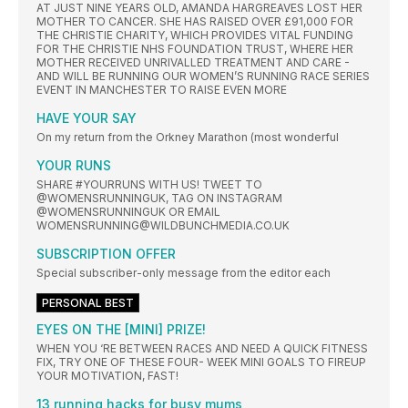
AT JUST NINE YEARS OLD, AMANDA HARGREAVES LOST HER
MOTHER TO CANCER. SHE HAS RAISED OVER £91,000 FOR
THE CHRISTIE CHARITY, WHICH PROVIDES VITAL FUNDING
FOR THE CHRISTIE NHS FOUNDATION TRUST, WHERE HER
MOTHER RECEIVED UNRIVALLED TREATMENT AND CARE -
AND WILL BE RUNNING OUR WOMEN’S RUNNING RACE SERIES
EVENT IN MANCHESTER TO RAISE EVEN MORE
HAVE YOUR SAY
On my return from the Orkney Marathon (most wonderful
YOUR RUNS
SHARE #YOURRUNS WITH US! TWEET TO
@WOMENSRUNNINGUK, TAG ON INSTAGRAM
@WOMENSRUNNINGUK OR EMAIL
WOMENSRUNNING@WILDBUNCHMEDIA.CO.UK
SUBSCRIPTION OFFER
Special subscriber-only message from the editor each
PERSONAL BEST
EYES ON THE [MINI] PRIZE!
WHEN YOU ‘RE BETWEEN RACES AND NEED A QUICK FITNESS
FIX, TRY ONE OF THESE FOUR- WEEK MINI GOALS TO FIREUP
YOUR MOTIVATION, FAST!
13 running hacks for busy mums