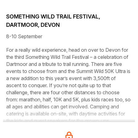
SOMETHING WILD TRAIL FESTIVAL,
DARTMOOR, DEVON
8-10 September
For a really wild experience, head on over to Devon for
the third Something Wild Trail Festival – a celebration of
Dartmoor and a tribute to trail running. There are five
events to choose from and the Summit Wild 50K Ultra is
a new addition to this year’s event with 3,500ft of
ascent to conquer. If you’re not quite up to that
challenge, there are four other distances to choose
from: marathon, half, 10K and 5K, plus kids races too, so
all ages and abilities can get involved. Camping and
catering is available on-site, with daytime activities for
the kids and guest speakers for the grown-ups.