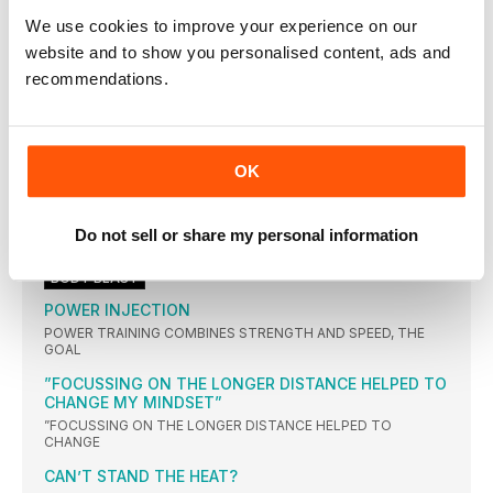
PIT STOP
We use cookies to improve your experience on our
GO VEGGIE TO GET LEAN
website and to show you personalised content, ads and
A vegetarian diet may be the key to effective weight
recommendations.
BLACKCURRANTS
These nutritional powerhouses aren’t always on supermarket
(3 OF THE BEST)
OK
With gentle notes of peppermint, elderflower and fennel
LUNCH OF THE MONTH
Do not sell or share my personal information
Hats off to Hannah for this creation. A brilliant blend
BODY BLAST
POWER INJECTION
POWER TRAINING COMBINES STRENGTH AND SPEED, THE
GOAL
”FOCUSSING ON THE LONGER DISTANCE HELPED TO
CHANGE MY MINDSET”
”FOCUSSING ON THE LONGER DISTANCE HELPED TO
CHANGE
CAN’T STAND THE HEAT?