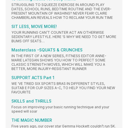
STRUGGLING TO SQUEEZE EXERCISE IN AROUND PLAY
DATES, SCHOOL RUNS, BEDTIME ROUTINE AND THE EVER-
PRESENT MOUNTAIN OF WASHING? NEVER FEAR! CLAIRE
CHAMBERLAIN REVEALS HOW TO RECLAIM YOUR RUN TIME
SIT LESS, MOVE MORE!
YOUR RUNNING CAN’T COUNTER ACT AN OTHERWISE
SEDENTARY LIFESTYLE. HERE ‘S WHY WE NEED TO GET MORE
BUMS OFF SEATS…
Masterclass -SQUATS & CRUNCHES
IN THE FIRST OF A NEW SERIES, FITNESS EDITOR ANNE-
MARIE LATEGAN SHOWS YOU HOW TO PERFECT SOME
CLASSIC STRENGTH MOVES, WHICH WILL MAKE YOU A
BETTER, MORE INJURY-RESISTANT RUNNER
SUPPORT ACTS Part 1
WE ‘VE TRIED SIX SPORTS BRAS IN DIFFERENT STYLES,
SUITAB E FOR CUP SIZES A-C, TO HELP YOU FIND YOUR NEW
FAVOURITE
SKILLS and THRILLS
Focus on improving your basic running technique and your
speed will soar
THE MAGIC NUMBER
Five years ago, our cover star Gemma Hockett couldn’t run 5K.