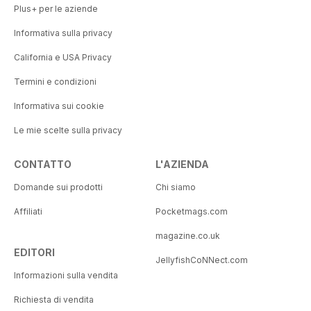
Plus+ per le aziende
Informativa sulla privacy
California e USA Privacy
Termini e condizioni
Informativa sui cookie
Le mie scelte sulla privacy
CONTATTO
L'AZIENDA
Domande sui prodotti
Chi siamo
Affiliati
Pocketmags.com
magazine.co.uk
EDITORI
JellyfishCoNNect.com
Informazioni sulla vendita
Richiesta di vendita