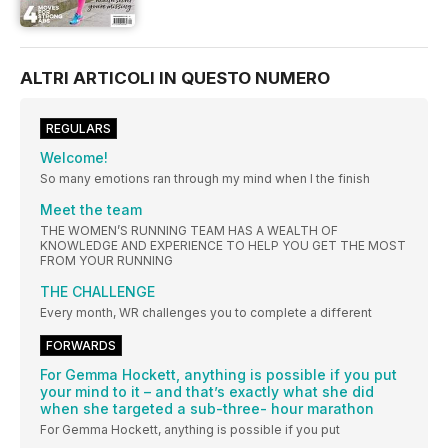
ALTRI ARTICOLI IN QUESTO NUMERO
REGULARS
Welcome!
So many emotions ran through my mind when I the finish
Meet the team
THE WOMEN’S RUNNING TEAM HAS A WEALTH OF
KNOWLEDGE AND EXPERIENCE TO HELP YOU GET THE MOST
FROM YOUR RUNNING
THE CHALLENGE
Every month, WR challenges you to complete a different
FORWARDS
For Gemma Hockett, anything is possible if you put
your mind to it – and that’s exactly what she did
when she targeted a sub-three- hour marathon
For Gemma Hockett, anything is possible if you put