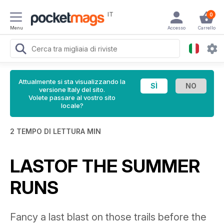
IT
0
Menu
Accesso
Carrello
Attualmente si sta visualizzando la
versione Italy del sito.
Volete passare al vostro sito
locale?
2 TEMPO DI LETTURA MIN
LASTOF THE SUMMER
RUNS
Fancy a last blast on those trails before the