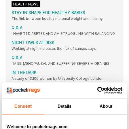
HEALTH NEWS
STAY IN SHAPE FOR HEALTHY BABIES
The link between healthy maternal weight and healthy
Q & A
I HAVE T1 DIABETES AND AM STRUGGLING WITH BALANCING
NIGHT OWLS AT RISK
Working at night increases the risk of cancer, says
Q & A
I’M 55, MENOPAUSAL AND SUFFERING SEVERE MIGRAINES.
IN THE DARK
A study of 3,100 women by University College London
HOW’S YER FATHER?
Sex may be able to boost brain power in old age, says
39
Consent
Details
About
The number of women who admitted to skipping PE lessons
SHOCKING MEASURES
School bosses at academies in Kent are offering stressed
Welcome to pocketmags.com