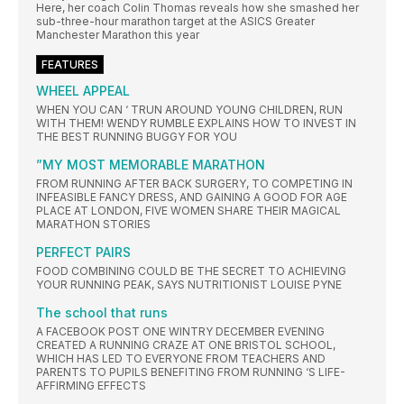
Here, her coach Colin Thomas reveals how she smashed her
sub-three-hour marathon target at the ASICS Greater
Manchester Marathon this year
FEATURES
WHEEL APPEAL
WHEN YOU CAN ‘ TRUN AROUND YOUNG CHILDREN, RUN
WITH THEM! WENDY RUMBLE EXPLAINS HOW TO INVEST IN
THE BEST RUNNING BUGGY FOR YOU
”MY MOST MEMORABLE MARATHON
FROM RUNNING AFTER BACK SURGERY, TO COMPETING IN
INFEASIBLE FANCY DRESS, AND GAINING A GOOD FOR AGE
PLACE AT LONDON, FIVE WOMEN SHARE THEIR MAGICAL
MARATHON STORIES
PERFECT PAIRS
FOOD COMBINING COULD BE THE SECRET TO ACHIEVING
YOUR RUNNING PEAK, SAYS NUTRITIONIST LOUISE PYNE
The school that runs
A FACEBOOK POST ONE WINTRY DECEMBER EVENING
CREATED A RUNNING CRAZE AT ONE BRISTOL SCHOOL,
WHICH HAS LED TO EVERYONE FROM TEACHERS AND
PARENTS TO PUPILS BENEFITING FROM RUNNING ‘S LIFE-
AFFIRMING EFFECTS