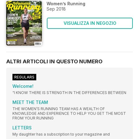
Women’s Running
Sep 2018
VISUALIZZA IN NEGOZIO
ALTRI ARTICOLI IN QUESTO NUMERO
REGULARS
Welcome!
“I KNOW THERE IS STRENGTH IN THE DIFFERENCES BETWEEN
MEET THE TEAM
THE WOMEN’S RUNNING TEAM HAS A WEALTH OF
KNOWLEDGE AND EXPERIENCE TO HELP YOU GET THE MOST
FROM YOUR RUNNING
LETTERS
My daughter has a subscription to your magazine and