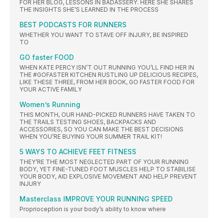
FOR HER BLOG, LESSONS IN BADASSERY. HERE SHE SHARES
THE INSIGHTS SHE’S LEARNED IN THE PROCESS
BEST PODCASTS FOR RUNNERS
WHETHER YOU WANT TO STAVE OFF INJURY, BE INSPIRED
TO
GO faster FOOD
WHEN KATE PERCY ISN’T OUT RUNNING YOU’LL FIND HER IN
THE #GOFASTER KITCHEN RUSTLING UP DELICIOUS RECIPES,
LIKE THESE THREE, FROM HER BOOK, GO FASTER FOOD FOR
YOUR ACTIVE FAMILY
Women’s Running
THIS MONTH, OUR HAND-PICKED RUNNERS HAVE TAKEN TO
THE TRAILS TESTING SHOES, BACKPACKS AND
ACCESSORIES, SO YOU CAN MAKE THE BEST DECISIONS
WHEN YOU’RE BUYING YOUR SUMMER TRAIL KIT!
5 WAYS TO ACHIEVE FEET FITNESS
THEY’RE THE MOST NEGLECTED PART OF YOUR RUNNING
BODY, YET FINE-TUNED FOOT MUSCLES HELP TO STABILISE
YOUR BODY, AID EXPLOSIVE MOVEMENT AND HELP PREVENT
INJURY
Masterclass IMPROVE YOUR RUNNING SPEED
Proprioception is your body’s ability to know where