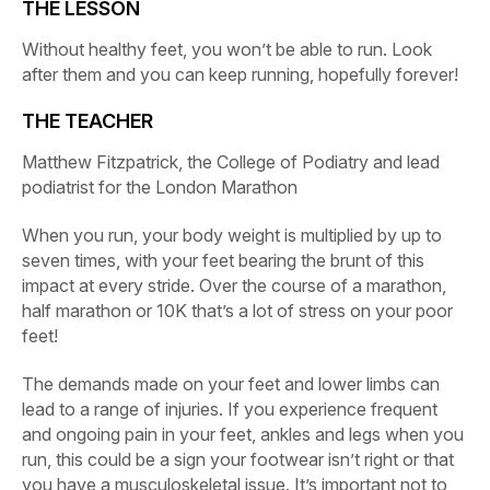
THE LESSON
Without healthy feet, you won’t be able to run. Look
after them and you can keep running, hopefully forever!
THE TEACHER
Matthew Fitzpatrick, the College of Podiatry and lead
podiatrist for the London Marathon
When you run, your body weight is multiplied by up to
seven times, with your feet bearing the brunt of this
impact at every stride. Over the course of a marathon,
half marathon or 10K that’s a lot of stress on your poor
feet!
The demands made on your feet and lower limbs can
lead to a range of injuries. If you experience frequent
and ongoing pain in your feet, ankles and legs when you
run, this could be a sign your footwear isn’t right or that
you have a musculoskeletal issue. It’s important not to