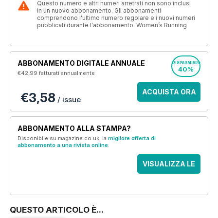
Questo numero e altri numeri arretrati non sono inclusi
in un nuovo abbonamento. Gli abbonamenti
comprendono l'ultimo numero regolare e i nuovi numeri
pubblicati durante l'abbonamento. Women’s Running
ABBONAMENTO DIGITALE ANNUALE
RISPARMIARE
40%
€42,99
fatturati annualmente
ACQUISTA ORA
€3,58
/ issue
ABBONAMENTO ALLA STAMPA?
Disponibile su magazine.co.uk, la
migliore offerta di
abbonamento a una rivista online
.
VISUALIZZA LE
OFFERTE
QUESTO ARTICOLO È...