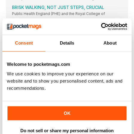
BRISK WALKING, NOT JUST STEPS, CRUCIAL
Public Health England (PHE) and the Royal College of
OBESITY RISK TO WOMEN
Researchers from the German Institute of Nutrition
MOOD DISORDERS LINKED TO BODY CLOCK
Consent
Details
About
DISRUPTION
Research published in The Lancet Psychiatry, undertaken
ALMOST HALF OF BRITS WORRIED ABOUT DRINKING
Welcome to pocketmags.com
WATER
One in two Britons (49.2 per cent) worry their tap
We use cookies to improve your experience on our
POWER UP WITH PLYO
website and to show you personalised content, ads and
PLYOMETRIC WORK FOCUSES ON JUMPING EXERCISES TO
recommendations.
TRAIN YOUR BODY TO CONVERT STRENGTH TO SPEED BY
DELIVERING FORCE QUICKLY. POWER FORWARDS IN EVERY
STEP, LIKE A CATAPULT!
“ONCE I SET MY MIND ON DOING SOMETHING, I AM
OK
GOING TO DO IT!”
“ONCE I SET MY MIND ON DOING SOMETHING, I AM GOING
PUMP UP THE VOLUME!
Do not sell or share my personal information