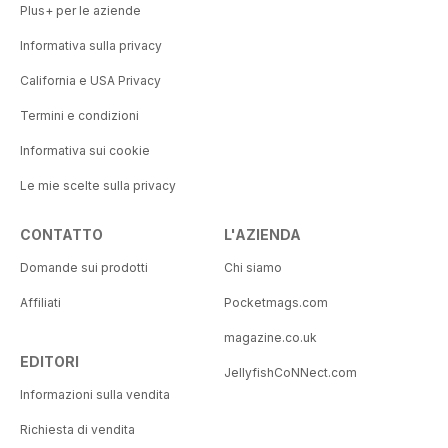
Plus+ per le aziende
Informativa sulla privacy
California e USA Privacy
Termini e condizioni
Informativa sui cookie
Le mie scelte sulla privacy
CONTATTO
L'AZIENDA
Domande sui prodotti
Chi siamo
Affiliati
Pocketmags.com
magazine.co.uk
EDITORI
JellyfishCoNNect.com
Informazioni sulla vendita
Richiesta di vendita