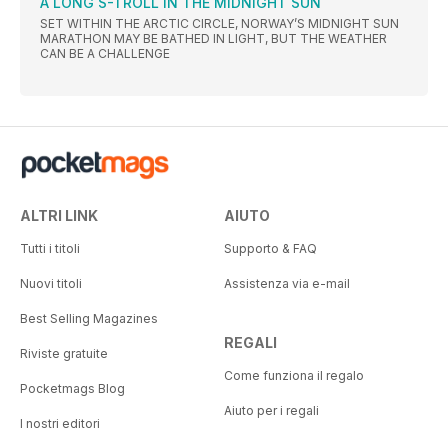
A LONG S-TROLL IN THE MIDNIGHT SUN
SET WITHIN THE ARCTIC CIRCLE, NORWAY’S MIDNIGHT SUN
MARATHON MAY BE BATHED IN LIGHT, BUT THE WEATHER
CAN BE A CHALLENGE
ALTRI LINK
AIUTO
Tutti i titoli
Supporto & FAQ
Nuovi titoli
Assistenza via e-mail
Best Selling Magazines
REGALI
Riviste gratuite
Come funziona il regalo
Pocketmags Blog
Aiuto per i regali
I nostri editori