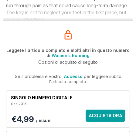
run through pain as that could cause long-term damage.
The key is not to neglect your feet in the first place, but
to look after them.
Leggete l'articolo completo e molti altri in questo numero
di
Women’s Running
Opzioni di acquisto di seguito
Se il problema è vostro,
Accesso
per leggere subito
l'articolo completo.
SINGOLO NUMERO DIGITALE
Sep 2018
ACQUISTA ORA
€4,99
/ issue