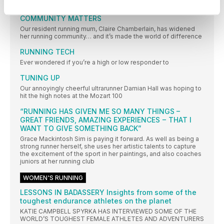
IT’S TIME TO ENJOY YOUR RUNNING WHILE THE SUN SHINES!
COMMUNITY MATTERS
Our resident running mum, Claire Chamberlain, has widened
her running community… and it’s made the world of difference
RUNNING TECH
Ever wondered if you’re a high or low responder to
TUNING UP
Our annoyingly cheerful ultrarunner Damian Hall was hoping to
hit the high notes at the Mozart 100
“RUNNING HAS GIVEN ME SO MANY THINGS –
GREAT FRIENDS, AMAZING EXPERIENCES − THAT I
WANT TO GIVE SOMETHING BACK”
Grace Mackintosh Sim is paying it forward. As well as being a
strong runner herself, she uses her artistic talents to capture
the excitement of the sport in her paintings, and also coaches
juniors at her running club
WOMEN'S RUNNING
LESSONS IN BADASSERY Insights from some of the
toughest endurance athletes on the planet
KATIE CAMPBELL SPYRKA HAS INTERVIEWED SOME OF THE
WORLD’S TOUGHEST FEMALE ATHLETES AND ADVENTURERS