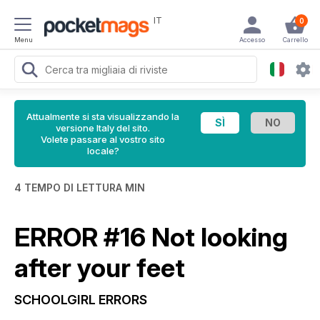
IT
0
Menu
Accesso
Carrello
Attualmente si sta visualizzando la
versione Italy del sito.
Volete passare al vostro sito
locale?
4 TEMPO DI LETTURA MIN
ERROR #16 Not looking
after your feet
SCHOOLGIRL ERRORS