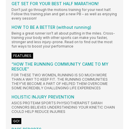
GET SET FOR YOUR BEST HALF MARATHON!
Don’t just go through the motions training for your next half.
Follow this training plan and get a new PB – as well as enjoying
every session!
HOW TO BE A BETTER (without running)
Being a great runner isn’t all about putting in the miles. Cross-
training your body with other sports can make you faster,
stronger and less injury-prone. Read on to find out the most
fun ways to boost your performance
FEATURES
“HOW THE RUNNING COMMUNITY CAME TO MY
RESCUE”
FOR THESE TWO WOMEN, RUNNING IS SO MUCH MORE
THAN A WAY TO KEEP FIT. THE RUNNING COMMUNITIES
THEY’VE BECOME A PART OF HELPED THEM OVERCOME
SOME INCREDIBLY CHALLENGING LIFE EXPERIENCES
HOLISTIC INJURY PREVENTION
ASICS PROTEAM SPORTS PHYSIOTHERAPIST SARAH
CONNORS BELIEVES UNDERSTANDING YOUR KINETIC CHAIN
COULD HELP REDUCE INJURIES
GO!