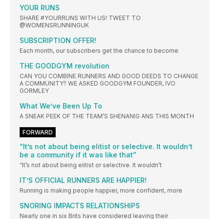
YOUR RUNS
SHARE #YOURRUNS WITH US! TWEET TO
@WOMENSRUNNINGUK
SUBSCRIPTION OFFER!
Each month, our subscribers get the chance to become
THE GOODGYM revolution
CAN YOU COMBINE RUNNERS AND GOOD DEEDS TO CHANGE
A COMMUNITY? WE ASKED GOODGYM FOUNDER, IVO
GORMLEY
What We’ve Been Up To
A SNEAK PEEK OF THE TEAM’S SHENANIG ANS THIS MONTH
FORWARD
“It’s not about being elitist or selective. It wouldn’t
be a community if it was like that”
“It’s not about being elitist or selective. It wouldn’t
IT’S OFFICIAL RUNNERS ARE HAPPIER!
Running is making people happier, more confident, more
SNORING IMPACTS RELATIONSHIPS
Nearly one in six Brits have considered leaving their