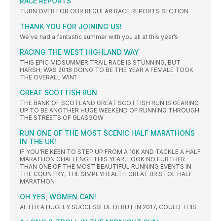
RACE REPORTS
TURN OVER FOR OUR REGULAR RACE REPORTS SECTION
THANK YOU FOR JOINING US!
We’ve had a fantastic summer with you all at this year’s
RACING THE WEST HIGHLAND WAY
THIS EPIC MIDSUMMER TRAIL RACE IS STUNNING, BUT
HARSH; WAS 2018 GOING TO BE THE YEAR A FEMALE TOOK
THE OVERALL WIN?
GREAT SCOTTISH RUN
THE BANK OF SCOTLAND GREAT SCOTTISH RUN IS GEARING
UP TO BE ANOTHER HUGE WEEKEND OF RUNNING THROUGH
THE STREETS OF GLASGOW
RUN ONE OF THE MOST SCENIC HALF MARATHONS
IN THE UK!
IF YOU’RE KEEN TO STEP UP FROM A 10K AND TACKLE A HALF
MARATHON CHALLENGE THIS YEAR, LOOK NO FURTHER
THAN ONE OF THE MOST BEAUTIFUL RUNNING EVENTS IN
THE COUNTRY, THE SIMPLYHEALTH GREAT BRISTOL HALF
MARATHON
OH YES, WOMEN CAN!
AFTER A HUGELY SUCCESSFUL DEBUT IN 2017, COULD THIS