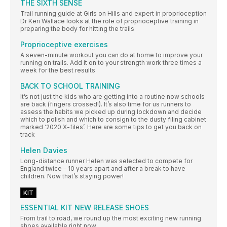
THE SIXTH SENSE
Trail running guide at Girls on Hills and expert in proprioception
Dr Keri Wallace looks at the role of proprioceptive training in
preparing the body for hitting the trails
Proprioceptive exercises
A seven-minute workout you can do at home to improve your
running on trails. Add it on to your strength work three times a
week for the best results
BACK TO SCHOOL TRAINING
It’s not just the kids who are getting into a routine now schools
are back (fingers crossed!). It’s also time for us runners to
assess the habits we picked up during lockdown and decide
which to polish and which to consign to the dusty filing cabinet
marked ‘2020 X-files’. Here are some tips to get you back on
track
Helen Davies
Long-distance runner Helen was selected to compete for
England twice – 10 years apart and after a break to have
children. Now that’s staying power!
KIT
ESSENTIAL KIT NEW RELEASE SHOES
From trail to road, we round up the most exciting new running
shoes available right now