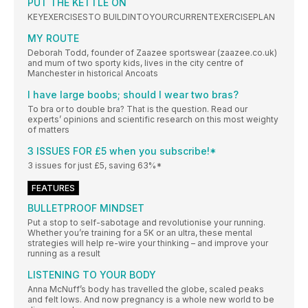
PUT THE KETTLE ON
KEYEXERCISESTO BUILDINTOYOURCURRENTEXERCISEPLAN
MY ROUTE
Deborah Todd, founder of Zaazee sportswear (zaazee.co.uk)
and mum of two sporty kids, lives in the city centre of
Manchester in historical Ancoats
I have large boobs; should I wear two bras?
To bra or to double bra? That is the question. Read our
experts’ opinions and scientific research on this most weighty
of matters
3 ISSUES FOR £5 when you subscribe!*
3 issues for just £5, saving 63%*
FEATURES
BULLETPROOF MINDSET
Put a stop to self-sabotage and revolutionise your running.
Whether you’re training for a 5K or an ultra, these mental
strategies will help re-wire your thinking – and improve your
running as a result
LISTENING TO YOUR BODY
Anna McNuff’s body has travelled the globe, scaled peaks
and felt lows. And now pregnancy is a whole new world to be