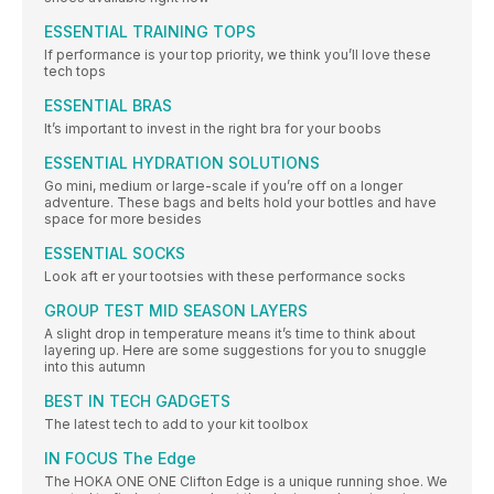
ESSENTIAL TRAINING TOPS
If performance is your top priority, we think you’ll love these
tech tops
ESSENTIAL BRAS
It’s important to invest in the right bra for your boobs
ESSENTIAL HYDRATION SOLUTIONS
Go mini, medium or large-scale if you’re off on a longer
adventure. These bags and belts hold your bottles and have
space for more besides
ESSENTIAL SOCKS
Look aft er your tootsies with these performance socks
GROUP TEST MID SEASON LAYERS
A slight drop in temperature means it’s time to think about
layering up. Here are some suggestions for you to snuggle
into this autumn
BEST IN TECH GADGETS
The latest tech to add to your kit toolbox
IN FOCUS The Edge
The HOKA ONE ONE Clifton Edge is a unique running shoe. We