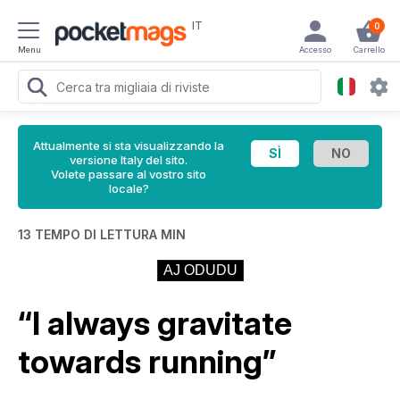
IT
0
Menu
Accesso
Carrello
Attualmente si sta visualizzando la
versione Italy del sito.
Volete passare al vostro sito
locale?
13 TEMPO DI LETTURA MIN
AJ ODUDU
“I always gravitate
towards running”