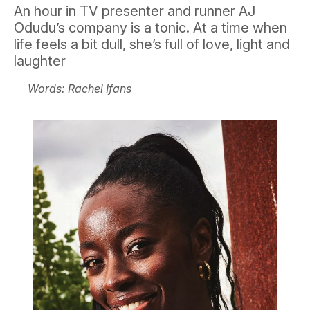
An hour in TV presenter and runner AJ
Odudu’s company is a tonic. At a time when
life feels a bit dull, she’s full of love, light and
laughter
Words: Rachel Ifans