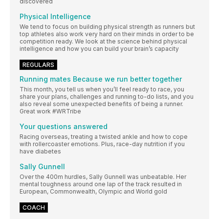
discovered
Physical Intelligence
We tend to focus on building physical strength as runners but
top athletes also work very hard on their minds in order to be
competition ready. We look at the science behind physical
intelligence and how you can build your brain’s capacity
REGULARS
Running mates Because we run better together
This month, you tell us when you’ll feel ready to race, you
share your plans, challenges and running to-do lists, and you
also reveal some unexpected benefits of being a runner.
Great work #WRTribe
Your questions answered
Racing overseas, treating a twisted ankle and how to cope
with rollercoaster emotions. Plus, race-day nutrition if you
have diabetes
Sally Gunnell
Over the 400m hurdles, Sally Gunnell was unbeatable. Her
mental toughness around one lap of the track resulted in
European, Commonwealth, Olympic and World gold
COACH