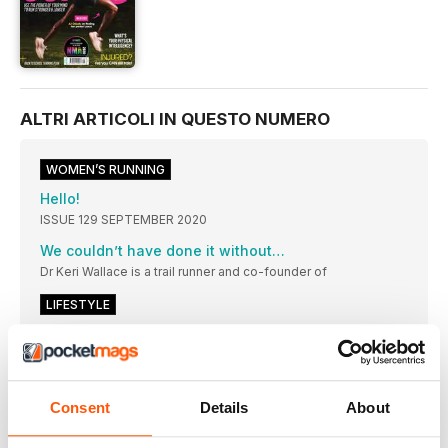
ALTRI ARTICOLI IN QUESTO NUMERO
WOMEN’S RUNNING
Hello!
ISSUE 129 SEPTEMBER 2020
We couldn’t have done it without…
Dr Keri Wallace is a trail runner and co-founder of
LIFESTYLE
HEADLINES
The people, campaigns, research and updates making an
impact in our running community this month
NEW GEAR
Consent
Details
About
Hiking is the best cross-training activity you can do to improve
cardio fitness while minimising impact on your joints