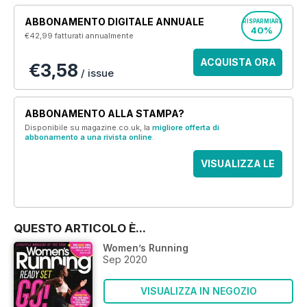
ABBONAMENTO DIGITALE ANNUALE
RISPARMIARE
40%
€42,99
fatturati annualmente
ACQUISTA ORA
€3,58
/ issue
ABBONAMENTO ALLA STAMPA?
Disponibile su magazine.co.uk, la
migliore offerta di
abbonamento a una rivista online
.
VISUALIZZA LE
OFFERTE
QUESTO ARTICOLO È...
Women’s Running
Sep 2020
VISUALIZZA IN NEGOZIO