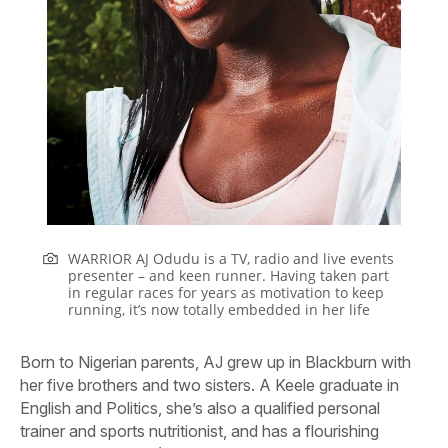
WARRIOR AJ Odudu is a TV, radio and live events
presenter – and keen runner. Having taken part
in regular races for years as motivation to keep
running, it’s now totally embedded in her life
Born to Nigerian parents, AJ grew up in Blackburn with
her five brothers and two sisters. A Keele graduate in
English and Politics, she’s also a qualified personal
trainer and sports nutritionist, and has a flourishing