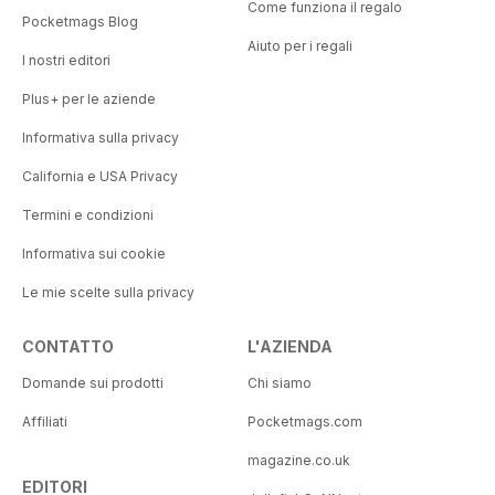
Come funziona il regalo
Pocketmags Blog
Aiuto per i regali
I nostri editori
Plus+ per le aziende
Informativa sulla privacy
California e USA Privacy
Termini e condizioni
Informativa sui cookie
Le mie scelte sulla privacy
CONTATTO
L'AZIENDA
Domande sui prodotti
Chi siamo
Affiliati
Pocketmags.com
magazine.co.uk
EDITORI