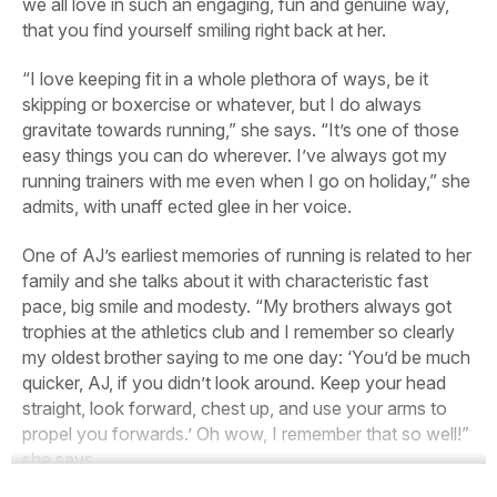
we all love in such an engaging, fun and genuine way,
that you find yourself smiling right back at her.
“I love keeping fit in a whole plethora of ways, be it
skipping or boxercise or whatever, but I do always
gravitate towards running,” she says. “It’s one of those
easy things you can do wherever. I’ve always got my
running trainers with me even when I go on holiday,” she
admits, with unaff ected glee in her voice.
One of AJ’s earliest memories of running is related to her
family and she talks about it with characteristic fast
pace, big smile and modesty. “My brothers always got
trophies at the athletics club and I remember so clearly
my oldest brother saying to me one day: ‘You’d be much
quicker, AJ, if you didn’t look around. Keep your head
straight, look forward, chest up, and use your arms to
propel you forwards.’ Oh wow, I remember that so well!”
she says.