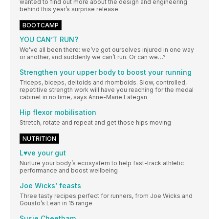
wanted to find out more about the design and engineering
behind this year’s surprise release
BOOTCAMP
YOU CAN’T RUN?
We’ve all been there: we’ve got ourselves injured in one way
or another, and suddenly we can’t run. Or can we…?
Strengthen your upper body to boost your running
Triceps, biceps, deltoids and rhomboids. Slow, controlled,
repetitive strength work will have you reaching for the medal
cabinet in no time, says Anne-Marie Lategan
Hip flexor mobilisation
Stretch, rotate and repeat and get those hips moving
NUTRITION
L♥ve your gut
Nurture your body’s ecosystem to help fast-track athletic
performance and boost wellbeing
Joe Wicks’ feasts
Three tasty recipes perfect for runners, from Joe Wicks and
Gousto’s Lean in 15 range
Susie Cheetham