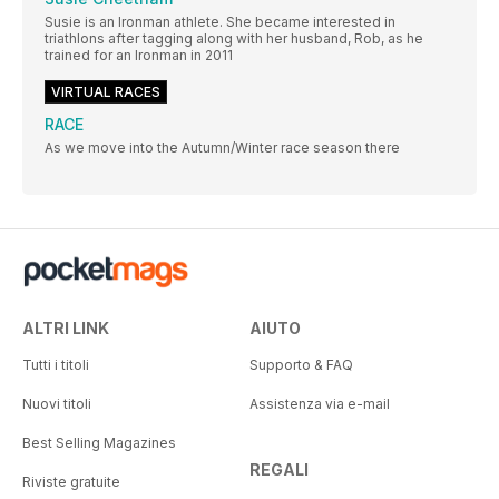
Susie is an Ironman athlete. She became interested in
triathlons after tagging along with her husband, Rob, as he
trained for an Ironman in 2011
VIRTUAL RACES
RACE
As we move into the Autumn/Winter race season there
ALTRI LINK
AIUTO
Tutti i titoli
Supporto & FAQ
Nuovi titoli
Assistenza via e-mail
Best Selling Magazines
REGALI
Riviste gratuite