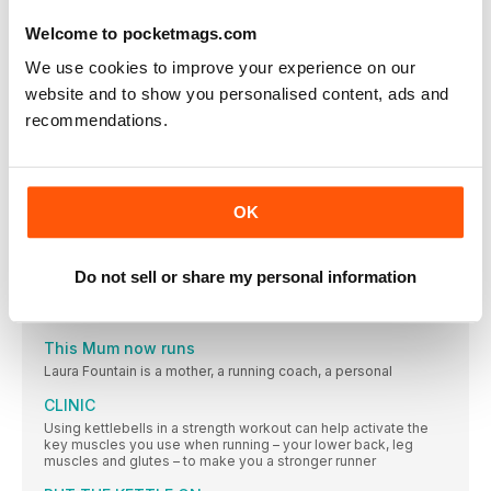
Maintain wellbeing while juggling training with life
Welcome to pocketmags.com
Our daily and weekly routines have changed dramatically this
year. With new challenges to face, how can we maintain
We use cookies to improve your experience on our
training and fit wellbeing into the mix too?
website and to show you personalised content, ads and
HEALTH
recommendations.
The latest nutrition, beauty and health headlines. Because
running doesn’t end at your feet
Anna Boniface
Anna is one of our most versatile runners, tackling anything
OK
from the 1500m to 5000m on the track, and up to marathon on
the road. She works full-time as a physiotherapist
FUEL
Do not sell or share my personal information
Try these three quick recipes for an easy, yet ever-nutritious,
meal or snack, perfect for the health-conscious runner
This Mum now runs
Laura Fountain is a mother, a running coach, a personal
CLINIC
Using kettlebells in a strength workout can help activate the
key muscles you use when running – your lower back, leg
muscles and glutes – to make you a stronger runner