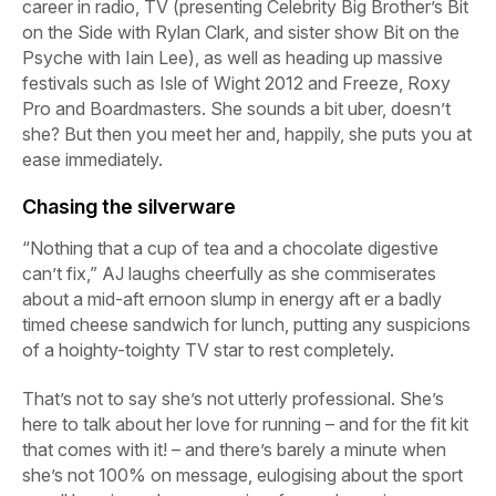
career in radio, TV (presenting Celebrity Big Brother’s
Bit
on the Side
with Rylan Clark, and sister show
Bit on the
Psyche
with Iain Lee), as well as heading up massive
festivals such as Isle of Wight 2012 and Freeze, Roxy
Pro and Boardmasters. She sounds a bit uber, doesn’t
she? But then you meet her and, happily, she puts you at
ease immediately.
Chasing the silverware
“Nothing that a cup of tea and a chocolate digestive
can’t fix,” AJ laughs cheerfully as she commiserates
about a mid-aft ernoon slump in energy aft er a badly
timed cheese sandwich for lunch, putting any suspicions
of a hoighty-toighty TV star to rest completely.
That’s not to say she’s not utterly professional. She’s
here to talk about her love for running – and for the fit kit
that comes with it! – and there’s barely a minute when
she’s not 100% on message, eulogising about the sport