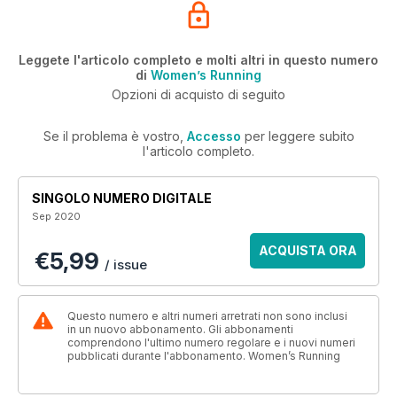
Leggete l'articolo completo e molti altri in questo numero
di
Women’s Running
Opzioni di acquisto di seguito
Se il problema è vostro,
Accesso
per leggere subito
l'articolo completo.
SINGOLO NUMERO DIGITALE
Sep 2020
ACQUISTA ORA
€5,99
/ issue
Questo numero e altri numeri arretrati non sono inclusi
in un nuovo abbonamento. Gli abbonamenti
comprendono l'ultimo numero regolare e i nuovi numeri
pubblicati durante l'abbonamento. Women’s Running