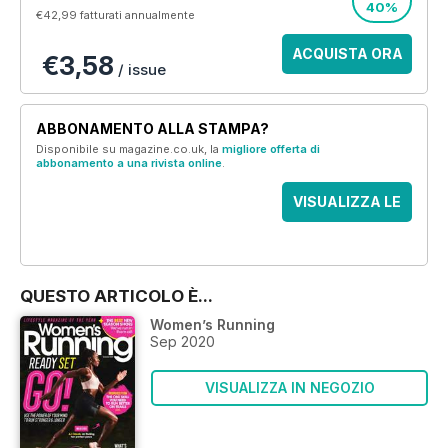
40%
€42,99
fatturati annualmente
ACQUISTA ORA
€3,58
/ issue
ABBONAMENTO ALLA STAMPA?
Disponibile su magazine.co.uk, la
migliore offerta di
abbonamento a una rivista online
.
VISUALIZZA LE
OFFERTE
QUESTO ARTICOLO È...
Women’s Running
Sep 2020
VISUALIZZA IN NEGOZIO