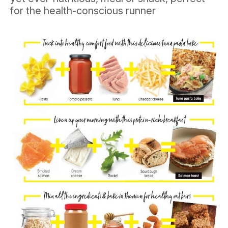
for the health-conscious runner