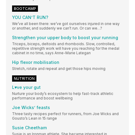
BOOTCAMP
YOU CAN’T RUN?
We’ve all been there: we’ve got ourselves injured in one way
or another, and suddenly we can’t run. Or can we…?
Strengthen your upper body to boost your running
Triceps, biceps, deltoids and rhomboids. Slow, controlled,
repetitive strength work will have you reaching for the medal
cabinet in no time, says Anne-Marie Lategan
Hip flexor mobilisation
Stretch, rotate and repeat and get those hips moving
NUTRITION
L♥ve your gut
Nurture your body’s ecosystem to help fast-track athletic
performance and boost wellbeing
Joe Wicks’ feasts
Three tasty recipes perfect for runners, from Joe Wicks and
Gousto’s Lean in 15 range
Susie Cheetham
Susie is an Ironman athlete. She became interested in