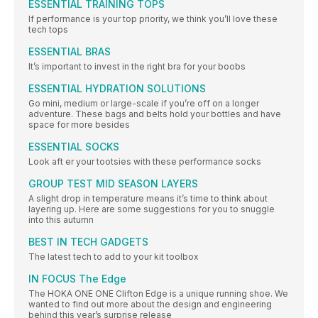
ESSENTIAL TRAINING TOPS
If performance is your top priority, we think you’ll love these
tech tops
ESSENTIAL BRAS
It’s important to invest in the right bra for your boobs
ESSENTIAL HYDRATION SOLUTIONS
Go mini, medium or large-scale if you’re off on a longer
adventure. These bags and belts hold your bottles and have
space for more besides
ESSENTIAL SOCKS
Look aft er your tootsies with these performance socks
GROUP TEST MID SEASON LAYERS
A slight drop in temperature means it’s time to think about
layering up. Here are some suggestions for you to snuggle
into this autumn
BEST IN TECH GADGETS
The latest tech to add to your kit toolbox
IN FOCUS The Edge
The HOKA ONE ONE Clifton Edge is a unique running shoe. We
wanted to find out more about the design and engineering
behind this year’s surprise release