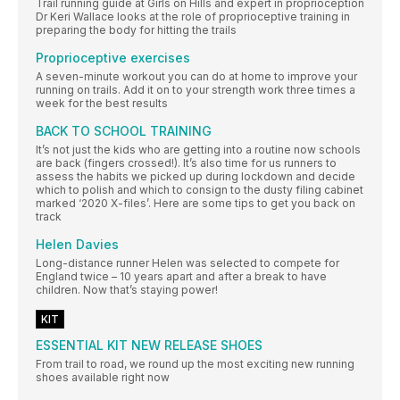
Trail running guide at Girls on Hills and expert in proprioception
Dr Keri Wallace looks at the role of proprioceptive training in
preparing the body for hitting the trails
Proprioceptive exercises
A seven-minute workout you can do at home to improve your
running on trails. Add it on to your strength work three times a
week for the best results
BACK TO SCHOOL TRAINING
It’s not just the kids who are getting into a routine now schools
are back (fingers crossed!). It’s also time for us runners to
assess the habits we picked up during lockdown and decide
which to polish and which to consign to the dusty filing cabinet
marked ‘2020 X-files’. Here are some tips to get you back on
track
Helen Davies
Long-distance runner Helen was selected to compete for
England twice – 10 years apart and after a break to have
children. Now that’s staying power!
KIT
ESSENTIAL KIT NEW RELEASE SHOES
From trail to road, we round up the most exciting new running
shoes available right now