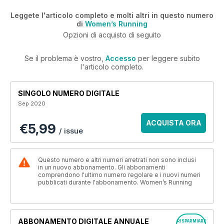
Leggete l'articolo completo e molti altri in questo numero
di
Women’s Running
Opzioni di acquisto di seguito
Se il problema è vostro,
Accesso
per leggere subito
l'articolo completo.
SINGOLO NUMERO DIGITALE
Sep 2020
ACQUISTA ORA
€5,99
/ issue
Questo numero e altri numeri arretrati non sono inclusi
in un nuovo abbonamento. Gli abbonamenti
comprendono l'ultimo numero regolare e i nuovi numeri
pubblicati durante l'abbonamento. Women’s Running
ABBONAMENTO DIGITALE ANNUALE
RISPARMIARE