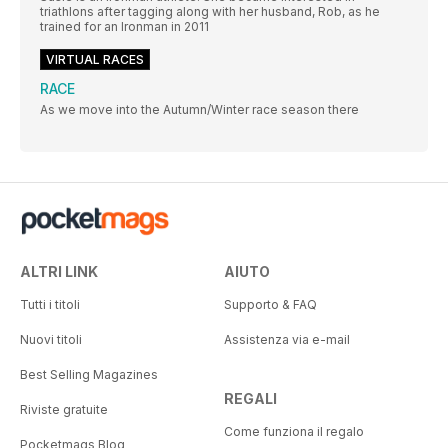
triathlons after tagging along with her husband, Rob, as he
trained for an Ironman in 2011
VIRTUAL RACES
RACE
As we move into the Autumn/Winter race season there
ALTRI LINK
AIUTO
Tutti i titoli
Supporto & FAQ
Nuovi titoli
Assistenza via e-mail
Best Selling Magazines
REGALI
Riviste gratuite
Come funziona il regalo
Pocketmags Blog