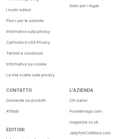
Aiuto per i regali
I nostri editori
Plus+ per le aziende
Informativa sulla privacy
California e USA Privacy
Termini e condizioni
Informativa sui cookie
Le mie scelte sulla privacy
CONTATTO
L'AZIENDA
Domande sui prodotti
Chi siamo
Affiliati
Pocketmags.com
magazine.co.uk
EDITORI
JellyfishCoNNect.com