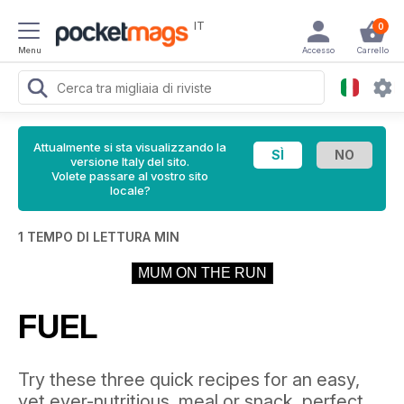
IT
0
Menu
Accesso
Carrello
Attualmente si sta visualizzando la
versione Italy del sito.
Volete passare al vostro sito
locale?
1 TEMPO DI LETTURA MIN
MUM ON THE RUN
FUEL
Try these three quick recipes for an easy,
yet ever-nutritious, meal or snack, perfect