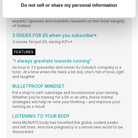
Manchester in historical Ancoats
Do not sell or share my personal information
I have large boobs; should I wear two bras?
To bra or to double bra? That is the question. Read our
experts’ opinions and scientific research on this most weighty
of matters
3 ISSUES FOR £5 when you subscribe!*
3 issues for just £5, saving 63%*
FEATURES
“I always gravitate towards running”
An hour in TV presenter and runner AJ Odudu’s company is a
tonic. At a time when life feels a bit dull, she’s full of love, light
and laughter
BULLETPROOF MINDSET
Put a stop to self-sabotage and revolutionise your running.
Whether you’re training for a 5K or an ultra, these mental
strategies will help re-wire your thinking – and improve your
running as a result
LISTENING TO YOUR BODY
Anna McNuff’s body has travelled the globe, scaled peaks
and felt lows. And now pregnancy is a whole new world to be
discovered