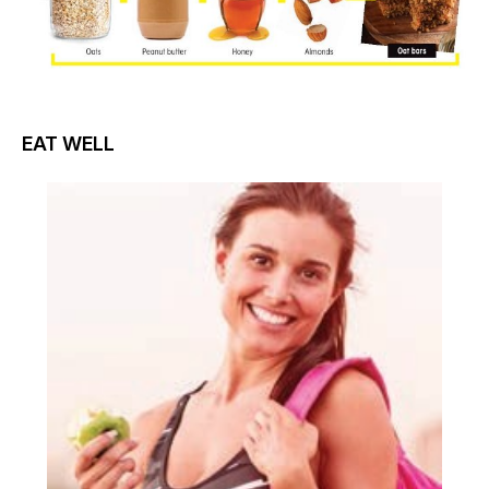
EAT WELL