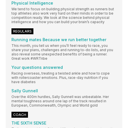
Physical Intelligence
We tend to focus on building physical strength as runners but
top athletes also work very hard on their minds in order to be
competition ready. We look at the science behind physical
intelligence and how you can build your brain’s capacity
REGULARS
Running mates Because we run better together
This month, you tell us when you’ll feel ready to race, you
share your plans, challenges and running to-do lists, and you
also reveal some unexpected benefits of being a runner.
Great work #WRTribe
Your questions answered
Racing overseas, treating a twisted ankle and how to cope
with rollercoaster emotions. Plus, race-day nutrition if you
have diabetes
Sally Gunnell
Over the 400m hurdles, Sally Gunnell was unbeatable. Her
mental toughness around one lap of the track resulted in
European, Commonwealth, Olympic and World gold
COACH
THE SIXTH SENSE