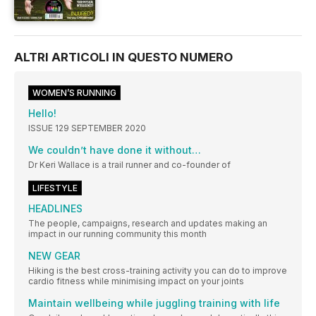
ALTRI ARTICOLI IN QUESTO NUMERO
WOMEN’S RUNNING
Hello!
ISSUE 129 SEPTEMBER 2020
We couldn’t have done it without…
Dr Keri Wallace is a trail runner and co-founder of
LIFESTYLE
HEADLINES
The people, campaigns, research and updates making an
impact in our running community this month
NEW GEAR
Hiking is the best cross-training activity you can do to improve
cardio fitness while minimising impact on your joints
Maintain wellbeing while juggling training with life