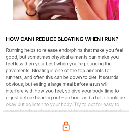
HOW CAN I REDUCE BLOATING WHEN I RUN?
Running helps to release endorphins that make you feel
good, but sometimes physical ailments can make you
feel less than your best when you’re pounding the
pavements. Bloating is one of the top ailments for
runners, and often this can be down to diet. It sounds
obvious, but eating a large meal before a run will
interfere with how you feel, so give your body time to
digest before heading out – an hour and a half should be
okay but do listen to your body. Try to opt for easy to
digest foods such as a piece of fruit as a pre-run snack.