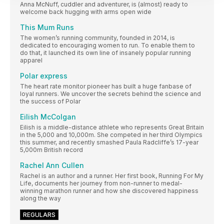
Anna McNuff, cuddler and adventurer, is (almost) ready to
welcome back hugging with arms open wide
This Mum Runs
The women’s running community, founded in 2014, is
dedicated to encouraging women to run. To enable them to
do that, it launched its own line of insanely popular running
apparel
Polar express
The heart rate monitor pioneer has built a huge fanbase of
loyal runners. We uncover the secrets behind the science and
the success of Polar
Eilish McColgan
Eilish is a middle-distance athlete who represents Great Britain
in the 5,000 and 10,000m. She competed in her third Olympics
this summer, and recently smashed Paula Radcliffe’s 17-year
5,000m British record
Rachel Ann Cullen
Rachel is an author and a runner. Her first book, Running For My
Life, documents her journey from non-runner to medal-
winning marathon runner and how she discovered happiness
along the way
REGULARS