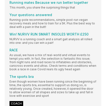
Running mates Because we run better together
This month, you share the surprising things that
Your questions answered
Running-pole recommendations, simple post-run vegan
recovery meals and how to train for a 5K. Plus the best way to
deal with a pain in the butt!
Win! NURVV RUN SMART INSOLES WORTH £250
NURVV is a running coach and a smart gait analysis all rolled
into one: and you can win a pair!
RACE
As usual, we have a mix of real-world and virtual events to
tempt you with. In fact, the selection is fantastic this issue;
from night runs and road races to inflatables and obstacles,
canicross events and ultras. Check terms and conditions when
book a race in case Covid rears its ugly head again
The sports bra
Even though women have been running since the beginning of
time, the sports bra, essential to support us doing so, is
relatively young. Once created, however, it opened the door
to allow women of all shapes and sizes to take up and fall in
love with exercise and sport
COACH