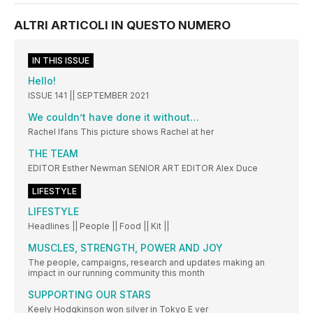
ALTRI ARTICOLI IN QUESTO NUMERO
IN THIS ISSUE
Hello!
ISSUE 141 || SEPTEMBER 2021
We couldn’t have done it without…
Rachel Ifans This picture shows Rachel at her
THE TEAM
EDITOR Esther Newman SENIOR ART EDITOR Alex Duce
LIFESTYLE
LIFESTYLE
Headlines || People || Food || Kit ||
MUSCLES, STRENGTH, POWER AND JOY
The people, campaigns, research and updates making an
impact in our running community this month
SUPPORTING OUR STARS
Keely Hodgkinson won silver in Tokyo E ver