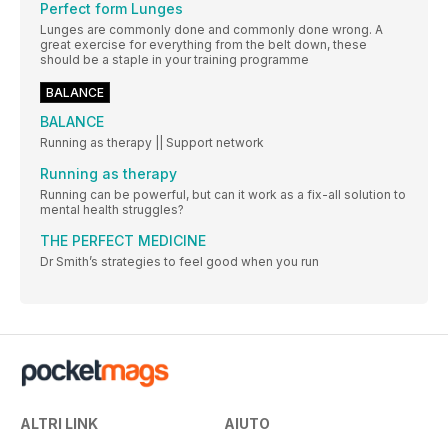
Perfect form Lunges
Lunges are commonly done and commonly done wrong. A
great exercise for everything from the belt down, these
should be a staple in your training programme
BALANCE
BALANCE
Running as therapy || Support network
Running as therapy
Running can be powerful, but can it work as a fix-all solution to
mental health struggles?
THE PERFECT MEDICINE
Dr Smith’s strategies to feel good when you run
ALTRI LINK
AIUTO