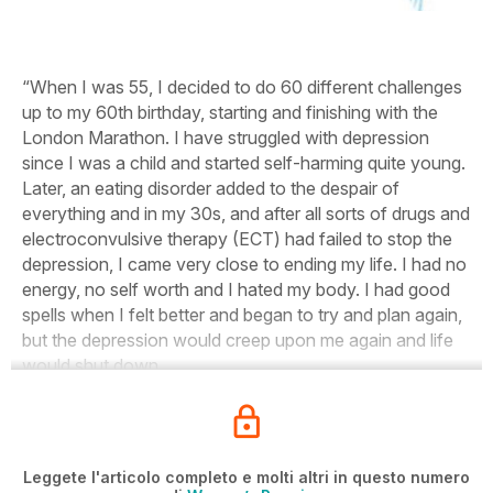
“When I was 55, I decided to do 60 different challenges
up to my 60th birthday, starting and finishing with the
London Marathon. I have struggled with depression
since I was a child and started self-harming quite young.
Later, an eating disorder added to the despair of
everything and in my 30s, and after all sorts of drugs and
electroconvulsive therapy (ECT) had failed to stop the
depression, I came very close to ending my life. I had no
energy, no self worth and I hated my body. I had good
spells when I felt better and began to try and plan again,
but the depression would creep upon me again and life
would shut down.
Leggete l'articolo completo e molti altri in questo numero