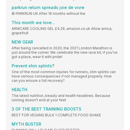
parkrun return spreads joie de vivre
© PARKRUN UK After 16 months without the
This month we love...
ARNICARE COOLING GEL £4.29, amazon.co.uk Allow arnica,
grapefruit
NEW GEAR
After being cancelled in 2020, the 2021 London Marathon is
just around the corner. We celebrate the new race kit; if you’ve
got a place, wear it with pride!
Prevent shin splints?
One of the most common injuries for runners, shin splints can
have serious consequences if not managed properly. How
can you ensure a full recovery?
HEALTH
The latest nutrition, beauty and health headlines. Because
running doesn’t end at your feet
3 OF THE BEST TRAINING BOOSTS
BEST FOR VEGANS BULK 1 COMPLETE FOOD SHAKE
MYTH BUSTER