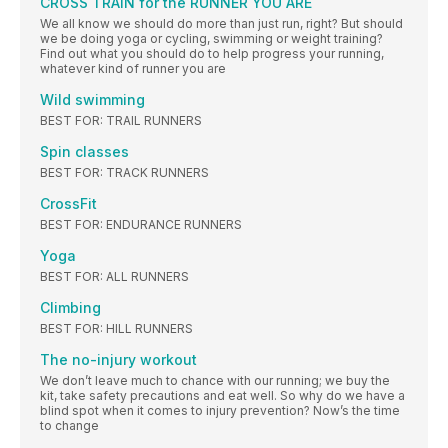
CROSS TRAIN for the RUNNER YOU ARE
We all know we should do more than just run, right? But should
we be doing yoga or cycling, swimming or weight training?
Find out what you should do to help progress your running,
whatever kind of runner you are
Wild swimming
BEST FOR: TRAIL RUNNERS
Spin classes
BEST FOR: TRACK RUNNERS
CrossFit
BEST FOR: ENDURANCE RUNNERS
Yoga
BEST FOR: ALL RUNNERS
Climbing
BEST FOR: HILL RUNNERS
The no-injury workout
We don’t leave much to chance with our running; we buy the
kit, take safety precautions and eat well. So why do we have a
blind spot when it comes to injury prevention? Now’s the time
to change