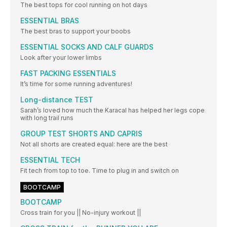
The best tops for cool running on hot days
ESSENTIAL BRAS
The best bras to support your boobs
ESSENTIAL SOCKS AND CALF GUARDS
Look after your lower limbs
FAST PACKING ESSENTIALS
It’s time for some running adventures!
Long-distance TEST
Sarah’s loved how much the Karacal has helped her legs cope
with long trail runs
GROUP TEST SHORTS AND CAPRIS
Not all shorts are created equal: here are the best
ESSENTIAL TECH
Fit tech from top to toe. Time to plug in and switch on
BOOTCAMP
BOOTCAMP
Cross train for you || No-injury workout ||