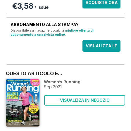
ACQUISTA ORA
€3,58
/ issue
ABBONAMENTO ALLA STAMPA?
Disponibile su magazine.co.uk, la
migliore offerta di
abbonamento a una rivista online
.
VISUALIZZA LE
OFFERTE
QUESTO ARTICOLO È...
Women’s Running
Sep 2021
VISUALIZZA IN NEGOZIO