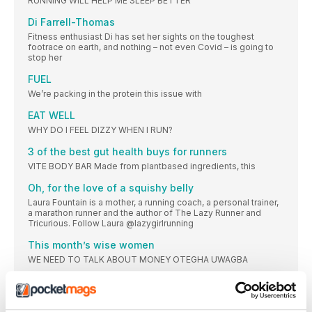
RUNNING WILL HELP ME SLEEP BETTER
Di Farrell-Thomas
Fitness enthusiast Di has set her sights on the toughest
footrace on earth, and nothing – not even Covid – is going to
stop her
FUEL
We’re packing in the protein this issue with
EAT WELL
WHY DO I FEEL DIZZY WHEN I RUN?
3 of the best gut health buys for runners
VITE BODY BAR Made from plantbased ingredients, this
Oh, for the love of a squishy belly
Laura Fountain is a mother, a running coach, a personal trainer,
a marathon runner and the author of The Lazy Runner and
Tricurious. Follow Laura @lazygirlrunning
This month’s wise women
WE NEED TO TALK ABOUT MONEY OTEGHA UWAGBA
CLINIC
Many runners wear supports, from ankle braces to neoprene
thigh sleeves. Should you run in these braces or supports? Do