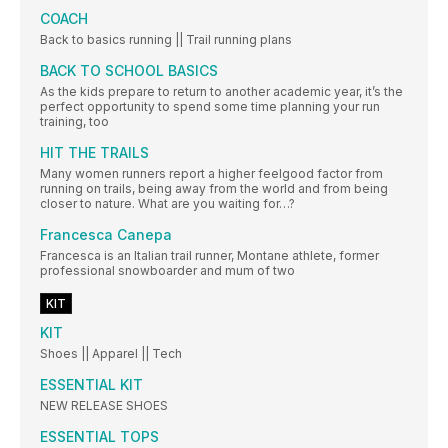
COACH
Back to basics running || Trail running plans
BACK TO SCHOOL BASICS
As the kids prepare to return to another academic year, it’s the
perfect opportunity to spend some time planning your run
training, too
HIT THE TRAILS
Many women runners report a higher feelgood factor from
running on trails, being away from the world and from being
closer to nature. What are you waiting for…?
Francesca Canepa
Francesca is an Italian trail runner, Montane athlete, former
professional snowboarder and mum of two
KIT
KIT
Shoes || Apparel || Tech
ESSENTIAL KIT
NEW RELEASE SHOES
ESSENTIAL TOPS