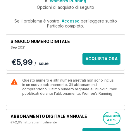
di
Women’s Running
Opzioni di acquisto di seguito
Se il problema è vostro,
Accesso
per leggere subito
l'articolo completo.
SINGOLO NUMERO DIGITALE
Sep 2021
ACQUISTA ORA
€5,99
/ issue
Questo numero e altri numeri arretrati non sono inclusi
in un nuovo abbonamento. Gli abbonamenti
comprendono l'ultimo numero regolare e i nuovi numeri
pubblicati durante l'abbonamento. Women’s Running
ABBONAMENTO DIGITALE ANNUALE
RISPARMIARE
40%
€42,99
fatturati annualmente