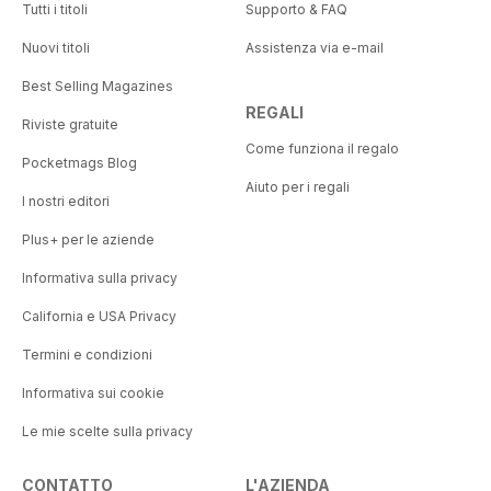
Tutti i titoli
Supporto & FAQ
Nuovi titoli
Assistenza via e-mail
Best Selling Magazines
REGALI
Riviste gratuite
Come funziona il regalo
Pocketmags Blog
Aiuto per i regali
I nostri editori
Plus+ per le aziende
Informativa sulla privacy
California e USA Privacy
Termini e condizioni
Informativa sui cookie
Le mie scelte sulla privacy
CONTATTO
L'AZIENDA