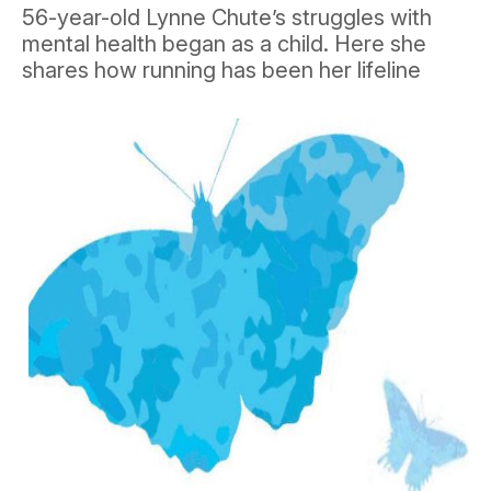
56-year-old Lynne Chute’s struggles with
mental health began as a child. Here she
shares how running has been her lifeline