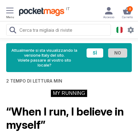
IT
0
Menu
Accesso
Carrello
Attualmente si sta visualizzando la
versione Italy del sito.
Volete passare al vostro sito
locale?
2 TEMPO DI LETTURA MIN
MY RUNNING
“When I run, I believe in
myself”