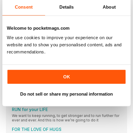
they help or hinder your running?
Consent
Details
About
MY BEST RUN
Copper Canyons
Events
Welcome to pocketmags.com
© MEL PARRY/ALWAYS AIM HIGH EVENTS ANGLESEY HALF
We use cookies to improve your experience on our
Is tension affecting my breathing as I run?
website and to show you personalised content, ads and
Running is wonderful for reducing stress with invigorating
recommendations.
endorphins, mind-calming neurotransmitters and all that deep
breathing. But is underlying stress affecting your breathing
when you run, and therefore affecting your running?
FEATURES
OK
“I think every single time I’ve trained for a marathon
since that first one, I’ve just got a bit better”
Charlotte Purdue is a natural; a natural marathon runner,
Do not sell or share my personal information
competitor and role model in women’s sport. We’re hoping a
bit of her superhero quality rubs off on us all
RUN for your LIFE
We want to keep running, to get stronger and to run further for
ever and ever. And this is how we’re going to do it
FOR THE LOVE OF HUGS