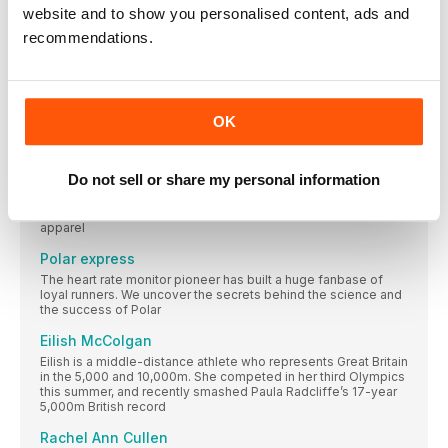
website and to show you personalised content, ads and
RUN for your LIFE
recommendations.
We want to keep running, to get stronger and to run further for
ever and ever. And this is how we’re going to do it
FOR THE LOVE OF HUGS
Anna McNuff, cuddler and adventurer, is (almost) ready to
OK
welcome back hugging with arms open wide
This Mum Runs
Do not sell or share my personal information
The women’s running community, founded in 2014, is
dedicated to encouraging women to run. To enable them to
do that, it launched its own line of insanely popular running
apparel
Polar express
The heart rate monitor pioneer has built a huge fanbase of
loyal runners. We uncover the secrets behind the science and
the success of Polar
Eilish McColgan
Eilish is a middle-distance athlete who represents Great Britain
in the 5,000 and 10,000m. She competed in her third Olympics
this summer, and recently smashed Paula Radcliffe’s 17-year
5,000m British record
Rachel Ann Cullen