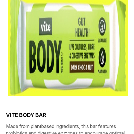
VITE BODY BAR
Made from plantbased ingredients, this bar features
probiotics and digestive enzymes to encourage optimal