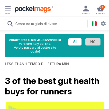
IT
0
Menu
Accesso
Carrello
Attualmente si sta visualizzando la
versione Italy del sito.
Volete passare al vostro sito
locale?
LESS THAN 1 TEMPO DI LETTURA MIN
3 of the best gut health
buys for runners