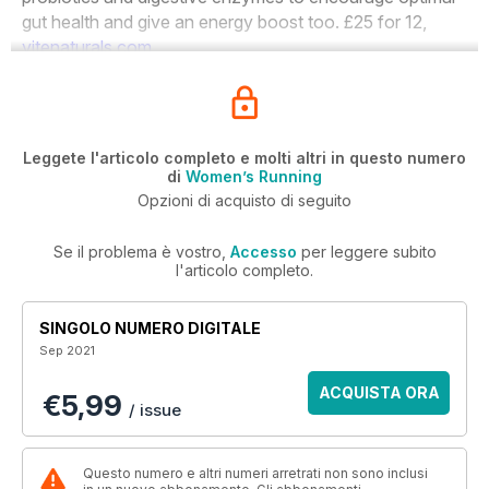
gut health and give an energy boost too.
£25
for
12,
vitenaturals.com
Leggete l'articolo completo e molti altri in questo numero
di
Women’s Running
Opzioni di acquisto di seguito
Se il problema è vostro,
Accesso
per leggere subito
l'articolo completo.
SINGOLO NUMERO DIGITALE
Sep 2021
ACQUISTA ORA
€5,99
/ issue
Questo numero e altri numeri arretrati non sono inclusi