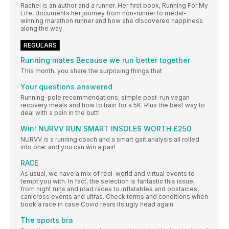
Rachel is an author and a runner. Her first book, Running For My
Life, documents her journey from non-runner to medal-
winning marathon runner and how she discovered happiness
along the way
REGULARS
Running mates Because we run better together
This month, you share the surprising things that
Your questions answered
Running-pole recommendations, simple post-run vegan
recovery meals and how to train for a 5K. Plus the best way to
deal with a pain in the butt!
Win! NURVV RUN SMART INSOLES WORTH £250
NURVV is a running coach and a smart gait analysis all rolled
into one: and you can win a pair!
RACE
As usual, we have a mix of real-world and virtual events to
tempt you with. In fact, the selection is fantastic this issue;
from night runs and road races to inflatables and obstacles,
canicross events and ultras. Check terms and conditions when
book a race in case Covid rears its ugly head again
The sports bra