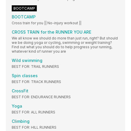
BOOTCAMP
BOOTCAMP
Cross train for you || No-injury workout ||
CROSS TRAIN for the RUNNER YOU ARE
We all know we should do more than just run, right? But should
we be doing yoga or cycling, swimming or weight training?
Find out what you should do to help progress your running,
whatever kind of runner you are
Wild swimming
BEST FOR: TRAIL RUNNERS
Spin classes
BEST FOR: TRACK RUNNERS
CrossFit
BEST FOR: ENDURANCE RUNNERS
Yoga
BEST FOR: ALL RUNNERS
Climbing
BEST FOR: HILL RUNNERS