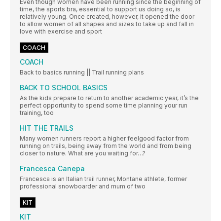
Even though women have been running since the beginning of
time, the sports bra, essential to support us doing so, is
relatively young. Once created, however, it opened the door
to allow women of all shapes and sizes to take up and fall in
love with exercise and sport
COACH
COACH
Back to basics running || Trail running plans
BACK TO SCHOOL BASICS
As the kids prepare to return to another academic year, it’s the
perfect opportunity to spend some time planning your run
training, too
HIT THE TRAILS
Many women runners report a higher feelgood factor from
running on trails, being away from the world and from being
closer to nature. What are you waiting for…?
Francesca Canepa
Francesca is an Italian trail runner, Montane athlete, former
professional snowboarder and mum of two
KIT
KIT