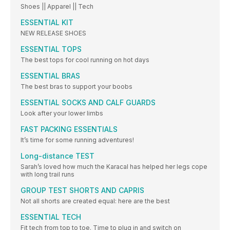
Shoes || Apparel || Tech
ESSENTIAL KIT
NEW RELEASE SHOES
ESSENTIAL TOPS
The best tops for cool running on hot days
ESSENTIAL BRAS
The best bras to support your boobs
ESSENTIAL SOCKS AND CALF GUARDS
Look after your lower limbs
FAST PACKING ESSENTIALS
It’s time for some running adventures!
Long-distance TEST
Sarah’s loved how much the Karacal has helped her legs cope
with long trail runs
GROUP TEST SHORTS AND CAPRIS
Not all shorts are created equal: here are the best
ESSENTIAL TECH
Fit tech from top to toe. Time to plug in and switch on