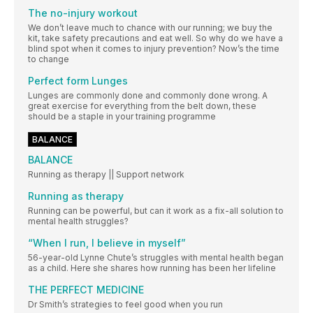
The no-injury workout
We don’t leave much to chance with our running; we buy the
kit, take safety precautions and eat well. So why do we have a
blind spot when it comes to injury prevention? Now’s the time
to change
Perfect form Lunges
Lunges are commonly done and commonly done wrong. A
great exercise for everything from the belt down, these
should be a staple in your training programme
BALANCE
BALANCE
Running as therapy || Support network
Running as therapy
Running can be powerful, but can it work as a fix-all solution to
mental health struggles?
“When I run, I believe in myself”
56-year-old Lynne Chute’s struggles with mental health began
as a child. Here she shares how running has been her lifeline
THE PERFECT MEDICINE
Dr Smith’s strategies to feel good when you run