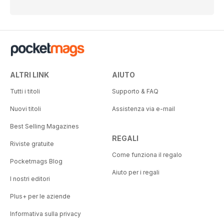
ALTRI LINK
AIUTO
Tutti i titoli
Supporto & FAQ
Nuovi titoli
Assistenza via e-mail
Best Selling Magazines
REGALI
Riviste gratuite
Come funziona il regalo
Pocketmags Blog
Aiuto per i regali
I nostri editori
Plus+ per le aziende
Informativa sulla privacy