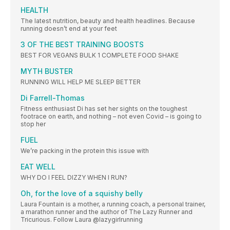
HEALTH
The latest nutrition, beauty and health headlines. Because
running doesn’t end at your feet
3 OF THE BEST TRAINING BOOSTS
BEST FOR VEGANS BULK 1 COMPLETE FOOD SHAKE
MYTH BUSTER
RUNNING WILL HELP ME SLEEP BETTER
Di Farrell-Thomas
Fitness enthusiast Di has set her sights on the toughest
footrace on earth, and nothing – not even Covid – is going to
stop her
FUEL
We’re packing in the protein this issue with
EAT WELL
WHY DO I FEEL DIZZY WHEN I RUN?
Oh, for the love of a squishy belly
Laura Fountain is a mother, a running coach, a personal trainer,
a marathon runner and the author of The Lazy Runner and
Tricurious. Follow Laura @lazygirlrunning