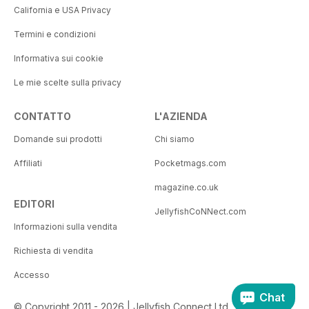
California e USA Privacy
Termini e condizioni
Informativa sui cookie
Le mie scelte sulla privacy
CONTATTO
L'AZIENDA
Domande sui prodotti
Chi siamo
Affiliati
Pocketmags.com
magazine.co.uk
EDITORI
JellyfishCoNNect.com
Informazioni sulla vendita
Richiesta di vendita
Accesso
Chat
© Copyright 2011 - 2026 | Jellyfish Connect Ltd