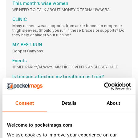
This month’s wise women
WE NEED TO TALK ABOUT MONEY OTEGHA UWAGBA
CLINIC
Many runners wear supports, from ankle braces to neoprene
thigh sleeves. Should you run in these braces or supports? Do
they help or hinder your running?
MY BEST RUN
Copper Canyons
Events
© MEL PARRY/ALWAYS AIM HIGH EVENTS ANGLESEY HALF
Is tension affecting my breathing as I run?
Running is wonderful for reducing stress with invigorating
endorphins, mind-calming neurotransmitters and all that deep
breathing. But is underlying stress affecting your breathing
when you run, and therefore affecting your running?
Consent
Details
About
FEATURES
“I think every single time I’ve trained for a marathon
since that first one, I’ve just got a bit better”
Welcome to pocketmags.com
Charlotte Purdue is a natural; a natural marathon runner,
competitor and role model in women’s sport. We’re hoping a
We use cookies to improve your experience on our
bit of her superhero quality rubs off on us all