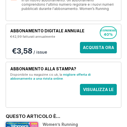
in un nuovo abbonamento. Gli abbonamenti
comprendono l'ultimo numero regolare e i nuovi numeri
pubblicati durante l'abbonamento. Women’s Running
ABBONAMENTO DIGITALE ANNUALE
RISPARMIARE
40%
€42,99
fatturati annualmente
ACQUISTA ORA
€3,58
/ issue
ABBONAMENTO ALLA STAMPA?
Disponibile su magazine.co.uk, la
migliore offerta di
abbonamento a una rivista online
.
VISUALIZZA LE
OFFERTE
QUESTO ARTICOLO È...
Women’s Running