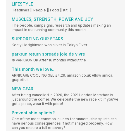
LIFESTYLE
Headlines || People || Food || Kit ||
MUSCLES, STRENGTH, POWER AND JOY
The people, campaigns, research and updates making an
impact in our running community this month
SUPPORTING OUR STARS
Keely Hodgkinson won silver in Tokyo E ver
parkrun return spreads joie de vivre
© PARKRUN UK After 16 months without the
This month we love...
ARNICARE COOLING GEL £4.29, amazon.co.uk Allow arnica,
grapefruit
NEW GEAR
After being cancelled in 2020, the 2021 London Marathon is
just around the corner. We celebrate the new race kit; if you’ve
got a place, wear it with pride!
Prevent shin splints?
One of the most common injuries for runners, shin splints can
have serious consequences if not managed properly. How
can you ensure a full recovery?