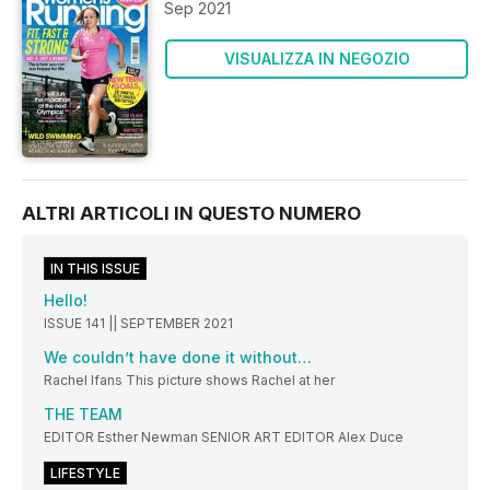
Sep 2021
VISUALIZZA IN NEGOZIO
ALTRI ARTICOLI IN QUESTO NUMERO
IN THIS ISSUE
Hello!
ISSUE 141 || SEPTEMBER 2021
We couldn’t have done it without…
Rachel Ifans This picture shows Rachel at her
THE TEAM
EDITOR Esther Newman SENIOR ART EDITOR Alex Duce
LIFESTYLE