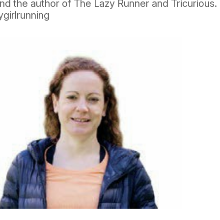
nd the author of The Lazy Runner and Tricurious.
girlrunning