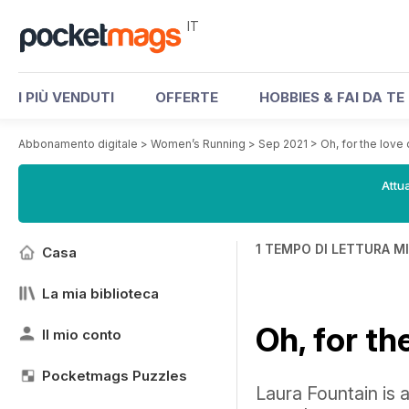
IT
I PIÙ VENDUTI
OFFERTE
HOBBIES & FAI DA TE
Abbonamento digitale
>
Women’s Running
>
Sep 2021
>
Oh, for the love 
Attua
1 TEMPO DI LETTURA M
Casa
La mia biblioteca
Oh, for th
Il mio conto
Pocketmags Puzzles
Laura Fountain is a