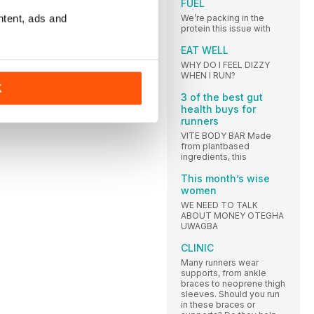
FUEL
ntent, ads and
We’re packing in the
protein this issue with
EAT WELL
WHY DO I FEEL DIZZY
WHEN I RUN?
K
3 of the best gut
health buys for
runners
VITE BODY BAR Made
from plantbased
ingredients, this
This month’s wise
women
WE NEED TO TALK
ABOUT MONEY OTEGHA
UWAGBA
CLINIC
Many runners wear
supports, from ankle
braces to neoprene thigh
sleeves. Should you run
in these braces or