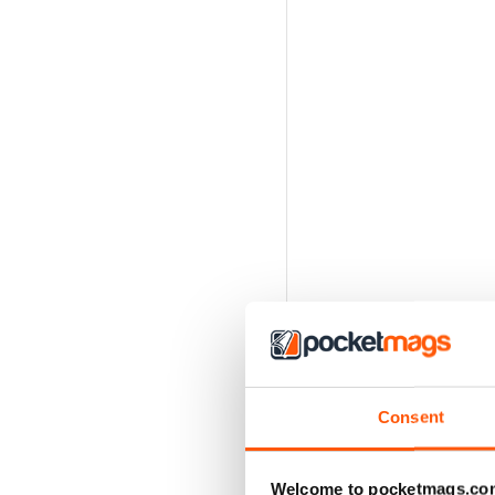
Consent
Welcome to pocketmags.co