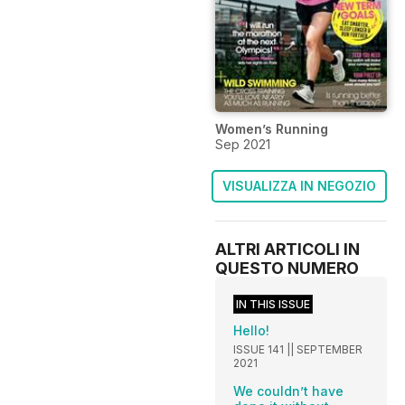
Women’s Running
Sep 2021
VISUALIZZA IN NEGOZIO
ALTRI ARTICOLI IN
QUESTO NUMERO
IN THIS ISSUE
Hello!
ISSUE 141 || SEPTEMBER
2021
We couldn’t have