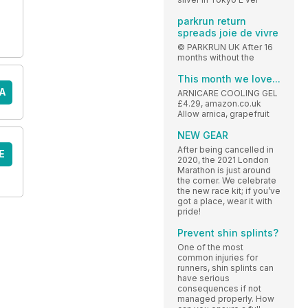
parkrun return
spreads joie de vivre
© PARKRUN UK After 16
months without the
This month we love...
A
ARNICARE COOLING GEL
£4.29, amazon.co.uk
Allow arnica, grapefruit
NEW GEAR
After being cancelled in
E
2020, the 2021 London
Marathon is just around
the corner. We celebrate
the new race kit; if you’ve
got a place, wear it with
pride!
Prevent shin splints?
One of the most
common injuries for
runners, shin splints can
have serious
consequences if not
managed properly. How