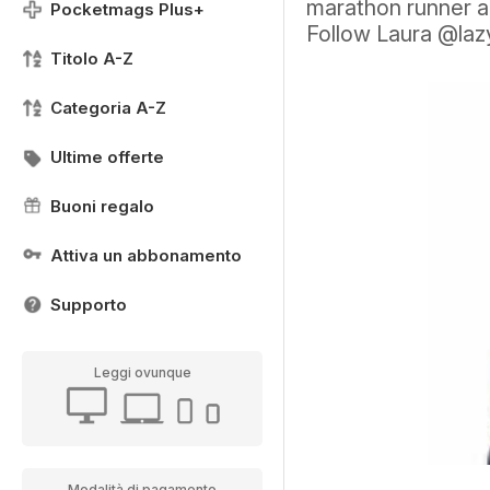
marathon runner a
Pocketmags Plus+
Follow Laura @lazy
Titolo A-Z
Categoria A-Z
Ultime offerte
Buoni regalo
Attiva un abbonamento
Supporto
Leggi ovunque
Modalità di pagamento