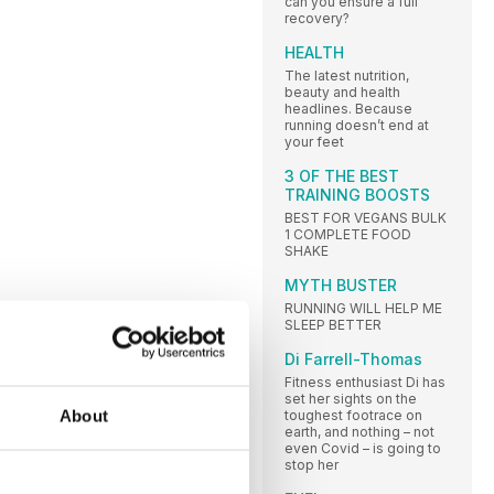
can you ensure a full
recovery?
HEALTH
The latest nutrition,
beauty and health
headlines. Because
running doesn’t end at
your feet
3 OF THE BEST
TRAINING BOOSTS
BEST FOR VEGANS BULK
1 COMPLETE FOOD
SHAKE
MYTH BUSTER
RUNNING WILL HELP ME
SLEEP BETTER
Di Farrell-Thomas
Fitness enthusiast Di has
set her sights on the
About
toughest footrace on
earth, and nothing – not
even Covid – is going to
stop her