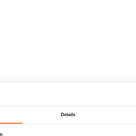
Details
m