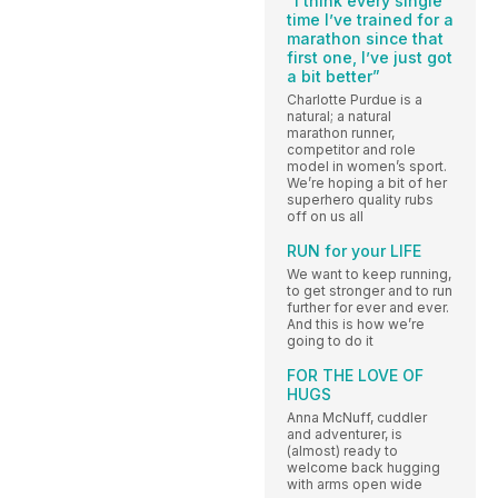
“I think every single
time I’ve trained for a
marathon since that
first one, I’ve just got
a bit better”
Charlotte Purdue is a
natural; a natural
marathon runner,
competitor and role
model in women’s sport.
We’re hoping a bit of her
superhero quality rubs
off on us all
RUN for your LIFE
We want to keep running,
to get stronger and to run
further for ever and ever.
And this is how we’re
going to do it
FOR THE LOVE OF
HUGS
Anna McNuff, cuddler
and adventurer, is
(almost) ready to
welcome back hugging
with arms open wide