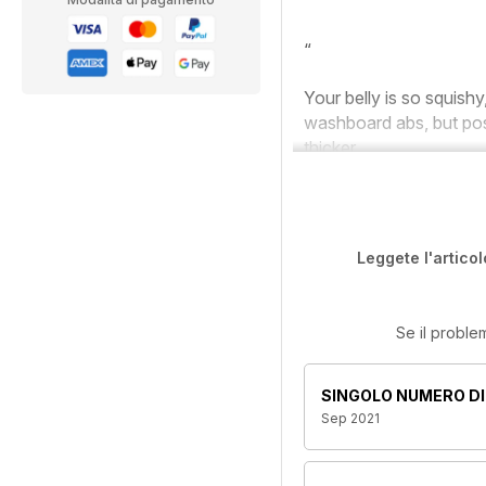
“
Your belly is so squishy
washboard abs, but pos
thicker.
Leggete l'articol
Se il proble
SINGOLO NUMERO DI
Sep 2021