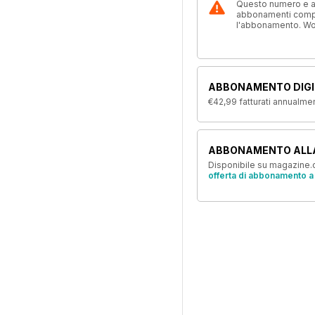
Questo numero e alt
abbonamenti compre
l'abbonamento. W
ABBONAMENTO DIGI
€42,99
fatturati annualme
ABBONAMENTO ALL
Disponibile su magazine.c
offerta di abbonamento a 