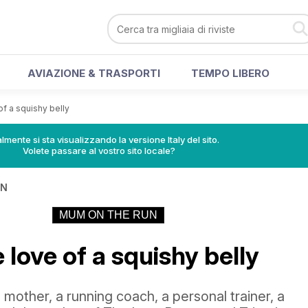
AVIAZIONE & TRASPORTI
TEMPO LIBERO
of a squishy belly
lmente si sta visualizzando la versione Italy del sito.
Volete passare al vostro sito locale?
IN
MUM ON THE RUN
e love of a squishy belly
 mother, a running coach, a personal trainer, a