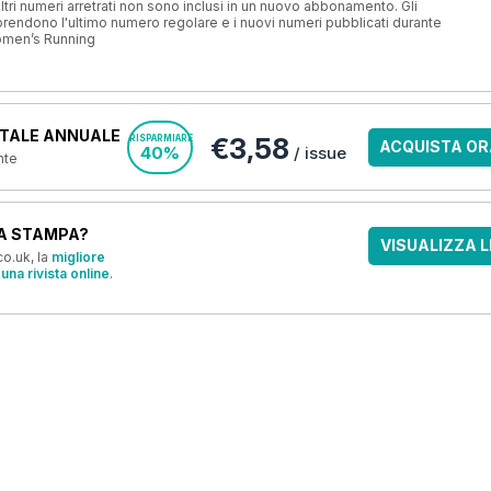
ri numeri arretrati non sono inclusi in un nuovo abbonamento. Gli
ndono l'ultimo numero regolare e i nuovi numeri pubblicati durante
omen’s Running
TALE ANNUALE
€3,58
RISPARMIARE
ACQUISTA OR
40%
/ issue
nte
A STAMPA?
VISUALIZZA L
o.uk, la
migliore
una rivista online
.
OFFERTE