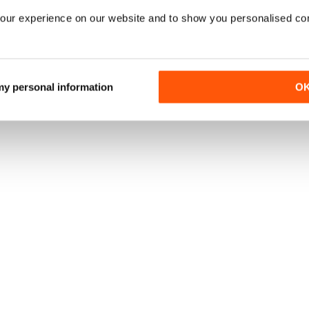
our experience on our website and to show you personalised co
 my personal information
O