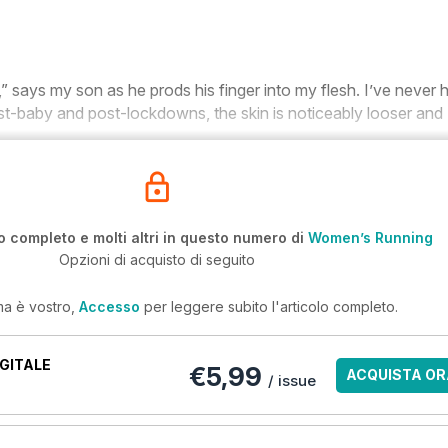
,” says my son as he prods his finger into my flesh. I’ve never 
t-baby and post-lockdowns, the skin is noticeably looser and
o completo e molti altri in questo numero di
Women’s Running
Opzioni di acquisto di seguito
ma è vostro,
Accesso
per leggere subito l'articolo completo.
GITALE
€5,99
ACQUISTA OR
/ issue