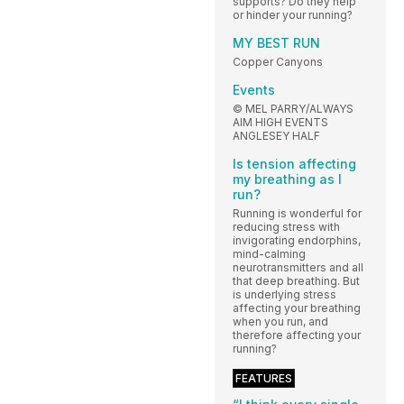
supports? Do they help
or hinder your running?
MY BEST RUN
Copper Canyons
Events
© MEL PARRY/ALWAYS
AIM HIGH EVENTS
ANGLESEY HALF
Is tension affecting
my breathing as I
run?
Running is wonderful for
reducing stress with
invigorating endorphins,
mind-calming
neurotransmitters and all
that deep breathing. But
is underlying stress
affecting your breathing
when you run, and
therefore affecting your
running?
FEATURES