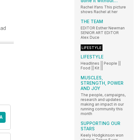
done it without…
Rachel Ifans This picture
shows Rachel at her
THE TEAM
had
EDITOR Esther Newman
SENIOR ART EDITOR
Alex Duce
LIFESTYLE
LIFESTYLE
Headlines || People ||
Food || Kit ||
MUSCLES,
STRENGTH, POWER
AND JOY
The people, campaigns,
research and updates
making an impact in our
running community this
month
A
SUPPORTING OUR
STARS
Keely Hodgkinson won
silver in Tokyo E ver