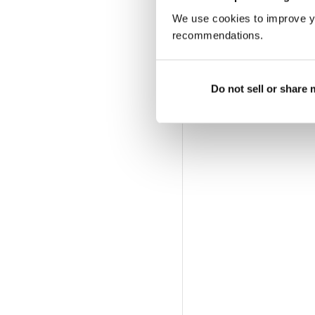
We use cookies to improve y
recommendations.
Do not sell or share