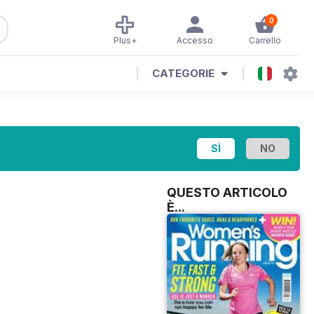
0
Plus+
Accesso
Carrello
CATEGORIE
QUESTO ARTICOLO
È...