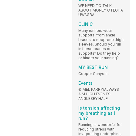
WE NEED TO TALK
ABOUT MONEY OTEGHA
UWAGBA
CLINIC
Many runners wear
supports, from ankle
braces to neoprene thigh
sleeves. Should you run
in these braces or
supports? Do they help
or hinder your running?
MY BEST RUN
Copper Canyons
Events
© MEL PARRY/ALWAYS
AIM HIGH EVENTS
ANGLESEY HALF
Is tension affecting
my breathing as I
run?
Running is wonderful for
reducing stress with
invigorating endorphins,