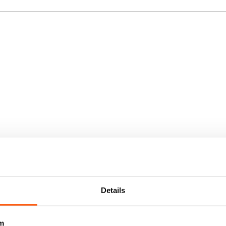
Details
m