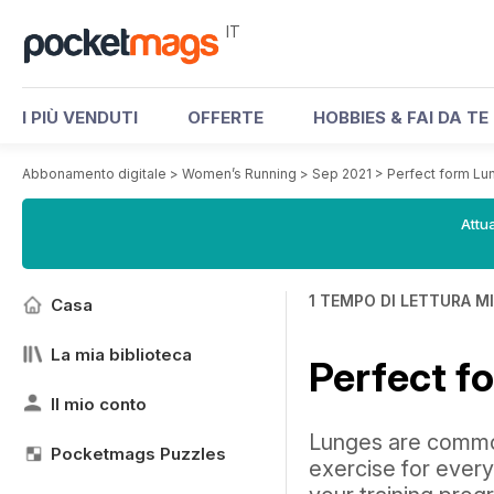
IT
I PIÙ VENDUTI
OFFERTE
HOBBIES & FAI DA TE
Abbonamento digitale
>
Women’s Running
>
Sep 2021
>
Perfect form Lu
Attua
1 TEMPO DI LETTURA M
Casa
La mia biblioteca
Perfect f
Il mio conto
Lunges are commo
Pocketmags Puzzles
exercise for every