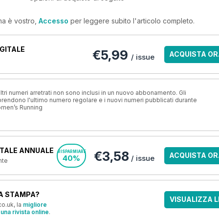
ma è vostro,
Accesso
per leggere subito l'articolo completo.
GITALE
€5,99
ACQUISTA OR
/ issue
ri numeri arretrati non sono inclusi in un nuovo abbonamento. Gli
ndono l'ultimo numero regolare e i nuovi numeri pubblicati durante
omen’s Running
TALE ANNUALE
€3,58
RISPARMIARE
ACQUISTA OR
40%
/ issue
nte
A STAMPA?
VISUALIZZA L
o.uk, la
migliore
una rivista online
.
OFFERTE