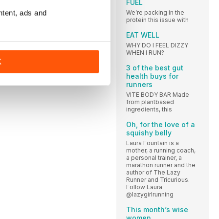
FUEL
ntent, ads and
We’re packing in the
protein this issue with
EAT WELL
WHY DO I FEEL DIZZY
WHEN I RUN?
K
3 of the best gut
health buys for
runners
VITE BODY BAR Made
from plantbased
ingredients, this
Oh, for the love of a
squishy belly
Laura Fountain is a
mother, a running coach,
a personal trainer, a
marathon runner and the
author of The Lazy
Runner and Tricurious.
Follow Laura
@lazygirlrunning
This month’s wise
women