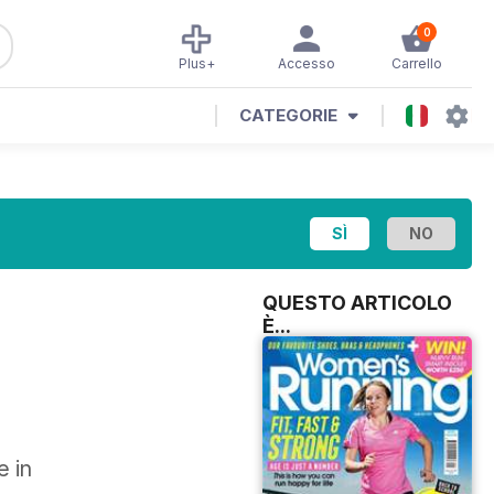
0
Plus+
Accesso
Carrello
CATEGORIE
QUESTO ARTICOLO
È...
e in