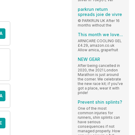
parkrun return
spreads joie de vivre
© PARKRUN UK After 16
months without the
A
This month we love...
ARNICARE COOLING GEL
£4.29, amazon.co.uk
Allow arnica, grapefruit
NEW GEAR
After being cancelled in
2020, the 2021 London
Marathon is just around
the corner. We celebrate
the new race kit; if you’ve
got a place, wear it with
pride!
A
Prevent shin splints?
One of the most
common injuries for
runners, shin splints can
have serious
E
consequences if not
managed properly. How