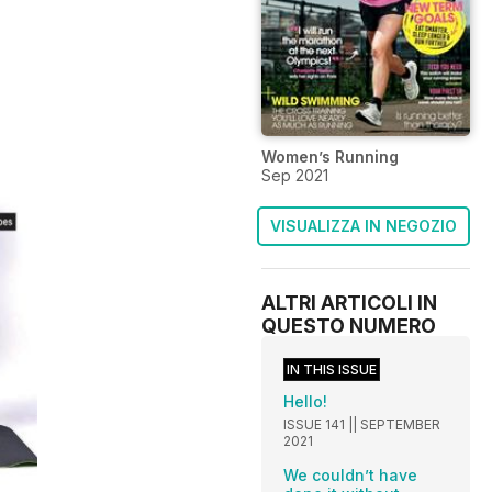
Women’s Running
Sep 2021
VISUALIZZA IN NEGOZIO
ALTRI ARTICOLI IN
QUESTO NUMERO
IN THIS ISSUE
Hello!
ISSUE 141 || SEPTEMBER
2021
We couldn’t have