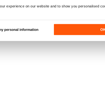
our experience on our website and to show you personalised co
 my personal information
O