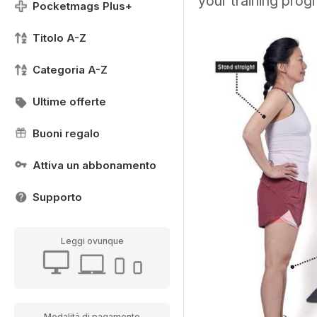
your training pro
Pocketmags Plus+
Titolo A-Z
Categoria A-Z
Ultime offerte
Buoni regalo
Attiva un abbonamento
Supporto
Leggi ovunque
Modalità di pagamento