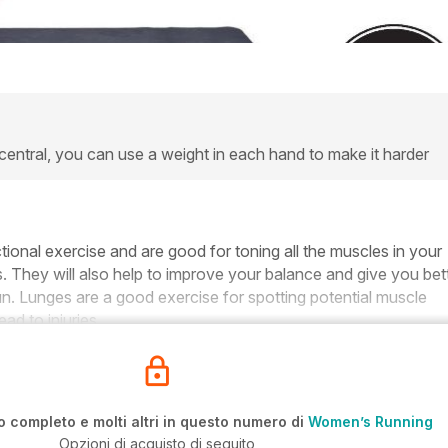
 central, you can use a weight in each hand to make it harder
tional exercise and are good for toning all the muscles in your
. They will also help to improve your balance and give you bet
run. Lunges are a good exercise for spotting potential muscle
ad to injuries.
o completo e molti altri in questo numero di
Women’s Running
Opzioni di acquisto di seguito