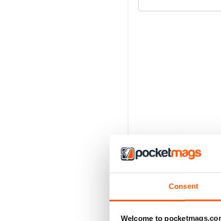
Consent
Welcome to pocketmags.co