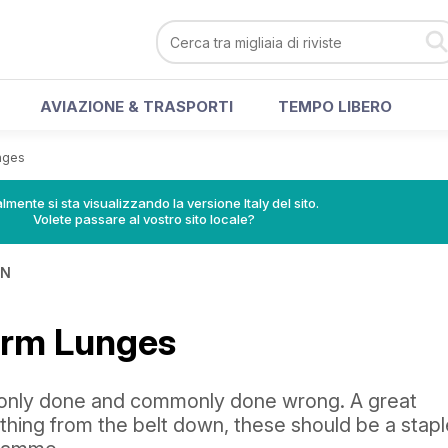
AVIAZIONE & TRASPORTI
TEMPO LIBERO
nges
lmente si sta visualizzando la versione Italy del sito.
Volete passare al vostro sito locale?
IN
orm Lunges
nly done and commonly done wrong. A great
thing from the belt down, these should be a stapl