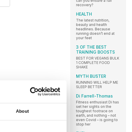
can you ensure a full
recovery?
HEALTH
The latest nutrition,
beauty and health
headlines. Because
running doesn’t end at
your feet
3 OF THE BEST
TRAINING BOOSTS
BEST FOR VEGANS BULK
1 COMPLETE FOOD
SHAKE
MYTH BUSTER
RUNNING WILL HELP ME
SLEEP BETTER
Di Farrell-Thomas
Fitness enthusiast Di has
set her sights on the
About
toughest footrace on
earth, and nothing – not
even Covid – is going to
stop her