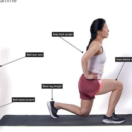
gramme