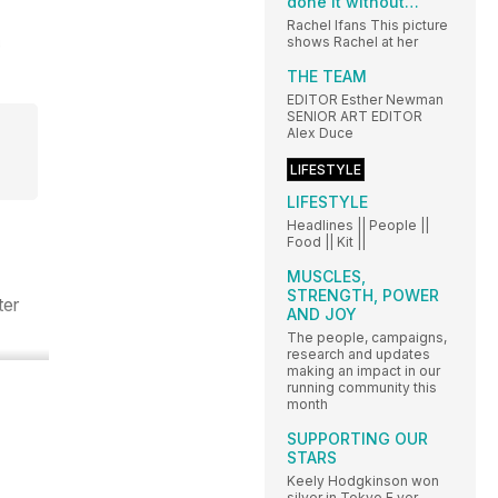
done it without…
Rachel Ifans This picture
shows Rachel at her
THE TEAM
EDITOR Esther Newman
SENIOR ART EDITOR
Alex Duce
LIFESTYLE
LIFESTYLE
Headlines || People ||
Food || Kit ||
MUSCLES,
STRENGTH, POWER
ter
AND JOY
The people, campaigns,
research and updates
making an impact in our
running community this
month
SUPPORTING OUR
STARS
Keely Hodgkinson won
silver in Tokyo E ver