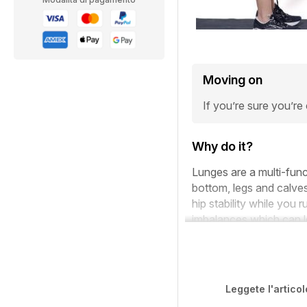
Moving on
If you’re sure you’re
Why do it?
Lunges are a multi-func
bottom, legs and calves
hip stability while you 
imbalances which can le
Leggete l'articol