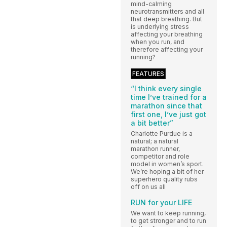
mind-calming
neurotransmitters and all
that deep breathing. But
is underlying stress
affecting your breathing
when you run, and
therefore affecting your
running?
FEATURES
“I think every single
time I’ve trained for a
marathon since that
first one, I’ve just got
a bit better”
Charlotte Purdue is a
natural; a natural
marathon runner,
competitor and role
model in women’s sport.
We’re hoping a bit of her
superhero quality rubs
off on us all
RUN for your LIFE
We want to keep running,
to get stronger and to run