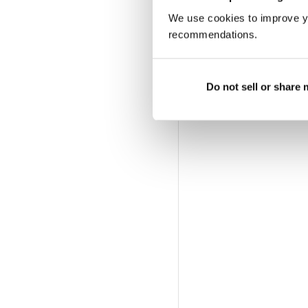
We use cookies to improve y
recommendations.
Do not sell or share