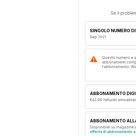
Se il proble
SINGOLO NUMERO DI
Sep 2021
Questo numero e alt
abbonamenti compre
l'abbonamento. W
ABBONAMENTO DIGI
€42,99
fatturati annualme
ABBONAMENTO ALL
Disponibile su magazine.c
offerta di abbonamento a 