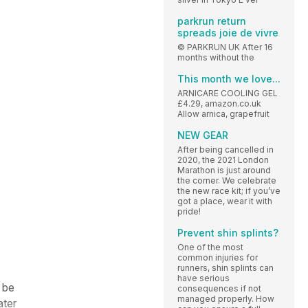
parkrun return
spreads joie de vivre
© PARKRUN UK After 16
months without the
This month we love...
ARNICARE COOLING GEL
£4.29, amazon.co.uk
Allow arnica, grapefruit
NEW GEAR
After being cancelled in
2020, the 2021 London
Marathon is just around
the corner. We celebrate
the new race kit; if you’ve
got a place, wear it with
pride!
Prevent shin splints?
One of the most
common injuries for
runners, shin splints can
have serious
 be
consequences if not
managed properly. How
ater