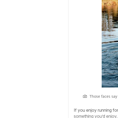
Those faces say i
If you enjoy running for
something you’d enjoy.