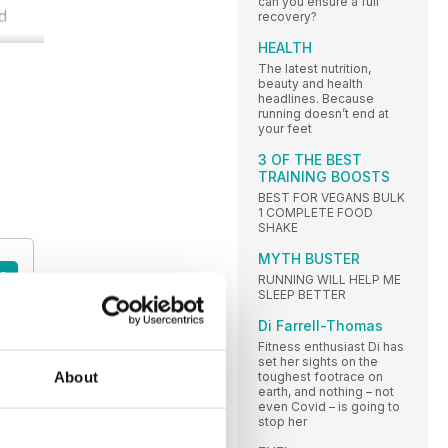
can you ensure a full
ld
recovery?
HEALTH
The latest nutrition,
beauty and health
headlines. Because
running doesn’t end at
your feet
3 OF THE BEST
TRAINING BOOSTS
BEST FOR VEGANS BULK
1 COMPLETE FOOD
SHAKE
MYTH BUSTER
A
RUNNING WILL HELP ME
SLEEP BETTER
Di Farrell-Thomas
Fitness enthusiast Di has
set her sights on the
About
toughest footrace on
earth, and nothing – not
even Covid – is going to
stop her