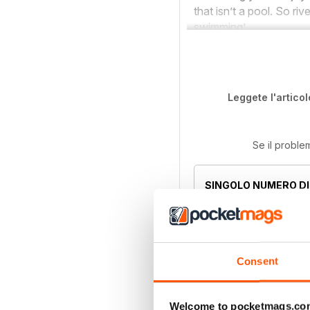
that isn’t a pool. So ri
swimming’.
Leggete l'articol
Se il proble
SINGOLO NUMERO DI
Sep 2021
Questo numero e alt
abbonamenti compre
Consent
l'abbonamento. W
Welcome to pocketmags.co