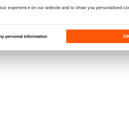
our experience on our website and to show you personalised co
TALE ANNUALE
€3,58
RISPARMIARE
ACQUISTA OR
40%
/ issue
nte
A STAMPA?
 my personal information
O
VISUALIZZA L
o.uk, la
migliore
una rivista online
.
OFFERTE