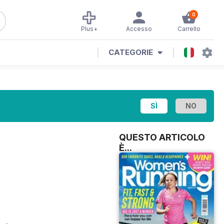
0
Plus+
Accesso
Carrello
CATEGORIE
QUESTO ARTICOLO
È...