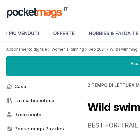
IT
I PIÙ VENDUTI
OFFERTE
HOBBIES & FAI DA TE
Abbonamento digitale
>
Women’s Running
>
Sep 2021
>
Wild swimming
Attua
2 TEMPO DI LETTURA M
Casa
La mia biblioteca
Wild swi
Il mio conto
BEST FOR: TRAI
Pocketmags Puzzles