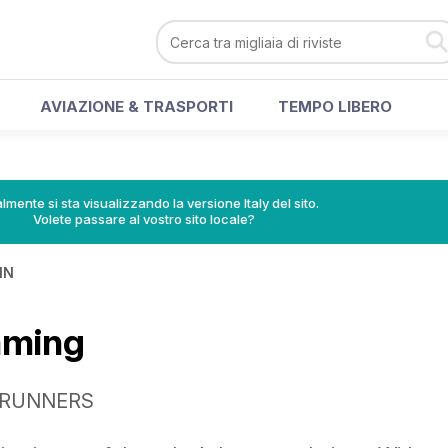
AVIAZIONE & TRASPORTI
TEMPO LIBERO
lmente si sta visualizzando la versione Italy del sito.
Volete passare al vostro sito locale?
IN
mming
L RUNNERS