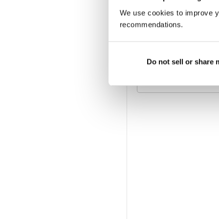
We use cookies to improve y
ABBONAMENTO DIGI
€42,99
fatturati annualme
recommendations.
ABBONAMENTO ALL
Do not sell or share
Disponibile su magazine.c
offerta di abbonamento a 