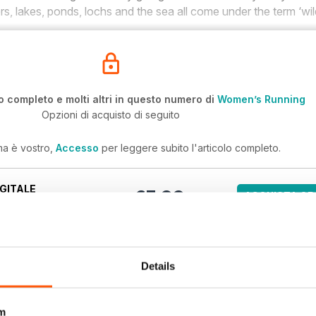
vers, lakes, ponds, lochs and the sea all come under the term ‘wi
o completo e molti altri in questo numero di
Women’s Running
Opzioni di acquisto di seguito
ma è vostro,
Accesso
per leggere subito l'articolo completo.
GITALE
€5,99
ACQUISTA OR
/ issue
ri numeri arretrati non sono inclusi in un nuovo abbonamento. Gli
ndono l'ultimo numero regolare e i nuovi numeri pubblicati durante
Details
omen’s Running
m