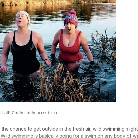
t all! Chilly chilly brrrr brrrr
 the chance to get outside in the fresh air, wild swimming might
 Wild swimming is basically going for a swim on any body of w