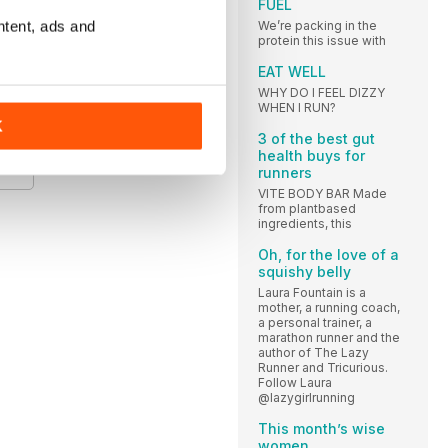
FUEL
ntent, ads and
We’re packing in the
A
protein this issue with
EAT WELL
WHY DO I FEEL DIZZY
WHEN I RUN?
K
E
3 of the best gut
health buys for
runners
VITE BODY BAR Made
from plantbased
ingredients, this
Oh, for the love of a
squishy belly
Laura Fountain is a
mother, a running coach,
a personal trainer, a
marathon runner and the
author of The Lazy
Runner and Tricurious.
Follow Laura
@lazygirlrunning
This month’s wise
women