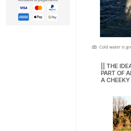
Cold water is gr
|| THE ID
PART OF A
A CHEEKY 