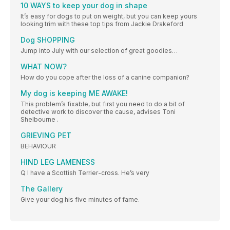
10 WAYS to keep your dog in shape
It’s easy for dogs to put on weight, but you can keep yours
looking trim with these top tips from Jackie Drakeford
Dog SHOPPING
Jump into July with our selection of great goodies…
WHAT NOW?
How do you cope after the loss of a canine companion?
My dog is keeping ME AWAKE!
This problem’s fixable, but first you need to do a bit of
detective work to discover the cause, advises Toni
Shelbourne .
GRIEVING PET
BEHAVIOUR
HIND LEG LAMENESS
Q I have a Scottish Terrier-cross. He’s very
The Gallery
Give your dog his five minutes of fame.