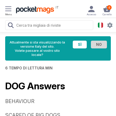
IT
0
Menu
Accesso
Carrello
Attualmente si sta visualizzando la
versione Italy del sito.
Volete passare al vostro sito
locale?
6 TEMPO DI LETTURA MIN
DOG Answers
BEHAVIOUR
SCARED OF BIG DOGS