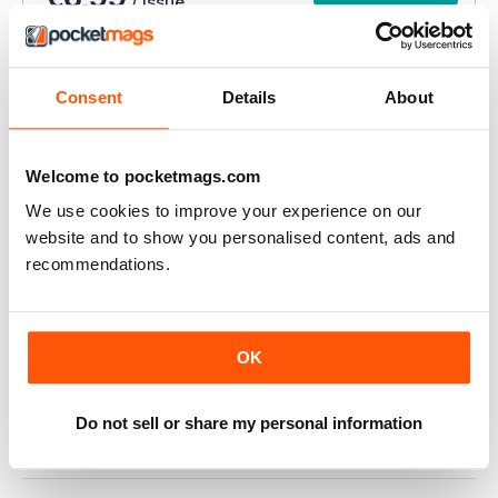
/ issue
ABBONAMENTO ALLA STAMPA?
Disponibile su magazine.co.uk, la
migliore offerta di
Consent
Details
About
abbonamento a una rivista online
.
VISUALIZZA LE
Welcome to pocketmags.com
OFFERTE
We use cookies to improve your experience on our
website and to show you personalised content, ads and
QUESTO ARTICOLO È...
recommendations.
Your Dog
Your Dog Magazine July 2022
VISUALIZZA IN NEGOZIO
OK
Do not sell or share my personal information