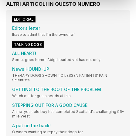
ALTRI ARTICOLI IN QUESTO NUMERO
EDITORIAL
Editor’s letter
Ihave to admit that I’m the owner of
TALKING DOGS
ALL HEART!
Sprout goes home. Abig-hearted vet has not only
News HOUND-UP
THERAPY DOGS SHOWN TO LESSEN PATIENTS’ PAIN
Scientists
GETTING TO THE ROOT OF THE PROBLEM
Watch out for grass seeds at this
STEPPING OUT FOR A GOOD CAUSE
Anine-year-old boy has completed Scotland’s challenging 96-
mile West
A pat on the back!
O wners wanting to repay their dogs for