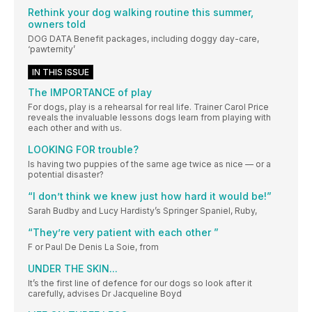
Rethink your dog walking routine this summer,
owners told
DOG DATA Benefit packages, including doggy day-care,
‘pawternity’
IN THIS ISSUE
The IMPORTANCE of play
For dogs, play is a rehearsal for real life. Trainer Carol Price
reveals the invaluable lessons dogs learn from playing with
each other and with us.
LOOKING FOR trouble?
Is having two puppies of the same age twice as nice — or a
potential disaster?
“I don’t think we knew just how hard it would be!”
Sarah Budby and Lucy Hardisty’s Springer Spaniel, Ruby,
“They’re very patient with each other ”
F or Paul De Denis La Soie, from
UNDER THE SKIN...
It’s the first line of defence for our dogs so look after it
carefully, advises Dr Jacqueline Boyd