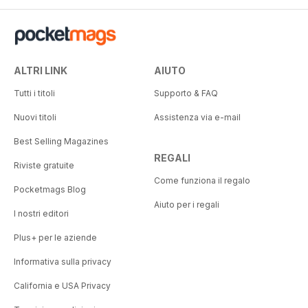
ALTRI LINK
AIUTO
Tutti i titoli
Supporto & FAQ
Nuovi titoli
Assistenza via e-mail
Best Selling Magazines
REGALI
Riviste gratuite
Come funziona il regalo
Pocketmags Blog
Aiuto per i regali
I nostri editori
Plus+ per le aziende
Informativa sulla privacy
California e USA Privacy