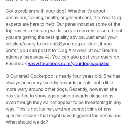
Got a problem with your dog?
Whether it’s about
behaviour, training, health, or general care, the Your Dog
experts are here to help. Our panel includes some of the
top names in the dog world, so you can rest assured that
you are getting the best quality advice.
Just email your
problem/query to
editorial@yourdog.co.uk or, if you
prefer, you can post it to ‘Dog Answers’ at our Bourne
address (see page 4). You can also post your query on
Facebook
www.facebook.com/yourdogmagazine
.
Q Our
small Cockerpoo is nearly four years old. She has
always been very friendly towards people, but a little
more wary around other dogs. Recently, however, she
has started to show aggression towards bigger dogs,
even though they do not appear to be threatening in any
way. This is not like her, and we cannot think of any
specific incident that might have triggered the behaviour.
What should we do?