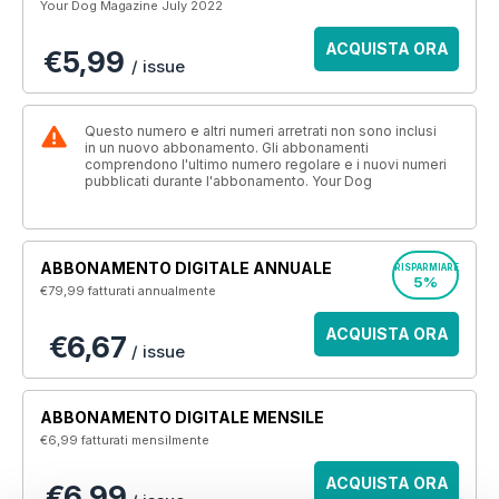
Your Dog Magazine July 2022
ACQUISTA ORA
€5,99
/ issue
Questo numero e altri numeri arretrati non sono inclusi
in un nuovo abbonamento. Gli abbonamenti
comprendono l'ultimo numero regolare e i nuovi numeri
pubblicati durante l'abbonamento. Your Dog
ABBONAMENTO DIGITALE ANNUALE
RISPARMIARE
5%
€79,99
fatturati annualmente
ACQUISTA ORA
€6,67
/ issue
ABBONAMENTO DIGITALE MENSILE
€6,99
fatturati mensilmente
ACQUISTA ORA
€6,99