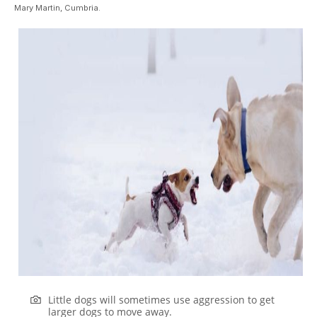
Mary Martin, Cumbria.
Little dogs will sometimes use aggression to get
larger dogs to move away.