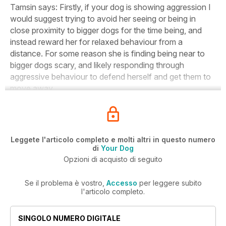
Tamsin says:
Firstly, if your dog is showing aggression I
would suggest trying to avoid her seeing or being in
close proximity to bigger dogs for the time being, and
instead reward her for relaxed behaviour from a
distance. For some reason she is finding being near to
bigger dogs scary, and likely responding through
aggressive behaviour to defend herself and get them to
move away.
Leggete l'articolo completo e molti altri in questo numero
di
Your Dog
Opzioni di acquisto di seguito
Se il problema è vostro,
Accesso
per leggere subito
l'articolo completo.
SINGOLO NUMERO DIGITALE