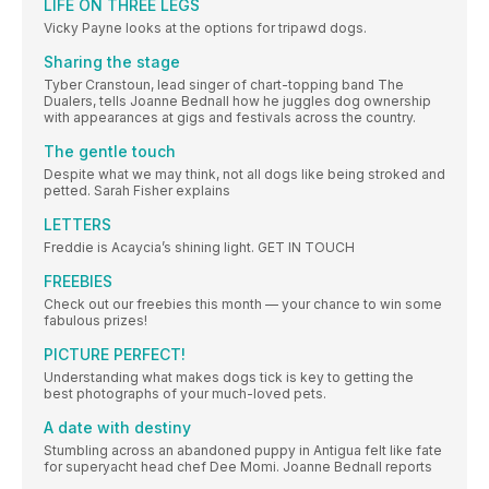
LIFE ON THREE LEGS
Vicky Payne looks at the options for tripawd dogs.
Sharing the stage
Tyber Cranstoun, lead singer of chart-topping band The
Dualers, tells Joanne Bednall how he juggles dog ownership
with appearances at gigs and festivals across the country.
The gentle touch
Despite what we may think, not all dogs like being stroked and
petted. Sarah Fisher explains
LETTERS
Freddie is Acaycia’s shining light. GET IN TOUCH
FREEBIES
Check out our freebies this month — your chance to win some
fabulous prizes!
PICTURE PERFECT!
Understanding what makes dogs tick is key to getting the
best photographs of your much-loved pets.
A date with destiny
Stumbling across an abandoned puppy in Antigua felt like fate
for superyacht head chef Dee Momi. Joanne Bednall reports