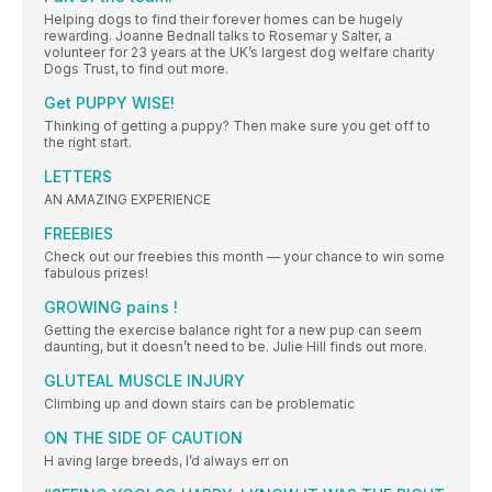
Helping dogs to find their forever homes can be hugely
rewarding. Joanne Bednall talks to Rosemar y Salter, a
volunteer for 23 years at the UK’s largest dog welfare charity
Dogs Trust, to find out more.
Get PUPPY WISE!
Thinking of getting a puppy? Then make sure you get off to
the right start.
LETTERS
AN AMAZING EXPERIENCE
FREEBIES
Check out our freebies this month — your chance to win some
fabulous prizes!
GROWING pains !
Getting the exercise balance right for a new pup can seem
daunting, but it doesn’t need to be. Julie Hill finds out more.
GLUTEAL MUSCLE INJURY
Climbing up and down stairs can be problematic
ON THE SIDE OF CAUTION
H aving large breeds, I’d always err on