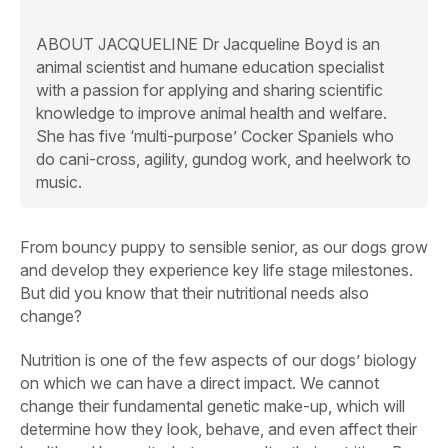
ABOUT JACQUELINE
Dr Jacqueline Boyd is an
animal scientist and humane education specialist
with a passion for applying and sharing scientific
knowledge to improve animal health and welfare.
She has five ‘multi-purpose’ Cocker Spaniels who
do cani-cross, agility, gundog work, and heelwork to
music.
From bouncy puppy to sensible senior, as our dogs grow
and develop they experience key life stage milestones.
But did you know that their nutritional needs also
change?
Nutrition is one of the few aspects of our dogs’ biology
on which we can have a direct impact. We cannot
change their fundamental genetic make-up, which will
determine how they look, behave, and even affect their