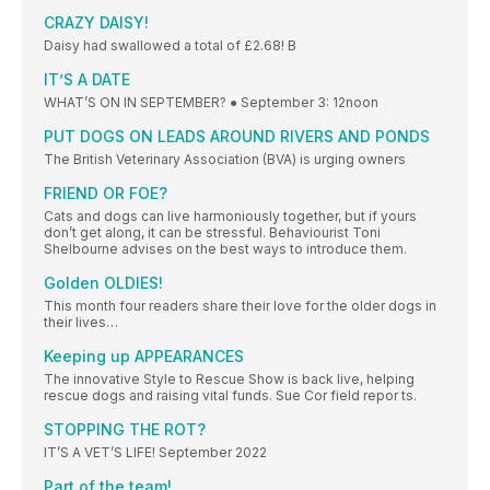
CRAZY DAISY!
Daisy had swallowed a total of £2.68! B
IT’S A DATE
WHAT’S ON IN SEPTEMBER? ● September 3: 12noon
PUT DOGS ON LEADS AROUND RIVERS AND PONDS
The British Veterinary Association (BVA) is urging owners
FRIEND OR FOE?
Cats and dogs can live harmoniously together, but if yours
don’t get along, it can be stressful. Behaviourist Toni
Shelbourne advises on the best ways to introduce them.
Golden OLDIES!
This month four readers share their love for the older dogs in
their lives…
Keeping up APPEARANCES
The innovative Style to Rescue Show is back live, helping
rescue dogs and raising vital funds. Sue Cor field repor ts.
STOPPING THE ROT?
IT’S A VET’S LIFE! September 2022
Part of the team!