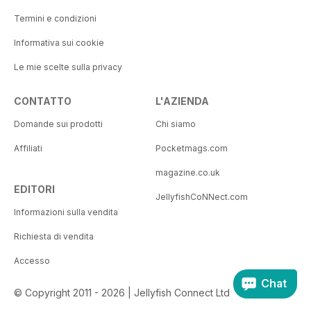
Termini e condizioni
Informativa sui cookie
Le mie scelte sulla privacy
CONTATTO
L'AZIENDA
Domande sui prodotti
Chi siamo
Affiliati
Pocketmags.com
magazine.co.uk
EDITORI
JellyfishCoNNect.com
Informazioni sulla vendita
Richiesta di vendita
Accesso
Chat
© Copyright 2011 - 2026 | Jellyfish Connect Ltd