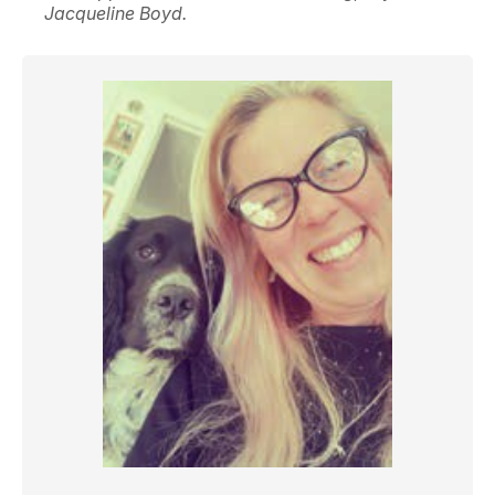
Jacqueline Boyd.