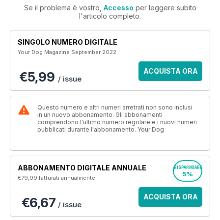
Se il problema è vostro,
Accesso
per leggere subito
l'articolo completo.
SINGOLO NUMERO DIGITALE
Your Dog Magazine September 2022
ACQUISTA ORA
€5,99
/ issue
Questo numero e altri numeri arretrati non sono inclusi
in un nuovo abbonamento. Gli abbonamenti
comprendono l'ultimo numero regolare e i nuovi numeri
pubblicati durante l'abbonamento. Your Dog
ABBONAMENTO DIGITALE ANNUALE
RISPARMIARE
5%
€79,99
fatturati annualmente
ACQUISTA ORA
€6,67
/ issue