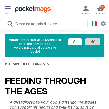
IT
0
Menu
Accesso
Carrello
Attualmente si sta visualizzando la
versione Italy del sito.
Volete passare al vostro sito
locale?
8 TEMPO DI LETTURA MIN
FEEDING THROUGH
THE AGES
A diet tailored to your dog’s differing life stages
can support his health and well-being, says Dr