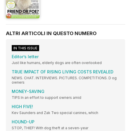
ALTRI ARTICOLI IN QUESTO NUMERO
IN THIS ISSUE
Editor’s letter
Just like humans, elderly dogs are often overlooked
TRUE IMPACT OF RISING LIVING COSTS REVEALED
NEWS. CHAT. INTERVIEWS. PICTURES. COMPETITIONS. D og
owners
MONEY-SAVING
TIPS In an effort to support owners amid
HIGH FIVE!
Kev Saunders and Zak Two special canines, which
HOUND-UP
STOP, THIEF! With dog theft at a seven-year