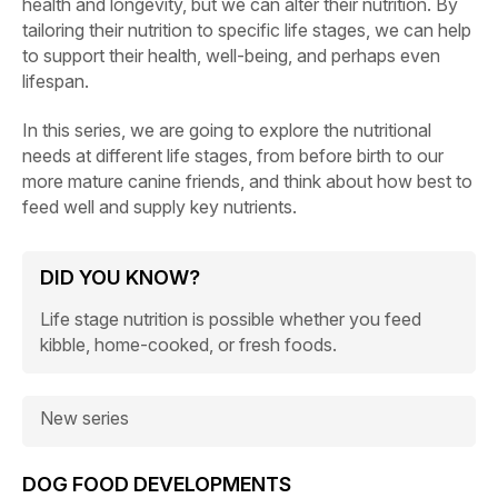
health and longevity, but we can alter their nutrition. By
tailoring their nutrition to specific life stages, we can help
to support their health, well-being, and perhaps even
lifespan.
In this series, we are going to explore the nutritional
needs at different life stages, from before birth to our
more mature canine friends, and think about how best to
feed well and supply key nutrients.
DID YOU KNOW?
Life stage nutrition is possible whether you feed
kibble, home-cooked, or fresh foods.
New series
DOG FOOD DEVELOPMENTS