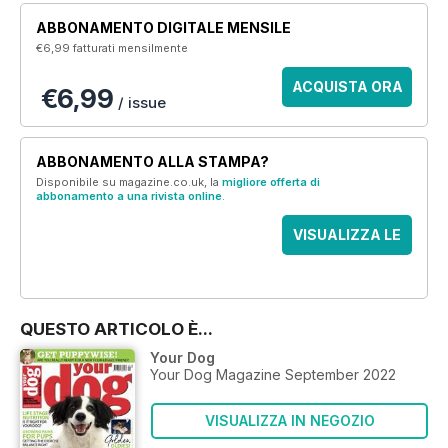
ABBONAMENTO DIGITALE MENSILE
€6,99
fatturati mensilmente
ACQUISTA ORA
€6,99
/ issue
ABBONAMENTO ALLA STAMPA?
Disponibile su magazine.co.uk, la
migliore offerta di
abbonamento a una rivista online
.
VISUALIZZA LE
OFFERTE
QUESTO ARTICOLO È...
Your Dog
Your Dog Magazine September 2022
VISUALIZZA IN NEGOZIO