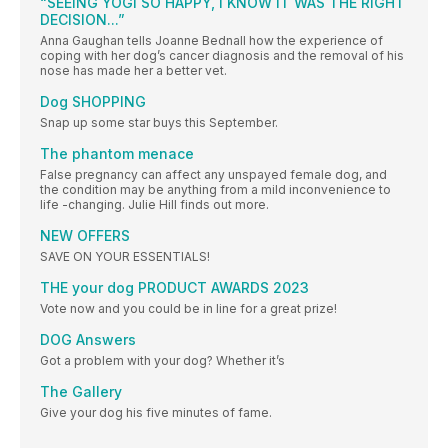
“SEEING YOGI SO HAPPY, I KNOW IT WAS THE RIGHT
DECISION...”
Anna Gaughan tells Joanne Bednall how the experience of
coping with her dog’s cancer diagnosis and the removal of his
nose has made her a better vet.
Dog SHOPPING
Snap up some star buys this September.
The phantom menace
False pregnancy can affect any unspayed female dog, and
the condition may be anything from a mild inconvenience to
life -changing. Julie Hill finds out more.
NEW OFFERS
SAVE ON YOUR ESSENTIALS!
THE your dog PRODUCT AWARDS 2023
Vote now and you could be in line for a great prize!
DOG Answers
Got a problem with your dog? Whether it’s
The Gallery
Give your dog his five minutes of fame.