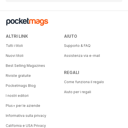
ALTRI LINK
AIUTO
Tutti i titoli
Supporto & FAQ
Nuovi titoli
Assistenza via e-mail
Best Selling Magazines
REGALI
Riviste gratuite
Come funziona il regalo
Pocketmags Blog
Aiuto per i regali
I nostri editori
Plus+ per le aziende
Informativa sulla privacy
California e USA Privacy