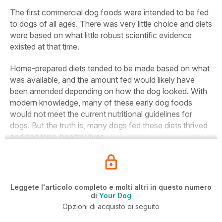
The first commercial dog foods were intended to be fed
to dogs of all ages. There was very little choice and diets
were based on what little robust scientific evidence
existed at that time.
Home-prepared diets tended to be made based on what
was available, and the amount fed would likely have
been amended depending on how the dog looked. With
modern knowledge, many of these early dog foods
would not meet the current nutritional guidelines for
dogs. But the truth is, many dogs fed these diets thrived
and had long, healthy lives.
Leggete l'articolo completo e molti altri in questo numero
di
Your Dog
Opzioni di acquisto di seguito