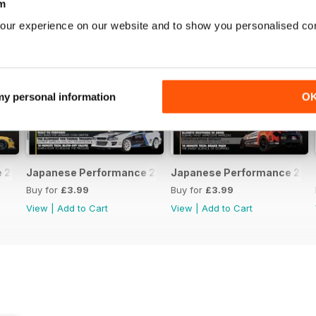
m
our experience on our website and to show you personalised co
 my personal information
O
231 April 2020
Japanese Performance 230 March 2020
Japanese Performance 229 
Buy for
£3.99
Buy for
£3.99
View
|
Add to Cart
View
|
Add to Cart