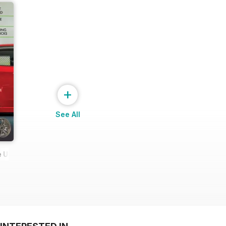
+
See All
 Ultimate Wheel Tech Guide