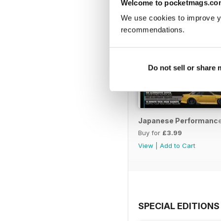
Welcome to pocketmags.co
We use cookies to improve y
recommendations.
Do not sell or share
Japanese Performance 
Buy for
£3.99
View
|
Add to Cart
SPECIAL EDITIONS