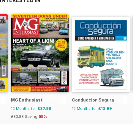
INTERESTED IN
MG Enthusiast
Conduccion Segura
12 Months for
£37.99
12 Months for
£13.99
£83.88
Saving
55%