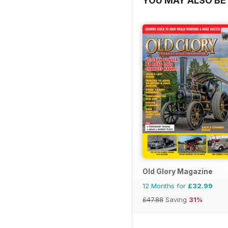
YOU MAY ALSO BE 
Old Glory Magazine
12 Months for
£32.99
£47.88
Saving
31%