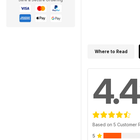
Where to Read
4.4
Based on 5 Customer 
5