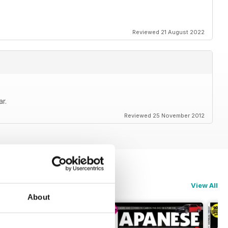
Reviewed 21 August 2022
r.
Reviewed 25 November 2012
View All
About