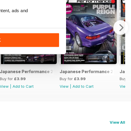
ntent, ads and
K
February 2020
Japanese Performance 228 January 2020
Japanese Performance 227 Dece
Japa
Buy for
£3.99
Buy for
£3.99
Buy f
View
|
Add to Cart
View
|
Add to Cart
View
View All