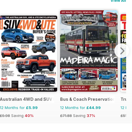
View All
Australian 4WD and SUV Buyers Guide
Bus & Coach Preservation
Truc
12 Months for
£5.99
12 Months for
£44.99
12 Mo
£9.98
Saving
40%
£71.88
Saving
37%
£51.8