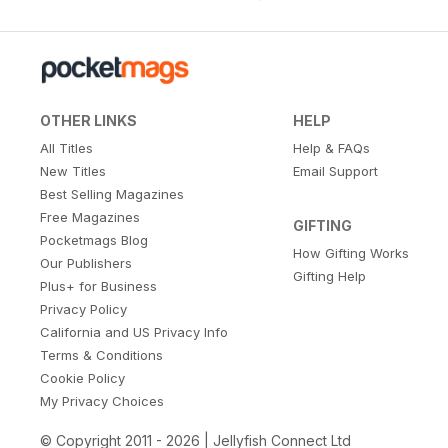
OTHER LINKS
HELP
All Titles
Help & FAQs
New Titles
Email Support
Best Selling Magazines
Free Magazines
GIFTING
Pocketmags Blog
How Gifting Works
Our Publishers
Gifting Help
Plus+ for Business
Privacy Policy
California and US Privacy Info
Terms & Conditions
Cookie Policy
My Privacy Choices
© Copyright 2011 - 2026 | Jellyfish Connect Ltd