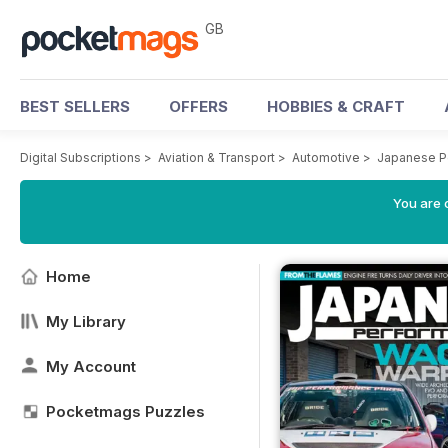
GB
BEST SELLERS
OFFERS
HOBBIES & CRAFT
Digital Subscriptions
>
Aviation & Transport
>
Automotive
>
Japanese P
You are 
Home
My Library
My Account
Pocketmags Puzzles