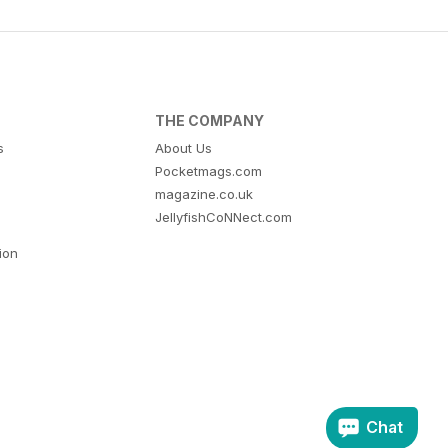
THE COMPANY
s
About Us
Pocketmags.com
magazine.co.uk
JellyfishCoNNect.com
tion
Chat