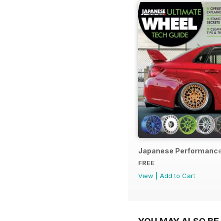
Japanese Performance
FREE
View
|
Add to Cart