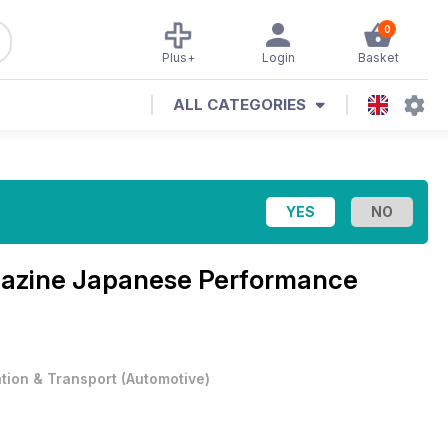
0
Plus+
Login
Basket
ALL CATEGORIES
azine
Japanese Performance
ation & Transport
(
Automotive
)