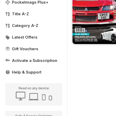
Pocketmags Plus+
Title A-Z
Category A-Z
Latest Offers
Gift Vouchers
Activate a Subscription
Help & Support
Read on any device
Safe & Secure Ordering