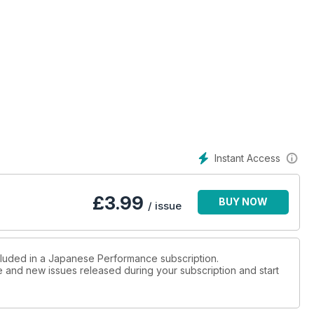
ormance can be practical
sport International show
n GT-R is his daily driver!
Instant Access
i Evo is at the top of the food chain
£
3.99
BUY NOW
/ issue
ort would be a ‘Ring king?
ncluded in a Japanese Performance subscription.
ue and new issues released during your subscription and start
his FD2 Civic is a FWD hero