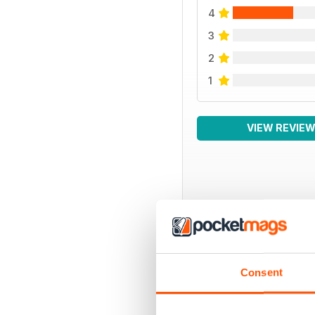
4
3
2
1
VIEW REVIE
BACK ISSUES
Consent