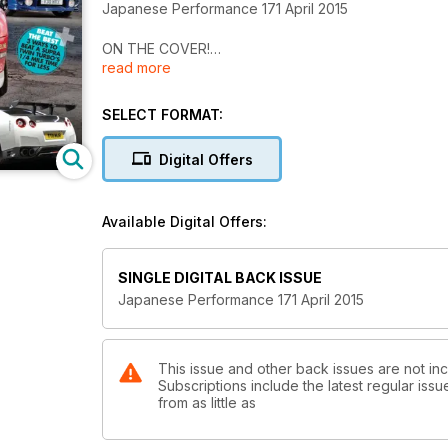
Japanese Performance 171 April 2015
ON THE COVER!
read more
Estate of the union
Big power Evo and Impreza wagons prove that perf
SELECT FORMAT:
Autosport 2015
The UK’s show season kicks off with the annual Auto
Digital Offers
The best or nothing
Russian businessman’s Litchfield-tuned 1200bhp Nissa
Available Digital Offers:
Evolution of the species
With DoLuck arches and a 525bhp motor this Mitsubish
SINGLE DIGITAL BACK ISSUE
Japanese Performance 171 April 2015
Fast learners
Who’d have thought that the humble Suzuki Swift Sp
Out of the box
This issue and other back issues are not i
Subscriptions include the latest regular iss
From ashes to the asphalt of the Time Attack grid, t
from as little as
Fighting talk