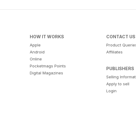
HOW IT WORKS
CONTACT US
Apple
Product Querie
Android
Affiliates
Online
Pocketmags Points
PUBLISHERS
Digital Magazines
Selling Informa
Apply to sell
Login