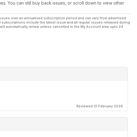
engined Mazda RX-7
ues. You can still buy back issues, or scroll down to view other
ide info on Tarox brakes
ssues over an annualised subscription period and can vary from advertised
l subscriptions include the latest issue and all regular issues released during
will automatically renew unless cancelled in the My Account area upto 24
r mile time for less...
the world
uner project builds
Reviewed 01 February 2026