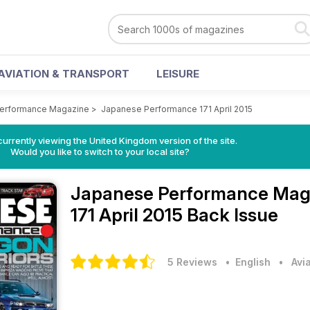
AVIATION & TRANSPORT
LEISURE
erformance Magazine
>
Japanese Performance 171 April 2015
currently viewing the United Kingdom version of the site.
Would you like to switch to your local site?
Japanese Performance Mag
171 April 2015 Back Issue
5 Reviews
• English
•
Avi