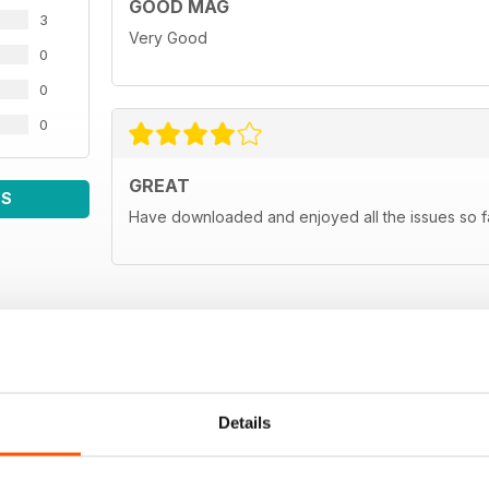
GOOD MAG
3
Very Good
0
0
0
GREAT
WS
Have downloaded and enjoyed all the issues so fa
Details