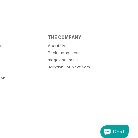
THE COMPANY
s
About Us
Pocketmags.com
magazine.co.uk
JellyfishCoNNect.com
tion
Chat