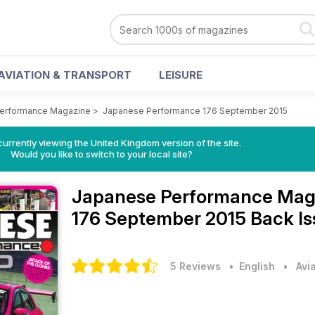
AVIATION & TRANSPORT
LEISURE
erformance Magazine
>
Japanese Performance 176 September 2015
currently viewing the United Kingdom version of the site.
Would you like to switch to your local site?
Japanese Performance Mag
176 September 2015 Back I
5 Reviews
• English
•
Avi