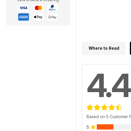
Where to Read
4.4
Based on 5 Customer 
5