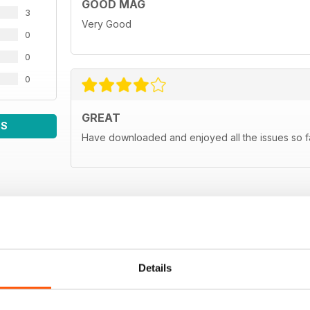
GOOD MAG
3
Very Good
0
0
0
GREAT
WS
Have downloaded and enjoyed all the issues so fa
Details