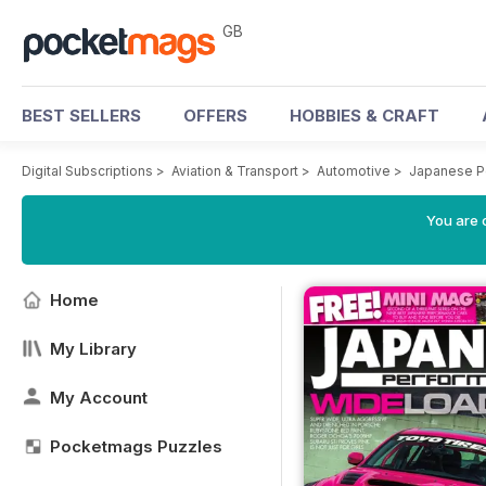
GB
BEST SELLERS
OFFERS
HOBBIES & CRAFT
Digital Subscriptions
>
Aviation & Transport
>
Automotive
>
Japanese P
You are 
Home
My Library
My Account
Pocketmags Puzzles