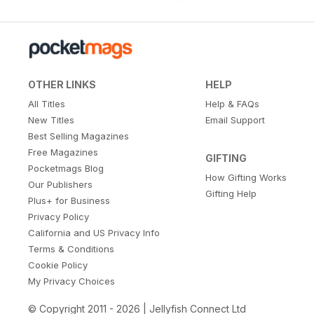
OTHER LINKS
HELP
All Titles
Help & FAQs
New Titles
Email Support
Best Selling Magazines
Free Magazines
GIFTING
Pocketmags Blog
How Gifting Works
Our Publishers
Gifting Help
Plus+ for Business
Privacy Policy
California and US Privacy Info
Terms & Conditions
Cookie Policy
My Privacy Choices
© Copyright 2011 - 2026 | Jellyfish Connect Ltd