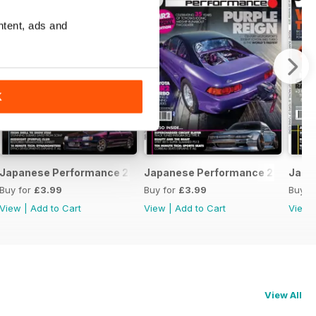
ntent, ads and
K
February 2020
Japanese Performance 228 January 2020
Japanese Performance 227 Dece
Japa
Buy for
£3.99
Buy for
£3.99
Buy f
View
|
Add to Cart
View
|
Add to Cart
View
View All