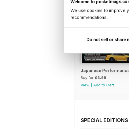
Welcome to pocketmags.co
We use cookies to improve y
recommendations.
Do not sell or share
Japanese Performance 
Buy for
£3.99
View
|
Add to Cart
SPECIAL EDITIONS