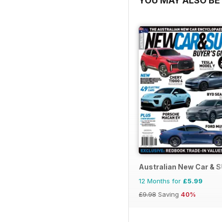
YOU MAY ALSO BE 
Australian New Car & 
12 Months for
£5.99
£9.98
Saving
40%