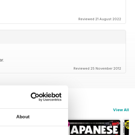
Reviewed 21 August 2022
r.
Reviewed 25 November 2012
View All
About