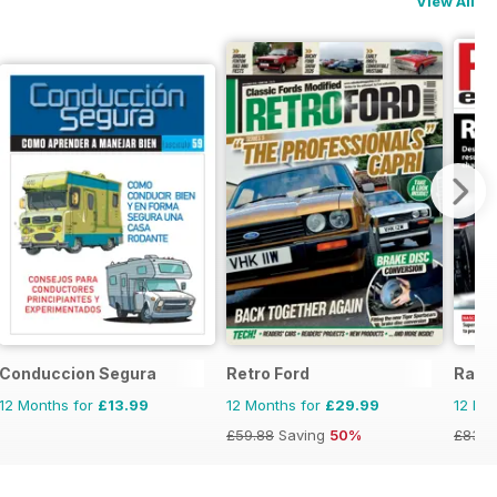
View All
Conduccion Segura
Retro Ford
Race
12 Months for
£13.99
12 Months for
£29.99
12 Mo
£59.88
Saving
50%
£83.8