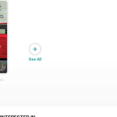
+
See All
 Ultimate Wheel Tech Guide