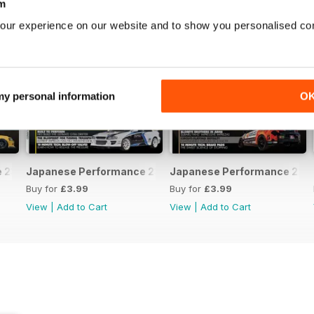
m
our experience on our website and to show you personalised co
 my personal information
O
231 April 2020
Japanese Performance 230 March 2020
Japanese Performance 229 
Buy for
£3.99
Buy for
£3.99
View
|
Add to Cart
View
|
Add to Cart