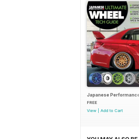
Japanese Performance
FREE
View
|
Add to Cart