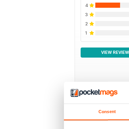
4
3
2
1
VIEW REVIE
BACK ISSUES
Consent