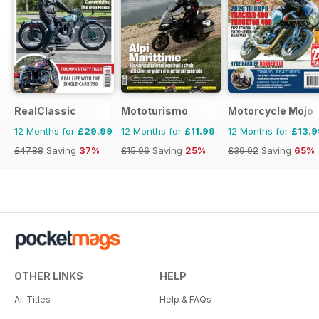
RealClassic
Mototurismo
Motorcycle Mojo
12 Months for
£29.99
12 Months for
£11.99
12 Months for
£13.9
£47.88
Saving
37%
£15.96
Saving
25%
£39.92
Saving
65%
OTHER LINKS
HELP
All Titles
Help & FAQs