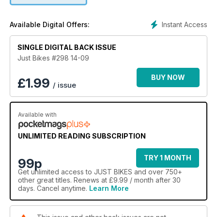
Instant Access
Available Digital Offers:
SINGLE DIGITAL BACK ISSUE
Just Bikes #298 14-09
BUY NOW
£
1.99
/ issue
Available with
UNLIMITED READING SUBSCRIPTION
TRY 1 MONTH
99p
Get
unlimited access
to JUST BIKES and over 750+
other great titles. Renews at £9.99 / month after 30
days. Cancel anytime.
Learn More