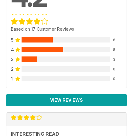
Based on 17 Customer Reviews
5
6
4
8
3
3
2
0
1
0
VIEW REVIEWS
INTERESTING READ