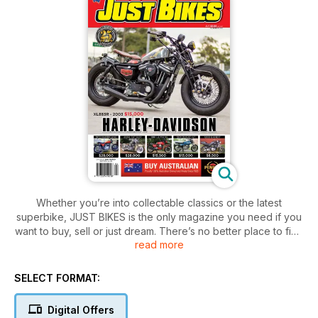
Whether you’re into collectable classics or the latest
superbike, JUST BIKES is the only magazine you need if you
want to buy, sell or just dream. There’s no better place to find
read more
your next dream machine!
SELECT FORMAT:
Digital Offers