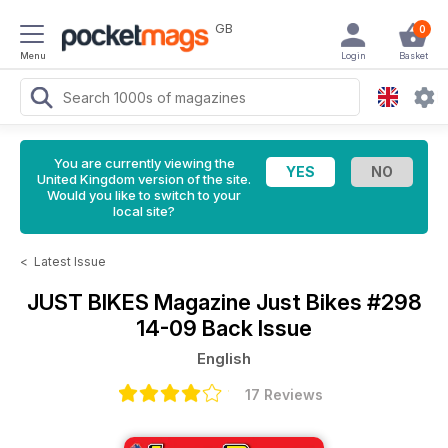
GB
0
Menu
Login
Basket
You are currently viewing the
United Kingdom version of the site.
Would you like to switch to your
local site?
<
Latest Issue
JUST BIKES Magazine
Just Bikes #298
14-09 Back Issue
English
17 Reviews