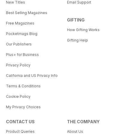
New Titles
Email Support
Best Selling Magazines
GIFTING
Free Magazines
How Gifting Works
Pocketmags Blog
Gifting Help
Our Publishers
Plus+ for Business
Privacy Policy
California and US Privacy Info
Terms & Conditions
Cookie Policy
My Privacy Choices
CONTACT US
THE COMPANY
Product Queries
About Us