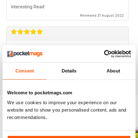
Interesting Read
Reviewed 21 August 2022
AS THE NAME SAYS AIMED AT ALL
MOTORBIKERS
Great if you want to buy, sell or just dream bikes
Consent
Details
About
Reviewed 07 July 2019
Welcome to pocketmags.com
We use cookies to improve your experience on our
website and to show you personalised content, ads and
BACK ISSUES
recommendations.
View All