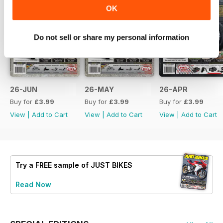
OK
Do not sell or share my personal information
26-JUN
26-MAY
26-APR
Buy for
£3.99
Buy for
£3.99
Buy for
£3.99
View
|
Add to Cart
View
|
Add to Cart
View
|
Add to Cart
Try a
FREE
sample of JUST BIKES
Read Now