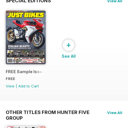
SPECIAL EDITIONS
View All
+
See All
FREE Sample Issue
FREE
View
|
Add to Cart
OTHER TITLES FROM HUNTER FIVE
View All
GROUP