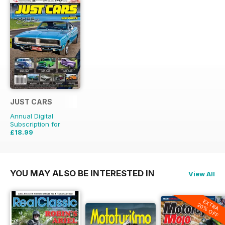
JUST CARS
Annual Digital
Subscription for
£18.99
£47.88
Saving
60%
YOU MAY ALSO BE INTERESTED IN
View All
EXTRA
20% OFF