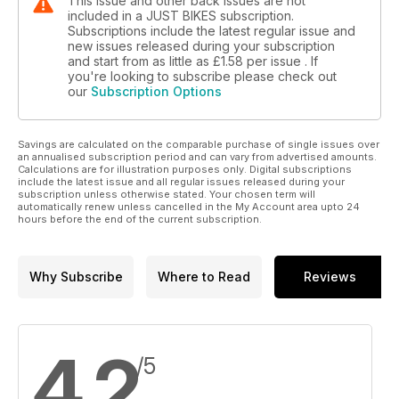
This issue and other back issues are not
included in a JUST BIKES subscription.
Subscriptions include the latest regular issue and
new issues released during your subscription
and start from as little as
£1.58
per issue . If
you're looking to subscribe please check out
our
Subscription Options
Savings are calculated on the comparable purchase of single issues over
an annualised subscription period and can vary from advertised amounts.
Calculations are for illustration purposes only. Digital subscriptions
include the latest issue and all regular issues released during your
subscription unless otherwise stated. Your chosen term will
automatically renew unless cancelled in the My Account area upto 24
hours before the end of the current subscription.
Why Subscribe
Where to Read
Reviews
4.2
/5