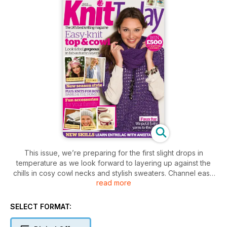
This issue, we’re preparing for the first slight drops in
temperature as we look forward to layering up against the
chills in cosy cowl necks and stylish sweaters. Channel easy
read more
daytime glamour with Pat Menchini’s subtly shimmering tunic,
and keep ears and fingers toasty with Louise Walker’s
enchanting unicorn motif accessories. We’ve great ideas for
SELECT FORMAT:
giving your home a seasonal update with a simple leaf
bunting using your free yarn in rich autumnal shades. Plus