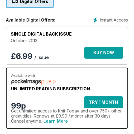
Digital Offers
we’re looking ahead to Yuletide festivities with our fabulous
free pattern book celebrating baby’s first-ever Christmas! We
hope you’ll be smitten…
Instant Access
Available Digital Offers:
SINGLE DIGITAL BACK ISSUE
October 2013
BUY NOW
£
6.99
/ issue
Available with
UNLIMITED READING SUBSCRIPTION
TRY 1 MONTH
99p
Get
unlimited access
to Knit Today and over 750+ other
great titles. Renews at £9.99 / month after 30 days.
Cancel anytime.
Learn More