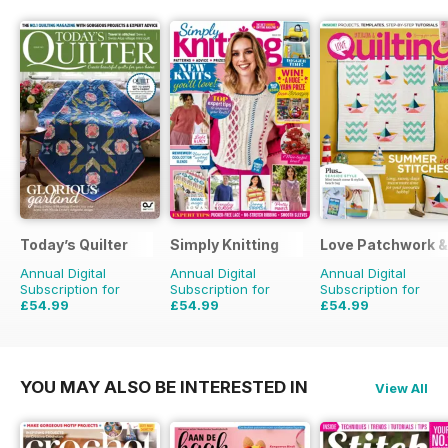
Today’s Quilter
Simply Knitting
Love Patchwork & 
Annual Digital
Annual Digital
Annual Digital
Subscription for
Subscription for
Subscription for
£54.99
£54.99
£54.99
£103.87
Saving
47%
£103.87
Saving
47%
£90.87
Saving
39%
YOU MAY ALSO BE INTERESTED IN
View All