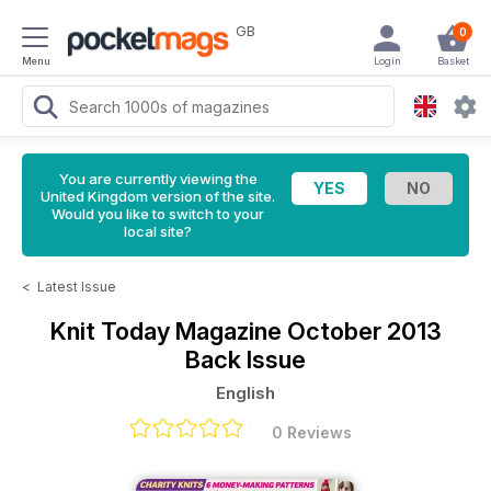
GB
0
Menu
Login
Basket
You are currently viewing the
United Kingdom version of the site.
Would you like to switch to your
local site?
<
Latest Issue
Knit Today Magazine
October 2013
Back Issue
English
0 Reviews