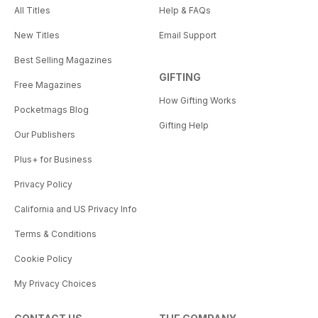
All Titles
Help & FAQs
New Titles
Email Support
Best Selling Magazines
GIFTING
Free Magazines
How Gifting Works
Pocketmags Blog
Gifting Help
Our Publishers
Plus+ for Business
Privacy Policy
California and US Privacy Info
Terms & Conditions
Cookie Policy
My Privacy Choices