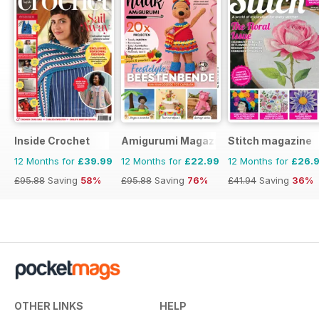
Inside Crochet
Amigurumi Magazine
Stitch magazine
12 Months for
£39.99
12 Months for
£22.99
12 Months for
£26.
£95.88
Saving
58%
£95.88
Saving
76%
£41.94
Saving
36%
OTHER LINKS
HELP