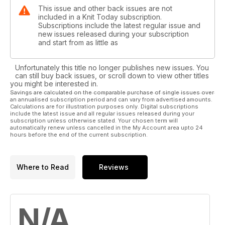
This issue and other back issues are not
included in a Knit Today subscription.
Subscriptions include the latest regular issue and
new issues released during your subscription
and start from as little as
Unfortunately this title no longer publishes new issues. You
can still buy back issues, or scroll down to view other titles
you might be interested in.
Savings are calculated on the comparable purchase of single issues over
an annualised subscription period and can vary from advertised amounts.
Calculations are for illustration purposes only. Digital subscriptions
include the latest issue and all regular issues released during your
subscription unless otherwise stated. Your chosen term will
automatically renew unless cancelled in the My Account area upto 24
hours before the end of the current subscription.
Where to Read
Reviews
N/A