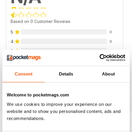
Based on 0 Customer Reviews
5
0
4
0
3
0
2
0
1
0
Consent
Details
About
VIEW REVIEWS
Welcome to pocketmags.com
We use cookies to improve your experience on our
website and to show you personalised content, ads and
recommendations.
BACK ISSUES
View All