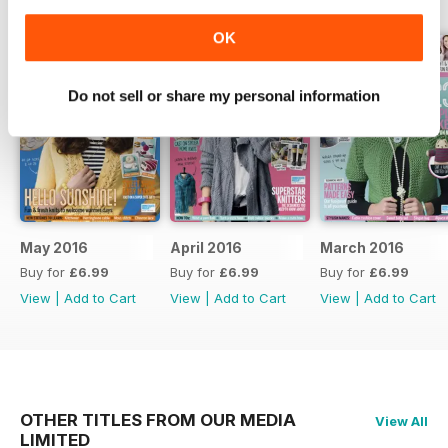
OK
Do not sell or share my personal information
May 2016
April 2016
March 2016
Buy for
£6.99
Buy for
£6.99
Buy for
£6.99
View
|
Add to Cart
View
|
Add to Cart
View
|
Add to Cart
OTHER TITLES FROM OUR MEDIA
View All
LIMITED