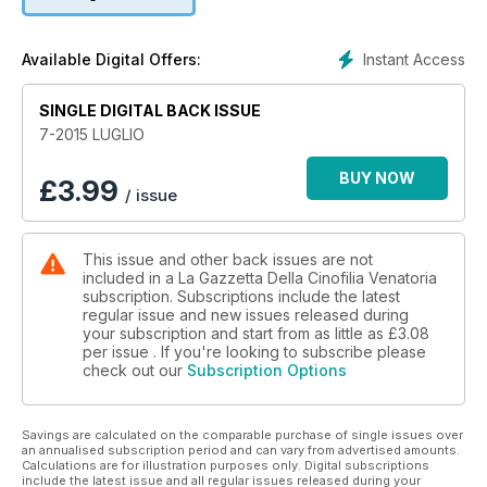
Instant Access
Available Digital Offers:
SINGLE DIGITAL BACK ISSUE
7-2015 LUGLIO
BUY NOW
£
3.99
/ issue
This issue and other back issues are not
included in a La Gazzetta Della Cinofilia Venatoria
subscription. Subscriptions include the latest
regular issue and new issues released during
your subscription and start from as little as
£3.08
per issue . If you're looking to subscribe please
check out our
Subscription Options
Savings are calculated on the comparable purchase of single issues over
an annualised subscription period and can vary from advertised amounts.
Calculations are for illustration purposes only. Digital subscriptions
include the latest issue and all regular issues released during your