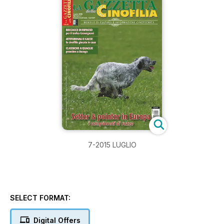
7-2015 LUGLIO
SELECT FORMAT:
Digital Offers