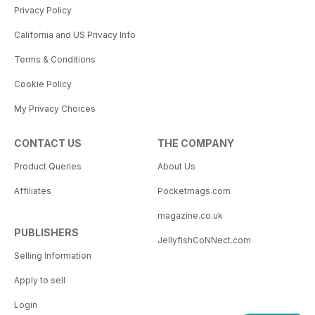
Privacy Policy
California and US Privacy Info
Terms & Conditions
Cookie Policy
My Privacy Choices
CONTACT US
THE COMPANY
Product Queries
About Us
Affiliates
Pocketmags.com
magazine.co.uk
PUBLISHERS
JellyfishCoNNect.com
Selling Information
Apply to sell
Login