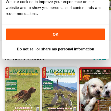
We use cookies to improve your experience on our
website and to show you personalised content, ads and
recommendations.
Luglio 2026
Giuigno 2026
Maggio 2026
Buy for
£3.99
Buy for
£3.99
Buy for
£3.99
View
|
Add to Cart
View
|
Add to Cart
View
|
Add to Cart
OK
Do not sell or share my personal information
SPECIAL EDITIONS
View All