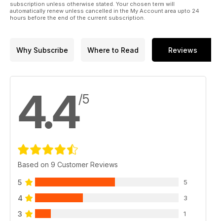
subscription unless otherwise stated. Your chosen term will
automatically renew unless cancelled in the My Account area upto 24
hours before the end of the current subscription.
Why Subscribe
Where to Read
Reviews
4.4
/5
Based on 9 Customer Reviews
5
5
4
3
3
1