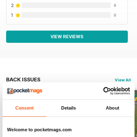
2
0
1
0
VIEW REVIEWS
BACK ISSUES
View All
Consent
Details
About
Welcome to pocketmags.com