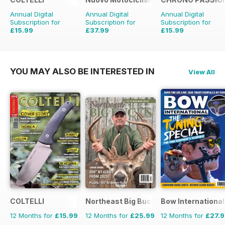
Annual Digital
Annual Digital
Annual Digital
Subscription for
Subscription for
Subscription for
£15.99
£37.99
£15.99
£49.90
Saving
24%
£29.94
Saving
47%
YOU MAY ALSO BE INTERESTED IN
View All
COLTELLI
Northeast Big Bucks
Bow International
12 Months for
£15.99
12 Months for
£25.99
12 Months for
£27.