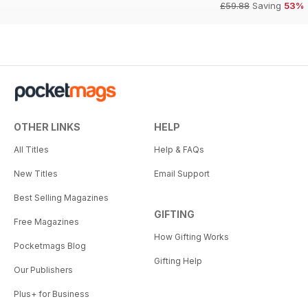
£59.88
Saving
53%
OTHER LINKS
HELP
All Titles
Help & FAQs
New Titles
Email Support
Best Selling Magazines
GIFTING
Free Magazines
How Gifting Works
Pocketmags Blog
Gifting Help
Our Publishers
Plus+ for Business