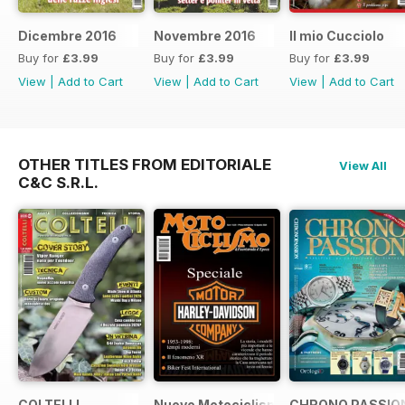
Dicembre 2016
Novembre 2016
Il mio Cucciolo
Buy for
£3.99
Buy for
£3.99
Buy for
£3.99
View
|
Add to Cart
View
|
Add to Cart
View
|
Add to Cart
OTHER TITLES FROM EDITORIALE
View All
C&C S.R.L.
COLTELLI
Nuovo Motociclismo e Fuoristrada d'
CHRONO PASSIO