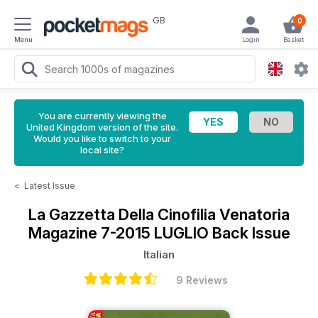
GB
0
Menu
Login
Basket
You are currently viewing the
United Kingdom version of the site.
Would you like to switch to your
local site?
<
Latest Issue
La Gazzetta Della Cinofilia Venatoria
Magazine
7-2015 LUGLIO Back Issue
Italian
9 Reviews